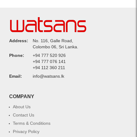
Address:
No. 116, Galle Road,
Colombo 06, Sri Lanka.
Phone:
+94 777 520 926
+94 777 076 141
+94 112 360 211
Email:
info@watsans.lk
COMPANY
About Us
Contact Us
Terms & Conditions
Privacy Policy