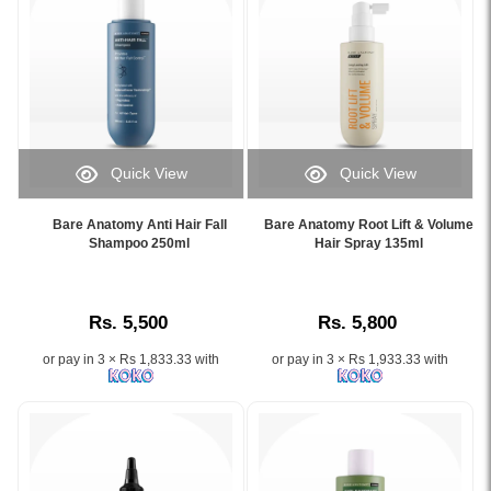
Quick View
Quick View
Image
Image
Caption:
Caption:
Bare Anatomy Anti Hair Fall
Bare Anatomy Root Lift & Volume
.
.
Shampoo 250ml
Hair Spray 135ml
Image
Image
Description:
Description:
Rs. 5,500
Rs. 5,800
or pay in 3 × Rs 1,833.33 with
or pay in 3 × Rs 1,933.33 with