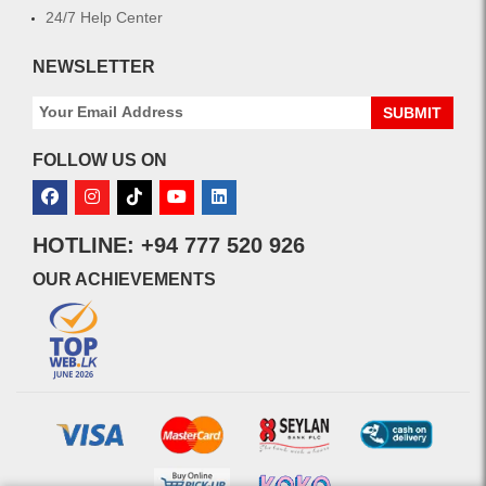
24/7 Help Center
NEWSLETTER
SUBMIT
FOLLOW US ON
HOTLINE: +94 777 520 926
OUR ACHIEVEMENTS