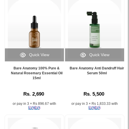
Quick View
Quick View
Image
Image
Caption:
Caption:
Bare Anatomy 100% Pure &
Bare Anatomy Anti Dandruff Hair
.
.
Natural Rosemary Essential Oil
Serum 50ml
Image
15ml
Image
Description:
Description:
Rs. 2,690
Rs. 5,500
or pay in 3 × Rs 896.67 with
or pay in 3 × Rs 1,833.33 with