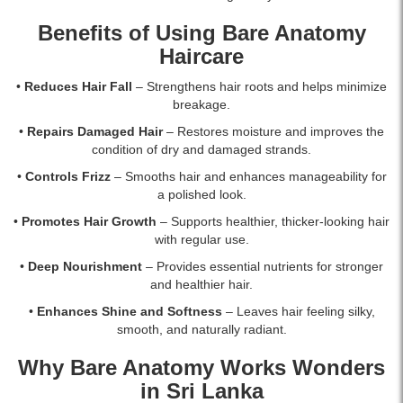
Benefits of Using Bare Anatomy
Haircare
•
Reduces Hair Fall
– Strengthens hair roots and helps minimize
breakage.
•
Repairs Damaged Hair
– Restores moisture and improves the
condition of dry and damaged strands.
•
Controls Frizz
– Smooths hair and enhances manageability for
a polished look.
•
Promotes Hair Growth
– Supports healthier, thicker-looking hair
with regular use.
•
Deep Nourishment
– Provides essential nutrients for stronger
and healthier hair.
•
Enhances Shine and Softness
– Leaves hair feeling silky,
smooth, and naturally radiant.
Why Bare Anatomy Works Wonders
in Sri Lanka