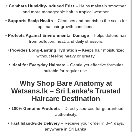
•
Combats Humidity-Induced Frizz
– Helps maintain smoother
and more manageable hair in tropical weather.
•
Supports Scalp Health
– Cleanses and nourishes the scalp for
optimal hair growth conditions.
•
Protects Against Environmental Damage
– Helps defend hair
from pollution, heat, and daily stressors.
•
Provides Long-Lasting Hydration
– Keeps hair moisturized
without feeling heavy or greasy.
•
Ideal for Everyday Haircare
– Gentle yet effective formulas
suitable for regular use.
Why Shop Bare Anatomy at
Watsans.lk
– Sri Lanka’s Trusted
Haircare Destination
•
100% Genuine Products
– Directly sourced for guaranteed
authenticity.
•
Fast Islandwide Delivery
– Receive your order in 3–4 days,
anywhere in Sri Lanka.