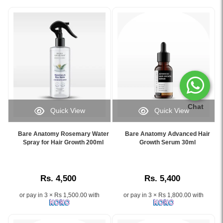
Chat
Quick View
Quick View
Image
Image
Caption:
Caption:
Bare Anatomy Rosemary Water
Bare Anatomy Advanced Hair
.
.
Spray for Hair Growth 200ml
Growth Serum 30ml
Image
Image
Description:
Description:
Rs. 4,500
Rs. 5,400
or pay in 3 × Rs 1,500.00 with
or pay in 3 × Rs 1,800.00 with