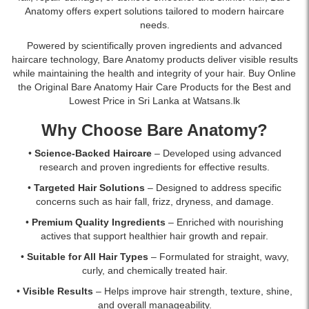
Anatomy offers expert solutions tailored to modern haircare
needs.
Powered by scientifically proven ingredients and advanced
haircare technology, Bare Anatomy products deliver visible results
while maintaining the health and integrity of your hair. Buy Online
the Original Bare Anatomy Hair Care Products for the Best and
Lowest Price in Sri Lanka at Watsans.lk
Why Choose Bare Anatomy?
•
Science-Backed Haircare
– Developed using advanced
research and proven ingredients for effective results.
•
Targeted Hair Solutions
– Designed to address specific
concerns such as hair fall, frizz, dryness, and damage.
•
Premium Quality Ingredients
– Enriched with nourishing
actives that support healthier hair growth and repair.
•
Suitable for All Hair Types
– Formulated for straight, wavy,
curly, and chemically treated hair.
•
Visible Results
– Helps improve hair strength, texture, shine,
and overall manageability.