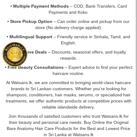
•
Multiple Payment Methods
– COD, Bank Transfers, Card
Payments and Koko.
•
Store Pickup Option
– Can order online and pickup from our
store (No delivery charge applied).
•
Multilingual Support
– Friendly service in Sinhala, Tamil, and
English.
•
Exclusive Deals
– Discounts, seasonal offers, and loyalty
rewards.
•
Free Beauty Consultations
– Expert advice to find your perfect
haircare routine.
At Watsans.lk, we are committed to bringing world-class haircare
brands to Sri Lankan customers. Whether you're looking for
shampoos, conditioners, hair masks, serums, or specialized hair
treatments, we offer authentic products at competitive prices with
reliable islandwide delivery.
Join thousands of satisfied customers who trust Watsans.lk for
their beauty and personal care needs. Buy Online the Original
Bare Anatomy Hair Care Products for the Best and Lowest Price
in Sri Lanka at Watsans.lk