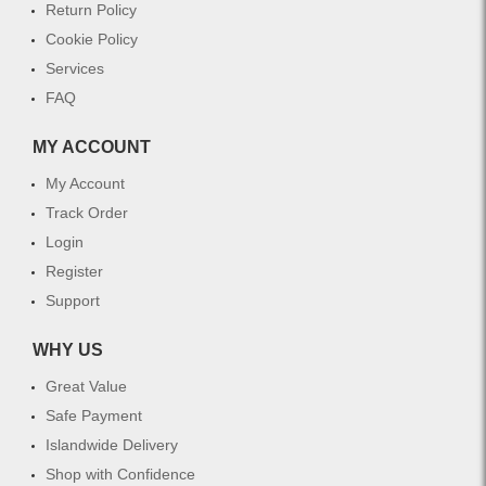
Return Policy
Cookie Policy
Services
FAQ
MY ACCOUNT
My Account
Track Order
Login
Register
Support
WHY US
Great Value
Safe Payment
Islandwide Delivery
Shop with Confidence