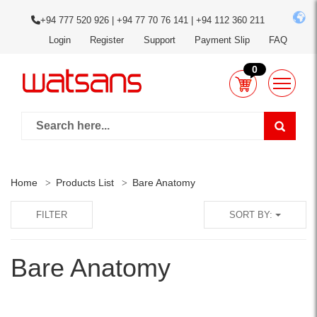
+94 777 520 926 | +94 77 70 76 141 | +94 112 360 211
Login
Register
Support
Payment Slip
FAQ
0
Home
Products List
Bare Anatomy
FILTER
SORT BY:
Bare Anatomy