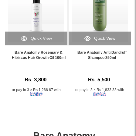
Quick View
Quick View
Image
Image
Caption:
Caption:
Bare Anatomy Rosemary &
Bare Anatomy Anti Dandruff
.
.
Hibiscus Hair Growth Oil 100ml
Shampoo 250ml
Image
Image
Description:
Description:
Rs. 3,800
Rs. 5,500
or pay in 3 × Rs 1,266.67 with
or pay in 3 × Rs 1,833.33 with
Bare Anatomy –