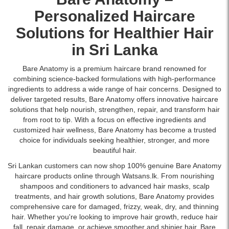
Personalized
Haircare
Solutions for Healthier Hair
in Sri Lanka
Bare Anatomy is a premium haircare brand renowned for
combining science-backed formulations with high-performance
ingredients to address a wide range of hair concerns. Designed to
deliver targeted results, Bare Anatomy offers innovative haircare
solutions that help nourish, strengthen, repair, and transform hair
from root to tip. With a focus on effective ingredients and
customized hair wellness, Bare Anatomy has become a trusted
choice for individuals seeking healthier, stronger, and more
beautiful hair.
Sri Lankan customers can now shop 100% genuine Bare Anatomy
haircare products online through Watsans.lk. From nourishing
shampoos and conditioners to advanced hair masks, scalp
treatments, and hair growth solutions, Bare Anatomy provides
comprehensive care for damaged, frizzy, weak, dry, and thinning
hair. Whether you're looking to improve hair growth, reduce hair
fall, repair damage, or achieve smoother and shinier hair, Bare