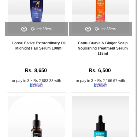
smoother
fall,
and
islandwide
and
and
hydrates
delivery.
shinier
control
hair
hair,
oily
lengths
available
scalp
for
Quick View
Quick View
online
while
72
Image
Image
at
improving
hours
Caption:
Caption:
Watsans.lk.
Loreal Elvive Extraordinary Oil
Cantu Guava & Ginger Scalp
blood
of
.
Cantu
Midnight Hair Serum 100ml
Nourishing Treatment Serum
Image
circulation.
freshness.
Image
Guava
118ml
Description:
Buy
Available
Description:
&
Original
online
online
Ginger
Loreal
at
at
Rs. 8,650
Rs. 6,500
Scalp
Paris
Watsans.lk
Watsans.lk
Nourishing
Elvive
for
at
or pay in 3 × Rs 2,883.33 with
or pay in 3 × Rs 2,166.67 with
Treatment
8
the
the
Serum
Second
best
best
118ml
Wonder
price
price
helps
Water
in
in
nourish
Dream
Sri
Sri
dry
Smooth
Lanka
Lanka.
scalps
Booster
with
and
200ml
islandwide
support
powered
delivery.