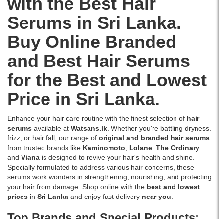
with the Best Hair
extract,
Sri
ginger
Lanka
Serums in Sri Lanka.
extract,
with
tea
islandwide
Buy Online Branded
tree
delivery.
oil,
and Best Hair Serums
peppermint
oil,
for the Best and Lowest
and
castor
Price in Sri Lanka.
oil.
Helps
soothe
Enhance your hair care routine with the finest selection of
hair
dry,
serums
available at
Watsans.lk
. Whether you're battling dryness,
flaky
frizz, or hair fall, our range of
original and branded hair serums
scalps
from trusted brands like
Kaminomoto
,
Lolane
,
The Ordinary
while
and
Viana
is designed to revive your hair's health and shine.
supporting
Specially formulated to address various hair concerns, these
healthier
serums work wonders in strengthening, nourishing, and protecting
hair
your hair from damage. Shop online with the
best and lowest
growth.
prices
in
Sri Lanka
and enjoy fast delivery
near you
.
Shop
Top Brands and Special Products:
online