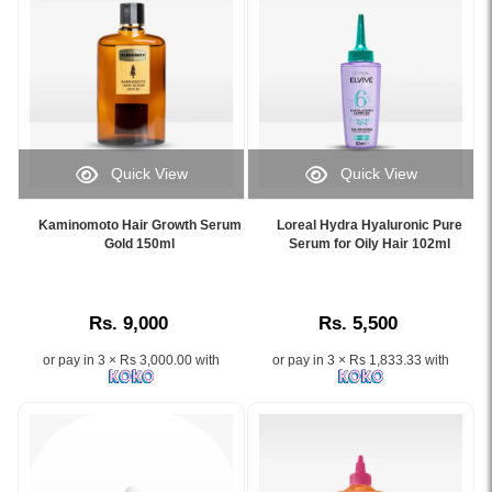
for
with
healthier
3%
hair
Redensyl,
and
4%
scalp
Anagain,
nourishment.
Rice
Image
Water,
Description:
Rosemary
Quick View
Quick View
Original
and
Image
Image
Mielle
Biotin
Caption:
Caption:
Rosemary
Kaminomoto Hair Growth Serum
Loreal Hydra Hyaluronic Pure
to
Kaminomoto
Loreal
Gold 150ml
Serum for Oily Hair 102ml
Mint
reduce
Hair
Hydra
Light
hair
Growth
Hyaluronic
Scalp
fall
Serum
Pure
&
and
Rs. 9,000
Rs. 5,500
Gold
Serum
Hair
promote
150ml
–
Strengthening
thicker
or pay in 3 × Rs 3,000.00 with
or pay in 3 × Rs 1,833.33 with
for
Purifies
Oil
hair.
stronger
oily
59ml
Buy
hair
scalp
formulated
online
and
&
with
in
a
hydrates
rosemary,
Sri
healthier
hair
mint,