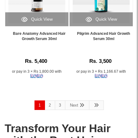
healthy
by
hair
Lamellar
growth,
Water
Quick View
Quick View
available
Technology.
Image
Image
online
Transforms
Caption:
Caption:
at
Bare Anatomy Advanced Hair
Pilgrim Advanced Hair Growth
dry
.
.
Growth Serum 30ml
Serum 30ml
Watsans.lk.
and
Image
Image
Image
frizzy
Description:
Description:
Description:
hair
Original
in
Rs. 5,400
Rs. 3,500
Cantu
just
Guava
8
or pay in 3 × Rs 1,800.00 with
or pay in 3 × Rs 1,166.67 with
&
seconds.
Ginger
Shop
Scalp
online
Nourishing
at
Treatment
Watsans.lk
1
2
3
Next
Serum
for
118ml
the
enriched
best
Transform Your Hair
with
price
guava
in