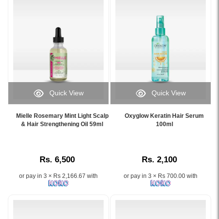
Anagain
for
hair
fall
control
and
new
hair
growth
Quick View
Quick View
available
Image
Image
at
Caption:
Caption:
Watsans.lk.
Mielle Rosemary Mint Light Scalp
Oxyglow Keratin Hair Serum
Mielle
.
& Hair Strengthening Oil 59ml
100ml
Image
Rosemary
Image
Description:
Mint
Description:
Original
Light
Wishcare
Rs. 6,500
Rs. 2,100
Scalp
Hair
&
Growth
or pay in 3 × Rs 2,166.67 with
or pay in 3 × Rs 700.00 with
Hair
Serum
Strengthening
Concentrate
Oil
30ml
59ml
formulated