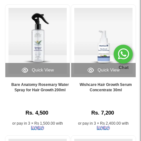
Chat
Quick View
Quick View
Image
Image
Caption:
Caption:
Bare Anatomy Rosemary Water
Wishcare Hair Growth Serum
.
Wishcare
Spray for Hair Growth 200ml
Concentrate 30ml
Image
Hair
Description:
Growth
Serum
Rs. 4,500
Rs. 7,200
Concentrate
30ml
or pay in 3 × Rs 1,500.00 with
or pay in 3 × Rs 2,400.00 with
with
Redensyl
and