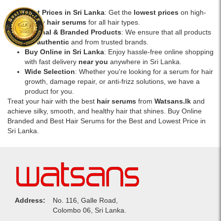
Best Prices in Sri Lanka
: Get the
lowest prices
on high-
quality
hair serums
for all hair types.
Original & Branded Products
: We ensure that all products
are
authentic
and from trusted brands.
Buy Online in Sri Lanka
: Enjoy hassle-free online shopping
with fast delivery
near you
anywhere in Sri Lanka.
Wide Selection
: Whether you're looking for a serum for hair
growth, damage repair, or anti-frizz solutions, we have a
product for you.
Treat your hair with the best
hair serums
from
Watsans.lk
and
achieve silky, smooth, and healthy hair that shines. Buy Online
Branded and Best Hair Serums for the Best and Lowest Price in
Sri Lanka.
Address:
No. 116, Galle Road,
Colombo 06, Sri Lanka.