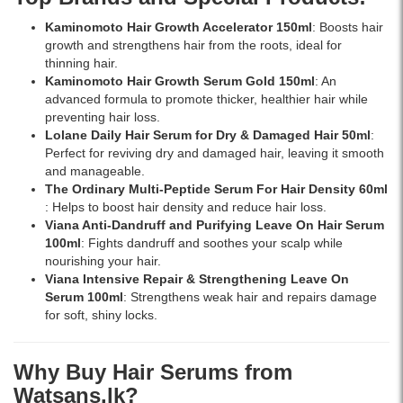
at
Kaminomoto Hair Growth Accelerator 150ml
: Boosts hair
Watsans.lk
growth and strengthens hair from the roots, ideal for
for
thinning hair.
the
Kaminomoto Hair Growth Serum Gold 150ml
: An
best
advanced formula to promote thicker, healthier hair while
price
preventing hair loss.
in
Lolane Daily Hair Serum for Dry & Damaged Hair 50ml
:
Sri
Perfect for reviving dry and damaged hair, leaving it smooth
Lanka
and manageable.
with
The Ordinary Multi-Peptide Serum For Hair Density 60ml
islandwide
: Helps to boost hair density and reduce hair loss.
delivery.
Viana Anti-Dandruff and Purifying Leave On Hair Serum
100ml
: Fights dandruff and soothes your scalp while
nourishing your hair.
Viana Intensive Repair & Strengthening Leave On
Serum 100ml
: Strengthens weak hair and repairs damage
for soft, shiny locks.
Why Buy Hair Serums from
Watsans.lk?