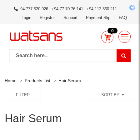
+94 777 520 926 | +94 77 70 76 141 | +94 112 360 211
Login
Register
Support
Payment Slip
FAQ
0
Home
Products List
Hair Serum
FILTER
SORT BY:
Hair Serum