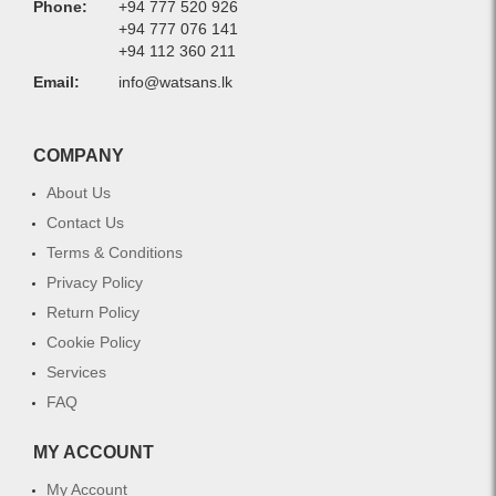
Phone:
+94 777 520 926
+94 777 076 141
+94 112 360 211
Email:
info@watsans.lk
COMPANY
About Us
Contact Us
Terms & Conditions
Privacy Policy
Return Policy
Cookie Policy
Services
FAQ
MY ACCOUNT
My Account