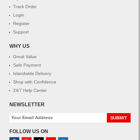
Track Order
Login
Register
Support
WHY US
Great Value
Safe Payment
Islandwide Delivery
Shop with Confidence
24/7 Help Center
NEWSLETTER
SUBMIT
FOLLOW US ON