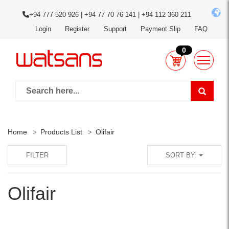
+94 777 520 926 | +94 77 70 76 141 | +94 112 360 211
Login
Register
Support
Payment Slip
FAQ
0
Home
Products List
Olifair
FILTER
SORT BY:
Olifair