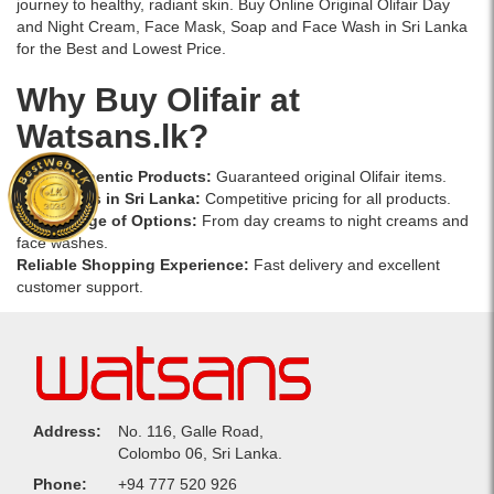
journey to healthy, radiant skin. Buy Online Original Olifair Day
and Night Cream, Face Mask, Soap and Face Wash in Sri Lanka
for the Best and Lowest Price.
Why Buy Olifair at
Watsans.lk?
100% Authentic Products:
Guaranteed original Olifair items.
Best Prices in Sri Lanka:
Competitive pricing for all products.
Wide Range of Options:
From
day creams
to
night creams
and
face washes
.
Reliable Shopping Experience:
Fast delivery and excellent
customer support.
Address:
No. 116, Galle Road,
Colombo 06, Sri Lanka.
Phone:
+94 777 520 926