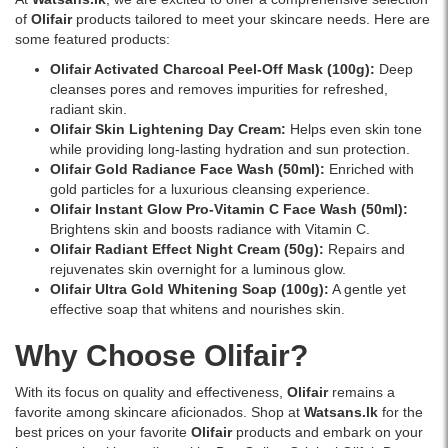
of
Olifair
products tailored to meet your skincare needs. Here are
some featured products:
Olifair Activated Charcoal Peel-Off Mask (100g)
:
Deep
cleanses pores and removes impurities for refreshed,
radiant skin.
Olifair Skin Lightening Day Cream
:
Helps even skin tone
while providing long-lasting hydration and sun protection.
Olifair Gold Radiance Face Wash (50ml)
:
Enriched with
gold particles for a luxurious cleansing experience.
Olifair Instant Glow Pro-Vitamin C Face Wash (50ml)
:
Brightens skin and boosts radiance with Vitamin C.
Olifair Radiant Effect Night Cream (50g)
:
Repairs and
rejuvenates skin overnight for a luminous glow.
Olifair Ultra Gold Whitening Soap (100g)
:
A gentle yet
effective soap that whitens and nourishes skin.
Why Choose Olifair?
With its focus on quality and effectiveness,
Olifair
remains a
favorite among skincare aficionados. Shop at
Watsans.lk
for the
best prices on your favorite
Olifair
products and embark on your