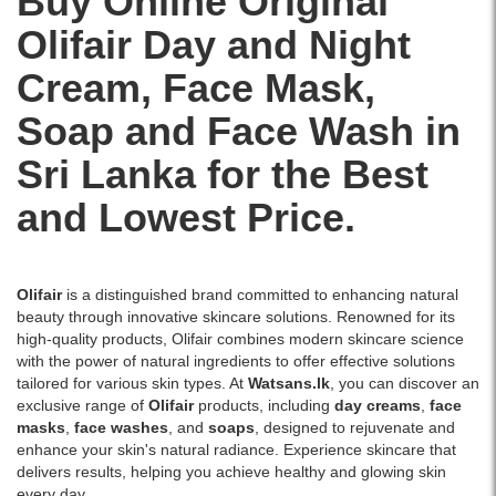
Buy Online Original
fresh,
rays,
your
feeling
glowing
and
skin
Olifair
Day
and
Night
fresh
skin..
enhances
a
and
Image
glow.
radiant
Cream
,
Face Mask
,
glowing.
Description:
Best
glow.
Olifair
price
Ideal
Soap
and
Face Wash
in
Activated
in
for
Charcoal
Sri
daily
Sri Lanka for the Best
Peel-
Lanka.
use
Off
and Lowest Price.
to
Mask
achieve
100g
smooth
is
and
designed
fair
Olifair
is a distinguished brand committed to enhancing natural
to
skin.
beauty through innovative skincare solutions. Renowned for its
deeply
high-quality products, Olifair combines modern skincare science
cleanse
with the power of natural ingredients to offer effective solutions
the
tailored for various skin types. At
Watsans.lk
, you can discover an
skin
exclusive range of
Olifair
products, including
day creams
,
face
by
masks
,
face washes
, and
soaps
, designed to rejuvenate and
removing
enhance your skin's natural radiance. Experience skincare that
dirt,
delivers results, helping you achieve healthy and glowing skin
oil,
every day.