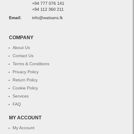
+94 777 076 141
+94 112 360 211
Email:
info@watsans.lk
COMPANY
About Us
Contact Us
Terms & Conditions
Privacy Policy
Return Policy
Cookie Policy
Services
FAQ
MY ACCOUNT
My Account