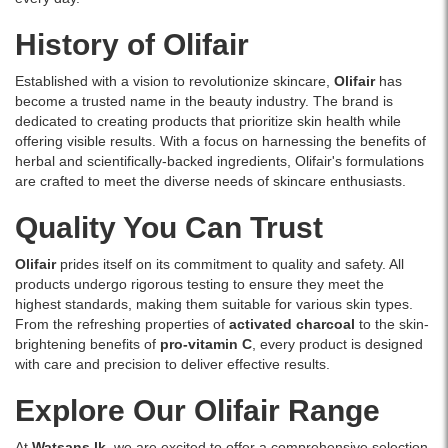
and
blackheads.
History of Olifair
This
peel-
Established with a vision to revolutionize skincare,
Olifair
has
off
become a trusted name in the beauty industry. The brand is
mask
dedicated to creating products that prioritize skin health while
is
offering visible results. With a focus on harnessing the benefits of
enriched
herbal and scientifically-backed ingredients, Olifair's formulations
with
are crafted to meet the diverse needs of skincare enthusiasts.
activated
charcoal
Quality You Can Trust
to
detoxify
Olifair
prides itself on its commitment to quality and safety. All
and
products undergo rigorous testing to ensure they meet the
refresh
highest standards, making them suitable for various skin types.
your
From the refreshing properties of
activated charcoal
to the skin-
face,
brightening benefits of
pro-vitamin C
, every product is designed
leaving
with care and precision to deliver effective results.
skin
smooth
Explore Our Olifair Range
and
radiant.
At
Watsans.lk
, we are excited to offer a comprehensive selection