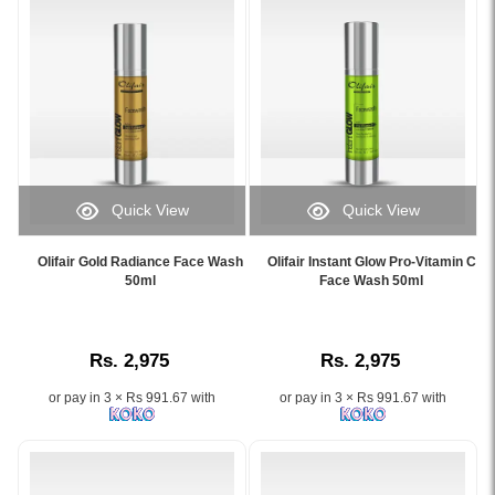
Normal
to
Dry
Skin.
Image
Description:
Discover
the
Olifair
Quick View
Quick View
Radiant
Image
Image
Effect
Caption:
Caption:
Night
Olifair Gold Radiance Face Wash
Olifair Instant Glow Pro-Vitamin C
Olifair
Olifair
50ml
Face Wash 50ml
Cream
Gold
Instant
50g,
Radiance
Glow
a
Face
Pro-
top-
Rs. 2,975
Rs. 2,975
Wash
Vitamin
rated
50ml
C
whitening
or pay in 3 × Rs 991.67 with
or pay in 3 × Rs 991.67 with
helps
Face
cream
brighten
Wash
in
and
helps
Sri
nourish
brighten
Lanka.