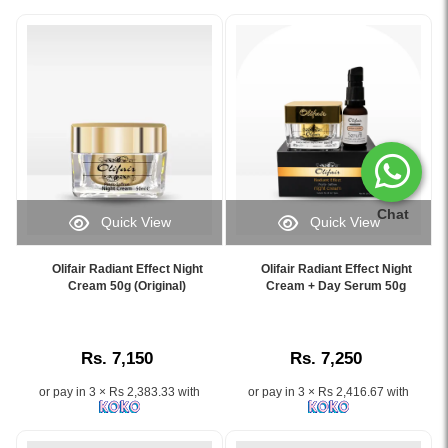
Chat
Quick View
Quick View
Image
Image
Caption:
Caption:
Olifair Radiant Effect Night
Olifair Radiant Effect Night
Olifair
.
Cream 50g (Original)
Cream + Day Serum 50g
Night
Image
Cream
Description:
–
Rs. 7,150
Rs. 7,250
Brightening
&
or pay in 3 × Rs 2,383.33 with
or pay in 3 × Rs 2,416.67 with
Spot
Removal
for