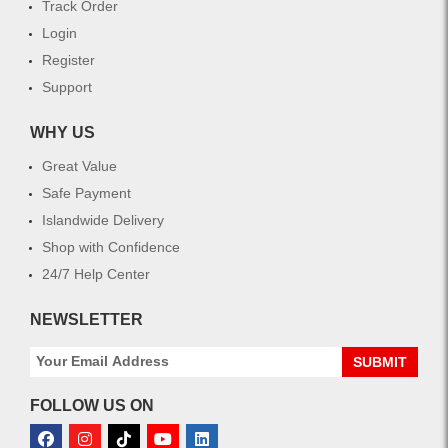
Track Order
Login
Register
Support
WHY US
Great Value
Safe Payment
Islandwide Delivery
Shop with Confidence
24/7 Help Center
NEWSLETTER
SUBMIT
FOLLOW US ON