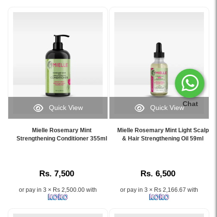
Chat
Quick View
Quick View
Image
Image
Caption:
Caption:
Mielle Rosemary Mint
Mielle Rosemary Mint Light Scalp
Mielle
Mielle
Strengthening Conditioner 355ml
& Hair Strengthening Oil 59ml
Rosemary
Rosemary
Mint
Mint
Conditioner
Light
Rs. 7,500
Rs. 6,500
for
Scalp
stronger,
&
or pay in 3 × Rs 2,500.00 with
or pay in 3 × Rs 2,166.67 with
healthier
Hair
hair
Strengthening
–
Oil