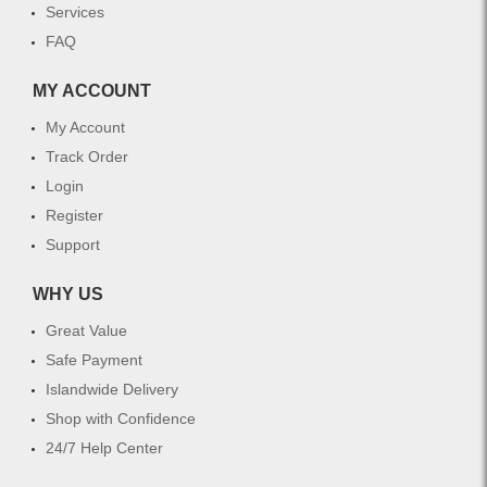
Services
FAQ
MY ACCOUNT
My Account
Track Order
Login
Register
Support
WHY US
Great Value
Safe Payment
Islandwide Delivery
Shop with Confidence
24/7 Help Center