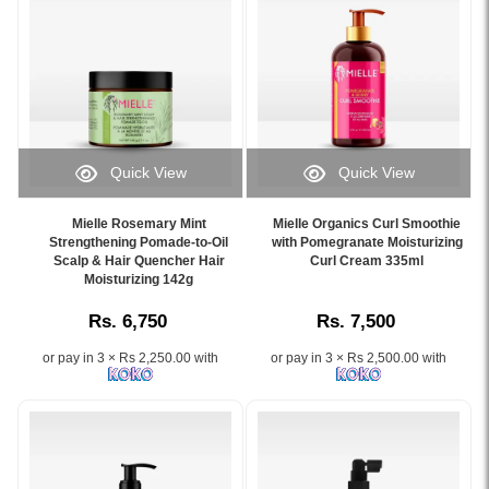
and
curls,
peppermint
rosemary,
refreshes
hydrates,
for
mint,
the
and
scalp
and
scalp,
controls
care
biotin
available
frizz
and
to
online
for
hair
support
at
natural
growth.
stronger
Watsans.lk.
hair..
hair
Quick View
Quick View
Image
Image
and
Image
Image
Description:
Description:
a
Caption:
Caption:
Original
Buy
Mielle Rosemary Mint
Mielle Organics Curl Smoothie
healthier
Mielle
Mielle
Strengthening Pomade-to-Oil
with Pomegranate Moisturizing
Mielle
Mielle
scalp.
Rosemary
Scalp & Hair Quencher Hair
Organics
Curl Cream 335ml
Rosemary
Organics
Available
Moisturizing 142g
Mint
Curl
Mint
Pomegranate
online
Strengthening
Smoothie
Clarifying
&
at
Rs. 6,750
Rs. 7,500
Hair
with
Sugar
Honey
Watsans.lk
Moisturizing
Pomegranate
Scalp
Sculpting
for
or pay in 3 × Rs 2,250.00 with
or pay in 3 × Rs 2,500.00 with
142g
&
Scrub
Custard
the
for
Honey
170g
340ml
best
stronger,
for
formulated
at
price
healthier,
hydrated,
with
Watsans.lk.
in
and
frizz-
sugar
Enriched
Sri
shinier
free
granules,
with