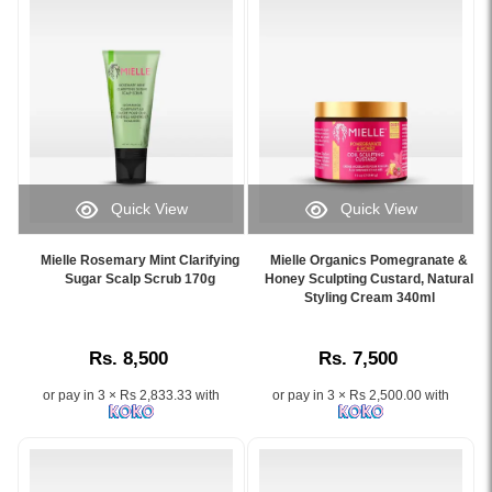
Available
59ml
at
for
Watsans.lk.
healthier
Image
hair
Description:
and
Shop
scalp
Mielle
nourishment.
Rosemary
Image
Mint
Description:
Quick View
Quick View
Strengthening
Original
Image
Image
Conditioner
Mielle
Caption:
Caption:
355ml
Rosemary
Mielle Rosemary Mint Clarifying
Mielle Organics Pomegranate &
Mielle
Original
Sugar Scalp Scrub 170g
Honey Sculpting Custard, Natural
in
Mint
Rosemary
Mielle
Styling Cream 340ml
Sri
Light
Mint
Organics
Lanka
Scalp
Clarifying
Pomegranate
at
&
Rs. 8,500
Rs. 7,500
Sugar
&
Watsans.lk.
Hair
Scalp
Honey
Infused
Strengthening
or pay in 3 × Rs 2,833.33 with
or pay in 3 × Rs 2,500.00 with
Scrub
Sculpting
with
Oil
170g
Custard
biotin,
59ml
gently
–
rosemary,
formulated
exfoliates
Defines
and
with