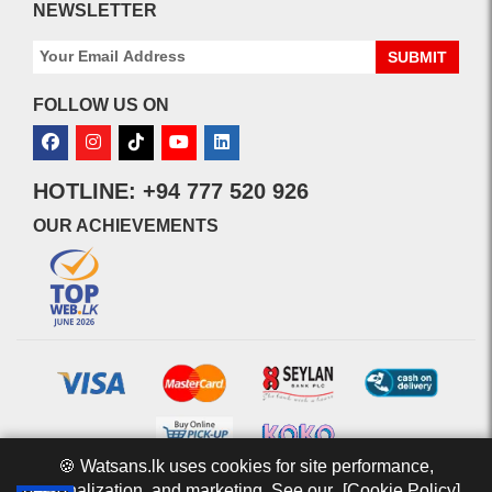
NEWSLETTER
SUBMIT
FOLLOW US ON
HOTLINE: +94 777 520 926
OUR ACHIEVEMENTS
🍪 Watsans.lk uses cookies for site performance,
personalization, and marketing. See our
[Cookie Policy].