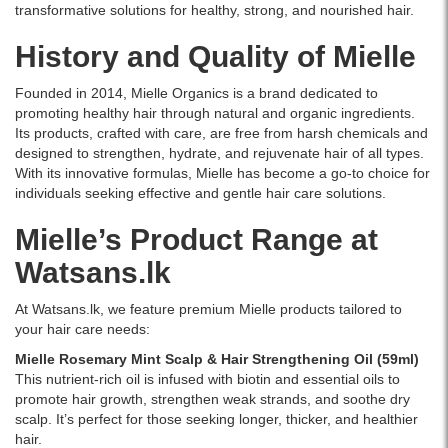
transformative solutions for healthy, strong, and nourished hair.
History and Quality of Mielle
Founded in 2014, Mielle Organics is a brand dedicated to
promoting healthy hair through natural and organic ingredients.
Its products, crafted with care, are free from harsh chemicals and
designed to strengthen, hydrate, and rejuvenate hair of all types.
With its innovative formulas, Mielle has become a go-to choice for
individuals seeking effective and gentle hair care solutions.
Mielle’s Product Range at
Watsans.lk
At Watsans.lk, we feature premium Mielle products tailored to
your hair care needs:
Mielle Rosemary Mint Scalp & Hair Strengthening Oil (59ml)
This nutrient-rich oil is infused with biotin and essential oils to
promote hair growth, strengthen weak strands, and soothe dry
scalp. It’s perfect for those seeking longer, thicker, and healthier
hair.