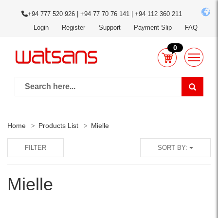
+94 777 520 926 | +94 77 70 76 141 | +94 112 360 211
Login
Register
Support
Payment Slip
FAQ
0
Home
Products List
Mielle
FILTER
SORT BY:
Mielle