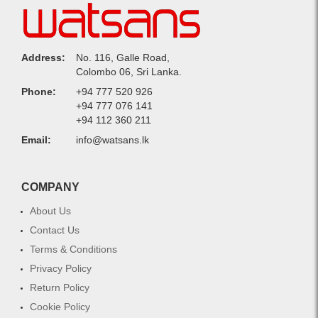
Address:
No. 116, Galle Road,
Colombo 06, Sri Lanka.
Phone:
+94 777 520 926
+94 777 076 141
+94 112 360 211
Email:
info@watsans.lk
COMPANY
About Us
Contact Us
Terms & Conditions
Privacy Policy
Return Policy
Cookie Policy