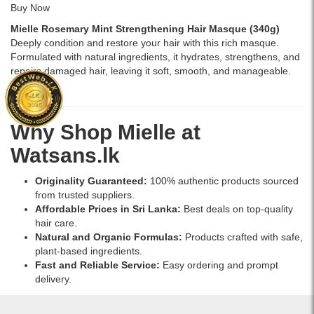
Buy Now
Mielle Rosemary Mint Strengthening Hair Masque (340g)
Deeply condition and restore your hair with this rich masque.
Formulated with natural ingredients, it hydrates, strengthens, and
repairs damaged hair, leaving it soft, smooth, and manageable.
Buy Now
Why Shop Mielle at
Watsans.lk
Originality Guaranteed:
100% authentic products sourced
from trusted suppliers.
Affordable Prices in Sri Lanka:
Best deals on top-quality
hair care.
Natural and Organic Formulas:
Products crafted with safe,
plant-based ingredients.
Fast and Reliable Service:
Easy ordering and prompt
delivery.