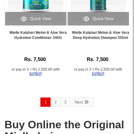
oil.
with
Gently
rosemary,
cleanses,
peppermint,
Quick View
Quick View
strengthens
biotin,
Image
Image
weak
and
Caption:
Caption:
Mielle Kalahari Melon & Aloe Vera
Mielle Kalahari Melon & Aloe Vera
hair,
witch
.
.
Hydration Conditioner 340G
Deep Hydration Shampoo 355ml
and
hazel
Image
Image
refreshes
to
Description:
Description:
the
cleanse
scalp.
scalp
Rs. 7,500
Rs. 7,500
Shop
and
online
edges
or pay in 3 × Rs 2,500.00 with
or pay in 3 × Rs 2,500.00 with
at
without
Watsans.lk
water.
for
Shop
the
online
best
at
1
2
3
Next
price
Watsans.lk
in
for
Sri
the
Buy Online the Original
Lanka
best
with
price