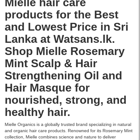
Mielle hair care
islandwide
in
delivery.
Sri
products for the Best
Lanka
with
and Lowest Price in Sri
islandwide
delivery.
Lanka at Watsans.lk.
Shop Mielle Rosemary
Mint Scalp & Hair
Strengthening Oil and
Hair Masque for
nourished, strong, and
healthy hair.
Mielle Organics is a globally trusted brand specializing in natural
and organic hair care products. Renowned for its Rosemary Mint
collection, Mielle combines science and nature to deliver