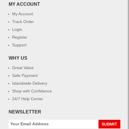
MY ACCOUNT
My Account
Track Order
Login
Register
Support
WHY US
Great Value
Safe Payment
Islandwide Delivery
Shop with Confidence
24/7 Help Center
NEWSLETTER
SUBMIT