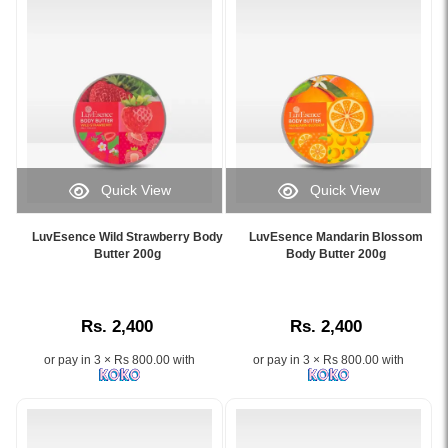
hydrates,
skin
and
while
restores
leaving
softness
a
with
refreshing
Almond
jasmine
Oil
fragrance.
and
Image
Vitamin
Description:
Quick View
Quick View
E..
Original
Image
Image
Image
LuvEsence
Caption:
Caption:
Description:
Spanish
LuvEsence Wild Strawberry Body
LuvEsence Mandarin Blossom
Deeply
Experience
Butter 200g
Body Butter 200g
Buy
Jasmine
hydrating
soft,
Cream
Body
Wild
glowing
21
Butter
Strawberry
skin
Body
200g
Rs. 2,400
Rs. 2,400
Body
with
Milk
designed
Butter
LuvEsence
Dry
to
or pay in 3 × Rs 800.00 with
or pay in 3 × Rs 800.00 with
by
Mandarin
Skin
deeply
LuvEsence
Blossom
400ml
moisturize
–
Body
at
and
Available
Butter
Watsans.lk.
soften