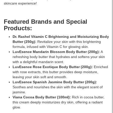
it
delicious
–
skincare experience!
melts
strawberry
trusted
into
scent.
for
the
Enriched
authentic
Featured Brands and Special
skin,
with
Dr.
Products:
leaving
Community
Rashel
it
Fair
products
Dr. Rashel Vitamin C Brightening and Moisturizing Body
soft,
Trade
in
Butter
(250g):
Revitalize your skin with this brightening
smooth,
shea
Sri
formula, infused with Vitamin C for glowing skin.
and
butter,
Lanka.
LuvEsence Mandarin Blossom Body Butter
(200g):
A
delicately
this
refreshing body butter that hydrates and softens your skin
scented.
compact-
with a delightful mandarin scent.
Ideal
sized
LuvEsence Rose Exotique Body Butter
(200g):
Enriched
for
body
with rose extracts, this butter provides deep moisture,
normal
butter
leaving your skin soft and smooth.
skin
is
LuvEsence Spanish Jasmine Body Butter
(200g):
and
perfect
Soothes and nourishes the skin with the elegant scent of
daily
for
jasmine.
use.
daily
Viana Cocoa Body Butter
(100ml):
Rich in cocoa butter,
skincare
this cream deeply moisturizes dry skin, offering a radiant
and
glow.
on-