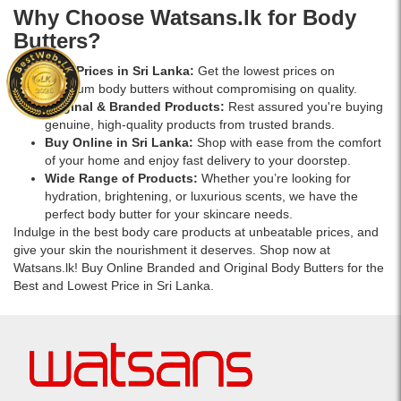
the-
Why Choose Watsans.lk for Body
go
Butters?
hydration.
Best Prices in Sri Lanka:
Get the lowest prices on
premium body butters without compromising on quality.
Original & Branded Products:
Rest assured you're buying
genuine, high-quality products from trusted brands.
Buy Online in Sri Lanka:
Shop with ease from the comfort
of your home and enjoy fast delivery to your doorstep.
Wide Range of Products:
Whether you’re looking for
hydration, brightening, or luxurious scents, we have the
perfect body butter for your skincare needs.
Indulge in the best body care products at unbeatable prices, and
give your skin the nourishment it deserves. Shop now at
Watsans.lk! Buy Online Branded and Original Body Butters for the
Best and Lowest Price in Sri Lanka.