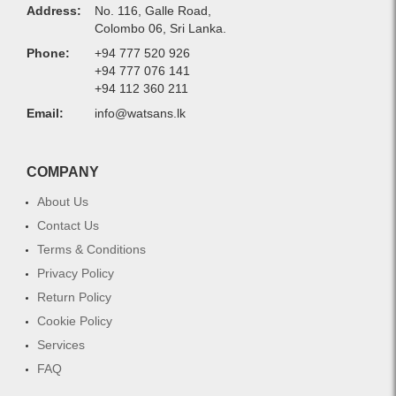
Address:
No. 116, Galle Road,
Colombo 06, Sri Lanka.
Phone:
+94 777 520 926
+94 777 076 141
+94 112 360 211
Email:
info@watsans.lk
COMPANY
About Us
Contact Us
Terms & Conditions
Privacy Policy
Return Policy
Cookie Policy
Services
FAQ