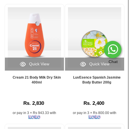
Chat
Quick View
Quick View
Image
Image
Caption:
Caption:
Cream 21 Body Milk Dry Skin
LuvEsence Spanish Jasmine
Original
LuvEsence
400ml
Body Butter 200g
Cream
Spanish
21
Jasmine
Body
Body
Rs. 2,830
Rs. 2,400
Milk
Butter
Dry
200g
or pay in 3 × Rs 943.33 with
or pay in 3 × Rs 800.00 with
Skin
nourishes
–
and
Nourishes,
softens