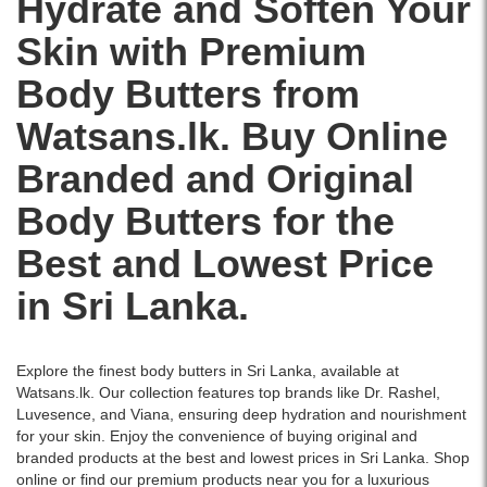
Hydrate and Soften Your
skin
with
islandwide
Shop
Image
while
natural
delivery.
Skin with Premium
British
Description:
enhancing
satsuma
Rose
The
natural
oil
Body Butters from
Body
Body
glow.
and
Butter
Shop
Infused
shea
Watsans.lk. Buy Online
50ml
Strawberry
with
butter
offers
Body
vitamin
for
Branded and Original
24-
Butter
C,
96-
hour
50ml
niacinamide,
hour
Body Butters for the
hydration
is
and
moisture.
with
a
ceramides
Buy
Best and Lowest Price
a
rich,
for
online
refreshing
creamy
intense
for
in Sri Lanka.
floral
moisturizer
hydration
original,
scent.
that
and
branded
Enriched
hydrates
even-
skincare
with
and
toned
delivered
Explore the finest body butters in Sri Lanka, available at
rose
softens
skin.
across
Watsans.lk. Our collection features top brands like
Dr. Rashel
,
extract
dry
Buy
Sri
Luvesence
, and
Viana
, ensuring deep hydration and nourishment
and
skin
online
Lanka.
for your skin. Enjoy the convenience of buying original and
shea
with
at
branded products at the best and lowest prices in Sri Lanka. Shop
butter,
a
Watsans.lk
online or find our premium products near you for a luxurious