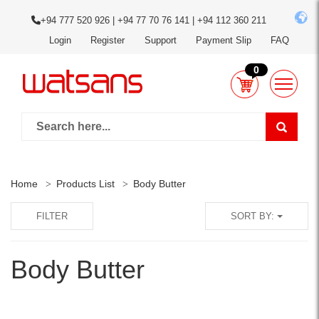
+94 777 520 926 | +94 77 70 76 141 | +94 112 360 211
Login
Register
Support
Payment Slip
FAQ
0
Home
Products List
Body Butter
FILTER
SORT BY:
Body Butter