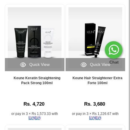
Chat
Quick View
Quick View
Image
Image
Caption:
Caption:
Keune Keratin Straightening
Keune Hair Straightener Extra
Keune
Keune
Pack Strong 100ml
Forte 100ml
Keratin
Hair
Straightening
Straightener
Pack
Extra
Rs. 4,720
Rs. 3,680
Strong
Forte
100ml
100ml
or pay in 3 × Rs 1,573.33 with
or pay in 3 × Rs 1,226.67 with
formaldehyde-
with
free
Phyto
professional
Keratin