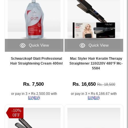
balance
resistant
Phyto
and
hair.
Keratin
locks
Formaldehyde-
(K+)
in
free
and
sleek,
2-
Silk
straight
step
Protein.
hair..
rebonding
Achieve
Image
system
smooth,
Quick View
Quick View
Description:
enriched
frizz-
Image
Image
Schwarzkopf
with
free,
Caption:
Caption:
Strait
Schwarzkopf Glatt Professional
Mac Styler Hair Keratin Therapy
keratin
shiny
Schwarzkopf
Mac
Hair Straightening Cream 400ml
Straightener 110/220V 480°F Mc-
Glatt
and
hair
Glatt
Styler
5584
Hair
silk
without
Professional
Keratin
Neutralizing
protein
heat.
Hair
Therapy
Balm
for
Available
Rs. 7,500
Rs. 16,650
Rs. 18,500
Straightening
Hair
400ml
smooth,
at
Cream
Straightener
is
straight
Watsans.lk
or pay in 3 × Rs 2,500.00 with
or pay in 3 × Rs 6,166.67 with
for
MC-
a
hair
for
smooth,
5584
professional
lasting
the
frizz-
with
formula
-10%
up
best
free
480°F
0FF
designed
to
price
hair.
heat
to
5
in
Image
for
lock