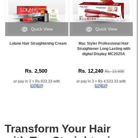
with
for
480°F
professional
all
high
care..
hair
heat,
Image
types,
and
Description:
it
frizz
Quick View
Quick View
This
helps
reduction
Image
Image
high-
achieve
system.
Caption:
Caption:
quality
Lolane Hair Straightening Cream
Mac Styler Professional Hair
salon-
Ideal
.
Mac
Straightener Long Lasting with
Schwarzkopf
style
for
Image
Styler
digital Display MC2025A
Glatt
straight
smooth,
Description:
Professional
Professional
hair
silky
Hair
Hair
with
styling.
Rs. 2,500
Rs. 12,240
Rs. 13,600
Straightener
Straightening
a
Buy
MC2025A
Cream
natural
online
or pay in 3 × Rs 833.33 with
or pay in 3 × Rs 4,533.33 with
with
No.
shine
at
digital
0
and
Watsans.lk
display,
(240ml)
manageable
for
ceramic-
is
texture.
the
tourmaline
designed
best
plates,
for
price
and
professional
in
Transform Your Hair
fast
hair
Sri
heat-
straightening,
Lanka