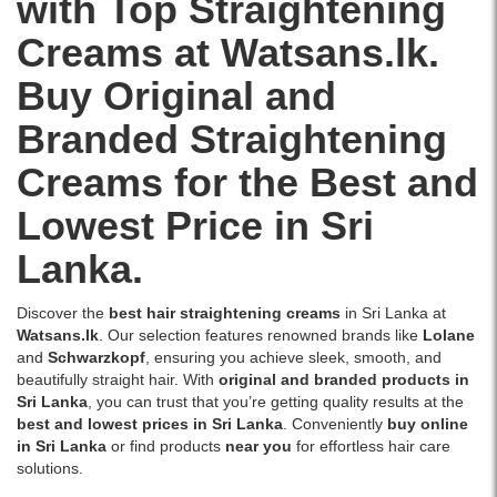
with Top Straightening
up
offering
with
technology..
long-
Creams at Watsans.lk.
islandwide
Image
lasting
delivery.
Description:
smoothness
Buy Original and
Original
and
Mac
frizz
Branded Straightening
Styler
control.
Professional
Creams for the Best and
Ideal
Hair
for
Straightener
Lowest Price in Sri
salon
MC2025A
use
delivers
Lanka.
or
salon-
home
quality
treatments,
Discover the
best hair straightening creams
in Sri Lanka at
styling
it
Watsans.lk
. Our selection features renowned brands like
Lolane
with
prepares
and
Schwarzkopf
, ensuring you achieve sleek, smooth, and
ceramic-
hair
beautifully straight hair. With
original and branded products in
tourmaline
perfectly
Sri Lanka
, you can trust that you’re getting quality results at the
plates,
for
best and lowest prices in Sri Lanka
. Conveniently
buy online
LCD
straightening
in Sri Lanka
or find products
near you
for effortless hair care
digital
processes,
solutions.
display,
ensuring