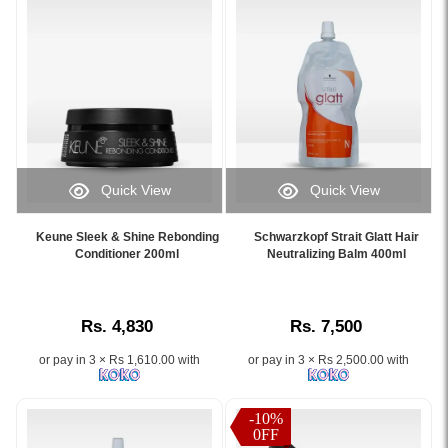
rebonding
and
system
Silk
for
Protein
resistant
for
hair,
smooth,
available
manageable,
at
and
Watsans.lk.
shiny
Image
hair..
Quick View
Quick View
Description:
Image
Image
Image
Original
Description:
Caption:
Caption:
Keune
Original
Keune Sleek & Shine Rebonding
Schwarzkopf Strait Glatt Hair
.
Schwarzkopf
Conditioner 200ml
Neutralizing Balm 400ml
Keratin
Keune
Image
Strait
Straightening
Hair
Description:
Glatt
Pack
Straightener
Hair
Strong
Extra
Rs. 4,830
Rs. 7,500
Neutralizing
100ml
Forte
Balm
designed
100ml
or pay in 3 × Rs 1,610.00 with
or pay in 3 × Rs 2,500.00 with
400ml
for
restores
–
resistant
hair
Restores
and
structure
-10%
pH
0FF
very
with