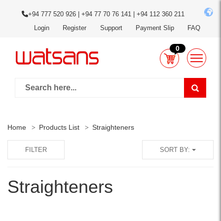
+94 777 520 926 | +94 77 70 76 141 | +94 112 360 211
Login
Register
Support
Payment Slip
FAQ
0
Home
Products List
Straighteners
FILTER
SORT BY:
Straighteners