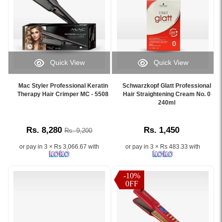
months.
Sri
Description:
smooth
in
Shop
Lanka.
This
and
straightening
online
high-
frizz-
results,
at
quality
free
restore
Watsans.lk
Schwarzkopf
hair,
pH
for
Glatt
available
balance,
the
Quick View
Quick View
Professional
at
and
best
Image
Image
Hair
Watsans.lk.
strengthen
price
Caption:
Caption:
Straightening
Image
Mac Styler Professional Keratin
Schwarzkopf Glatt Professional
hair
in
.
Schwarzkopf
Therapy Hair Crimper MC - 5508
Hair Straightening Cream No. 0
Cream
Description:
fibers.
Sri
Image
Glatt
240ml
400ml
Original
Available
Lanka.
Description:
Professional
is
Mac
at
Hair
designed
Styler
Watsans.lk
Rs. 8,280
Rs. 1,450
Rs. 9,200
Straightening
to
Hair
with
Cream
provide
Keratin
the
or pay in 3 × Rs 3,066.67 with
or pay in 3 × Rs 483.33 with
No.
long-
Therapy
best
0
lasting
Straightener
price
helps
smoothness
MC-
-10%
in
achieve
0FF
and
5584
Sri
smooth,
frizz
with
Lanka.
straight
control.
wide
hair
Ideal
plates,