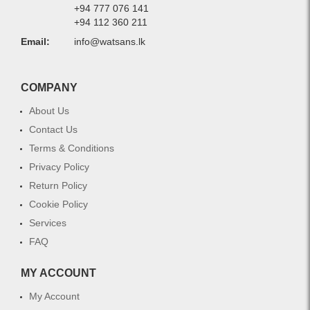
+94 777 076 141
+94 112 360 211
Email:
info@watsans.lk
COMPANY
About Us
Contact Us
Terms & Conditions
Privacy Policy
Return Policy
Cookie Policy
Services
FAQ
MY ACCOUNT
My Account