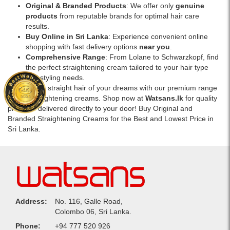
Original & Branded Products
: We offer only
genuine
products
from reputable brands for optimal hair care
results.
Buy Online in Sri Lanka
: Experience convenient online
shopping with fast delivery options
near you
.
Comprehensive Range
: From Lolane to Schwarzkopf, find
the perfect straightening cream tailored to your hair type
and styling needs.
Achieve the straight hair of your dreams with our premium range
of hair straightening creams. Shop now at
Watsans.lk
for quality
products delivered directly to your door! Buy Original and
Branded Straightening Creams for the Best and Lowest Price in
Sri Lanka.
Address:
No. 116, Galle Road,
Colombo 06, Sri Lanka.
Phone:
+94 777 520 926