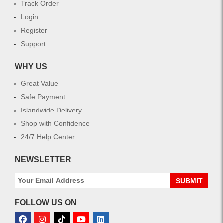
Track Order
Login
Register
Support
WHY US
Great Value
Safe Payment
Islandwide Delivery
Shop with Confidence
24/7 Help Center
NEWSLETTER
SUBMIT
FOLLOW US ON