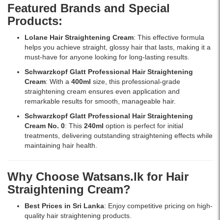
and
sleek
Featured Brands and Special
temperature
and
Products:
control
manageable
up
results.
Lolane Hair Straightening Cream
: This effective formula
to
helps you achieve straight, glossy hair that lasts, making it a
450°F.
must-have for anyone looking for long-lasting results.
Available
at
Schwarzkopf Glatt Professional Hair Straightening
Watsans.lk
Cream
: With a
400ml
size, this professional-grade
for
straightening cream ensures even application and
the
remarkable results for smooth, manageable hair.
best
Schwarzkopf Glatt Professional Hair Straightening
price
Cream No. 0
: This
240ml
option is perfect for initial
in
treatments, delivering outstanding straightening effects while
Sri
maintaining hair health.
Lanka.
Why Choose Watsans.lk for Hair
Straightening Cream?
Best Prices in Sri Lanka
: Enjoy competitive pricing on high-
quality hair straightening products.