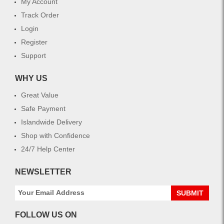
My Account
Track Order
Login
Register
Support
WHY US
Great Value
Safe Payment
Islandwide Delivery
Shop with Confidence
24/7 Help Center
NEWSLETTER
SUBMIT
FOLLOW US ON