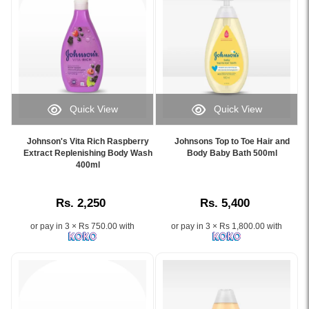
Toe
with
Wash
a
Refill
gentle
400ml
No
specially
More
formulated
Tears®
for
formula
newborns
and
Quick View
Quick View
and
soothing
Image
Image
babies.
aromas,
Caption:
Caption:
Johnson's Vita Rich Raspberry
Johnsons Top to Toe Hair and
Features
designed
.
Johnson's
Extract Replenishing Body Wash
Body Baby Bath 500ml
the
for
Image
400ml
Top
trusted
newborn
Description:
to
NO
and
Toe
MORE
sensitive
Rs. 2,250
Rs. 5,400
Hair
TEARS®
baby
and
formula,
skin.
or pay in 3 × Rs 750.00 with
or pay in 3 × Rs 1,800.00 with
Body
gentle
Baby
cleansing
Bath
ingredients,
500ml
and
gently
hypoallergenic
cleanses