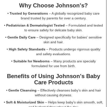
with
Why Choose Johnson's?
islandwide
delivery.
•
Trusted by Generations
– A globally recognized baby care
brand trusted by parents for over a century.
•
Pediatrician & Dermatologist Tested
– Formulated and tested
to ensure safety for delicate baby skin.
•
Gentle Daily Care
– Designed specifically for babies' sensitive
skin and hair.
•
High Safety Standards
– Products undergo rigorous quality
and safety evaluations.
•
Suitable for Newborns
– Many products are specially
formulated for use from birth.
Benefits of Using Johnson's Baby
Care Products
•
Gentle Cleansing
– Effectively cleanses baby's skin and hair
without causing dryness.
•
Soft & Moisturized Skin
– Helps keep baby's skin smooth, soft,
and hydrated throughout the day.