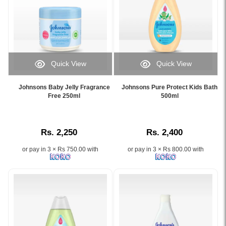
protection.
baby's
Shop
delicate
online
skin
at
and
Watsans.lk
hair
for
with
the
Quick View
Quick View
its
best
Image
Image
NO
price
Caption:
Caption:
MORE
Johnsons Baby Jelly Fragrance
Johnsons Pure Protect Kids Bath
in
.
Johnson’s
Free 250ml
500ml
TEARS®
Sri
Image
Pure
formula..
Lanka
Description:
Protect
Image
with
Kids
Description:
islandwide
Rs. 2,250
Rs. 2,400
Bath
Shop
delivery.
500ml
original
or pay in 3 × Rs 750.00 with
or pay in 3 × Rs 800.00 with
with
Johnson's
No
Top
More
to
Tears®
Toe
formula
Hair
and
and
natural
Body