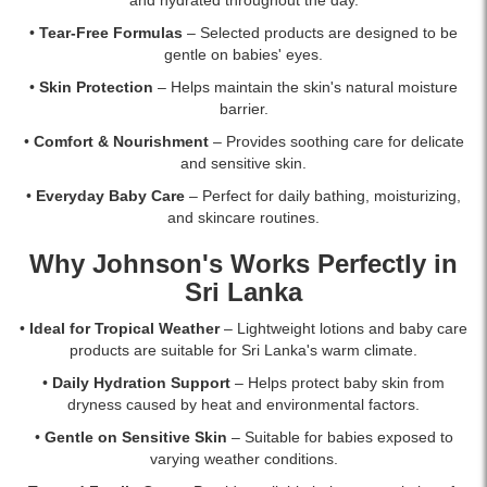
•
Tear-Free Formulas
– Selected products are designed to be
gentle on babies' eyes.
•
Skin Protection
– Helps maintain the skin's natural moisture
barrier.
•
Comfort & Nourishment
– Provides soothing care for delicate
and sensitive skin.
•
Everyday Baby Care
– Perfect for daily bathing, moisturizing,
and skincare routines.
Why Johnson's Works Perfectly in
Sri Lanka
•
Ideal for Tropical Weather
– Lightweight lotions and baby care
products are suitable for Sri Lanka's warm climate.
•
Daily Hydration Support
– Helps protect baby skin from
dryness caused by heat and environmental factors.
•
Gentle on Sensitive Skin
– Suitable for babies exposed to
varying weather conditions.