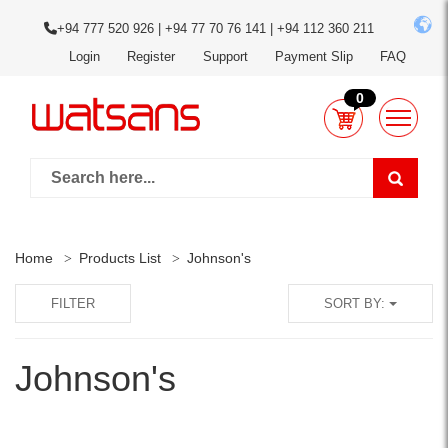
+94 777 520 926 | +94 77 70 76 141 | +94 112 360 211
Login
Register
Support
Payment Slip
FAQ
0
Home
Products List
Johnson's
FILTER
SORT BY:
Johnson's