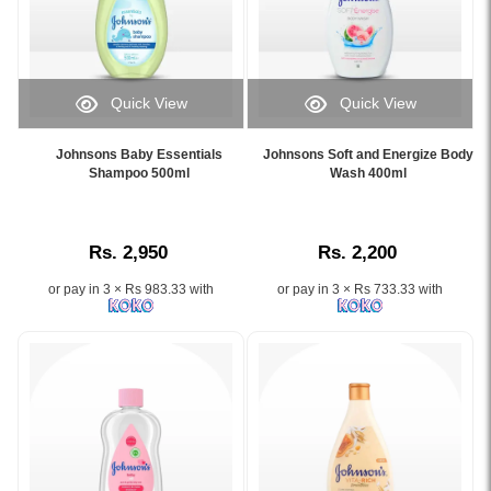
extracts
Baby
for
Bath
soft,
500ml
healthy
at
skin..
Watsans.lk.
Quick View
Quick View
Image
Specially
Image
Image
Description:
formulated
Caption:
Caption:
Original
Johnsons Baby Essentials
Johnsons Soft and Energize Body
for
.
Johnsons
Shampoo 500ml
Wash 400ml
Johnson’s
newborns
Image
Soft
Pure
and
Description:
and
Protect
babies
Energize
Kids
with
Rs. 2,950
Rs. 2,200
Body
Bath
a
Wash
500ml
gentle
or pay in 3 × Rs 983.33 with
or pay in 3 × Rs 733.33 with
400ml
gently
NO
with
cleanses
MORE
watermelon
and
TEARS®
and
protects
formula
rose
children’s
that
fragrance
skin
cleanses
for
with
hair
soft
honey,
and
and
green
skin