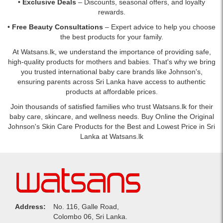
•
Exclusive Deals
– Discounts, seasonal offers, and loyalty
rewards.
•
Free Beauty Consultations
– Expert advice to help you choose
the best products for your family.
At Watsans.lk, we understand the importance of providing safe,
high-quality products for mothers and babies. That's why we bring
you trusted international baby care brands like Johnson's,
ensuring parents across Sri Lanka have access to authentic
products at affordable prices.
Join thousands of satisfied families who trust Watsans.lk for their
baby care, skincare, and wellness needs. Buy Online the Original
Johnson's Skin Care Products for the Best and Lowest Price in Sri
Lanka at Watsans.lk
Address:
No. 116, Galle Road,
Colombo 06, Sri Lanka.