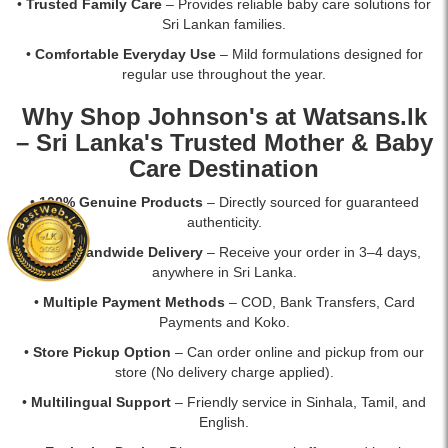
•
Trusted Family Care
– Provides reliable baby care solutions for
Sri Lankan families.
•
Comfortable Everyday Use
– Mild formulations designed for
regular use throughout the year.
Why Shop Johnson's at
Watsans.lk
– Sri Lanka's Trusted Mother & Baby
Care Destination
•
100% Genuine Products
– Directly sourced for guaranteed
authenticity.
•
Fast Islandwide Delivery
– Receive your order in 3–4 days,
anywhere in Sri Lanka.
•
Multiple Payment Methods
– COD, Bank Transfers, Card
Payments and Koko.
•
Store Pickup Option
– Can order online and pickup from our
store (No delivery charge applied).
•
Multilingual Support
– Friendly service in Sinhala, Tamil, and
English.