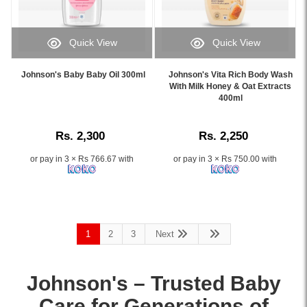
refreshed
tea,
while
skin,
and
maintaining
available
rooibos
natural
Quick View
Quick View
at
extracts.
moisture.
Image
Image
Watsans.lk.
Hypoallergenic,
Available
Caption:
Caption:
Image
Johnson's Baby Baby Oil 300ml
Johnson's Vita Rich Body Wash
soap-
online
.
.
With Milk Honey & Oat Extracts
Description:
free,
at
Image
Image
400ml
Original
and
the
Description:
Description:
Johnsons
dermatologist-
best
Soft
tested.
price
Rs. 2,300
Rs. 2,250
and
Buy
in
Energize
online
or pay in 3 × Rs 766.67 with
or pay in 3 × Rs 750.00 with
Sri
Body
at
Lanka
Wash
Watsans.lk
with
400ml
for
islandwide
gently
the
delivery.
cleanses
best
1
2
3
Next
and
price
refreshes
in
skin
Sri
Johnson's – Trusted
Baby
with
Lanka.
a
Care
for Generations of