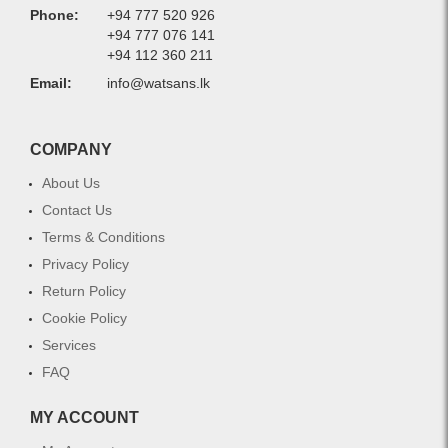
Phone:
+94 777 520 926
+94 777 076 141
+94 112 360 211
Email:
info@watsans.lk
COMPANY
About Us
Contact Us
Terms & Conditions
Privacy Policy
Return Policy
Cookie Policy
Services
FAQ
MY ACCOUNT