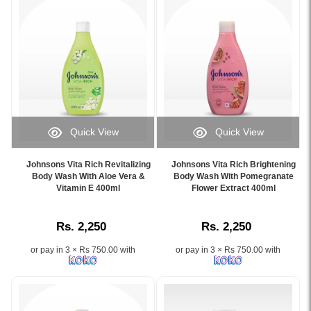
cleanses
and
baby's
sleep
delicate
better
skin
with
and
calming
hair
NATURALCALM™
with
aromas..
its
Image
NO
Description:
Quick View
Quick View
MORE
Image
Image
Image
TEARS®
of
Caption:
Caption:
formula,
Johnsons
Johnsons Vita Rich Revitalizing
Johnsons Vita Rich Brightening
.
.
Body Wash With Aloe Vera &
Body Wash With Pomegranate
available
Baby
Image
Vitamin E 400ml
Image
Flower Extract 400ml
at
Bed
Description:
Description:
Watsans.lk..
Time
Image
Bath
Rs. 2,250
Rs. 2,250
Description:
400ml,
Original
specially
or pay in 3 × Rs 750.00 with
or pay in 3 × Rs 750.00 with
Johnson's
formulated
Baby
for
Top
nighttime
to
use