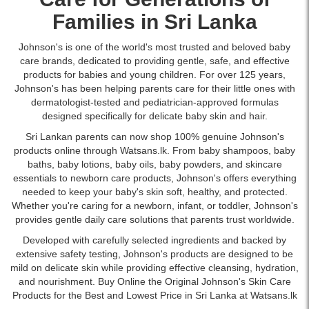
soothing
watermelon
Families in Sri Lanka
and
rose
Johnson's is one of the world's most trusted and beloved baby
fragrance.
care brands, dedicated to providing gentle, safe, and effective
Ideal
products for babies and young children. For over 125 years,
for
Johnson's has been helping parents care for their little ones with
daily
dermatologist-tested and pediatrician-approved formulas
use
designed specifically for delicate baby skin and hair.
on
Sri Lankan parents can now shop 100% genuine Johnson's
sensitive
products online through Watsans.lk. From baby shampoos,
baby
skin.
baths
,
baby lotions
,
baby oils
,
baby powders
, and skincare
Buy
essentials to newborn care products, Johnson's offers everything
online
needed to keep your baby's skin soft, healthy, and protected.
at
Whether you're caring for a newborn, infant, or toddler, Johnson's
Watsans.lk
provides gentle daily care solutions that parents trust worldwide.
for
the
Developed with carefully selected ingredients and backed by
best
extensive safety testing, Johnson's products are designed to be
price
mild on delicate skin while providing effective cleansing, hydration,
in
and nourishment. Buy Online the Original Johnson's Skin Care
Sri
Products for the Best and Lowest Price in Sri Lanka at Watsans.lk
Lanka