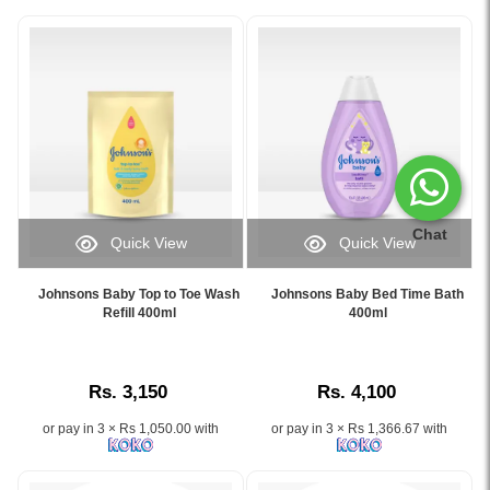
Chat
Quick View
Quick View
Image
Image
Caption:
Caption:
Johnsons Baby Top to Toe Wash
Johnsons Baby Bed Time Bath
Johnson's
Johnsons
Refill 400ml
400ml
Baby
Baby
Top
Bed
to
Time
Rs. 3,150
Rs. 4,100
Toe
Bath
Wash
helps
or pay in 3 × Rs 1,050.00 with
or pay in 3 × Rs 1,366.67 with
Refill
your
400ml
baby
gently
relax