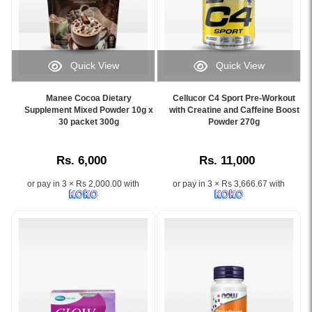
overall
online
antioxidant
health,
at
supplement
available
Watsans.lk.
formulated
at
Image
to
Watsans.lk.
Description:
support
Quick View
Quick View
Image
Original
immunity,
Image
Image
Description:
Viviscal
collagen
Caption:
Caption:
Original
Hair
Manee Cocoa Dietary
Cellucor C4 Sport Pre-Workout
production,
.
Cellucor
Supplement Mixed Powder 10g x
with Creatine and Caffeine Boost
Wellman
Growth
healthy
Image
30 packet 300g
C4
Powder 270g
Original
Supplement
skin,
Description:
Sport
30
60
and
Pre-
Tablets
Tablets
overall
Rs. 6,000
Rs. 11,000
Workout
multivitamin
formulated
wellness.
Powder
supplement
with
or pay in 3 × Rs 2,000.00 with
or pay in 3 × Rs 3,666.67 with
270g
for
AminoMar™
supports
men
Marine
energy,
with
Complex
endurance,
29
to
focus,
nutrients
nourish
and
including
thinning
strength
vitamins,
hair
for
minerals,
and
athletes
Co-
support