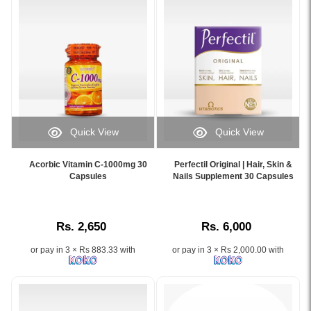
for
brightens
Skin
skin,
Glow
reduces
and
dark
Firmness.
spots,
Image
and
Description:
fights
High-
signs
quality
of
Quick View
Quick View
Glow
aging..
Image
Image
Collagen
Image
Caption:
Caption:
supplement
Description:
Acorbic Vitamin C-1000mg 30
Perfectil Original | Hair, Skin &
Acorbic
Vitabiotics
Capsules
Nails Supplement 30 Capsules
with
Original
Vitamin
Perfectil
2,500mg
Frozen
C
Original
VeriSol®
Collagen
1000mg
–
collagen
2
Rs. 2,650
Rs. 6,000
capsules
Nourishes
peptides
in
with
skin,
per
1
or pay in 3 × Rs 883.33 with
or pay in 3 × Rs 2,000.00 with
Rosehip
supports
sachet.
Whitening
and
hair
Promotes
X10
Citrus
growth,
skin
with
Bioflavonoids
and
glow,
Glutathione