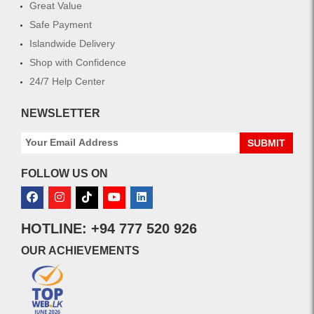
Great Value
Safe Payment
Islandwide Delivery
Shop with Confidence
24/7 Help Center
NEWSLETTER
SUBMIT
FOLLOW US ON
HOTLINE: +94 777 520 926
OUR ACHIEVEMENTS