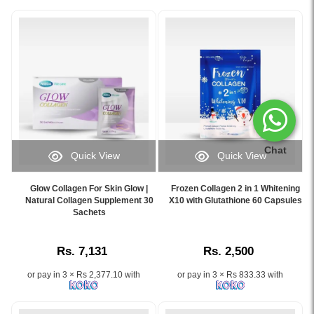
Chat
Quick View
Quick View
Image
Image
Caption:
Caption:
Glow Collagen For Skin Glow |
Frozen Collagen 2 in 1 Whitening
Glow
Frozen
Natural Collagen Supplement 30
X10 with Glutathione 60 Capsules
Collagen
Sachets
Collagen
–
2
30
in
Rs. 7,131
Rs. 2,500
Sachets
1
with
Whitening
or pay in 3 × Rs 2,377.10 with
or pay in 3 × Rs 833.33 with
VeriSol
X10
Collagen
with
Peptides
Glutathione