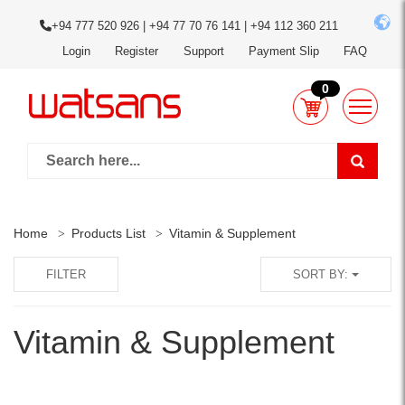
+94 777 520 926 | +94 77 70 76 141 | +94 112 360 211
Login
Register
Support
Payment Slip
FAQ
0
Home
Products List
Vitamin & Supplement
FILTER
SORT BY:
Vitamin & Supplement