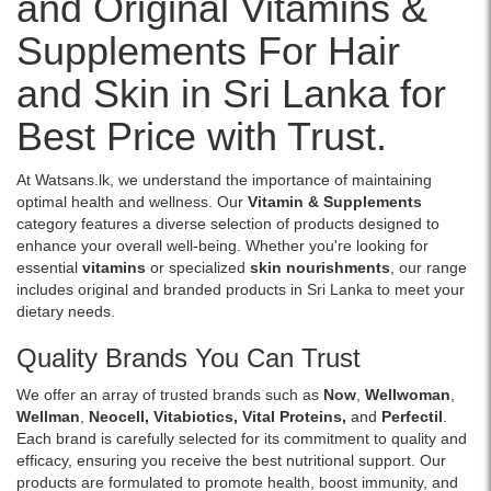
and Original Vitamins &
Creatine
islandwide
Image
and
Monohydrate,
delivery.
Supplements For Hair
Description:
immunity..
CarnoSyn®
Original
Image
Beta-
and Skin in Sri Lanka for
Glow
Description:
Alanine,
Skin
Original
and
Best Price with Trust.
Radiant
Now
electrolytes
3
Glutathione
to
x
500mg
support
At Watsans.lk, we understand the importance of maintaining
10
30
energy,
optimal health and wellness. Our
Vitamin & Supplements
Soft
Veg
endurance,
category features a diverse selection of products designed to
Gel
Capsules
strength,
enhance your overall well-being. Whether you're looking for
Capsules
support
and
essential
vitamins
or specialized
skin nourishments
, our range
enriched
liver
workout
includes original and branded products in Sri Lanka to meet your
with
health,
performance.
dietary needs.
marine
immune
Buy
proteins
defense,
online
Quality Brands You Can Trust
and
and
at
essential
antioxidant
We offer an array of trusted brands such as
Now
,
Wellwoman
,
Watsans.lk
vitamins
protection.
Wellman
,
Neocell
,
Vitabiotics
,
Vital Proteins
,
and
Perfectil
.
for
to
With
Each brand is carefully selected for its commitment to quality and
the
support
Milk
efficacy, ensuring you receive the best nutritional support. Our
best
healthy,
Thistle
products are formulated to promote health, boost immunity, and
price