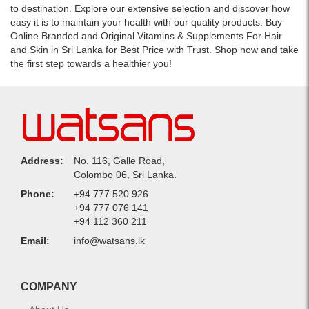
to destination. Explore our extensive selection and discover how
easy it is to maintain your health with our quality products. Buy
Online Branded and Original Vitamins & Supplements For Hair
and Skin in Sri Lanka for Best Price with Trust. Shop now and take
the first step towards a healthier you!
Address:
No. 116, Galle Road,
Colombo 06, Sri Lanka.
Phone:
+94 777 520 926
+94 777 076 141
+94 112 360 211
Email:
info@watsans.lk
COMPANY