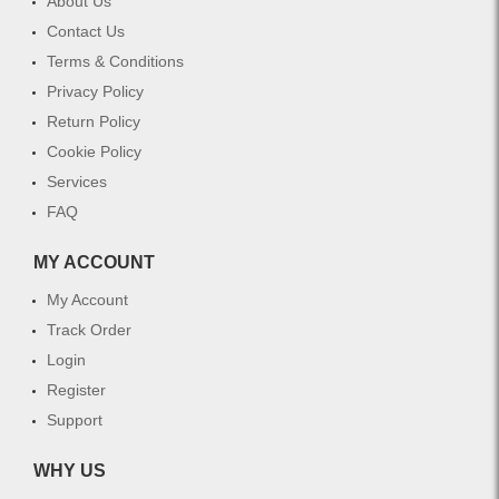
About Us
Contact Us
Terms & Conditions
Privacy Policy
Return Policy
Cookie Policy
Services
FAQ
MY ACCOUNT
My Account
Track Order
Login
Register
Support
WHY US