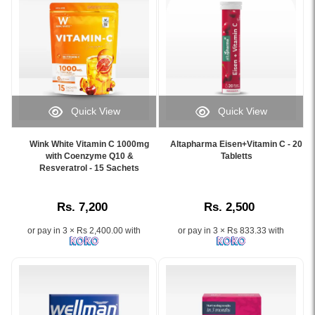
–
strengthens
firmness,
60
30-
nails
and
Capsules
count
with
wrinkle
–
bottle.
20+
reduction.
a
Image
essential
Comes
premium
Description:
micronutrients..
in
skin
Product
Image
a
whitening
image
Description:
30-
and
Quick View
Quick View
of
Buy
sachet
anti-
Image
Image
Acorbic
Perfectil
pack
aging
Caption:
Caption:
Vitamin
Original
Wink White Vitamin C 1000mg
Altapharma Eisen+Vitamin C - 20
ideal
supplement
Wink
.
with Coenzyme Q10 &
Tabletts
C-
30
for
enriched
White
Resveratrol - 15 Sachets
Image
1000mg
Capsules
daily
with
Vitamin
Description:
dietary
at
skin
collagen
C
supplement
Watsans.lk.
nourishment.
and
Rs. 7,200
Rs. 2,500
1000mg
featuring
Scientifically
glutathione.
with
a
formulated
Available
or pay in 3 × Rs 2,400.00 with
or pay in 3 × Rs 833.33 with
Coenzyme
sealed
with
online
Q10
bottle
Biotin,
at
and
with
Selenium,
Watsans.lk
Resveratrol
30
Zinc,
for
supports
capsules.
and
the
immunity,
Helps
Vitamin