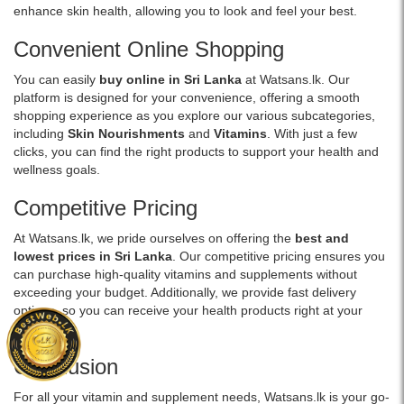
glowing
Extract
enhance skin health, allowing you to look and feel your best.
in
skin.
&
Sri
Buy
Alpha
Convenient Online Shopping
Lanka
online
Lipoic
with
You can easily
buy online in Sri Lanka
at Watsans.lk. Our
at
Acid.
islandwide
platform is designed for your convenience, offering a smooth
Watsans.lk
Available
delivery.
shopping experience as you explore our various subcategories,
for
at
including
Skin Nourishments
and
Vitamins
. With just a few
the
Watsans.lk
clicks, you can find the right products to support your health and
best
for
wellness goals.
price
the
in
best
Competitive Pricing
Sri
price
Lanka
in
At Watsans.lk, we pride ourselves on offering the
best and
with
Sri
lowest prices in Sri Lanka
. Our competitive pricing ensures you
islandwide
Lanka.
can purchase high-quality vitamins and supplements without
delivery.
exceeding your budget. Additionally, we provide fast delivery
options, so you can receive your health products right at your
doorstep.
Conclusion
For all your vitamin and supplement needs, Watsans.lk is your go-