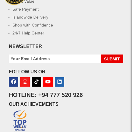
Great Value
Safe Payment
Islandwide Delivery
Shop with Confidence
24/7 Help Center
NEWSLETTER
SUBMIT
FOLLOW US ON
HOTLINE: +94 777 520 926
OUR ACHIEVEMENTS