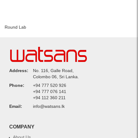
Round Lab
Address:
No. 116, Galle Road,
Colombo 06, Sri Lanka.
Phone:
+94 777 520 926
+94 777 076 141
+94 112 360 211
Email:
info@watsans.lk
COMPANY
About Us