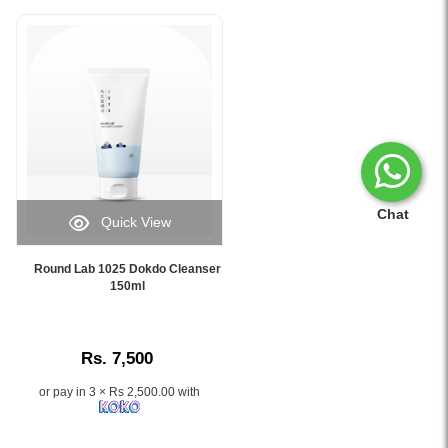
Chat
Quick View
Image
Caption:
Round Lab 1025 Dokdo Cleanser
.
150ml
Image
Description:
Rs. 7,500
or pay in 3 × Rs 2,500.00 with