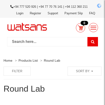
+94 777 520 926 | +94 77 70 76 141 | +94 112 360 211
Login
Register
Support
Payment Slip
FAQ
0
Home
Products List
Round Lab
FILTER
SORT BY:
Round Lab