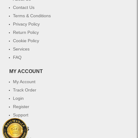
Contact Us
Terms & Conditions
Privacy Policy
Return Policy
Cookie Policy
Services
FAQ
MY ACCOUNT
My Account
Track Order
Login
Register
Support
WHY US