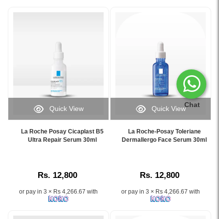
Chat
Quick View
Quick View
Image
Image
Caption:
Caption:
La Roche Posay Cicaplast B5
La Roche-Posay Toleriane
La
La
Ultra Repair Serum 30ml
Dermallergo Face Serum 30ml
Roche-
Roche-
Posay
Posay
Cicaplast
Toleriane
Rs. 12,800
Rs. 12,800
B5
Dermallergo
Ultra
Face
or pay in 3 × Rs 4,266.67 with
or pay in 3 × Rs 4,266.67 with
Repair
Serum
Serum
30ml
30ml
provides