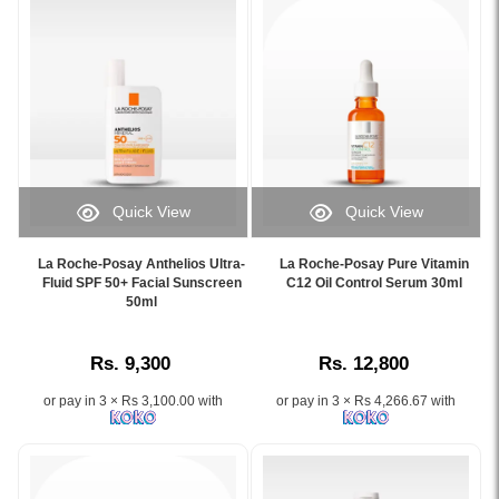
with
soothing
10%
48-
Vitamin
hour
B5
hydration
for
for
hydration
allergic
and
and
barrier
ultra-
repair,
sensitive
Quick View
Quick View
available
skin,
Image
Image
online
available
Caption:
Caption:
at
at
La Roche-Posay Anthelios Ultra-
La Roche-Posay Pure Vitamin
La
La
Fluid SPF 50+ Facial Sunscreen
C12 Oil Control Serum 30ml
Watsans.lk.
Watsans.lk.
Roche-
50ml
Roche-
Image
Image
Posay
Posay
Description:
Description:
Anthelios
Pure
Original
Original
Rs. 9,300
Rs. 12,800
Ultra-
Vitamin
La
La
Fluid
C12
Roche-
Roche-
or pay in 3 × Rs 3,100.00 with
or pay in 3 × Rs 4,266.67 with
SPF
Oil
Posay
Posay
50+
Control
Cicaplast
Toleriane
Facial
Serum
B5
Dermallergo
Sunscreen
30ml
Ultra
Face