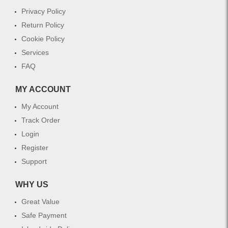
Privacy Policy
Return Policy
Cookie Policy
Services
FAQ
MY ACCOUNT
My Account
Track Order
Login
Register
Support
WHY US
Great Value
Safe Payment