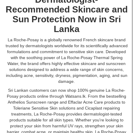
naturally
at
Original
derived
Recommended
Skincare
and
Watsans.lk
La
Hyaluronic
for
Sun Protection
Now in Sri
Roche-
Acid
the
Posay
and
best
Lanka
Hyalu
Thermal
price
B5
Spring
and
La Roche-Posay is a globally renowned French skincare brand
Eye
Water.
authentic
trusted by dermatologists worldwide for its scientifically advanced
Serum
Provides
skincare
formulations and commitment to sensitive skin care. Developed
15ml
up
products.
with the soothing power of La Roche-Posay Thermal Spring
is
to
Water, the brand offers highly effective skincare and sunscreen
a
72
solutions designed to address a wide range of skin concerns,
dermatologist-
hours
including acne, sensitivity, dryness, pigmentation, aging, and sun
tested
of
damage.
anti-
hydration
aging
while
Sri Lankan customers can now shop 100% genuine La Roche-
serum
helping
Posay products online through Watsans.lk. From the bestselling
that
skin
Anthelios Sunscreen range and Effaclar Acne Care products to
reduces
feel
Toleriane Sensitive Skin solutions and Cicaplast repairing
wrinkles,
plump,
treatments, La Roche-Posay provides dermatologist-tested
hydrates,
smooth,
products suitable for all skin types. Whether you're looking to
and
and
protect your skin from harmful UV rays, strengthen your skin
corrects
refreshed.
barrier, combat acne, or maintain healthy skin, La Roche-Posay