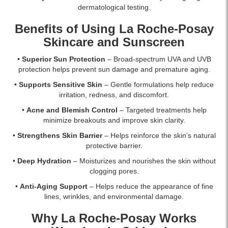
dermatological testing.
Benefits of Using La Roche-Posay
Skincare and Sunscreen
•
Superior Sun Protection
– Broad-spectrum UVA and UVB
protection helps prevent sun damage and premature aging.
•
Supports Sensitive Skin
– Gentle formulations help reduce
irritation, redness, and discomfort.
•
Acne and Blemish Control
– Targeted treatments help
minimize breakouts and improve skin clarity.
•
Strengthens Skin Barrier
– Helps reinforce the skin’s natural
protective barrier.
•
Deep Hydration
– Moisturizes and nourishes the skin without
clogging pores.
•
Anti-Aging Support
– Helps reduce the appearance of fine
lines, wrinkles, and environmental damage.
Why La Roche-Posay Works