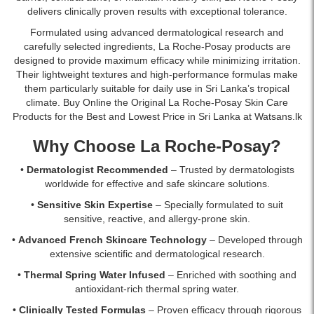
dark
Available
delivers clinically proven results with exceptional tolerance.
circles.
online
Formulated using advanced dermatological research and
Gentle,
at
carefully selected ingredients, La Roche-Posay products are
fragrance-
Watsans.lk
designed to provide maximum efficacy while minimizing irritation.
free,
with
Their lightweight textures and high-performance formulas make
and
islandwide
them particularly suitable for daily use in Sri Lanka’s tropical
suitable
delivery
climate. Buy Online the Original La Roche-Posay Skin Care
for
in
Products for the Best and Lowest Price in Sri Lanka at Watsans.lk
sensitive
Sri
eyes.
Lanka.
Why Choose La Roche-Posay?
Available
online
•
Dermatologist Recommended
– Trusted by dermatologists
at
worldwide for effective and safe skincare solutions.
Watsans.lk
at
•
Sensitive Skin Expertise
– Specially formulated to suit
the
sensitive, reactive, and allergy-prone skin.
best
•
Advanced French Skincare Technology
– Developed through
price
extensive scientific and dermatological research.
in
Sri
•
Thermal Spring Water Infused
– Enriched with soothing and
Lanka.
antioxidant-rich thermal spring water.
•
Clinically Tested Formulas
– Proven efficacy through rigorous