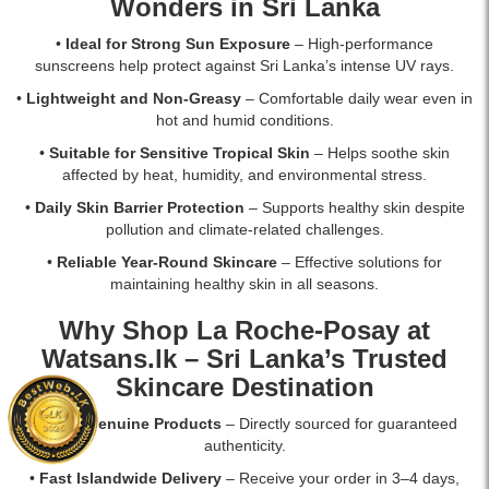
Wonders in Sri Lanka
•
Ideal for Strong Sun Exposure
– High-performance
sunscreens help protect against Sri Lanka’s intense UV rays.
•
Lightweight and Non-Greasy
– Comfortable daily wear even in
hot and humid conditions.
•
Suitable for Sensitive Tropical Skin
– Helps soothe skin
affected by heat, humidity, and environmental stress.
•
Daily Skin Barrier Protection
– Supports healthy skin despite
pollution and climate-related challenges.
•
Reliable Year-Round Skincare
– Effective solutions for
maintaining healthy skin in all seasons.
Why Shop La Roche-Posay at
Watsans.lk
– Sri Lanka’s Trusted
Skincare Destination
•
100% Genuine Products
– Directly sourced for guaranteed
authenticity.
•
Fast Islandwide Delivery
– Receive your order in 3–4 days,