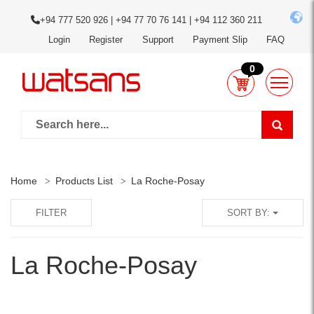
+94 777 520 926 | +94 77 70 76 141 | +94 112 360 211
Login
Register
Support
Payment Slip
FAQ
0
Home
Products List
La Roche-Posay
FILTER
SORT BY:
La Roche-Posay