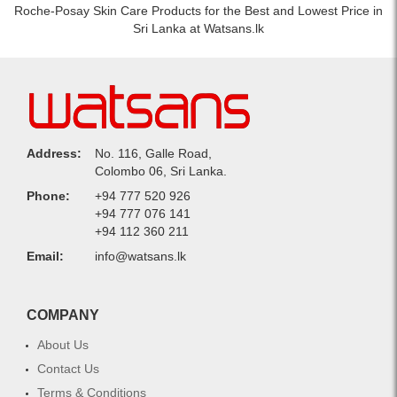
Roche-Posay Skin Care Products for the Best and Lowest Price in
Sri Lanka at Watsans.lk
Address:
No. 116, Galle Road,
Colombo 06, Sri Lanka.
Phone:
+94 777 520 926
+94 777 076 141
+94 112 360 211
Email:
info@watsans.lk
COMPANY
About Us
Contact Us
Terms & Conditions