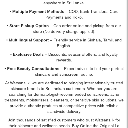
anywhere in Sri Lanka.
•
Multiple Payment Methods
– COD, Bank Transfers, Card
Payments and Koko.
•
Store Pickup Option
– Can order online and pickup from our
store (No delivery charge applied).
•
Multilingual Support
– Friendly service in Sinhala, Tamil, and
English.
•
Exclusive Deals
– Discounts, seasonal offers, and loyalty
rewards.
•
Free Beauty Consultations
– Expert advice to find your perfect
skincare and sunscreen routine.
At Watsans.lk, we are dedicated to bringing internationally trusted
skincare brands to Sri Lankan customers. Whether you are
searching for dermatologist-recommended sunscreens, acne
treatments, moisturizers, cleansers, or sensitive skin solutions, we
provide authentic products at competitive prices with reliable
islandwide delivery.
Join thousands of satisfied customers who trust Watsans.lk for
their skincare and wellness needs. Buy Online the Original La