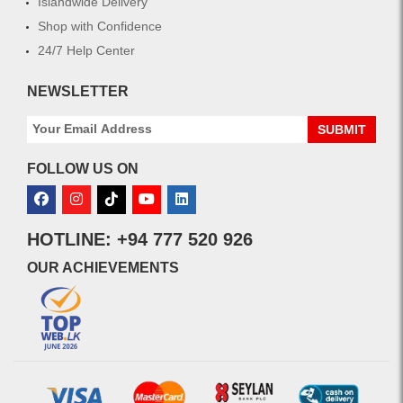
Islandwide Delivery
Shop with Confidence
24/7 Help Center
NEWSLETTER
SUBMIT
FOLLOW US ON
HOTLINE: +94 777 520 926
OUR ACHIEVEMENTS