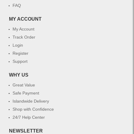
FAQ
MY ACCOUNT
My Account
Track Order
Login
Register
Support
WHY US
Great Value
Safe Payment
Islandwide Delivery
Shop with Confidence
24/7 Help Center
NEWSLETTER