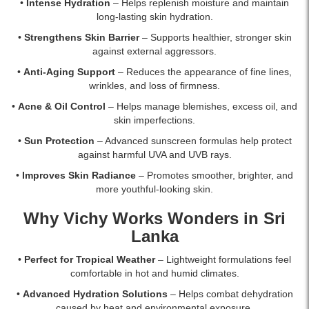
islandwide
•
Intense Hydration
– Helps replenish moisture and maintain
delivery.
long-lasting skin hydration.
•
Strengthens Skin Barrier
– Supports healthier, stronger skin
against external aggressors.
•
Anti-Aging Support
– Reduces the appearance of fine lines,
wrinkles, and loss of firmness.
•
Acne & Oil Control
– Helps manage blemishes, excess oil, and
skin imperfections.
•
Sun Protection
– Advanced sunscreen formulas help protect
against harmful UVA and UVB rays.
•
Improves Skin Radiance
– Promotes smoother, brighter, and
more youthful-looking skin.
Why Vichy Works Wonders in Sri
Lanka
•
Perfect for Tropical Weather
– Lightweight formulations feel
comfortable in hot and humid climates.
•
Advanced Hydration Solutions
– Helps combat dehydration
caused by heat and environmental exposure.