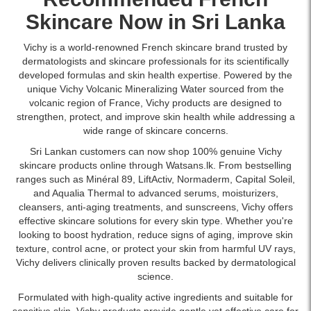
Hyaluronic
acid
at
in
at
Description:
Acid.
and
Skincare
Now in Sri Lanka
Watsans.lk
Sri
Watsans.lk.
Original
Provides
Vitamin
for
Lanka
Image
Vichy
deep
C
the
with
Vichy is a world-renowned French skincare brand trusted by
Description:
Liftactiv
hydration,
to
best
islandwide
dermatologists and skincare professionals for its scientifically
Original
1.5%
strengthens
reduce
price
delivery.
developed formulas and skin health expertise. Powered by the
Vichy
HA
the
wrinkles
in
unique Vichy Volcanic Mineralizing Water sourced from the
Liftactiv
Wrinkle
skin
and
Sri
volcanic region of France, Vichy products are designed to
HA
Corrector
barrier,
improve
Lanka
strengthen, protect, and improve skin health while addressing a
Anti-
Serum
and
skin
with
wide range of skincare concerns.
Wrinkle
30ml
improves
firmness.
islandwide
Firming
with
Sri Lankan customers can now shop 100% genuine Vichy
skin
Shop
delivery.
Night
pure
skincare products online through Watsans.lk. From bestselling
radiance.
online
Cream
hyaluronic
ranges such as Minéral 89, LiftActiv, Normaderm, Capital Soleil,
Buy
at
50ml
acid
and Aqualia Thermal to advanced
serums
,
moisturizers
,
online
Watsans.lk
enriched
and
cleansers,
anti-aging treatments
, and sunscreens, Vichy offers
at
for
with
Vitamin
effective skincare solutions for every skin type. Whether you're
Watsans.lk
the
hyaluronic
C
looking to boost hydration, reduce signs of aging, improve skin
for
best
acid
to
texture, control acne, or protect your skin from harmful UV rays,
the
price
and
reduce
Vichy delivers clinically proven results backed by dermatological
best
in
Vitamin
wrinkles
science.
price
Sri
Cg
and
in
Lanka
Formulated with high-quality active ingredients and suitable for
to
hydrate
Sri
with
sensitive skin, Vichy products provide gentle yet effective care for