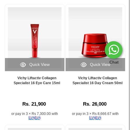
Chat
Quick View
Quick View
Image
Image
Caption:
Caption:
Vichy Liftactiv Collagen
Vichy Liftactiv Collagen
Vichy
Vichy
Specialist 16 Eye Care 15ml
Specialist 16 Day Cream 50ml
Liftactiv
Liftactiv
Collagen
Collagen
Specialist
Specialist
Rs. 21,900
Rs. 26,000
16
16
Eye
Day
or pay in 3 × Rs 7,300.00 with
or pay in 3 × Rs 8,666.67 with
Care
Cream
15ml
50ml
reduces
helps