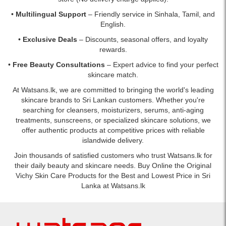
•
Multilingual Support
– Friendly service in Sinhala, Tamil, and
English.
•
Exclusive Deals
– Discounts, seasonal offers, and loyalty
rewards.
•
Free Beauty Consultations
– Expert advice to find your perfect
skincare match.
At Watsans.lk, we are committed to bringing the world's leading
skincare brands to Sri Lankan customers. Whether you're
searching for cleansers, moisturizers, serums, anti-aging
treatments, sunscreens, or specialized skincare solutions, we
offer authentic products at competitive prices with reliable
islandwide delivery.
Join thousands of satisfied customers who trust Watsans.lk for
their daily beauty and skincare needs. Buy Online the Original
Vichy Skin Care Products for the Best and Lowest Price in Sri
Lanka at Watsans.lk