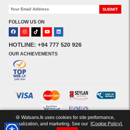
SUBMIT
FOLLOW US ON
HOTLINE: +94 777 520 926
OUR ACHIEVEMENTS
🍪 Watsans.lk uses cookies for site performance,
personalization, and marketing. See our
[Cookie Policy].
© 2026 watsans.lk. All Rights Reserved.