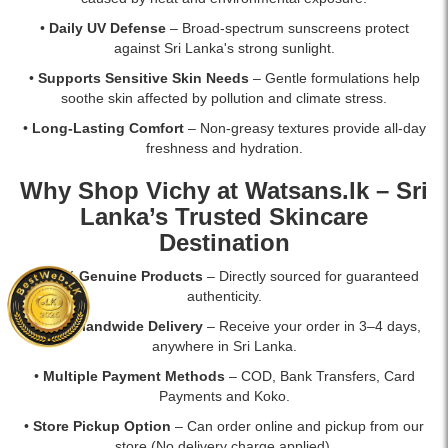
•
Daily UV Defense
– Broad-spectrum sunscreens protect
against Sri Lanka's strong sunlight.
•
Supports Sensitive Skin Needs
– Gentle formulations help
soothe skin affected by pollution and climate stress.
•
Long-Lasting Comfort
– Non-greasy textures provide all-day
freshness and hydration.
Why Shop Vichy at
Watsans.lk
– Sri
Lanka’s Trusted Skincare
Destination
•
100% Genuine Products
– Directly sourced for guaranteed
authenticity.
•
Fast Islandwide Delivery
– Receive your order in 3–4 days,
anywhere in Sri Lanka.
•
Multiple Payment Methods
– COD, Bank Transfers, Card
Payments and Koko.
•
Store Pickup Option
– Can order online and pickup from our
store (No delivery charge applied).