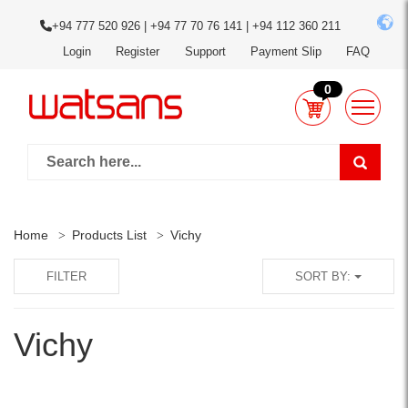
+94 777 520 926 | +94 77 70 76 141 | +94 112 360 211
Login
Register
Support
Payment Slip
FAQ
0
Home
Products List
Vichy
FILTER
SORT BY:
Vichy