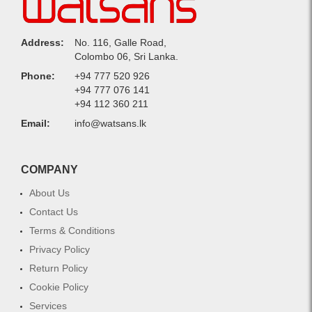
Address:
No. 116, Galle Road,
Colombo 06, Sri Lanka.
Phone:
+94 777 520 926
+94 777 076 141
+94 112 360 211
Email:
info@watsans.lk
COMPANY
About Us
Contact Us
Terms & Conditions
Privacy Policy
Return Policy
Cookie Policy
Services