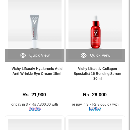
wrinkles,
reduce
dark
wrinkles
circles,
and
and
improve
puffiness
skin
for
firmness,
a
available
youthful
online
eye
at
Quick View
Quick View
area.
Watsans.lk.
Image
Image
Image
Image
Caption:
Caption:
Description:
Description:
Vichy Liftactiv Hyaluronic Acid
Vichy Liftactiv Collagen
Vichy
Vichy
Anti-Wrinkle Eye Cream 15ml
Specialist 16 Bonding Serum
Original
Original
Liftactiv
Liftactiv
30ml
Vichy
Vichy
Hyaluronic
Collagen
Liftactiv
Liftactiv
Acid
Specialist
Collagen
Collagen
Rs. 21,900
Rs. 26,000
Anti-
16
Specialist
Specialist
Wrinkle
Bonding
16
16
or pay in 3 × Rs 7,300.00 with
or pay in 3 × Rs 8,666.67 with
Eye
Serum
Eye
Day
Cream
30ml
Care
Cream
15ml
targets
15ml
50ml
for
16
with
formulated