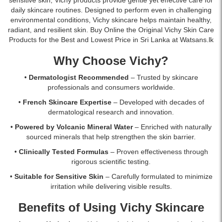
reduce
skin.
Lanka
islandwide
daily skincare routines. Designed to perform even in challenging
wrinkles
Shop
with
delivery.
environmental conditions, Vichy skincare helps maintain healthy,
and
online
islandwide
radiant, and resilient skin. Buy Online the Original Vichy Skin Care
firm
at
delivery.
Products for the Best and Lowest Price in Sri Lanka at Watsans.lk
skin
Watsans.lk
overnight.
for
Why Choose Vichy?
Suitable
the
for
best
•
Dermatologist Recommended
– Trusted by skincare
sensitive
price
professionals and consumers worldwide.
skin.
in
•
French Skincare Expertise
– Developed with decades of
Buy
Sri
dermatological research and innovation.
online
Lanka
at
with
•
Powered by Volcanic Mineral Water
– Enriched with naturally
Watsans.lk
islandwide
sourced minerals that help strengthen the skin barrier.
for
delivery.
•
Clinically Tested Formulas
– Proven effectiveness through
the
rigorous scientific testing.
best
price
•
Suitable for Sensitive Skin
– Carefully formulated to minimize
in
irritation while delivering visible results.
Sri
Lanka
Benefits of Using Vichy Skincare
with