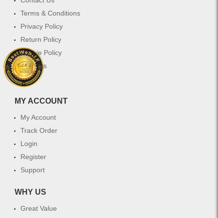
Terms & Conditions
Privacy Policy
Return Policy
Cookie Policy
Services
FAQ
MY ACCOUNT
My Account
Track Order
Login
Register
Support
WHY US
Great Value