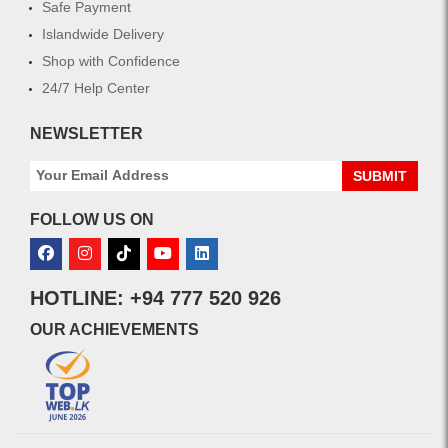
Safe Payment
Islandwide Delivery
Shop with Confidence
24/7 Help Center
NEWSLETTER
SUBMIT
FOLLOW US ON
HOTLINE: +94 777 520 926
OUR ACHIEVEMENTS