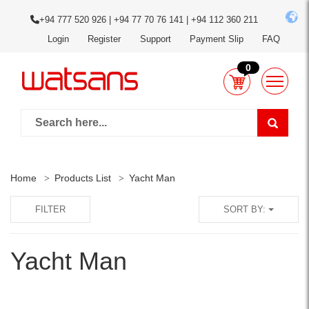
+94 777 520 926 | +94 77 70 76 141 | +94 112 360 211
Login
Register
Support
Payment Slip
FAQ
0
Home
Products List
Yacht Man
FILTER
SORT BY:
Yacht Man