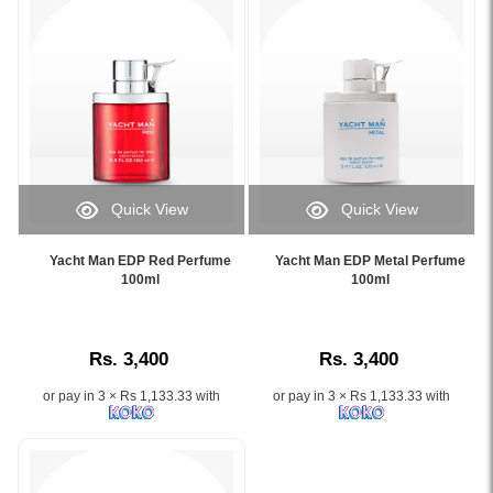
Blue
–
a
100ml
Eau
de
Parfum
designed
for
Quick View
Quick View
modern
Image
Image
men..
Caption:
Caption:
Image
Yacht Man EDP Red Perfume
Yacht Man EDP Metal Perfume
.
.
100ml
100ml
Description:
Image
Image
Yacht
Description:
Description:
Man
EDP
Rs. 3,400
Rs. 3,400
Deep
Blue
or pay in 3 × Rs 1,133.33 with
or pay in 3 × Rs 1,133.33 with
Perfume
100ml
is
a