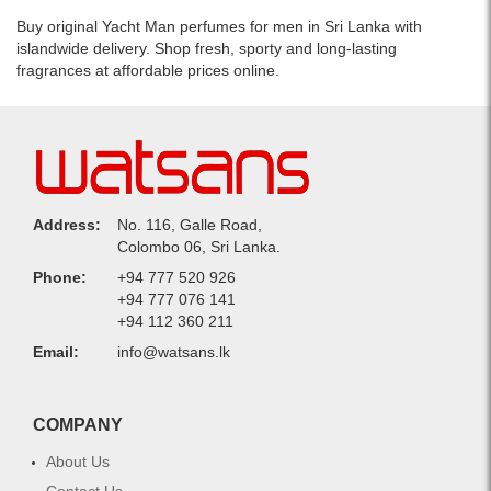
one
stylish
Buy original Yacht Man perfumes for men in Sri Lanka with
bottle.
islandwide delivery. Shop fresh, sporty and long-lasting
fragrances at affordable prices online.
Address:
No. 116, Galle Road,
Colombo 06, Sri Lanka.
Phone:
+94 777 520 926
+94 777 076 141
+94 112 360 211
Email:
info@watsans.lk
COMPANY
About Us
Contact Us