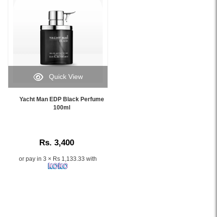
sophisticated
fragrance
with
fresh,
marine-
inspired
notes,
perfect
Quick View
for
Image
everyday
Caption:
Yacht Man EDP Black Perfume
wear
.
100ml
or
Image
special
Description:
occasions.
This
Rs. 3,400
men's
perfume
or pay in 3 × Rs 1,133.33 with
blends
elegance
and
vitality
in