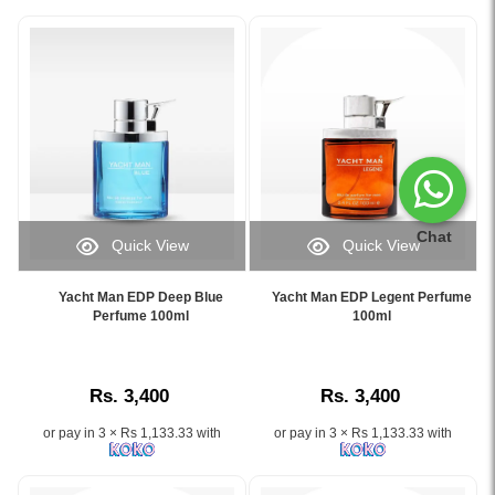
Chat
Quick View
Quick View
Image
Image
Caption:
Caption:
Yacht Man EDP Deep Blue
Yacht Man EDP Legent Perfume
Experience
.
Perfume 100ml
100ml
the
Image
refreshing
Description:
aquatic
Rs. 3,400
Rs. 3,400
scent
of
or pay in 3 × Rs 1,133.33 with
or pay in 3 × Rs 1,133.33 with
Yacht
Man
Deep