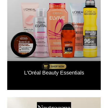
L'Oréal Beauty Essentials