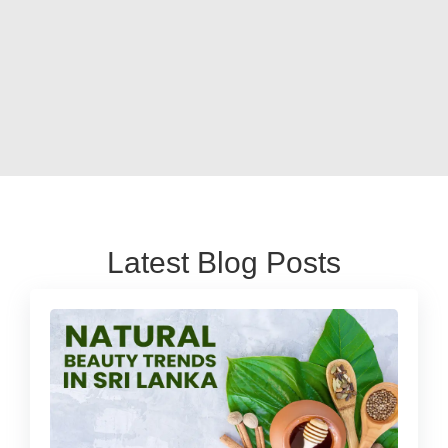
Latest Blog Posts