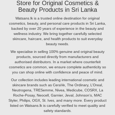
Store for Original Cosmetics &
retinol.
for
But
Beauty Products in Sri Lanka
best
are
prices..
you
Watsans.lk is a trusted online destination for original
Image
using
cosmetics, beauty, and personal care products in Sri Lanka,
Description:
them
backed by over 20 years of experience in the beauty and
Looking
correctly?
wellness industry. We bring together carefully selected
to
In
skincare, haircare, and health products to suit everyday
achieve
this
beauty needs.
radiant,
guide,
glowing
We specialise in selling 100% genuine and original beauty
we’ll
skin
products, sourced directly from manufacturers and
walk
in
authorised distributors. In a market where counterfeit
you
2025?
cosmetics are common, we ensure complete authenticity so
through
The
you can shop online with confidence and peace of mind.
the
secret
proper
Our collection includes leading international cosmetic and
may
way
skincare brands such as CeraVe, The Ordinary, L’Oreal,
lie
to
Neutrogena, TRESemme, Nivea, Medicube, COSRX, La
in
apply
Roche-Posay, Neocell, Garnier, Jeval, Johnson’s, MAC
vitamins.
face
Styler, Philips, OGX, St. Ives, and many more. Every product
From
serums
listed on Watsans.lk is carefully verified to meet quality and
vitamin
safety standards.
C