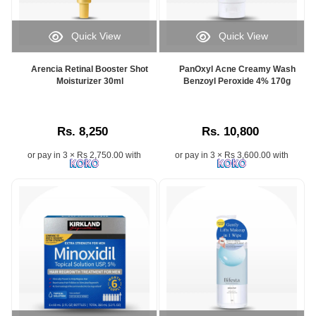
Quick View
Quick View
Arencia Retinal Booster Shot
PanOxyl Acne Creamy Wash
Moisturizer 30ml
Benzoyl Peroxide 4% 170g
Rs. 8,250
Rs. 10,800
or pay in 3 × Rs 2,750.00 with
or pay in 3 × Rs 3,600.00 with