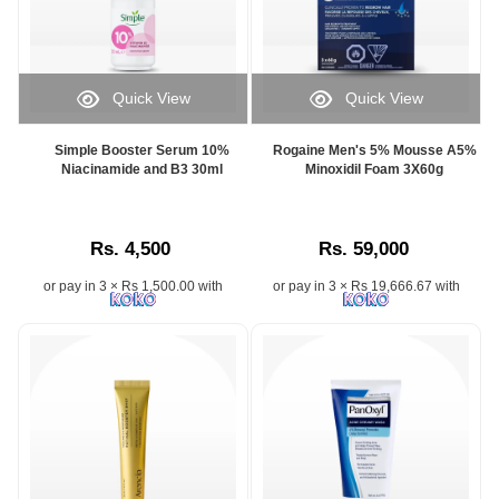
Quick View
Quick View
Simple Booster Serum 10%
Rogaine Men's 5% Mousse A5%
Niacinamide and B3 30ml
Minoxidil Foam 3X60g
Rs. 4,500
Rs. 59,000
or pay in 3 × Rs 1,500.00 with
or pay in 3 × Rs 19,666.67 with