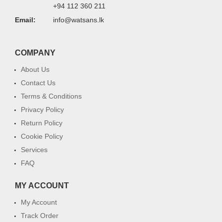
+94 112 360 211
Email:
info@watsans.lk
COMPANY
About Us
Contact Us
Terms & Conditions
Privacy Policy
Return Policy
Cookie Policy
Services
FAQ
MY ACCOUNT
My Account
Track Order