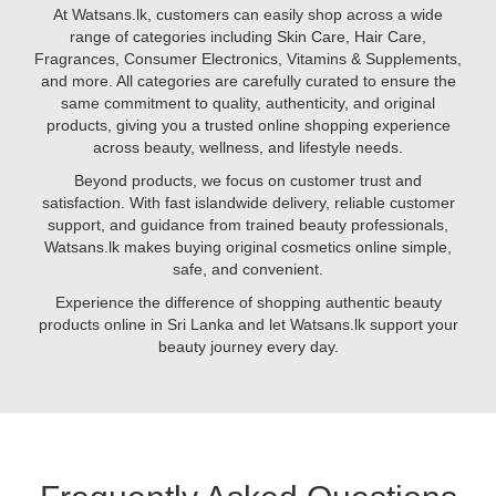
to
At Watsans.lk, customers can easily shop across a wide
glutathione
range of categories including Skin Care, Hair Care,
and
Fragrances, Consumer Electronics, Vitamins & Supplements,
biotin,
and more. All categories are carefully curated to ensure the
certain
same commitment to quality, authenticity, and original
nutrients
products, giving you a trusted online shopping experience
help
across beauty, wellness, and lifestyle needs.
brighten
Beyond products, we focus on customer trust and
your
satisfaction. With fast islandwide delivery, reliable customer
complexion,
support, and guidance from trained beauty professionals,
reduce
Watsans.lk makes buying original cosmetics online simple,
pigmentation,
safe, and convenient.
and
promote
Experience the difference of shopping authentic beauty
youthful
products online in Sri Lanka and let Watsans.lk support your
skin.
beauty journey every day.