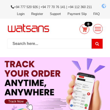
+94 777 520 926 | +94 77 70 76 141 | +94 112 360 211
Login
Register
Support
Payment Slip
FAQ
0