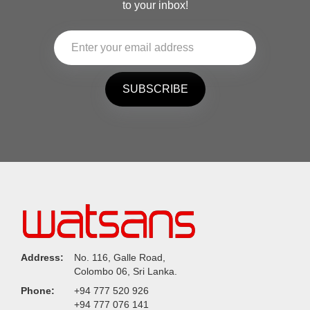
to your inbox!
SUBSCRIBE
Address:
No. 116, Galle Road,
Colombo 06, Sri Lanka.
Phone:
+94 777 520 926
+94 777 076 141