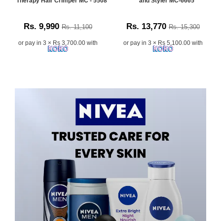
Therapy Hair Crimper MC - 5508
and Styler MC-6665
Rs. 9,990
Rs. 13,770
Rs. 11,100
Rs. 15,300
or pay in 3 × Rs 3,700.00 with
or pay in 3 × Rs 5,100.00 with