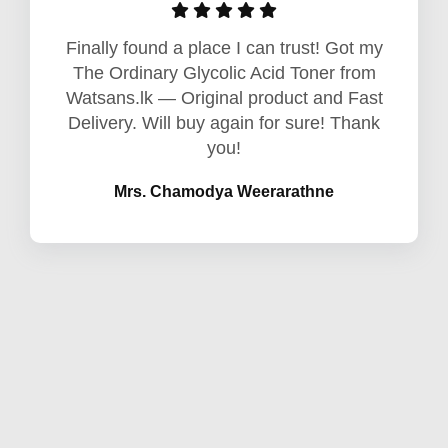
Finally found a place I can trust! Got my
The Ordinary Glycolic Acid Toner from
Watsans.lk — Original product and Fast
Delivery. Will buy again for sure! Thank
you!
Mrs. Chamodya Weerarathne