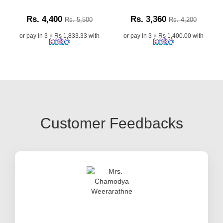
Rs. 4,400
Rs. 3,360
Rs. 5,500
Rs. 4,200
or pay in 3 × Rs 1,833.33 with
or pay in 3 × Rs 1,400.00 with
Customer Feedbacks