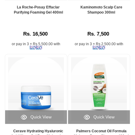
La Roche-Posay Effaclar
Kaminomoto Scalp Care
Purifying Foaming Gel 400ml
Shampoo 300ml
Rs. 16,500
Rs. 7,500
or pay in 3 × Rs 5,500.00 with
or pay in 3 × Rs 2,500.00 with
Quick View
Quick View
Cerave Hydrating Hyaluronic
Palmers Coconut Oil Formula