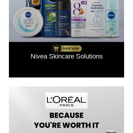
Nivea Skincare Solutions