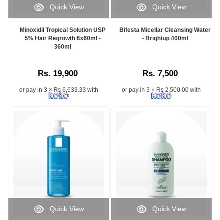
Quick View
Quick View
Minoxidil Tropical Solution USP
Bifesta Micellar Cleansing Water
5% Hair Regrowth 6x60ml -
- Brightup 400ml
360ml
Rs. 19,900
Rs. 7,500
or pay in 3 × Rs 6,633.33 with
or pay in 3 × Rs 2,500.00 with
Quick View
Quick View