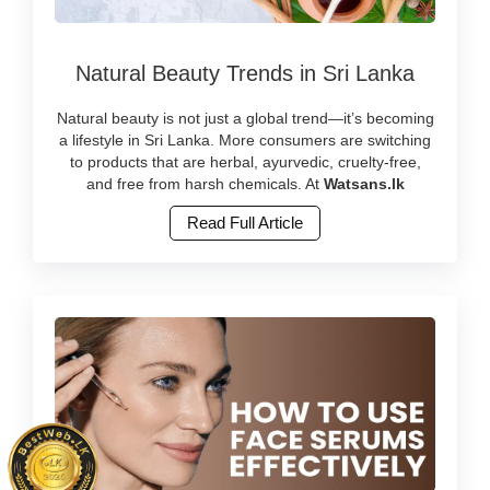
Image
Natural Beauty Trends in Sri Lanka
Caption:
Discover
the
Natural beauty is not just a global trend—it’s becoming
latest
a lifestyle in Sri Lanka. More consumers are switching
natural
to products that are herbal, ayurvedic, cruelty-free,
beauty
and free from harsh chemicals. At
Watsans.lk
trends
Read Full Article
in
Sri
Lanka
with
herbal
and
cruelty-
free
products.
Shop
ayurvedic
and
clean