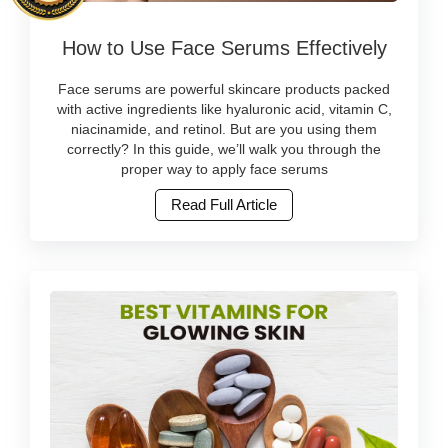
skincare
Image
online
How to Use Face Serums Effectively
Caption:
at
Learn
Watsans.lk..
how
Face serums are powerful skincare products packed
Image
to
with active ingredients like hyaluronic acid, vitamin C,
Description:
apply
niacinamide, and retinol. But are you using them
Natural
face
correctly? In this guide, we’ll walk you through the
beauty
serums
proper way to apply face serums
is
correctly
not
Read Full Article
for
just
best
a
results.
global
Discover
trend
top
—
serums
it’s
available
becoming
in
a
Sri
lifestyle
Lanka.
in
Buy
Sri
original
Lanka.
skincare