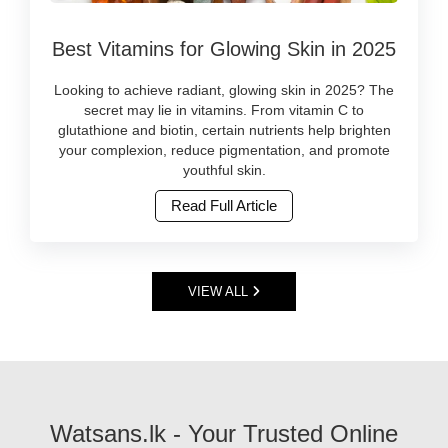
More
online
Image
consumers
at
Best Vitamins for Glowing Skin in 2025
Caption:
are
Watsans.lk..
Discover
switching
Image
the
to
Looking to achieve radiant, glowing skin in 2025? The
Description:
best
products
secret may lie in vitamins. From vitamin C to
Face
vitamin-
that
glutathione and biotin, certain nutrients help brighten
serums
rich
are
your complexion, reduce pigmentation, and promote
are
skincare
herbal,
youthful skin.
powerful
and
ayurvedic,
skincare
Read Full Article
supplements
cruelty-
products
for
free,
packed
radiant
and
with
skin
free
active
in
from
VIEW ALL
ingredients
2025.
harsh
like
Shop
chemicals.
hyaluronic
trusted,
At
acid,
original
Watsans.lk
vitamin
products
C,
online
niacinamide,
at
Watsans.lk - Your Trusted Online
and
Watsans.lk