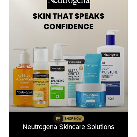
Neutrogena Skincare Solutions