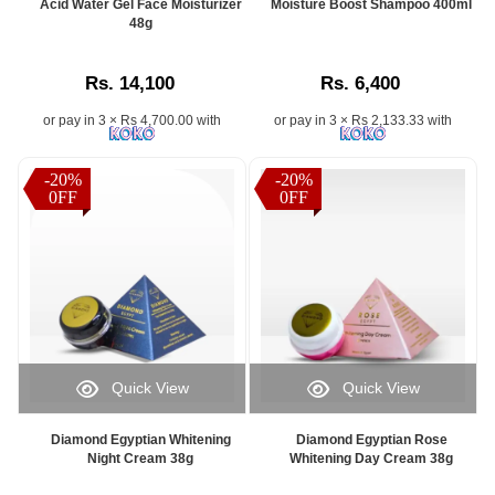
Acid Water Gel Face Moisturizer
Moisture Boost Shampoo 400ml
48g
Rs. 14,100
Rs. 6,400
or pay in 3 × Rs 4,700.00 with
or pay in 3 × Rs 2,133.33 with
-20%
-20%
0FF
0FF
Quick View
Quick View
Diamond Egyptian Whitening
Diamond Egyptian Rose
Night Cream 38g
Whitening Day Cream 38g