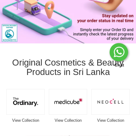
Image
Caption:
Stay
Original Cosmetics & Beauty
updated
Chat
Products in Sri Lanka
with
your
Watsans.lk
delivery
status
in
real
time.
Track
View Collection
View Collection
View Collection
your
order