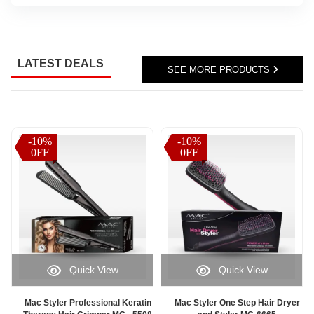
Sri
Lanka,
parcel
status
LATEST DEALS
updates,
SEE MORE PRODUCTS
or
delivery
progress
information,
Watsans.lk
-10%
-10%
-10%
-10%
offers
0FF
0FF
0FF
0FF
a
fast
and
user-
friendly
solution
for
monitoring
Quick View
Quick View
your
orders
online.
Mac Styler Professional Keratin
Mac Styler One Step Hair Dryer