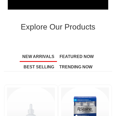
Explore Our Products
NEW ARRIVALS
FEATURED NOW
BEST SELLING
TRENDING NOW