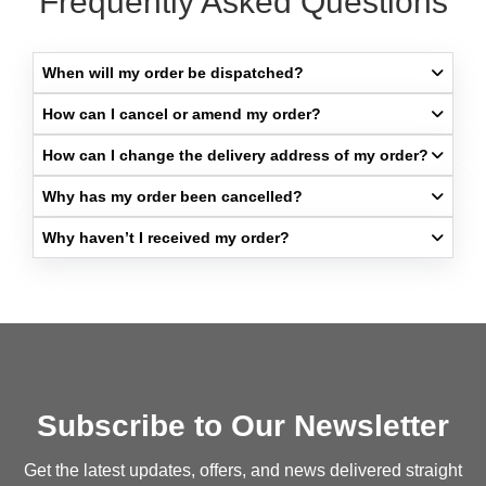
Frequently Asked Questions
When will my order be dispatched?​
How can I cancel or amend my order?​
How can I change the delivery address of my order?​
Why has my order been cancelled?​
Why haven’t I received my order?​
Subscribe to Our Newsletter
Get the latest updates, offers, and news delivered straight