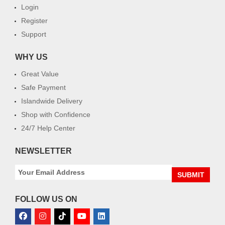
Login
Register
Support
WHY US
Great Value
Safe Payment
Islandwide Delivery
Shop with Confidence
24/7 Help Center
NEWSLETTER
SUBMIT
FOLLOW US ON