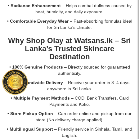
Available
•
Radiance Enhancement
– Helps combat dullness caused by
at
heat, humidity, and daily exposure.
Watsans.lk
•
Comfortable Everyday Wear
– Fast-absorbing formulas ideal
at
for Sri Lanka's climate.
the
best
Why Shop Olay at
Watsans.lk
– Sri
price
Lanka’s Trusted Skincare
in
Sri
Destination
Lanka.
•
100% Genuine Products
– Directly sourced for guaranteed
authenticity.
•
Fast Islandwide Delivery
– Receive your order in 3–4 days,
anywhere in Sri Lanka.
•
Multiple Payment Methods
– COD, Bank Transfers, Card
Payments and Koko.
•
Store Pickup Option
– Can order online and pickup from our
store (No delivery charge applied).
•
Multilingual Support
– Friendly service in Sinhala, Tamil, and
English.