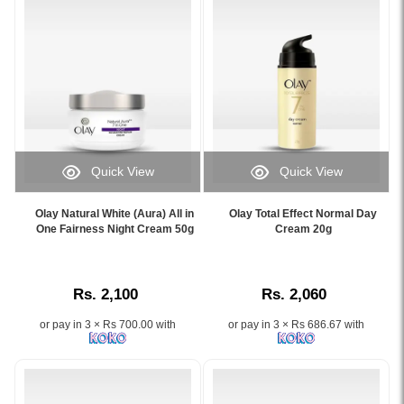
hydration
dirt,
for
oil
soft,
&
smooth,
makeup
and
while
youthful-
fighting
looking
7
skin..
signs
Image
of
Quick View
Quick View
Description:
aging..
Image
Image
Shop
Image
Caption:
Caption:
Olay
Description:
Olay Natural White (Aura) All in
Olay Total Effect Normal Day
Olay
Original
One Fairness Night Cream 50g
Cream 20g
Complete
Original
Natural
Olay
Moisturising
Olay
White
Total
Lotion
Total
Aura
Effect
150ml
Effects
Rs. 2,100
Rs. 2,060
All
Normal
at
Foaming
in
Day
Watsans.lk
Cream
or pay in 3 × Rs 700.00 with
or pay in 3 × Rs 686.67 with
One
Cream
for
Cleanser
Fairness
–
the
100g
Night
Fights
best
enriched
Cream
7
price
with