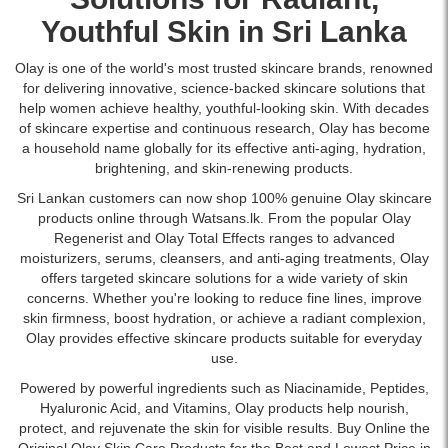
provide
tighter
Watsans.lk
Description:
SPF
lightweight,
skin,
Youthful Skin in Sri Lanka
for
Original
30..
non-
and
the
Olay
Image
greasy
anti-
best
Olay is one of the world's most trusted skincare brands, renowned
Regenerist
Description:
moisture
aging
price
for delivering innovative, science-backed skincare solutions that
Micro-
High-
for
support.
in
help women achieve healthy, youthful-looking skin. With decades
Sculpting
quality
all-
Available
Sri
of skincare expertise and continuous research, Olay has become
Moisturizer
image
day
at
Lanka.
a household name globally for its effective anti-aging, hydration,
Cream
of
skin
Watsans.lk
brightening, and skin-renewing products.
50g
Olay
hydration.
for
reduces
Regenerist
Sri Lankan customers can now shop 100% genuine Olay skincare
Ideal
the
wrinkles,
Micro-
products online through Watsans.lk. From the popular Olay
for
best
hydrates,
Sculpting
Regenerist and Olay Total Effects ranges to advanced
daily
price
and
Cream
moisturizers
,
serums
,
cleansers
, and anti-aging treatments, Olay
skincare
in
firms
Moisturizer
offers targeted skincare solutions for a wide variety of skin
routines,
Sri
skin
SPF
concerns. Whether you're looking to reduce fine lines, improve
suitable
Lanka.
with
30
skin firmness, boost hydration, or achieve a radiant complexion,
for
Niacinamide,
showing
Olay provides effective skincare products suitable for everyday
all
Peptides,
the
use.
skin
and
product
types.
Powered by powerful ingredients such as Niacinamide, Peptides,
Hyaluronic
jar.
Hyaluronic Acid, and Vitamins, Olay products help nourish,
Acid.
This
protect, and rejuvenate the skin for visible results. Buy Online the
Buy
moisturizer
Original Olay Skin Care Products for the Best and Lowest Price in