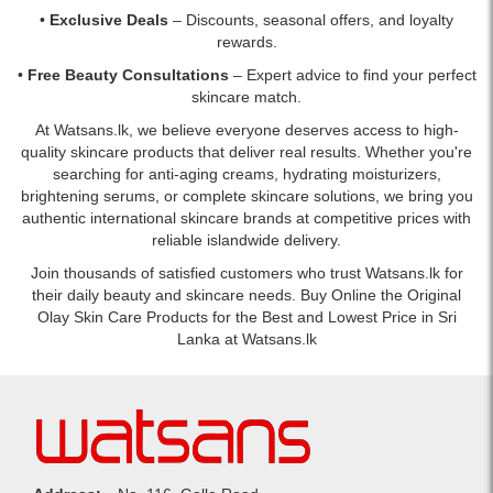
•
Exclusive Deals
– Discounts, seasonal offers, and loyalty
rewards.
•
Free Beauty Consultations
– Expert advice to find your perfect
skincare match.
At Watsans.lk, we believe everyone deserves access to high-
quality skincare products that deliver real results. Whether you're
searching for anti-aging creams, hydrating moisturizers,
brightening serums, or complete skincare solutions, we bring you
authentic international skincare brands at competitive prices with
reliable islandwide delivery.
Join thousands of satisfied customers who trust Watsans.lk for
their daily beauty and skincare needs. Buy Online the Original
Olay Skin Care Products for the Best and Lowest Price in Sri
Lanka at Watsans.lk