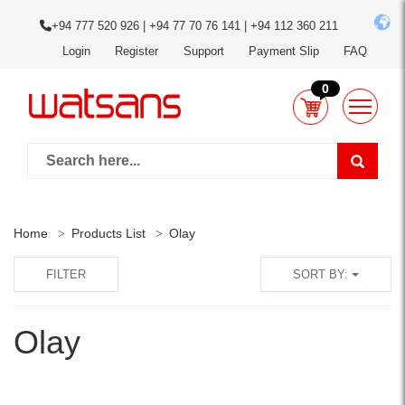
+94 777 520 926 | +94 77 70 76 141 | +94 112 360 211
Login
Register
Support
Payment Slip
FAQ
0
Home
Products List
Olay
FILTER
SORT BY:
Olay