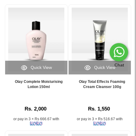
Chat
Quick View
Quick View
Image
Image
Caption:
Caption:
Olay Complete Moisturising
Olay Total Effects Foaming
Olay
Olay
Lotion 150ml
Cream Cleanser 100g
Complete
Total
Moisturising
Effects
Lotion
Foaming
Rs. 2,000
Rs. 1,550
150ml
Cream
provides
Cleanser
or pay in 3 × Rs 666.67 with
or pay in 3 × Rs 516.67 with
lightweight,
100g
non-
–
greasy
Removes