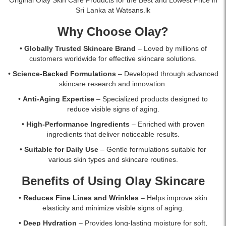
online
offers
Sri Lanka at Watsans.lk
at
advanced
Watsans.lk
anti-
Why Choose Olay?
for
aging
the
benefits,
•
Globally Trusted Skincare Brand
– Loved by millions of
best
deep
customers worldwide for effective skincare solutions.
price
hydration,
•
Science-Backed Formulations
– Developed through advanced
in
and
skincare research and innovation.
Sri
broad-
Lanka.
spectrum
•
Anti-Aging Expertise
– Specialized products designed to
sun
reduce visible signs of aging.
protection
•
High-Performance Ingredients
– Enriched with proven
to
ingredients that deliver noticeable results.
improve
skin
•
Suitable for Daily Use
– Gentle formulations suitable for
firmness
various skin types and skincare routines.
and
reduce
Benefits of Using Olay Skincare
wrinkles.
Original
•
Reduces Fine Lines and Wrinkles
– Helps improve skin
Olay
elasticity and minimize visible signs of aging.
Regenerist
•
Deep Hydration
– Provides long-lasting moisture for soft,