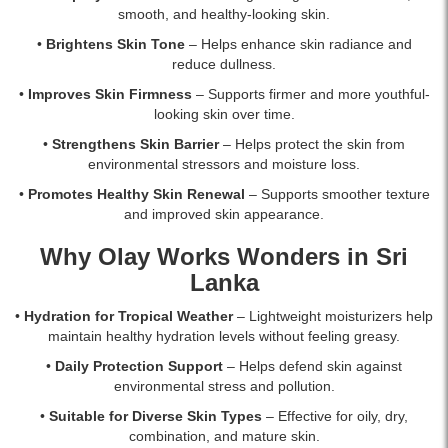
Micro-
smooth, and healthy-looking skin.
Sculpting
Cream
•
Brightens Skin Tone
– Helps enhance skin radiance and
Moisturizer
reduce dullness.
SPF
•
Improves Skin Firmness
– Supports firmer and more youthful-
30
looking skin over time.
combines
Amino-
•
Strengthens Skin Barrier
– Helps protect the skin from
Peptides
environmental stressors and moisture loss.
and
•
Promotes Healthy Skin Renewal
– Supports smoother texture
Niacinamide
and improved skin appearance.
to
fight
Why Olay Works Wonders in Sri
aging,
Lanka
reduce
fine
•
Hydration for Tropical Weather
– Lightweight moisturizers help
lines,
maintain healthy hydration levels without feeling greasy.
and
protect
•
Daily Protection Support
– Helps defend skin against
skin
environmental stress and pollution.
from
•
Suitable for Diverse Skin Types
– Effective for oily, dry,
UVA/UVB
combination, and mature skin.
rays.