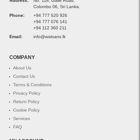
Address:
No. 116, Galle Road,
Colombo 06, Sri Lanka.
Phone:
+94 777 520 926
+94 777 076 141
+94 112 360 211
Email:
info@watsans.lk
COMPANY
About Us
Contact Us
Terms & Conditions
Privacy Policy
Return Policy
Cookie Policy
Services
FAQ