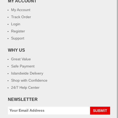
MY ACCOUNT
My Account
Track Order
Login
Register
Support
WHY US
Great Value
Safe Payment
Islandwide Delivery
Shop with Confidence
24/7 Help Center
NEWSLETTER
SUBMIT