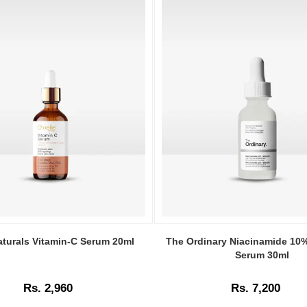
Image
Caption:
aturals Vitamin-C Serum 20ml
The Ordinary Niacinamide 10
The
Serum 30ml
Ordinary
Niacinamide
Rs. 2,960
Rs. 7,200
10%
+