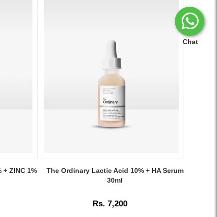
Chat
Image
Caption:
% + ZINC 1%
The Ordinary Lactic Acid 10% + HA Serum
The
30ml
Ordinary
Lactic
Rs. 7,200
Acid
10%