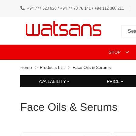
+94 777 520 926 / +94 77 70 76 141 / +94 112 360 211
SHOP
Home
Products List
Face Oils & Serums
AVAILABILITY
PRICE
Face Oils & Serums