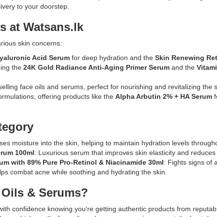
Description:
livery to your doorstep.
tone.
Original
n
Enhanced
Loreal
s at Watsans.lk
with
Collagen
hyaluronic
Moisture
arious skin concerns:
acid
Filler
for
yaluronic Acid Serum
for deep hydration and the
Skin Renewing Ret
Moisture
deep
ding the
24K Gold Radiance Anti-Aging Primer Serum
and the
Vitam
Bounce
hydration,
Serum
k
this
selling face oils and serums, perfect for nourishing and revitalizing the s
30ml
serum
ormulations, offering products like the
Alpha Arbutin 2% + HA Serum
f
enriched
helps
s
with
improve
collagen,
tegory
skin
glycerin,
clarity
and
uses moisture into the skin, helping to maintain hydration levels through
and
squalane
erum 100ml
: Luxurious serum that improves skin elasticity and reduces 
texture.
to
rum with 89% Pure Pro-Retinol & Niacinamide 30ml
: Fights signs of
deliver
lps combat acne while soothing and hydrating the skin.
deep
hydration
 Oils & Serums?
enic
and
improve
with confidence knowing you're getting authentic products from reputab
skin