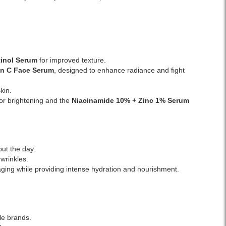
Watsans.lk.
on
Image
normal
Description:
to
Original
dry
La
skin,
Roche-
it’s
inol Serum
for improved texture.
Posay
fragrance-
in C Face Serum
, designed to enhance radiance and fight
Toleriane
free,
Dermallergo
non-
kin.
Face
comedogenic,
or brightening and the
Niacinamide 10% + Zinc 1%
Serum
Serum
and
30ml
developed
enriched
by
with
dermatologists.
Neurosensine
out the day.
to
wrinkles.
soothe
 aging while providing intense hydration and nourishment.
redness,
irritation,
and
discomfort.
Fragrance-
le brands.
free