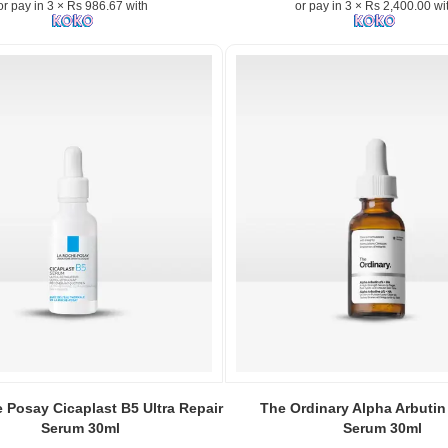
or pay in 3 × Rs 986.67 with
or pay in 3 × Rs 2,400.00 wi
Zinc
1%
–
Powerful
blemish-
fighting
serum
for
clear,
radiant
skin.
Image
Description:
The
.
Ordinary
Niacinamide
n:
10%
+
Zinc
Image
1%
Caption:
 Posay Cicaplast B5 Ultra Repair
The Ordinary Alpha Arbutin
Serum
The
Serum 30ml
Serum 30ml
30ml
Ordinary