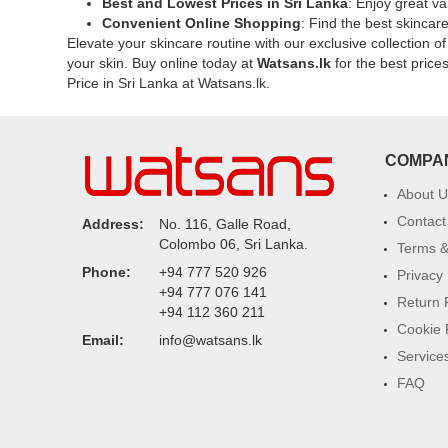
Best and Lowest Prices in Sri Lanka
: Enjoy great va
Extract
for
Convenient Online Shopping
: Find the best skincar
and
sensitive
Elevate your skincare routine with our exclusive collection o
Niacinamide
skin.
your skin. Buy online today at
Watsans.lk
for the best price
to
Available
Price in Sri Lanka at Watsans.lk.
improve
now
dullness,
at
pigmentation,
Watsans.l
and
for
COMPA
uneven
the
skin
best
About U
tone.
price
Contact
Address:
No. 116, Galle Road,
Shop
in
Colombo 06, Sri Lanka.
Terms &
online
Sri
Phone:
+94 777 520 926
at
Lanka.
Privacy 
+94 777 076 141
Watsans.lk
Return 
+94 112 360 211
for
Cookie 
the
Email:
info@watsans.lk
best
Service
price
FAQ
in
Sri
Lanka