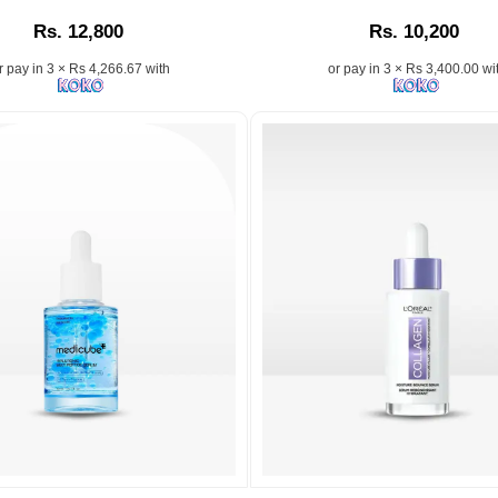
is
Alpha
Rs. 12,800
Rs. 10,200
a
Arbutin
d
high-
2%
r pay in 3 × Rs 4,266.67 with
or pay in 3 × Rs 3,400.00 wi
performance,
+
water-
HA
based
Serum
skincare
–
solution
Fade
designed
dark
de,
to
spots
reduce
and
blemishes,
boost
minimize
skin
pores,
hydration
and
with
balance
this
oily
lightweight
on,
skin.
formula.
Available
Image
now
.
Description:
at
The
.
Watsans.lk
n:
Ordinary
Image