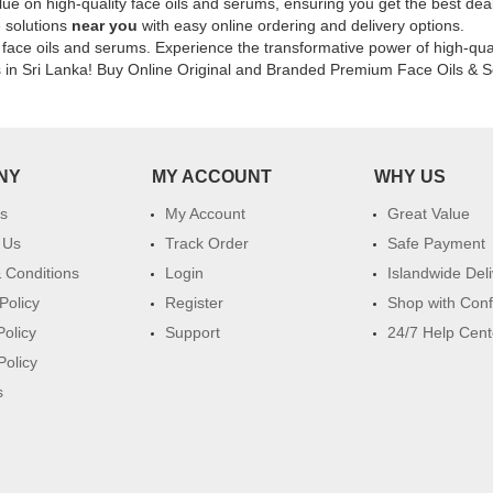
lue on high-quality face oils and serums, ensuring you get the best deal
elasticity.
e solutions
near you
with easy online ordering and delivery options.
Shop
f face oils and serums. Experience the transformative power of high-qua
online
s in Sri Lanka! Buy Online Original and Branded Premium Face Oils & S
at
Watsans.lk
for
k
the
best
NY
MY ACCOUNT
WHY US
price
in
s
My Account
Great Value
Sri
 Us
Track Order
Safe Payment
Lanka
 Conditions
Login
Islandwide Del
with
islandwide
Policy
Register
Shop with Con
delivery.
Policy
Support
24/7 Help Cent
Policy
s