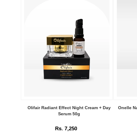
Image
Image
Caption:
Caption:
Olifair Radiant Effect Night Cream + Day
Onelle N
.
Onelle
Serum 50g
Image
Naturals
Description:
Vitamin-
Rs. 7,250
C
Serum