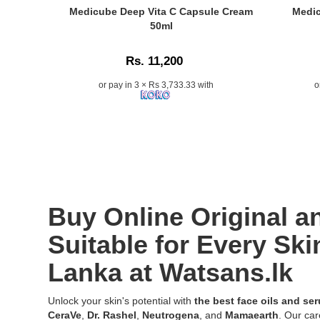
Shop
Peeling
Original
Caption:
Caption:
Medicube Deep Vita C Capsule Cream
Medic
online
Solution
La
Medicube
Medicube
50ml
at
30ml
Roche-
Deep
Hyaluronic
Watsans.l
–
Posay
Vita
Multi
for
Rs. 11,200
Ideal
Cicaplast
C
Peptide
the
for
B5
Capsule
Serum
or pay in 3 × Rs 3,733.33 with
o
best
reducing
Ultra
Cream
30ml
price
dullness,
Repair
50ml
with
in
texture,
Serum
with
13
Sri
and
30ml
50%
peptides
Lanka
clogged
formulate
Sea
&
with
pores
with
Buckthorn
7
islandwide
with
10%
Extract
hyaluronic
delivery.
advanced
Vitamin
for
acids
exfoliation
B5,
brighter
for
Buy Online Original 
technology.
HEPES,
and
glowing,
and
even-
hydrated,
Suitable for Every Ski
Aqua
toned
and
Posae
Lanka at Watsans.lk
skin,
youthful
Filiformis
available
skin..
to
online
Image
Unlock your skin's potential with
the best face oils and se
hydrate,
at
Descriptio
CeraVe
,
Dr. Rashel
,
Neutrogena
, and
Mamaearth
. Our car
soothe,