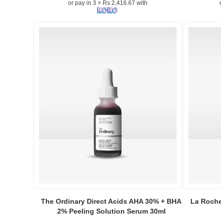
or pay in 3 × Rs 2,416.67 with
20ml
helps
brighten
skin,
reduce
dark
spots,
and
improve
skin
texture.
Available
online
at
Watsans.lk
Image
Descriptio
Original
Onelle
Image
Image
Naturals
Caption:
Caption:
The Ordinary Direct Acids AHA 30% + BHA
La Roche
Vitamin-
The
La
2% Peeling Solution Serum 30ml
C
Ordinary's
Roche-