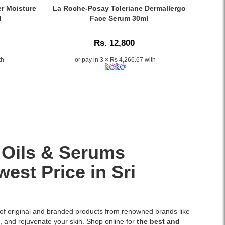
and
30ml
Caption:
er Moisture
La Roche-Posay Toleriane Dermallergo
dry
with
La
l
Face Serum 30ml
skin.
Vitamin
Roche-
Available
B5
Posay
at
Rs. 12,800
and
Toleriane
Watsans.lk
essential
Dermallergo
th
or pay in 3 × Rs 4,266.67 with
for
ceramides
Face
the
provides
Serum
best
intense
30ml
price
hydration,
provides
in
smooths
soothing
Sri
the
48-
Lanka.
skin,
hour
and
hydration
restores
for
 Oils & Serums
the
allergic
protective
and
est Price in Sri
skin
ultra-
barrier.
sensitive
Ideal
skin,
for
available
 of original and branded products from renowned brands like
daily
at
n, and rejuvenate your skin. Shop online for
the best and
use