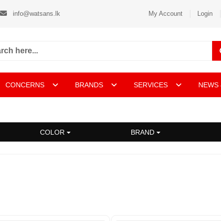
info@watsans.lk
My Account
Login
CONCERNS
BRANDS
SERVICES
NEWS 
COLOR
BRAND