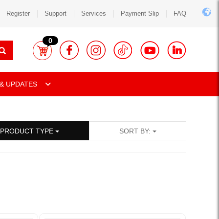
Register
Support
Services
Payment Slip
FAQ
0
& UPDATES
PRODUCT TYPE
SORT BY: