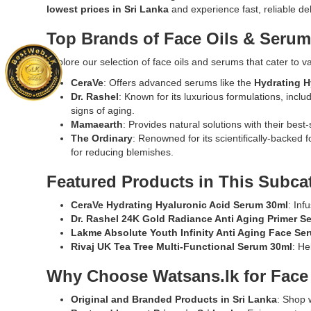
Watsans.lk.
Original
lowest prices in Sri Lanka
and experience fast, reliable de
and
Image
Medicube
strengthe
Description:
Hyaluronic
Top Brands of Face Oils & Serum
the
Original
Multi
skin
Medicube
Peptide
Explore our selection of face oils and serums that cater to v
barrier.
Deep
Serum
Shop
CeraVe
: Offers advanced serums like the
Hydrating H
Vita
30ml
online
Dr. Rashel
: Known for its luxurious formulations, inclu
C
deeply
at
signs of aging.
Capsule
hydrates,
Watsans.l
Mamaearth
: Provides natural solutions with their best-
Cream
firms,
for
The Ordinary
: Renowned for its scientifically-backed f
50ml
and
the
for reducing blemishes.
featuring
rejuvenate
best
dual-
skin
Featured Products in This Subca
price
texture
with
in
Vitamin
13
CeraVe Hydrating Hyaluronic Acid Serum 30ml
: Inf
Sri
C
peptides,
Dr. Rashel 24K Gold Radiance Anti Aging Primer S
Lanka
capsules
PDRN,
Lakme Absolute Youth Infinity Anti Aging Face Se
with
and
and
Rivaj UK Tea Tree Multi-Functional Serum 30ml
: He
islandwide
gel.
hyaluronic
delivery.
Formulated
acid.
Why Choose Watsans.lk for Face
with
Hypoallerg
Sea
and
Original and Branded Products in Sri Lanka
: Shop 
Buckthorn
suitable