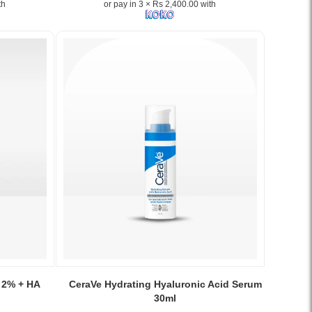
th
or pay in 3 × Rs 2,400.00 with
+
HA
Serum
–
Gentle
exfoliation
and
hydration
for
smoother,
brighter
skin..
Image
Description:
The
Ordinary
Lactic
Acid
10%
Image
+
Caption:
 2% + HA
CeraVe Hydrating Hyaluronic Acid Serum
HA
CeraVe
30ml
Serum
Hydrating