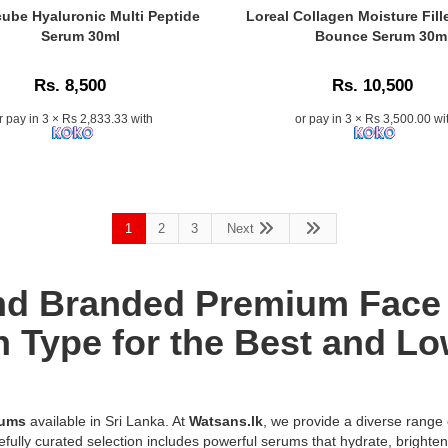
–
Alpha
Caption:
ube Hyaluronic Multi Peptide
Loreal Collagen Moisture Fill
100%
Arbutin
Loreal
Serum 30ml
Bounce Serum 30m
authentic
2%
Collagen
k
with
+
Moisture
islandwide
Rs. 8,500
Rs. 10,500
HA
Filler
delivery
Serum
Moisture
r pay in 3 × Rs 2,833.33 with
or pay in 3 × Rs 3,500.00 wi
in
30ml
Bounce
Sri
is
Serum
Lanka.
a
30ml
concentrated
provides
d
skin-
72-
brightening
1
2
3
Next
hour
formula
hydration
designed
and
to
improves
and Branded Premium Face
visibly
skin
reduce
elasticity
n Type for the Best and Low
hyperpigmentation,
for
dark
radiant,
spots,
plumper
and
skin..
rums
available in Sri Lanka. At
Watsans.lk
, we provide a diverse range
uneven
n:
Image
efully curated selection includes powerful serums that hydrate, brighte
skin