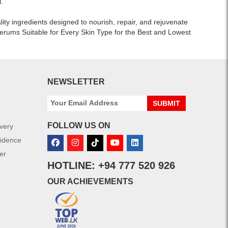
.
and
alcohol-
lity ingredients designed to nourish, repair, and rejuvenate
free
erums Suitable for Every Skin Type for the Best and Lowest
formula
for
allergic
and
sensitive
NEWSLETTER
skin.
Shop
SUBMIT
online
at
FOLLOW US ON
ivery
Watsans.lk
for
fidence
the
er
best
HOTLINE: +94 777 520 926
price
in
OUR ACHIEVEMENTS
Sri
Lanka
with
islandwide