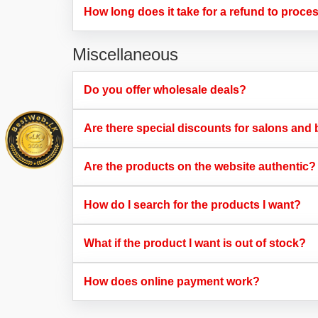
How long does it take for a refund to proces
Miscellaneous
Do you offer wholesale deals?​
Are there special discounts for salons and 
Are the products on the website authentic?​
How do I search for the products I want?​
What if the product I want is out of stock?​
How does online payment work?​