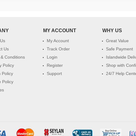
ANY
MY ACCOUNT
WHY US
 Us
My Account
Great Value
ct Us
Track Order
Safe Payment
& Conditions
Login
Islandwide Deli
y Policy
Register
Shop with Conf
 Policy
Support
24/7 Help Cent
 Policy
es