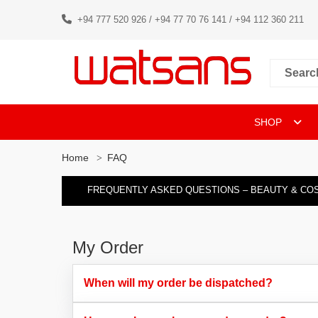
+94 777 520 926 / +94 77 70 76 141 / +94 112 360 211
SHOP
Home
FAQ
FREQUENTLY ASKED QUESTIONS – BEAUTY & CO
My Order
When will my order be dispatched?​