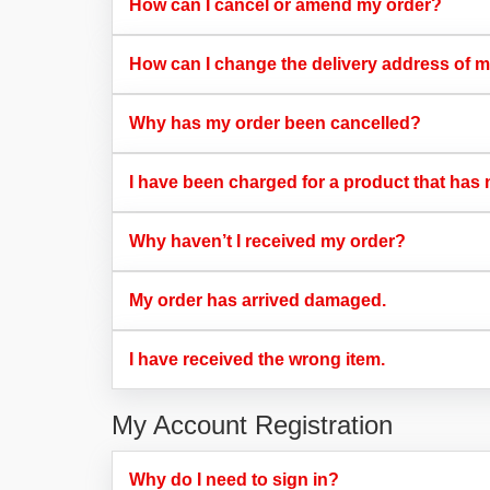
How can I cancel or amend my order?​
How can I change the delivery address of m
Why has my order been cancelled?​
I have been charged for a product that has n
Why haven’t I received my order?​
My order has arrived damaged.​
I have received the wrong item.​
My Account Registration
Why do I need to sign in?​