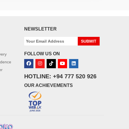
NEWSLETTER
SUBMIT
FOLLOW US ON
very
idence
er
HOTLINE: +94 777 520 926
OUR ACHIEVEMENTS