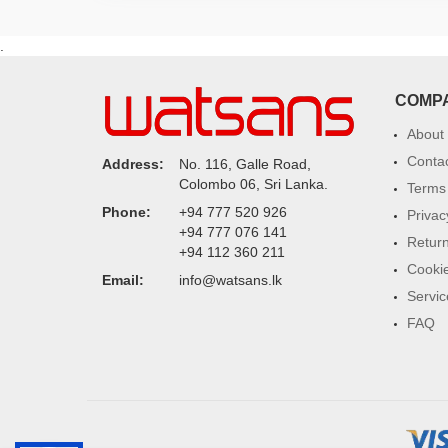
.
COMP
About
Conta
Address:
No. 116, Galle Road,
Colombo 06, Sri Lanka.
Terms 
Phone:
+94 777 520 926
Privac
+94 777 076 141
Return
+94 112 360 211
Cookie
Email:
info@watsans.lk
Servic
FAQ