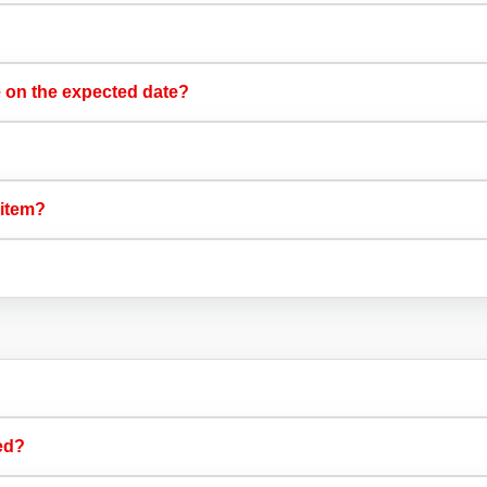
e on the expected date?​
 item?​
ed?​