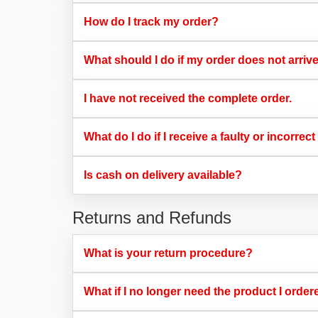
How do I track my order?​
What should I do if my order does not arriv
I have not received the complete order.​
What do I do if I receive a faulty or incorrect
Is cash on delivery available?​
Returns and Refunds
What is your return procedure?​
What if I no longer need the product I order