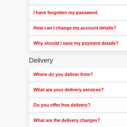
I have forgotten my password.​
How can I change my account details?​
Why should I save my payment details?​
Delivery
Where do you deliver from?​
What are your delivery services?​
Do you offer free delivery?​
What are the delivery charges?​