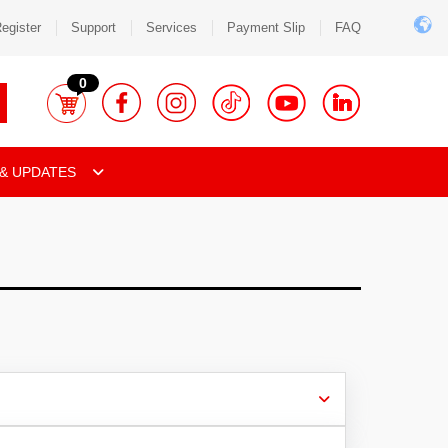
egister
Support
Services
Payment Slip
FAQ
0
& UPDATES