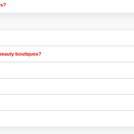
s?​
beauty boutiques?​