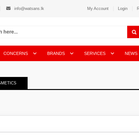
info@watsans.lk
My Account
Login
R
CONCERNS
BRANDS
SERVICES
NEWS 
SMETICS