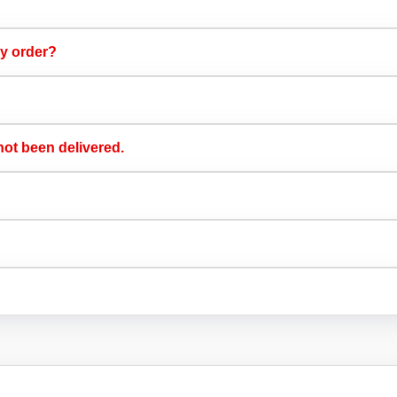
y order?​
ot been delivered.​