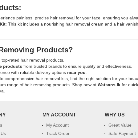
ducts:
perience painless, precise hair removal for your face, ensuring you alwa
Kit
: This kit includes a nourishing hair removal cream and a hair vanish
 Removing Products?
n top-rated hair removal products.
e products
from trusted brands to ensure quality and effectiveness.
ence with reliable delivery options
near you
.
to comprehensive hair removal kits, find the right solution for your beau
mium range of hair removing products. Shop now at
Watsans.lk
for quic
ka.
NY
MY ACCOUNT
WHY US
s
My Account
Great Value
 Us
Track Order
Safe Payment