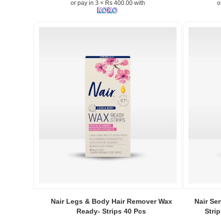
or pay in 3 × Rs 400.00 with
o
Exfoliating
Depilatory
Cream
for
Women
50g
removes
facial
hair
and
peach
fuzz
while
hydrating
and
smoothing
the
skin..
Image
Image
Image
Descriptio
Caption:
Caption:
Nair Legs & Body Hair Remover Wax
Nair Se
Original
.
.
Ready- Strips 40 Pcs
Stri
Nair
Image
Image