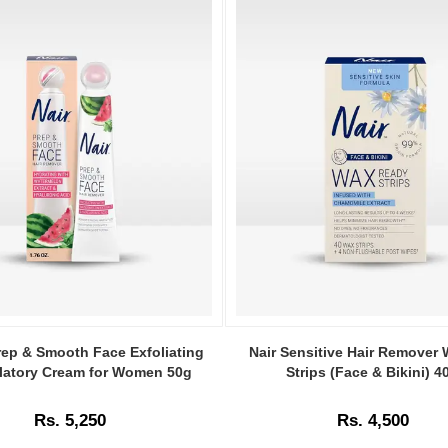
Image
Caption:
rep & Smooth Face Exfoliating
Nair Sensitive Hair Remover
.
latory Cream for Women 50g
Strips (Face & Bikini) 4
Image
Description:
Rs. 5,250
Rs. 4,500