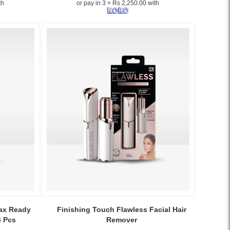
th
or pay in 3 × Rs 2,250.00 with
Image
Caption:
Wax Ready
Finishing Touch Flawless Facial Hair
.
4 Pcs
Remover
Image