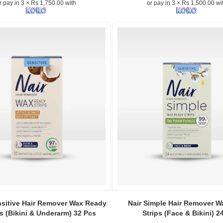
r pay in 3 × Rs 1,750.00 with
or pay in 3 × Rs 1,500.00 wi
Image
n:
Caption:
nsitive Hair Remover Wax Ready
Nair Simple Hair Remover 
.
ps (Bikini & Underarm) 32 Pcs
Strips (Face & Bikini) 2
Image