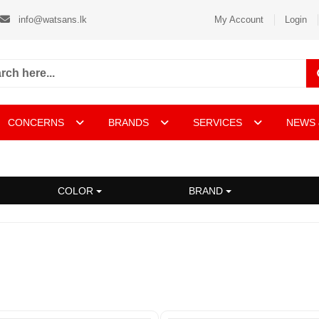
info@watsans.lk
My Account
Login
CONCERNS
BRANDS
SERVICES
NEWS 
COLOR
BRAND