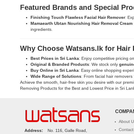
Buy
Featured Brands and Special Pro
Beauty
Formulas
Finishing Touch Flawless Facial Hair Remover
: Ex
Sensitive
Mamaearth Ubtan Nourishing Hair Removal Cream 
Skin
ingredients.
Hair
Removal
Cream
Why Choose Watsans.lk for Hair
100ml
at
Best Prices in Sri Lanka
: Enjoy competitive pricing o
Watsans.lk.
Original & Branded Products
: We stock only
genuin
Dermatologically
Buy Online in Sri Lanka
: Easy online shopping experi
tested,
Wide Range of Solutions
: From facial hair removers 
ammonia-
Achieve the smooth, hair-free skin you desire with our pre
free,
Removing Products for the Best and Lowest Price in Sri Lan
and
enriched
with
soothing
COMPA
ingredients
for
About U
silky
Contact
Address:
No. 116, Galle Road,
smooth