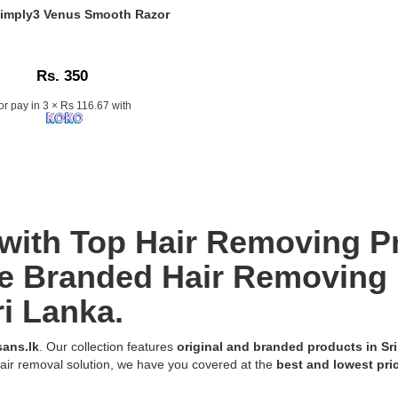
 Simply3 Venus Smooth Razor
n:
Rs. 350
or pay in 3 × Rs 116.67 with
k
with Top Hair Removing P
e Branded Hair Removing 
ri Lanka.
ans.lk
. Our collection features
original and branded products in Sr
air removal solution, we have you covered at the
best and lowest pri