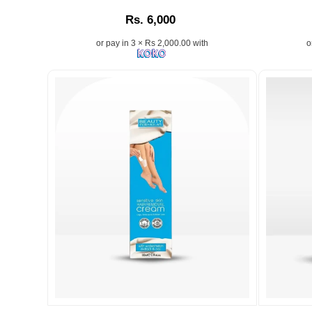
Prep
Description:
Descriptio
Rs. 6,000
&
Smooth
or pay in 3 × Rs 2,000.00 with
o
Face
Exfoliating
Depilatory
Cream
for
Women
50g
enriched
with
Hyaluronic
Acid
and
Watermel
Extract.
Removes
facial
hair
and
peach
Image
Image