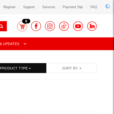
Register
Support
Services
Payment Slip
FAQ
0
& UPDATES
PRODUCT TYPE
SORT BY: