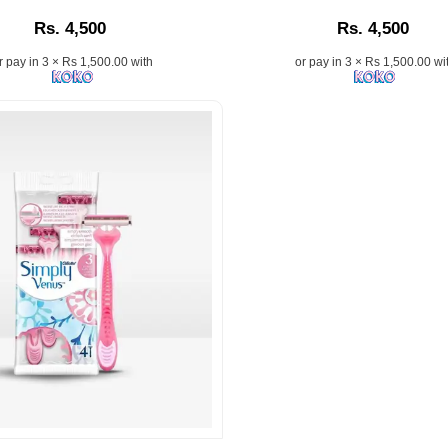
n:
Description:
Rs. 4,500
Rs. 4,500
r pay in 3 × Rs 1,500.00 with
or pay in 3 × Rs 1,500.00 wi
on