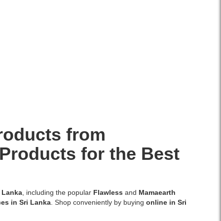
roducts from
Products for the Best
i Lanka
, including the popular
Flawless
and
Mamaearth
ces in Sri Lanka
. Shop conveniently by buying
online in Sri