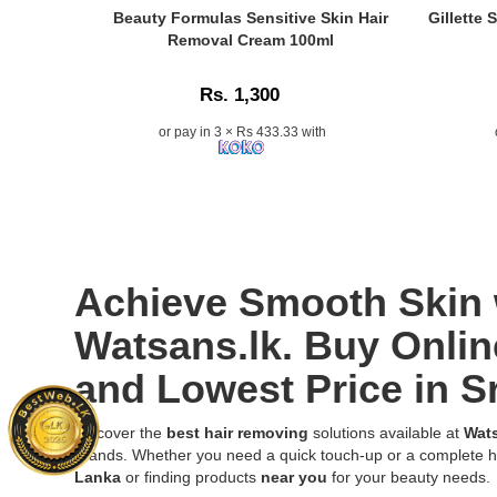
fuzz
Caption:
Caption:
Beauty Formulas Sensitive Skin Hair
Gillette
while
Original
.
Removal Cream 100ml
exfoliating
Beauty
Image
and
Formulas
Descriptio
hydrating
Rs. 1,300
Sensitive
the
Skin
or pay in 3 × Rs 433.33 with
skin.
Hair
Buy
Removal
online
Cream
at
100ml
Watsans.l
for
for
gentle
the
and
Achieve Smooth Skin 
best
effective
price
hair
Watsans.lk. Buy Onlin
in
removal,
Sri
now
and Lowest Price in S
Lanka
in
with
Sri
islandwide
Lanka..
Discover the
best hair removing
solutions available at
Wats
delivery.
Image
brands. Whether you need a quick touch-up or a complete h
Description:
Lanka
or finding products
near you
for your beauty needs.