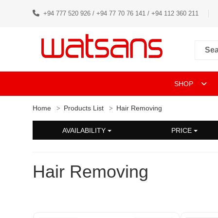
+94 777 520 926 / +94 77 70 76 141 / +94 112 360 211
SHOP
Home
Products List
Hair Removing
AVAILABILITY
PRICE
Hair Removing