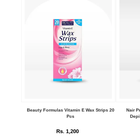
Image
Image
Caption:
Caption:
Beauty Formulas Vitamin E Wax Strips 20
Nair P
.
Nair
Pcs
Depi
Image
Prep
Description:
&
Rs. 1,200
Smooth
Face