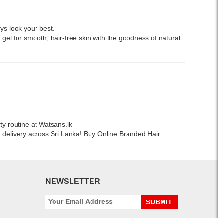
ys look your best.
 gel for smooth, hair-free skin with the goodness of natural
ty routine at Watsans.lk.
k delivery across Sri Lanka! Buy Online Branded Hair
NEWSLETTER
SUBMIT