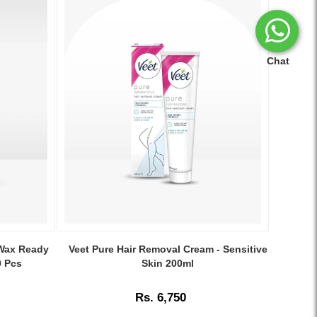
Chat
Image
Caption:
 Wax Ready
Veet Pure Hair Removal Cream - Sensitive
.
0 Pcs
Skin 200ml
Image
Description:
Rs. 6,750