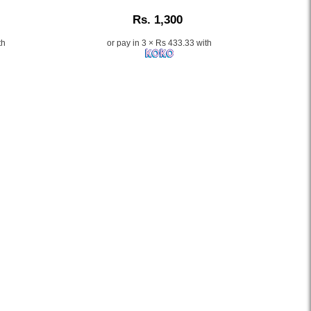
Description:
Rs. 1,300
th
or pay in 3 × Rs 433.33 with