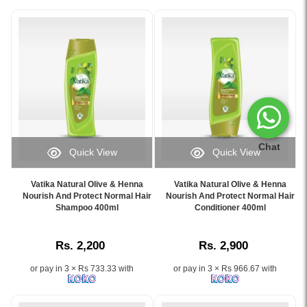
Chat
Quick View
Quick View
Image
Image
Caption:
Caption:
Vatika Natural Olive & Henna
Vatika Natural Olive & Henna
Vatika
Vatika
Nourish And Protect Normal Hair
Nourish And Protect Normal Hair
Natural
Shampoo 400ml
Olive
Conditioner 400ml
Olive
&
&
Henna
Rs. 2,200
Rs. 2,900
Henna
Nourish
Shampoo
and
or pay in 3 × Rs 733.33 with
or pay in 3 × Rs 966.67 with
400ml
Protect
–
Conditioner
Nourishes,
400ml,