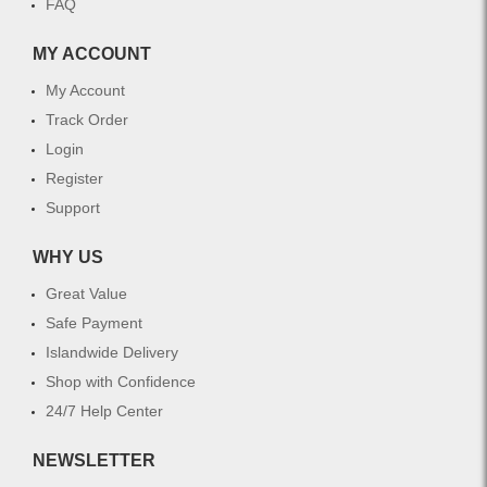
FAQ
MY ACCOUNT
My Account
Track Order
Login
Register
Support
WHY US
Great Value
Safe Payment
Islandwide Delivery
Shop with Confidence
24/7 Help Center
NEWSLETTER