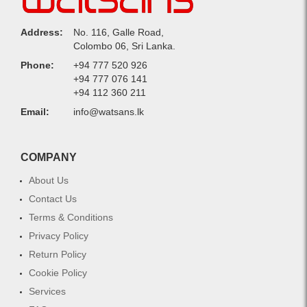
Address:
No. 116, Galle Road,
Colombo 06, Sri Lanka.
Phone:
+94 777 520 926
+94 777 076 141
+94 112 360 211
Email:
info@watsans.lk
COMPANY
About Us
Contact Us
Terms & Conditions
Privacy Policy
Return Policy
Cookie Policy
Services