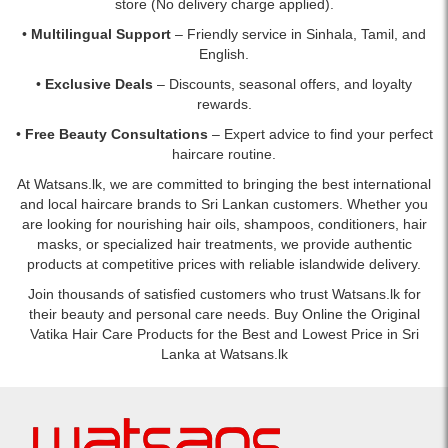
store (No delivery charge applied).
•
Multilingual Support
– Friendly service in Sinhala, Tamil, and
English.
•
Exclusive Deals
– Discounts, seasonal offers, and loyalty
rewards.
•
Free Beauty Consultations
– Expert advice to find your perfect
haircare routine.
At Watsans.lk, we are committed to bringing the best international
and local haircare brands to Sri Lankan customers. Whether you
are looking for nourishing hair oils, shampoos, conditioners, hair
masks, or specialized hair treatments, we provide authentic
products at competitive prices with reliable islandwide delivery.
Join thousands of satisfied customers who trust Watsans.lk for
their beauty and personal care needs. Buy Online the Original
Vatika Hair Care Products for the Best and Lowest Price in Sri
Lanka at Watsans.lk