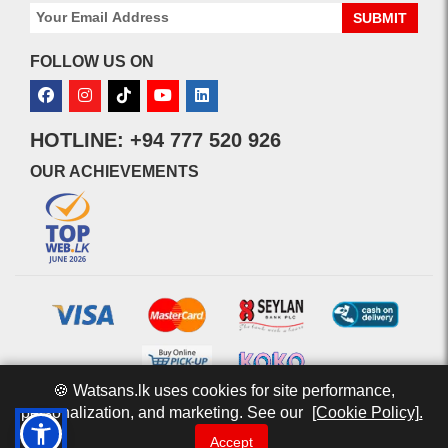
SUBMIT
FOLLOW US ON
HOTLINE: +94 777 520 926
OUR ACHIEVEMENTS
🍪 Watsans.lk uses cookies for site performance,
personalization, and marketing. See our
[Cookie Policy].
© 2026 watsans.lk. All Rights Reserved.
Powered by
IT MART
Accept