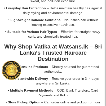
sweat, and pollution exposure.
•
Everyday Hair Protection
– Helps maintain healthy hair against
daily styling and environmental damage.
•
Lightweight Haircare Solutions
– Nourishes hair without
leaving excessive heaviness.
•
Suitable for Various Hair Types
– Effective for straight, wavy,
curly, and chemically treated hair.
Why Shop Vatika at
Watsans.lk
– Sri
Lanka’s Trusted Haircare
Destination
•
100% Genuine Products
– Directly sourced for guaranteed
authenticity.
•
Fast Islandwide Delivery
– Receive your order in 3–4 days,
anywhere in Sri Lanka.
•
Multiple Payment Methods
– COD, Bank Transfers, Card
Payments and Koko.
•
Store Pickup Option
– Can order online and pickup from our