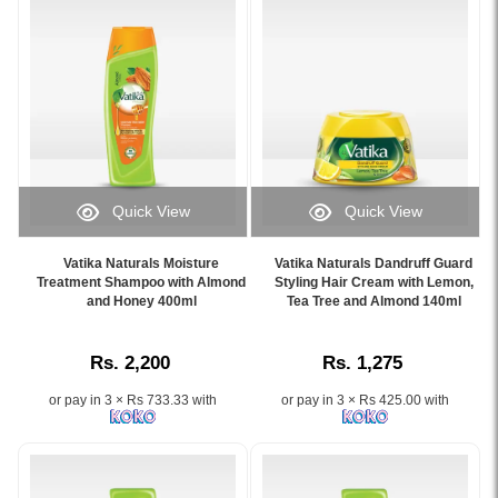
strengthens,
enriched
and
with
protects
olive
normal
oil
hair
and
with
henna
Olive
for
&
shiny,
Henna..
strong,
Quick View
Quick View
Image
and
Image
Image
Description:
healthy
Caption:
Caption:
Original
hair..
Vatika Naturals Moisture
Vatika Naturals Dandruff Guard
Moisture-
Vatika
Treatment Shampoo with Almond
Styling Hair Cream with Lemon,
Vatika
Image
rich
and Honey 400ml
Naturals
Tea Tree and Almond 140ml
Natural
Description:
shampoo
Dandruff
Olive
Original
with
Guard
&
Vatika
Rs. 2,200
Rs. 1,275
almond
Styling
Henna
Olive
and
Hair
Nourish
&
or pay in 3 × Rs 733.33 with
or pay in 3 × Rs 425.00 with
honey
Cream
and
Henna
for
reduces
Protect
Nourish
smooth,
dandruff
Normal
and
silky
and
Hair
Protect