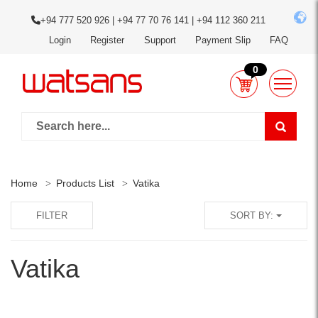
+94 777 520 926 | +94 77 70 76 141 | +94 112 360 211
Login
Register
Support
Payment Slip
FAQ
0
Home
Products List
Vatika
FILTER
SORT BY:
Vatika