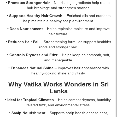
•
Promotes Stronger Hair
– Nourishing ingredients help reduce
hair breakage and strengthen strands.
•
Supports Healthy Hair Growth
– Enriched oils and nutrients
help maintain a healthy scalp environment.
•
Deep Nourishment
– Helps replenish moisture and improve
hair texture.
•
Reduces Hair Fall
– Strengthening formulas support healthier
roots and stronger hair.
•
Controls Dryness and Frizz
– Helps keep hair smooth, soft,
and manageable.
•
Enhances Natural Shine
– Improves hair appearance with
healthy-looking shine and vitality.
Why Vatika Works Wonders in Sri
Lanka
•
Ideal for Tropical Climates
– Helps combat dryness, humidity-
related frizz, and environmental stress.
•
Scalp Nourishment
– Supports scalp health despite heat,