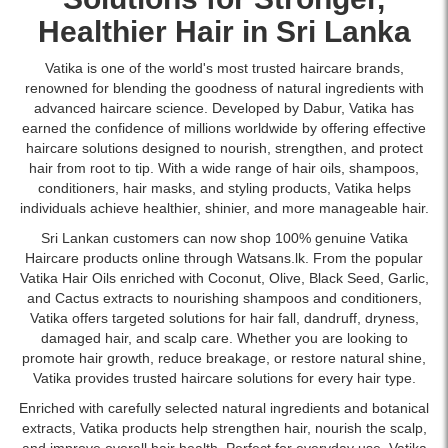
fuller
dry
with
Discover
available
look.
and
Healthier Hair in Sri Lanka
islandwide
the
online
Shop
frizzy
delivery.
power
at
online
hair.
Vatika is one of the world's most trusted haircare brands,
of
Watsans.lk.
at
Enriched
renowned for blending the goodness of natural ingredients with
nature
Image
Watsans.lk.
with
advanced haircare science. Developed by Dabur, Vatika has
with
Description:
natural
earned the confidence of millions worldwide by offering effective
Vatika
Original
almond
haircare solutions designed to nourish, strengthen, and protect
Hair
Vatika
and
hair from root to tip. With a wide range of hair oils,
shampoos
,
Fall
Hair
honey
conditioners
, hair masks, and styling products, Vatika helps
Control
Fall
extracts
individuals achieve healthier, shinier, and more manageable hair.
Styling
Control
to
Cream.
Shampoo
Sri Lankan customers can now shop 100% genuine Vatika
nourish,
Formulated
with
Haircare products online through Watsans.lk. From the popular
strengthen,
with
Cactus
Vatika
Hair Oils
enriched with Coconut, Olive, Black Seed, Garlic,
and
Cactus,
and
and Cactus extracts to nourishing shampoos and conditioners,
smooth
Olive
Gergir
Vatika offers targeted solutions for hair fall, dandruff, dryness,
hair.
&
400ml
damaged hair, and scalp care. Whether you are looking to
Available
Ghergir
formulated
promote hair growth, reduce breakage, or restore natural shine,
online
to
to
Vatika provides trusted haircare solutions for every hair type.
at
reduce
help
Watsans.lk
Enriched with carefully selected natural ingredients and botanical
hair
reduce
for
extracts, Vatika products help strengthen hair, nourish the scalp,
fall
hair
the
and improve overall hair health. Perfect for everyday use, Vatika