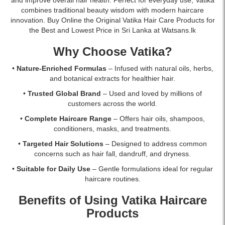
and
fall
best
combines traditional beauty wisdom with modern haircare
deeply
due
price
innovation. Buy Online the Original Vatika Hair Care Products for
nourish
to
in
the Best and Lowest Price in Sri Lanka at Watsans.lk
hair.
breakage
Sri
Buy
and
Lanka
Why Choose Vatika?
online
strengthen
with
in
weak
islandwide
•
Nature-Enriched Formulas
– Infused with natural oils, herbs,
Sri
hair.
delivery.
and botanical extracts for healthier hair.
Lanka
Shop
•
Trusted Global Brand
– Used and loved by millions of
at
online
customers across the world.
Watsans.lk.
at
Watsans.lk
•
Complete Haircare Range
– Offers hair oils, shampoos,
for
conditioners, masks, and treatments.
the
•
Targeted Hair Solutions
– Designed to address common
best
concerns such as hair fall, dandruff, and dryness.
price
in
•
Suitable for Daily Use
– Gentle formulations ideal for regular
Sri
haircare routines.
Lanka
with
Benefits of Using Vatika Haircare
islandwide
Products
delivery.