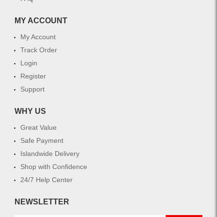
MY ACCOUNT
My Account
Track Order
Login
Register
Support
WHY US
Great Value
Safe Payment
Islandwide Delivery
Shop with Confidence
24/7 Help Center
NEWSLETTER