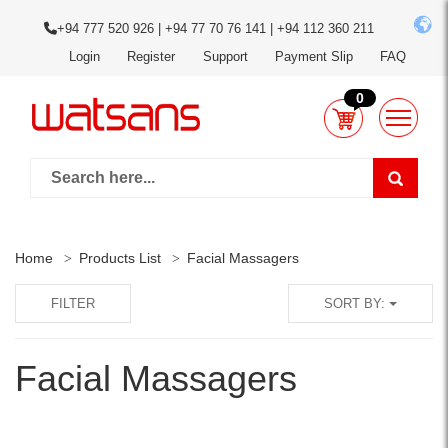
+94 777 520 926 | +94 77 70 76 141 | +94 112 360 211
Login
Register
Support
Payment Slip
FAQ
0
Home
Products List
Facial Massagers
FILTER
SORT BY:
Facial Massagers