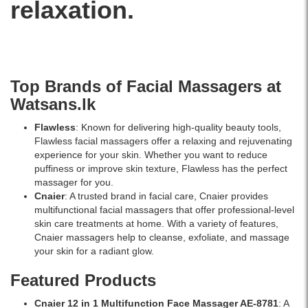
relaxation.
quartz
roller
heads
and
controlled
vibration
Top Brands of Facial Massagers at
technology.
Helps
Watsans.lk
reduce
puffiness,
Flawless
: Known for delivering high-quality beauty tools,
stimulate
Flawless facial massagers offer a relaxing and rejuvenating
circulation,
experience for your skin. Whether you want to reduce
and
puffiness or improve skin texture, Flawless has the perfect
improve
massager for you.
skin
Cnaier
: A trusted brand in facial care, Cnaier provides
radiance.
multifunctional facial massagers that offer professional-level
Available
skin care treatments at home. With a variety of features,
online
Cnaier massagers help to cleanse, exfoliate, and massage
at
your skin for a radiant glow.
Watsans.lk
Featured Products
for
the
Cnaier 12 in 1 Multifunction Face Massager AE-8781
: A
best