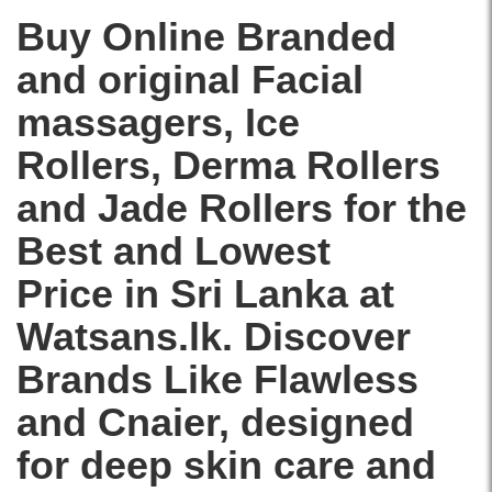
price
quartz
in
Buy Online Branded
for
Sri
facial
and original Facial
Lanka
massage
with
and
massagers,
Ice
islandwide
skincare
delivery.
routine.
Rollers
,
Derma Rollers
Image
Description:
and
Jade Rollers
for the
Original
Flawless
Best and Lowest
Finishing
Touch
Price in Sri Lanka at
Contour
Vibrating
Watsans.lk. Discover
Facial
Roller
Brands Like
Flawless
and
and
Cnaier
, designed
Massager
featuring
for deep skin care and
genuine
rose