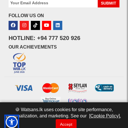
SUBMIT
FOLLOW US ON
HOTLINE: +94 777 520 926
OUR ACHIEVEMENTS
🍪 Watsans.lk uses cookies for site performance,
personalization, and marketing. See our
[Cookie Policy].
© 2026 watsans.lk. All Rights Reserved.
Powered by
IT MART
Accept