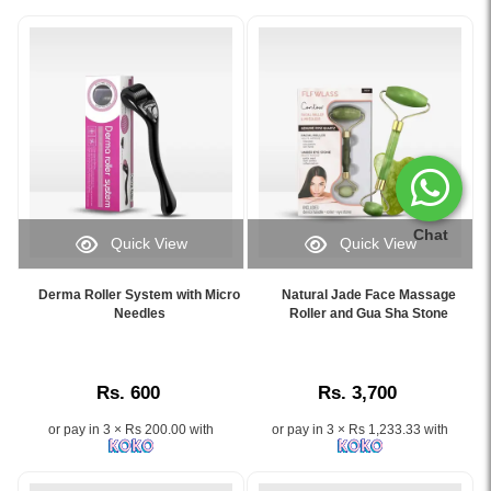
Chat
Quick View
Quick View
Image
Image
Caption:
Caption:
Derma Roller System with Micro
Natural Jade Face Massage
Derma
Experience
Needles
Roller and Gua Sha Stone
Roller
firm,
System
radiant
with
skin
Rs. 600
Rs. 3,700
Micro
with
Needles
our
or pay in 3 × Rs 200.00 with
or pay in 3 × Rs 1,233.33 with
–
Natural
Boost
Jade
collagen,
Face