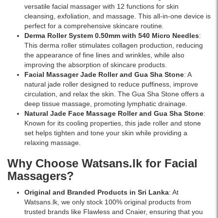
versatile facial massager with 12 functions for skin
price
cleansing, exfoliation, and massage. This all-in-one device is
in
perfect for a comprehensive skincare routine.
Sri
Derma Roller System 0.50mm with 540 Micro Needles
:
Lanka
This derma roller stimulates collagen production, reducing
with
the appearance of fine lines and wrinkles, while also
islandwide
improving the absorption of skincare products.
delivery.
Facial Massager Jade Roller and Gua Sha Stone
: A
natural jade roller designed to reduce puffiness, improve
circulation, and relax the skin. The Gua Sha Stone offers a
deep tissue massage, promoting lymphatic drainage.
Natural Jade Face Massage Roller and Gua Sha Stone
:
Known for its cooling properties, this jade roller and stone
set helps tighten and tone your skin while providing a
relaxing massage.
Why Choose Watsans.lk for Facial
Massagers?
Original and Branded Products in Sri Lanka
: At
Watsans.lk, we only stock 100% original products from
trusted brands like Flawless and Cnaier, ensuring that you