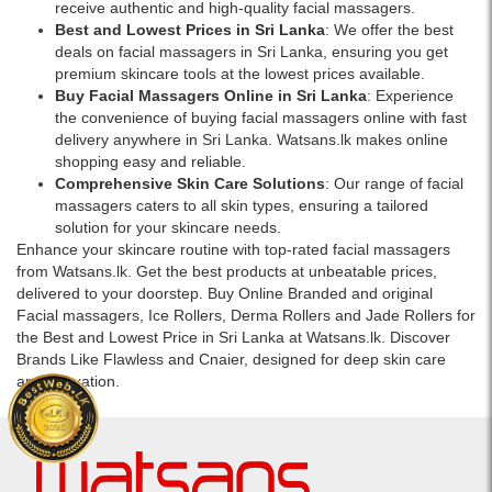
receive authentic and high-quality facial massagers.
Best and Lowest Prices in Sri Lanka
: We offer the best
deals on facial massagers in Sri Lanka, ensuring you get
premium skincare tools at the lowest prices available.
Buy Facial Massagers Online in Sri Lanka
: Experience
the convenience of buying facial massagers online with fast
delivery anywhere in Sri Lanka. Watsans.lk makes online
shopping easy and reliable.
Comprehensive Skin Care Solutions
: Our range of facial
massagers caters to all skin types, ensuring a tailored
solution for your skincare needs.
Enhance your skincare routine with top-rated facial massagers
from Watsans.lk. Get the best products at unbeatable prices,
delivered to your doorstep. Buy Online Branded and original
Facial massagers, Ice Rollers, Derma Rollers and Jade Rollers for
the Best and Lowest Price in Sri Lanka at Watsans.lk. Discover
Brands Like Flawless and Cnaier, designed for deep skin care
and relaxation.