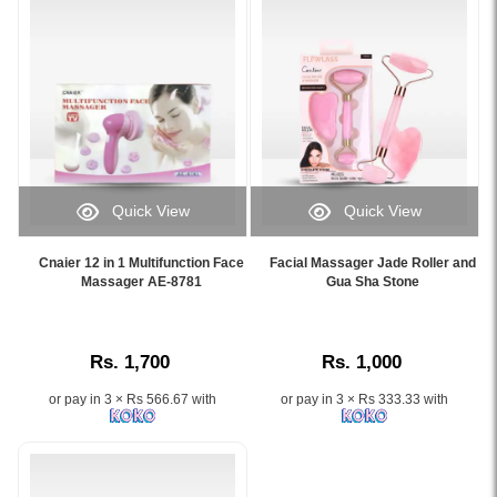
reduce
Massage
scars,
Roller
and
and
rejuvenate
Gua
skin
Sha
safely
Stone.
at
Image
home.
Description:
Available
This
Quick View
Quick View
online
100%
Image
Image
at
natural
Caption:
Caption:
Watsans.lk.
jade
Cnaier 12 in 1 Multifunction Face
Facial Massager Jade Roller and
.
.
Massager AE-8781
Gua Sha Stone
Image
face
Image
Image
Description:
roller
Description:
Description:
Official
and
Derma
gua
Rs. 1,700
Rs. 1,000
Roller
sha
System
stone
or pay in 3 × Rs 566.67 with
or pay in 3 × Rs 333.33 with
with
set
Micro
enhances
Needles.
your
Features
skincare