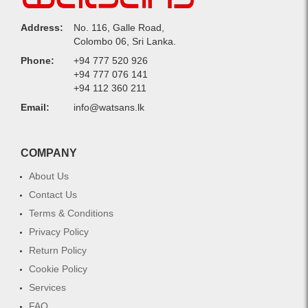
Address:
No. 116, Galle Road,
Colombo 06, Sri Lanka.
Phone:
+94 777 520 926
+94 777 076 141
+94 112 360 211
Email:
info@watsans.lk
COMPANY
About Us
Contact Us
Terms & Conditions
Privacy Policy
Return Policy
Cookie Policy
Services
FAQ