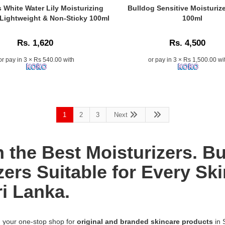
k
skin
n:
Elastin
Caption:
 White Water Lily Moisturizing
Bulldog Sensitive Moisturiz
types.
Moisturizer
Bulldog
 Lightweight & Non-Sticky 100ml
100ml
Available
a
283g
Sensitive
at
at
Moisturizer
Watsans.lk
Rs. 1,620
Rs. 4,500
Watsans.lk.
for
in
100%
Men
or pay in 3 × Rs 540.00 with
or pay in 3 × Rs 1,500.00 wi
Sri
natural
ng
100ml
Lanka.
hydration
provides
to
24-
restore
hour
ist-
firm,
hydration
youthful
1
2
3
Next
and
r
skin.
soothing
Islandwide
care
delivery
for
h the Best Moisturizers. 
in
sensitive
Sri
skin,
zers Suitable for Every Ski
Lanka.
available
ri Lanka.
online
at
n:
Watsans.lk.
Image
, your one-stop shop for
original and branded skincare products
in 