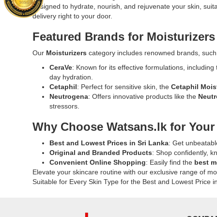
Gel
Jovees
designed to hydrate, nourish, and rejuvenate your skin, suitab
Available
Acids,
97%
White
delivery right to your door.
at
Ceramides
250g
Water
Watsans.lk
and
formulated
Lily
Featured Brands for Moisturizers
for
Electrolyte
to
Moisturizi
the
it
hydrate,
Lotion
Our
Moisturizers
category includes renowned brands, such
best
delivers
soothe,
100ml
price
72-
CeraVe
: Known for its effective formulations, including
and
at
in
hour
day hydration.
nourish
Watsans.lk
Sri
hydration.
Cetaphil
: Perfect for sensitive skin, the
Cetaphil Mois
skin
Enriched
Lanka.
Available
Neutrogena
: Offers innovative products like the
Neutr
and
with
at
stressors.
hair.
white
Watsans.l
Free
water
Why Choose Watsans.lk for Your
for
from
lily,
the
sulfates
aloe
Best and Lowest Prices in Sri Lanka
: Get unbeatabl
best
and
vera,
Original and Branded Products
: Shop confidently, k
price
parabens,
and
Convenient Online Shopping
: Easily find the
best m
in
suitable
strawberry
Elevate your skincare routine with our exclusive range of mo
Sri
for
extract,
Suitable for Every Skin Type for the Best and Lowest Price i
Lanka.
daily
this
use.
lightweight
Buy
lotion
online
deeply