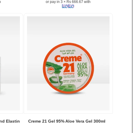
h
or pay in 3 × Rs 666.67 with
provides
lightweight,
non-
greasy
hydration
for
soft,
smooth,
and
youthful-
looking
skin..
Image
Description:
Shop
Olay
Complete
Moisturising
Lotion
Image
150ml
Caption:
nd Elastin
Creme 21 Gel 95% Aloe Vera Gel 300ml
at
Soothe
Watsans.lk
and