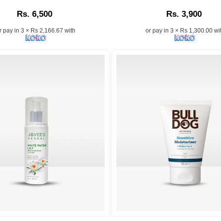
Cream
Moisturizer
Rs. 6,500
Rs. 3,900
With
with
Vitamin
Collagen
r pay in 3 × Rs 2,166.67 with
or pay in 3 × Rs 1,300.00 wi
E
and
&
Elastin
Jojoba
–
Oil
Available
200ml
at
hydrates
Best
deeply,
Price
refreshes
in
skin,
Sri
and
Lanka.
leaves
Image
it
Description:
soft,
Shop
smooth,
the
and
a
authentic
supple.
St.Ives
Suitable
Renewing
for
..
Collagen
all
and
Image