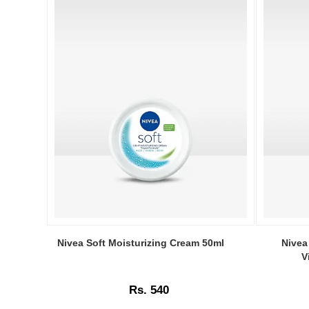
Image
Image
Caption:
Caption:
Nivea Soft Moisturizing Cream 50ml
Nivea
Nivea
Nivea
V
Soft
Soft
Moisturizing
Moisturizi
Rs. 540
Cream
Cream
50ml
100ml