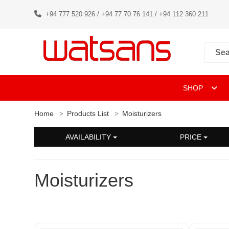
+94 777 520 926 / +94 77 70 76 141 / +94 112 360 211
SHOP
Home
Products List
Moisturizers
AVAILABILITY
PRICE
Moisturizers