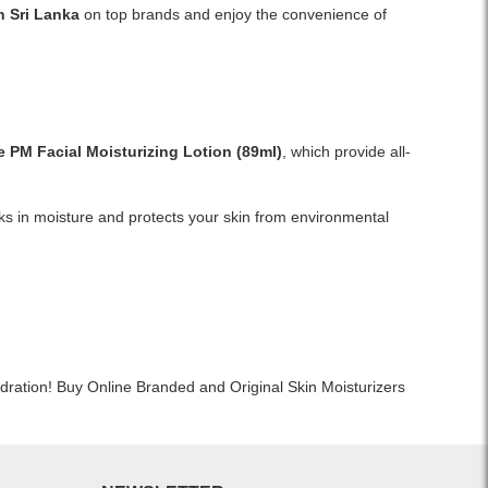
Shop
n Sri Lanka
on top brands and enjoy the convenience of
suitable
CeraVe
for
PM
all
Facial
skin
Moisturizing
types.
Lotion
Ideal
59ml
for
e PM Facial Moisturizing Lotion
(89ml)
, which provide all-
online
sunburn
in
relief,
Sri
daily
cks in moisture and protects your skin from environmental
Lanka
moisturization,
at
and
Watsans.lk.
face
A
&
dermatologist-
body
developed,
care.
oil-
Available
free
dration! Buy Online Branded and Original Skin Moisturizers
now
night
at
moisturizer
Watsans.lk.
with
niacinamide,
hyaluronic