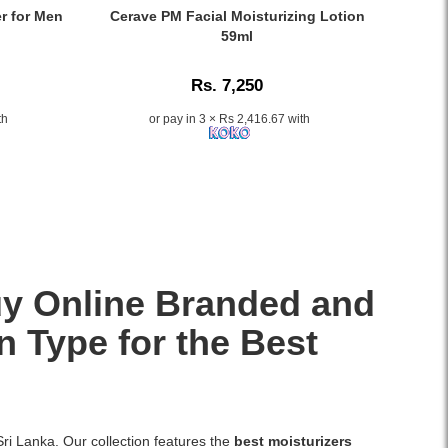
skin
Gel
Caption:
er for Men
Cerave PM Facial Moisturizing Lotion
soft
300ml
Original
59ml
and
delivers
CeraVe
radiant.
hydration
PM
Rs. 7,250
and
Facial
cooling
Moisturizing
th
or pay in 3 × Rs 2,416.67 with
comfort
Lotion
for
59ml
dry
–
or
Lightweight,
irritated
oil-
skin.
free
Enriched
night
with
moisturizer
Vitamins
with
Buy Online Branded and
E
niacinamide,
and
ceramides
n Type for the Best
C,
&
this
hyaluronic
fast-
acid..
absorbing
Image
gel
Description:
Sri Lanka. Our collection features the
best moisturizers
is