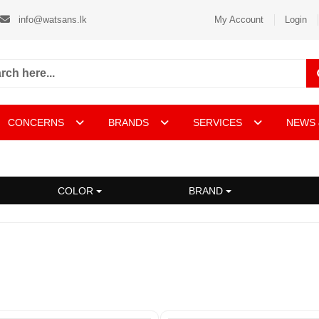
info@watsans.lk
My Account
Login
CONCERNS
BRANDS
SERVICES
NEWS 
COLOR
BRAND