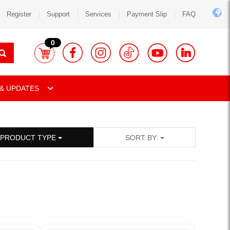
Register
Support
Services
Payment Slip
FAQ
0
& UPDATES
PRODUCT TYPE
SORT BY: