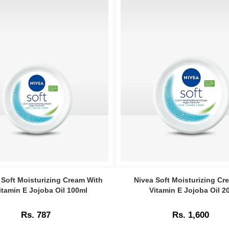
Image
Caption:
 Soft Moisturizing Cream With
Nivea Soft Moisturizing Cr
Nivea
itamin E Jojoba Oil 100ml
Vitamin E Jojoba Oil 2
Soft
ng
Moisturizing
Rs. 787
Rs. 1,600
Cream
With