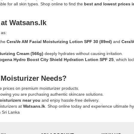
Description:
le for all skin types. Shop online to find the
best and lowest prices i
Original
,
Bulldog
Sensitive
 at Watsans.lk
s,
ng
Moisturizer
for
 as:
Men
 the
CeraVe AM Facial Moisturizing Lotion SPF 30
(89ml)
and
CeraV
100ml
.
formulated
turizing Cream
(566g)
deeply hydrates without causing irritation.
with
ogena Hydro Boost City Shield Hydration Lotion SPF 25
, which lo
willow
herb
k
and
 Moisturizer Needs?
96%
natural
e prices on premium moisturizer products.
origin
nowing you are purchasing authentic skincare solutions.
ingredients.
oisturizers near you
and enjoy hassle-free delivery.
Fragrance-
isturizers at
Watsans.lk
. Shop online today and experience ultimate hy
free
n Sri Lanka
moisturizer
providing
24-
hour