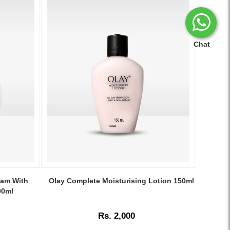
Chat
Image
Caption:
eam With
Olay Complete Moisturising Lotion 150ml
Olay
00ml
Complete
Moisturising
Rs. 2,000
Lotion
150ml