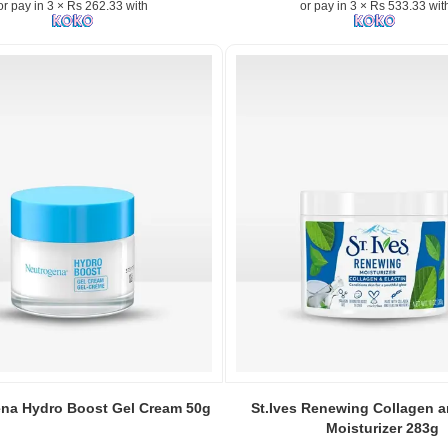
or pay in 3 × Rs 262.33 with
or pay in 3 × Rs 533.33 wit
Vitamin
E
&
Jojoba
Oil
200ml
–
Lightweight,
fast-
absorbing
hydration
for
face,
n:
body
&
hands..
Image
ng
Description:
Original
Image
Nivea
Caption:
na Hydro Boost Gel Cream 50g
St.Ives Renewing Collagen a
Soft
a
Original
Moisturizer 283g
Moisturizing
St.Ives