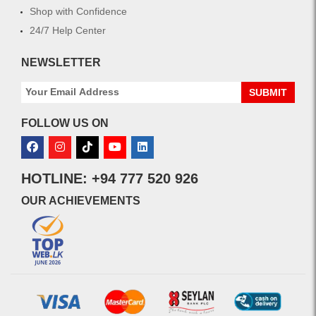
Shop with Confidence
24/7 Help Center
NEWSLETTER
SUBMIT
FOLLOW US ON
HOTLINE: +94 777 520 926
OUR ACHIEVEMENTS