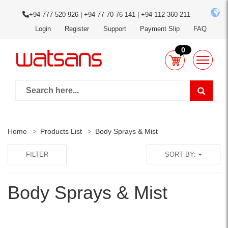
+94 777 520 926 | +94 77 70 76 141 | +94 112 360 211
Login
Register
Support
Payment Slip
FAQ
0
Home
Products List
Body Sprays & Mist
FILTER
SORT BY:
Body Sprays & Mist