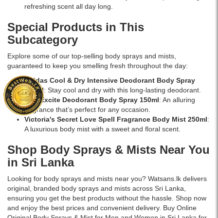
refreshing scent all day long.
Special Products in This
Subcategory
Explore some of our top-selling body sprays and mists,
guaranteed to keep you smelling fresh throughout the day:
Adidas Cool & Dry Intensive Deodorant Body Spray
150ml
: Stay cool and dry with this long-lasting deodorant.
AXE Excite Deodorant Body Spray 150ml
: An alluring
fragrance that’s perfect for any occasion.
Victoria's Secret Love Spell Fragrance Body Mist 250ml
:
A luxurious body mist with a sweet and floral scent.
Shop Body Sprays & Mists Near You
in Sri Lanka
Looking for body sprays and mists near you? Watsans.lk delivers
original, branded body sprays and mists across Sri Lanka,
ensuring you get the best products without the hassle. Shop now
and enjoy the best prices and convenient delivery. Buy Online
Original Body Sprays & Mist for Men and Women in Sri Lanka for