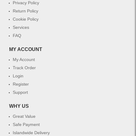
Privacy Policy
Return Policy
Cookie Policy
Services
FAQ
MY ACCOUNT
My Account
Track Order
Login
Register
Support
WHY US
Great Value
Safe Payment
Islandwide Delivery