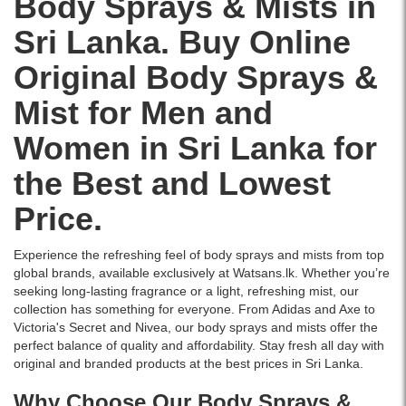
Body Sprays & Mists in
formula
woody
delivery.
Hamilton
formula..
with
notes
Sri Lanka. Buy Online
Honour
Image
up
offering
Deodorant
Description:
to
all-
Original Body Sprays &
Body
Original
800
day
Spray
Adidas
sprays
freshness
Mist for Men and
165ml
Control
for
with
combines
Anti-
long-
elegance.
Women in Sri Lanka for
fresh
Perspirant
lasting
Original
citrus,
Deodorant
freshness.
Rasasi
the Best and Lowest
spicy
Spray
Buy
product
top
150ml
online
available
Price.
notes,
offers
at
for
and
48-
Watsans.lk
delivery
a
hour
for
in
Experience the refreshing feel of body sprays and mists from top
warm
sweat
the
Sri
global brands, available exclusively at Watsans.lk. Whether you’re
musky-
and
best
Lanka.
seeking long-lasting fragrance or a light, refreshing mist, our
amber
odor
price
collection has something for everyone. From
Adidas
and
Axe
to
base.
protection
in
Victoria's Secret
and Nivea, our body sprays and mists offer the
Perfect
with
Sri
perfect balance of quality and affordability. Stay fresh all day with
for
a
Lanka
original and branded products at the best prices in Sri Lanka.
men
fruity-
with
who
floral
Why Choose Our Body Sprays &
islandwide