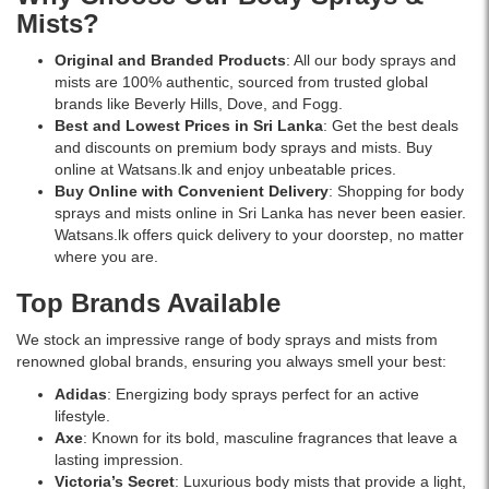
seek
scent.
delivery.
Mists?
a
Non-
long-
staining,
Original and Branded Products
: All our body sprays and
lasting,
alcohol-
mists are 100% authentic, sourced from trusted global
paraben-
free,
brands like Beverly Hills, Dove, and Fogg.
free
and
Best and Lowest Prices in Sri Lanka
: Get the best deals
deodorant.
gentle
and discounts on premium body sprays and mists. Buy
Available
on
online at Watsans.lk and enjoy unbeatable prices.
now
skin.
Buy Online with Convenient Delivery
: Shopping for body
at
Available
sprays and mists online in Sri Lanka has never been easier.
Watsans.lk.
at
Watsans.lk offers quick delivery to your doorstep, no matter
Watsans.lk
where you are.
for
the
Top Brands Available
best
price
We stock an impressive range of body sprays and mists from
in
renowned global brands, ensuring you always smell your best:
Sri
Adidas
: Energizing body sprays perfect for an active
Lanka.
lifestyle.
Axe
: Known for its bold, masculine fragrances that leave a
lasting impression.
Victoria’s Secret
: Luxurious body mists that provide a light,