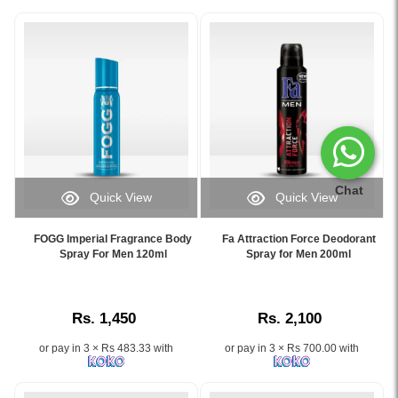
Chat
Quick View
Quick View
Image
Image
Caption:
Caption:
FOGG Imperial Fragrance Body
Fa Attraction Force Deodorant
Shop
Fa
Spray For Men 120ml
Spray for Men 200ml
original
Attraction
FOGG
Force
Imperial
Deodorant
Rs. 1,450
Rs. 2,100
Body
Spray
Spray
200ml
or pay in 3 × Rs 483.33 with
or pay in 3 × Rs 700.00 with
for
–
men
Long-
at
lasting