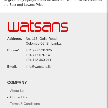
the Best and Lowest Price.
Address:
No. 116, Galle Road,
Colombo 06, Sri Lanka.
Phone:
+94 777 520 926
+94 777 076 141
+94 112 360 211
Email:
info@watsans.lk
COMPANY
About Us
Contact Us
Terms & Conditions