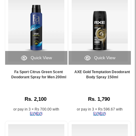
best
freshness
price
for
in
men
Sri
in
Lanka
Sri
only
Lanka.
on
Image
Watsans.lk.
Description:
Image
Image
Quick View
Quick View
Description:
of
Image
Image
Experience
Fa
Caption:
Caption:
a
Attraction
Fa Sport Citrus Green Scent
AXE Gold Temptation Deodorant
Fa
AXE
Deodorant Spray for Men 200ml
Body Spray 150ml
powerful,
Force
Men
Gold
long-
Deodorant
Sport
Temptation
lasting
Spray
Citrus
Deodorant
masculine
for
Rs. 2,100
Rs. 1,790
Green
Body
scent
Men
Scent
Spray
with
200ml,
or pay in 3 × Rs 700.00 with
or pay in 3 × Rs 596.67 with
Deodorant
150ml
FOGG
featuring
Spray
with
Imperial
its
–
long-
Body
sleek
48-
lasting
Spray
black