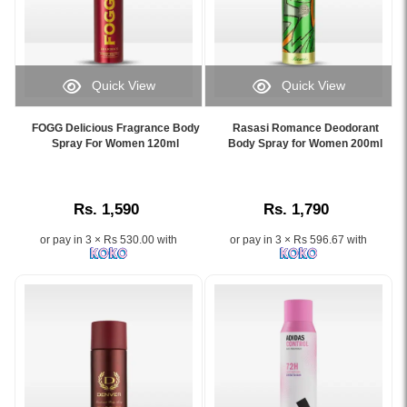
fragrance
Available
men.
Lanka
available
at
Shop
with
at
Watsans.lk
100%
islandwide
Watsans.lk.
at
original
delivery.
Image
the
Fogg
Quick View
Quick View
Description:
best
deodorants
Image
Image
Original
price
at
Caption:
Caption:
Brut
FOGG Delicious Fragrance Body
Rasasi Romance Deodorant
in
Watsans.lk
FOGG
Experience
Spray For Women 120ml
Body Spray for Women 200ml
Original
Sri
for
Delicious
the
Deodorant
Lanka.
the
Fragrance
floral
Body
best
Body
and
Spray
price
Rs. 1,590
Rs. 1,790
Spray
fruity
for
in
for
elegance
Men
Sri
or pay in 3 × Rs 530.00 with
or pay in 3 × Rs 596.67 with
Women
of
200ml
Lanka
120ml
Rasasi
featuring
with
with
Romance
a
islandwide
long-
Body
classic
delivery.
lasting
Spray
blend
fresh
for
of
fragrance,
Women
citrus,
available
–
lavender,
online
Now
and