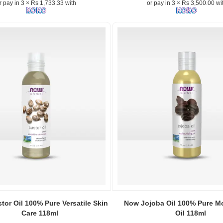
r pay in 3 × Rs 1,733.33 with
or pay in 3 × Rs 3,500.00 wi
5000mcg
–
Supports
healthy
hair,
r
glowing
skin,
and
strong
nails..
Image
n:
Description:
Shop
Now
Extra
Strength
Biotin
5000mcg
120
Image
Capsules
Caption:
or Oil 100% Pure Versatile Skin
Now Jojoba Oil 100% Pure Mo
at
100%
Care 118ml
Oil 118ml
Watsans.lk.
Pure