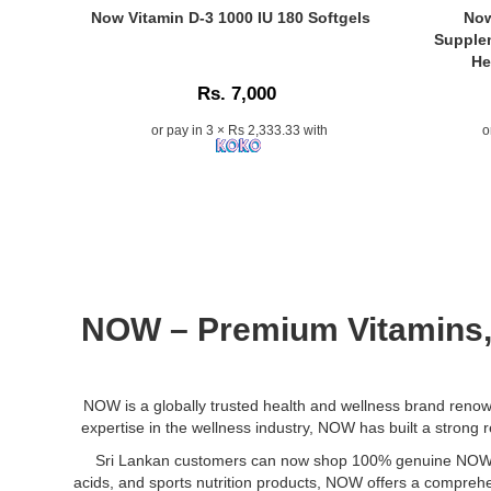
best
recipes.
a
Care
Caption:
Caption:
Now Vitamin D-3 1000 IU 180 Softgels
Now
price
high-
118ml
Original
NOW
Supplem
in
potency
at
Now
Vitamin
He
Sri
dietary
Watsans.lk
Vitamin
D-
Lanka.
Rs. 7,000
supplement
Cold-
D-
3
for
pressed,
3
&
or pay in 3 × Rs 2,333.33 with
o
stress
hexane-
1000
K-
relief,
free
IU
2
relaxation,
oil
180
Suppleme
and
ideal
Softgels
combine
sleep
for
–
D3
support.
skin
Supports
for
Non-
hydration,
strong
calcium
GMO,
scalp
bones,
absorption
vegetarian-
care,
teeth,
and
NOW – Premium
Vitamins
friendly,
hair
muscle
K2
and
growth,
health
for
allergen-
and
&
cardiovasc
free.
DIY
immunity..
support
NOW is a globally trusted health and wellness brand renowne
Available
beauty
Image
–
expertise in the wellness industry, NOW has built a strong re
at
treatments
Description:
120
Sri Lankan customers can now shop 100% genuine NOW pro
Watsans.lk
Buy
capsules..
acids, and sports nutrition products, NOW offers a comprehen
for