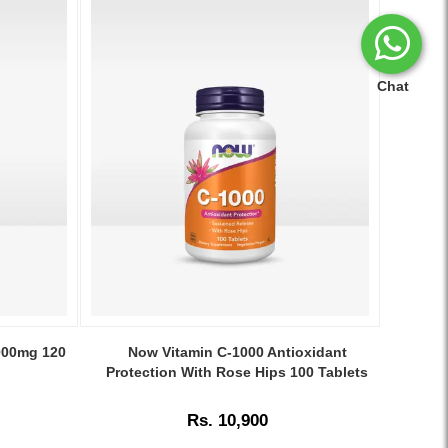
Chat
Image
Caption:
5000mg 120
Now Vitamin C-1000 Antioxidant
NOW
Protection With Rose Hips 100 Tablets
Vitamin
C-
Rs. 10,900
1000
with