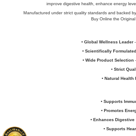
Now
Image
improve digestive health, enhance energy levels,
the
Vitamin
Descriptio
best
D-
Original
Manufactured under strict quality standards and backed by 
price
3
NOW
Buy Online the Origina
in
1000
Vitamin
Sri
IU
D-
Lanka.
180
3
•
Global Wellness Leader
–
Softgels
&
at
K-
•
Scientifically Formulate
Watsans.lk.
2
•
Wide Product Selection
–
Premium
1000mg
Vitamin
Suppleme
•
Strict Qua
D3
(120
•
Natural Health
supplement
Capsules)
for
support
bone
strong
strength,
bones,
•
Supports Immu
teeth
teeth,
health,
and
•
Promotes Energy
muscle
heart
•
Enhances Digestive 
performance,
health.
and
Ammonia-
•
Supports Hear
immune
free,