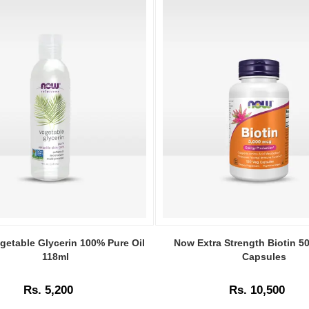
Image
Caption:
getable Glycerin 100% Pure Oil
Now Extra Strength Biotin 
Original
118ml
Capsules
Now
Extra
Rs. 5,200
Rs. 10,500
Strength
Biotin