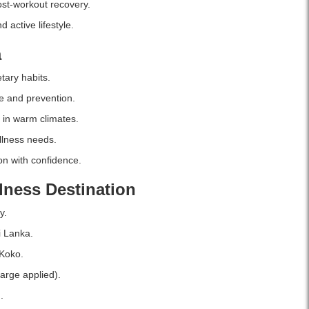
st-workout recovery.
100%
vegetarian,
 active lifestyle.
gluten-
a
free,
and
tary habits.
allergen-
free
e and prevention.
supplement.
 in warm climates.
Buy
online
llness needs.
in
n with confidence.
Sri
Lanka
lness Destination
at
Watsans.lk
y.
for
the
i Lanka.
best
Koko.
price.
arge applied).
.