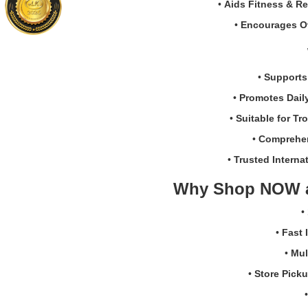
•
Aids Fitness & R
system
vegetarian
support.
capsules
•
Encourages Ov
Trusted
made
NOW®
in
brand
the
•
Supports
with
USA.
180
Buy
•
Promotes Dail
easy-
online
•
Suitable for Tr
to-
in
absorb
Sri
•
Comprehen
softgels.
Lanka
•
Trusted Internat
at
Watsans.l
Why Shop NOW 
for
the
•
best
price.
•
Fast 
•
Mul
•
Store Pick