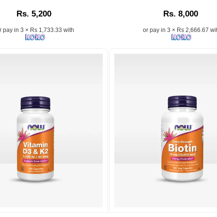
A
Jojoba
Rs. 5,200
Rs. 8,000
.
high-
Oil
potency
by
r pay in 3 × Rs 1,733.33 with
or pay in 3 × Rs 2,666.67 wi
vegetarian
NOW®
supplement
–
made
Moisturizes,
in
balances,
the
and
USA
nourishes
to
skin
support
and
energy
hair
metabolism,
naturally..
healthy
n:
Image
hair,
Description:
strong
Buy
nails,
Now
and
Jojoba
radiant
Oil
skin.
100%
Pure
Moisturizing
Image