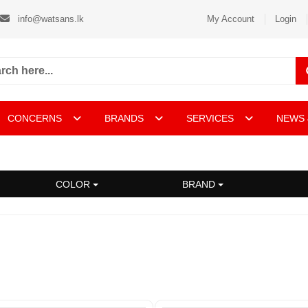
info@watsans.lk
My Account
Login
CONCERNS
BRANDS
SERVICES
NEWS 
COLOR
BRAND