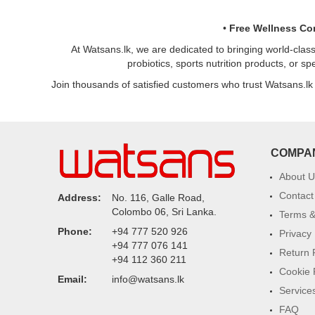
•
Free Wellness Co
At Watsans.lk, we are dedicated to bringing world-clas
probiotics, sports nutrition products, or s
Join thousands of satisfied customers who trust Watsans.lk
COMPA
About U
Contact
Address:
No. 116, Galle Road,
Colombo 06, Sri Lanka.
Terms &
Phone:
+94 777 520 926
Privacy 
+94 777 076 141
Return 
+94 112 360 211
Cookie 
Email:
info@watsans.lk
Service
FAQ