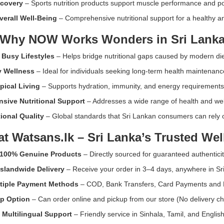
ecovery
– Sports nutrition products support muscle performance and po
immune
function.
erall Well-Being
– Comprehensive nutritional support for a healthy and
Available
Why NOW Works Wonders in Sri Lank
at
Watsans.lk
 Busy Lifestyles
– Helps bridge nutritional gaps caused by modern die
for
the
y Wellness
– Ideal for individuals seeking long-term health maintenanc
best
opical Living
– Supports hydration, immunity, and energy requirements
price
in
sive Nutritional Support
– Addresses a wide range of health and we
Sri
ional Quality
– Global standards that Sri Lankan consumers can rely o
Lanka.
k
at
Watsans.lk
– Sri Lanka’s Trusted Wel
100% Genuine Products
– Directly sourced for guaranteed authenticit
Islandwide Delivery
– Receive your order in 3–4 days, anywhere in Sr
tiple Payment Methods
– COD, Bank Transfers, Card Payments and 
up Option
– Can order online and pickup from our store (No delivery ch
•
Multilingual Support
– Friendly service in Sinhala, Tamil, and English