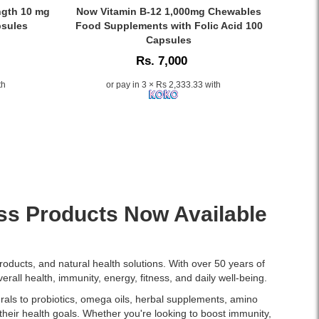
price
Watsans.lk.
Caption:
ngth 10 mg
Now Vitamin B-12 1,000mg Chewables
in
Lightweight,
Now
psules
Food Supplements with Folic Acid 100
Sri
fast-
Vitamin
Capsules
Lanka.
absorbing
B-
Rs. 7,000
almond
12
oil
1,000mg
th
or pay in 3 × Rs 2,333.33 with
for
Chewables
soft
with
skin,
Folic
shiny
Acid
hair,
supports
and
energy,
aromatherapy.
heart,
100%
and
pure,
nervous
ss Products Now Available
hexane-
system
free,
health.
and
Available
dermatologist-
at
roducts, and natural health solutions. With over 50 years of
tested.
Watsans.lk..
erall health, immunity, energy, fitness, and daily well-being.
Image
ls to probiotics, omega oils, herbal supplements, amino
Description:
their health goals. Whether you're looking to boost immunity,