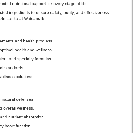
Original
sted nutritional support for every stage of life.
Now
Vitamin
ed ingredients to ensure safety, purity, and effectiveness.
B-
Sri Lanka at Watsans.lk
12
1,000mg
Chewables
lements and health products.
with
Folic
optimal health and wellness.
Acid
tion, and specialty formulas.
–
100
ol standards.
Capsules.
wellness solutions.
Boosts
energy,
supports
DNA
s natural defenses.
synthesis,
cardiovascular
d overall wellness.
health,
and nutrient absorption.
and
nerve
y heart function.
function.