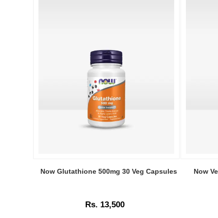
Image
Image
Caption:
Caption:
Now Glutathione 500mg 30 Veg Capsules
Now Ve
Now
Original
Glutathione
Now
500mg
Solutions
Rs. 13,500
30
Vegetable
Veg
Glycerin