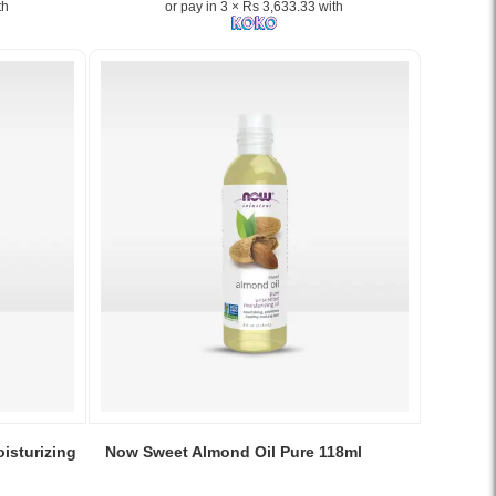
th
or pay in 3 × Rs 3,633.33 with
Rose
Hips,
a
high-
potency
antioxidant
and
immune
support
supplement,
available
in
Sri
Lanka..
Image
Description:
Original
NOW
Vitamin
Image
C-
Caption:
isturizing
Now Sweet Almond Oil Pure 118ml
1000
Original
Antioxidant
Now