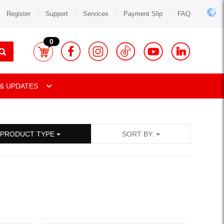
Register
Support
Services
Payment Slip
FAQ
0
& UPDATES
PRODUCT TYPE
SORT BY: