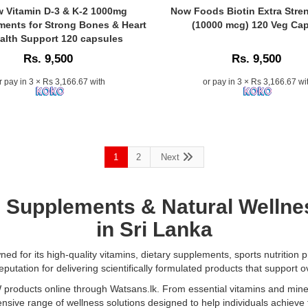
Oil
Caption:
 Vitamin D-3 & K-2 1000mg
Now Foods Biotin Extra Stre
118ml
Now
ents for Strong Bones & Heart
(10000 mcg) 120 Veg Ca
at
Foods
alth Support 120 capsules
.
Watsans.lk.
Biotin
Rs. 9,500
Rs. 9,500
A
Extra
fast-
Strength
r pay in 3 × Rs 3,166.67 with
or pay in 3 × Rs 3,166.67 wi
absorbing,
10
nutrient-
mg
rich
nts
(10000
oil
mcg)
that
–
hydrates
1
2
Next
Supports
skin,
healthy
softens
hair,
hair,
skin,
, Supplements
& Natural Wellne
and
nails,
in Sri Lanka
restores
and
natural
ular
energy
balance.
metabolism..
d for its high-quality vitamins, dietary supplements, sports nutrition p
Vegan,
Image
putation for delivering scientifically formulated products that support ov
.
cruelty-
Description:
ducts online through Watsans.lk. From essential vitamins and minera
free,
Original
sive range of wellness solutions designed to help individuals achieve 
and