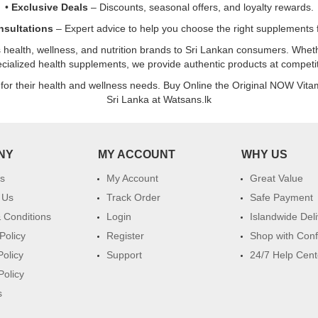
•
Exclusive Deals
– Discounts, seasonal offers, and loyalty rewards.
nsultations
– Expert advice to help you choose the right supplements f
s health, wellness, and nutrition brands to Sri Lankan consumers. Whethe
pecialized health supplements, we provide authentic products at competiti
 for their health and wellness needs. Buy Online the Original NOW Vit
Sri Lanka at Watsans.lk
NY
MY ACCOUNT
WHY US
s
My Account
Great Value
 Us
Track Order
Safe Payment
 Conditions
Login
Islandwide Del
Policy
Register
Shop with Con
Policy
Support
24/7 Help Cent
Policy
s