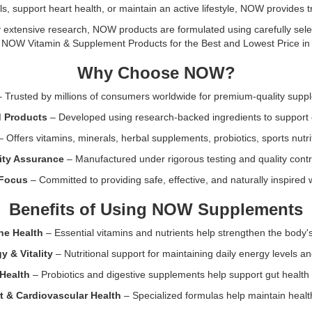
Now
 support heart health, or maintain an active lifestyle, NOW provides tru
made
n:
Foods
in
Biotin
extensive research, NOW products are formulated using carefully select
the
Extra
l NOW Vitamin & Supplement Products for the Best and Lowest Price in 
USA.
Strength
Why Choose NOW?
10
mg
 Trusted by millions of consumers worldwide for premium-quality supp
(10000
mcg)
d Products
– Developed using research-backed ingredients to support 
120
 Offers vitamins, minerals, herbal supplements, probiotics, sports nutri
Veg
nts
Capsules.
lity Assurance
– Manufactured under rigorous testing and quality contr
High-
 Focus
– Committed to providing safe, effective, and naturally inspired 
potency
supplement
Benefits of Using NOW Supplements
to
support
ne Health
– Essential vitamins and nutrients help strengthen the body'
hair,
skin,
 & Vitality
– Nutritional support for maintaining daily energy levels an
nails,
Health
– Probiotics and digestive supplements help support gut health 
energy
production,
t & Cardiovascular Health
– Specialized formulas help maintain health
and