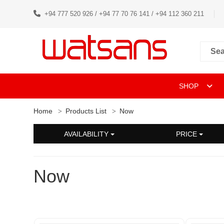
+94 777 520 926 / +94 77 70 76 141 / +94 112 360 211
SHOP
Home
Products List
Now
AVAILABILITY
PRICE
Now