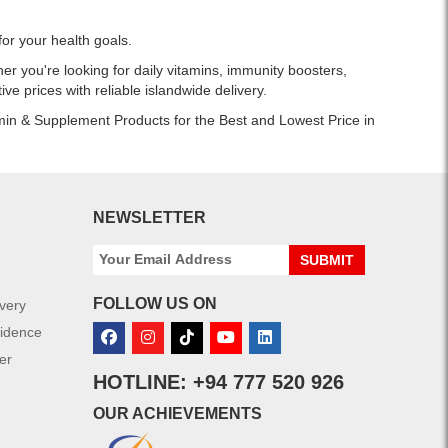
or your health goals.
r you're looking for daily vitamins, immunity boosters,
ve prices with reliable islandwide delivery.
amin & Supplement Products for the Best and Lowest Price in
NEWSLETTER
SUBMIT
FOLLOW US ON
ivery
fidence
er
HOTLINE: +94 777 520 926
OUR ACHIEVEMENTS