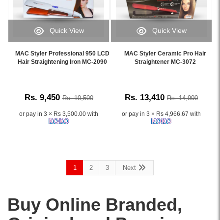
Quick View
Quick View
Image
Image
Caption:
Caption:
MAC Styler Professional 950 LCD
MAC Styler Ceramic Pro Hair
.
.
Hair Straightening Iron MC-2090
Straightener MC-3072
Image
Image
Description:
Description:
Rs. 9,450
Rs. 13,410
Rs. 10,500
Rs. 14,900
or pay in 3 × Rs 3,500.00 with
or pay in 3 × Rs 4,966.67 with
1
2
3
Next
Buy Online Branded,