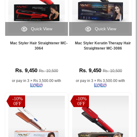
Quick View
Quick View
Image
Image
Caption:
Caption:
Mac Styler Hair Straightener MC-
Mac Styler Keratin Therapy Hair
.
.
3064
Straightener MC-3086
Image
Image
Description:
Description:
Rs. 9,450
Rs. 9,450
Rs. 10,500
Rs. 10,500
or pay in 3 × Rs 3,500.00 with
or pay in 3 × Rs 3,500.00 with
-10%
-10%
0FF
0FF