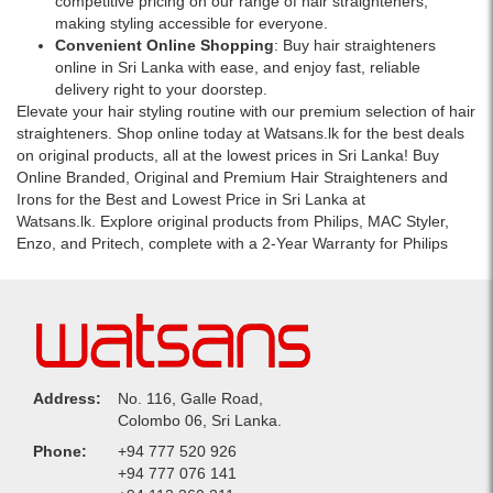
competitive pricing on our range of hair straighteners,
making styling accessible for everyone.
Convenient Online Shopping
: Buy hair straighteners
online in Sri Lanka with ease, and enjoy fast, reliable
delivery right to your doorstep.
Elevate your hair styling routine with our premium selection of hair
straighteners. Shop online today at Watsans.lk for the best deals
on original products, all at the lowest prices in Sri Lanka! Buy
Online Branded, Original and Premium Hair Straighteners and
Irons for the Best and Lowest Price in Sri Lanka at
Watsans.lk. Explore original products from Philips, MAC Styler,
Enzo, and Pritech, complete with a 2-Year Warranty for Philips
Address:
No. 116, Galle Road,
Colombo 06, Sri Lanka.
Phone:
+94 777 520 926
+94 777 076 141