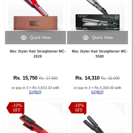
Quick View
Quick View
Image
Image
Caption:
Caption:
Mac Styler Hair Straightener MC-
Mac Styler Hair Straightener MC-
.
.
2028
5580
Image
Image
Description:
Description:
Rs. 15,750
Rs. 14,310
Rs. 17,500
Rs. 15,900
or pay in 3 × Rs 5,833.33 with
or pay in 3 × Rs 5,300.00 with
-10%
-10%
0FF
0FF