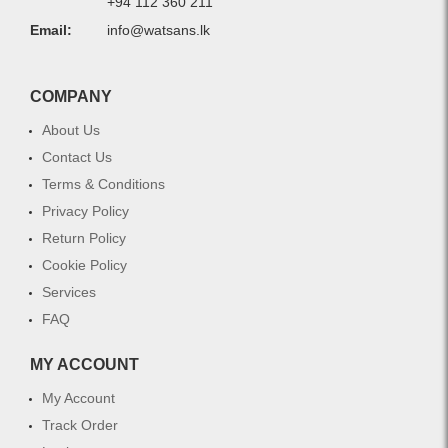
+94 112 360 211
Email:
info@watsans.lk
COMPANY
About Us
Contact Us
Terms & Conditions
Privacy Policy
Return Policy
Cookie Policy
Services
FAQ
MY ACCOUNT
My Account
Track Order