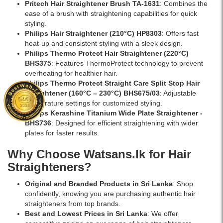
Pritech Hair Straightener Brush TA-1631
: Combines the
ease of a brush with straightening capabilities for quick
styling.
Philips Hair Straightener (210°C) HP8303
: Offers fast
heat-up and consistent styling with a sleek design.
Philips Thermo Protect Hair Straightener (220°C)
BHS375
: Features ThermoProtect technology to prevent
overheating for healthier hair.
Philips Thermo Protect Straight Care Split Stop Hair
Straightener (160°C – 230°C) BHS675/03
: Adjustable
temperature settings for customized styling.
Philips Kerashine Titanium Wide Plate Straightener -
BHS736
: Designed for efficient straightening with wider
plates for faster results.
Why Choose Watsans.lk for Hair
Straighteners?
Original and Branded Products in Sri Lanka
: Shop
confidently, knowing you are purchasing authentic hair
straighteners from top brands.
Best and Lowest Prices in Sri Lanka
: We offer