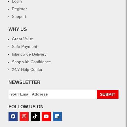
Login
Register
Support
WHY US
Great Value
Safe Payment
Islandwide Delivery
Shop with Confidence
24/7 Help Center
NEWSLETTER
SUBMIT
FOLLOW US ON