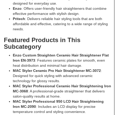
designed for everyday use.
Enzo
: Offers user-friendly hair straighteners that combine
effective performance with stylish design.
Pritech
: Delivers reliable hair styling tools that are both
affordable and effective, catering to a wide range of styling
needs.
Featured Products in This
Subcategory
Enzo Custom Straighten Ceramic Hair Straightener Flat
Iron EN-3973
: Features ceramic plates for smooth, even
heat distribution and minimal hair damage.
MAC Styler Ceramic Pro Hair Straightener MC-3072
:
Designed for quick styling with advanced ceramic
technology for glossy results.
MAC Styler Professional Ceramic Hair Straightening Iron
MC-3068
: A professional-grade straightener that delivers
salon-quality results at home.
MAC Styler Professional 950 LCD Hair Straightening
Iron MC-2090
: Includes an LCD display for precise
temperature control and styling convenience.