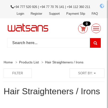
+94 777 520 926 | +94 77 70 76 141 | +94 112 360 211
Login
Register
Support
Payment Slip
FAQ
0
Home
Products List
Hair Straighteners / Irons
FILTER
SORT BY:
Hair Straighteners / Irons