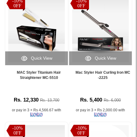
-10%
-10%
0FF
0FF
Quick View
Quick View
Image
Image
Caption:
Caption:
MAC Styler Titanium Hair
Mac Styler Hair Curling Iron MC
.
.
Straightener MC-5510
-2225
Image
Image
Description:
Description:
Rs. 12,330
Rs. 5,400
Rs. 13,700
Rs. 6,000
or pay in 3 × Rs 4,566.67 with
or pay in 3 × Rs 2,000.00 with
-10%
-10%
0FF
0FF