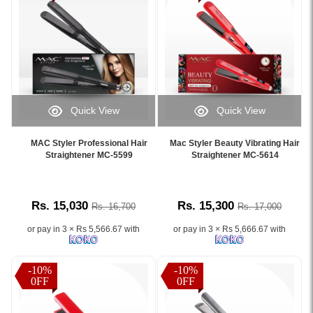
Quick View
Quick View
Image
Image
Caption:
Caption:
MAC Styler Professional Hair
Mac Styler Beauty Vibrating Hair
.
.
Straightener MC-5599
Straightener MC-5614
Image
Image
Description:
Description:
Rs. 15,030
Rs. 15,300
Rs. 16,700
Rs. 17,000
or pay in 3 × Rs 5,566.67 with
or pay in 3 × Rs 5,666.67 with
-10%
-10%
0FF
0FF