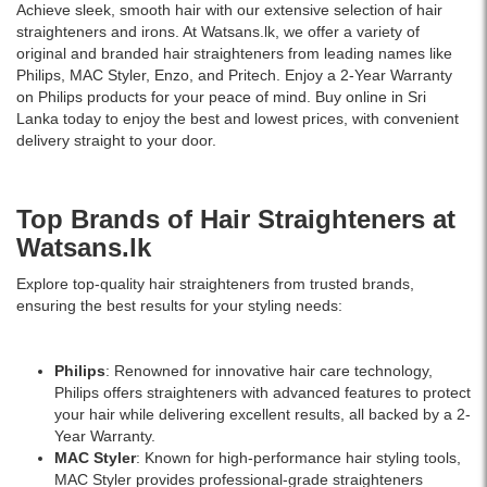
Achieve sleek, smooth hair with our extensive selection of hair
straighteners and irons. At Watsans.lk, we offer a variety of
original and branded hair straighteners from leading names like
Philips, MAC Styler, Enzo, and Pritech. Enjoy a 2-Year Warranty
on Philips products for your peace of mind. Buy online in Sri
Lanka today to enjoy the best and lowest prices, with convenient
delivery straight to your door.
Top Brands of Hair Straighteners at
Watsans.lk
Explore top-quality hair straighteners from trusted brands,
ensuring the best results for your styling needs:
Philips
: Renowned for innovative hair care technology,
Philips offers straighteners with advanced features to protect
your hair while delivering excellent results, all backed by a 2-
Year Warranty.
MAC Styler
: Known for high-performance hair styling tools,
MAC Styler provides professional-grade straighteners