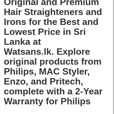
Original and Premium
Hair Straighteners and
Irons for the Best and
Lowest Price in Sri
Lanka at
Watsans.lk. Explore
original products from
Philips
,
MAC Styler
,
Enzo
, and
Pritech
,
complete with a 2-Year
Warranty for Philips