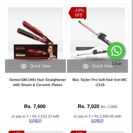
-10%
0FF
Chat
Quick View
Quick View
Image
Image
Caption:
Caption:
Gemei GM-1991 Hair Straightener
Mac Styler Pro Soft Hair Iron MC
.
.
with Steam & Ceramic Plates
-2319
Image
Image
Description:
Description:
Rs. 7,600
Rs. 7,020
Rs. 7,800
or pay in 3 × Rs 2,533.33 with
or pay in 3 × Rs 2,600.00 with