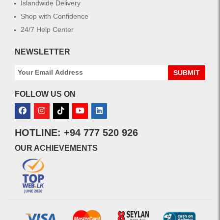
Islandwide Delivery
Shop with Confidence
24/7 Help Center
NEWSLETTER
SUBMIT
FOLLOW US ON
HOTLINE: +94 777 520 926
OUR ACHIEVEMENTS