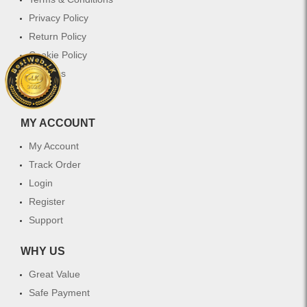
Privacy Policy
Return Policy
Cookie Policy
Services
FAQ
MY ACCOUNT
My Account
Track Order
Login
Register
Support
WHY US
Great Value
Safe Payment