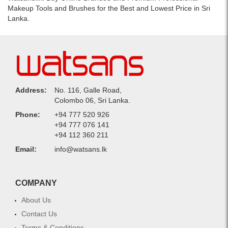
Makeup Tools and Brushes for the Best and Lowest Price in Sri
Lanka.
Address:
No. 116, Galle Road,
Colombo 06, Sri Lanka.
Phone:
+94 777 520 926
+94 777 076 141
+94 112 360 211
Email:
info@watsans.lk
COMPANY
About Us
Contact Us
Terms & Conditions