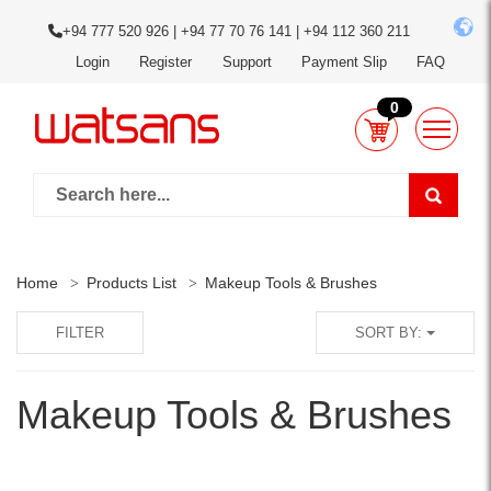
+94 777 520 926 | +94 77 70 76 141 | +94 112 360 211
Login
Register
Support
Payment Slip
FAQ
0
Home
Products List
Makeup Tools & Brushes
FILTER
SORT BY:
Makeup Tools & Brushes