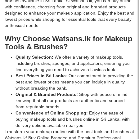
brushes available in Sri Lanka. At Watsans.lk, you can buy online
with confidence, choosing from original and branded products
designed to enhance your makeup application. Enjoy the best and
lowest prices while shopping for essential tools that every beauty
enthusiast needs.
Why Choose Watsans.lk for Makeup
Tools & Brushes?
Quality Selection:
We offer a variety of makeup tools,
including brushes, sponges, and applicators, ensuring you
find everything you need to achieve a flawless look.
Best Prices in Sri Lanka:
Our commitment to providing the
best and lowest prices means you can indulge in quality
without breaking the bank.
Original & Branded Products:
Shop with peace of mind
knowing that all our products are authentic and sourced
from reputable brands.
Convenience of Online Shopping:
Enjoy the ease of
buying makeup tools and brushes online in Sri Lanka, with
delivery options available near you.
Transform your makeup routine with the best tools and brushes at
Watsans.lk! Buy Online Branded and Premium Professional