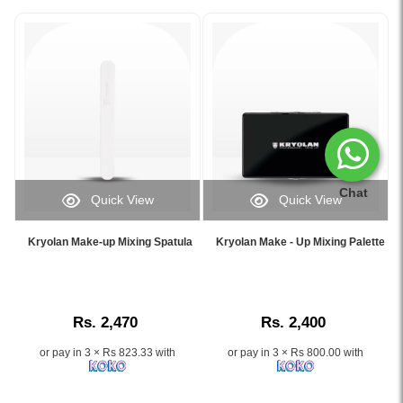
Chat
Quick View
Quick View
Image
Image
Caption:
Caption:
Kryolan Make-up Mixing Spatula
Kryolan Make - Up Mixing Palette
.
.
Image
Image
Description:
Description:
Rs. 2,470
Rs. 2,400
or pay in 3 × Rs 823.33 with
or pay in 3 × Rs 800.00 with