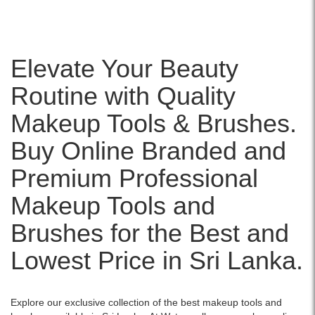
Elevate Your Beauty
Routine with Quality
Makeup Tools & Brushes.
Buy Online Branded and
Premium Professional
Makeup Tools and
Brushes for the Best and
Lowest Price in Sri Lanka.
Explore our exclusive collection of the best makeup tools and