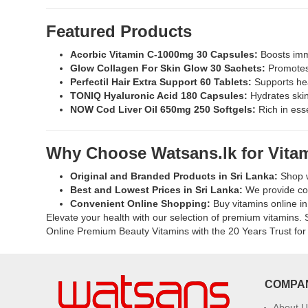
Watsans.lk
Available
for
at
Featured Products
the
Watsans.l
best
for
Acorbic Vitamin C-1000mg 30 Capsules:
Boosts immu
price
the
Glow Collagen For Skin Glow 30 Sachets:
Promotes 
in
best
Perfectil Hair Extra Support 60 Tablets:
Supports hea
Sri
price
TONIQ Hyaluronic Acid 180 Capsules:
Hydrates skin 
Lanka
in
NOW Cod Liver Oil 650mg 250 Softgels:
Rich in esse
with
Sri
islandwide
Lanka.
delivery.
Why Choose Watsans.lk for Vita
Original and Branded Products in Sri Lanka:
Shop w
Best and Lowest Prices in Sri Lanka:
We provide com
Convenient Online Shopping:
Buy vitamins online in 
Elevate your health with our selection of premium vitamins. S
Online Premium Beauty Vitamins with the 20 Years Trust for 
COMPA
About U