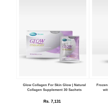
Image
Image
Caption:
Caption:
Glow Collagen For Skin Glow | Natural
Frozen
Glow
Frozen
Collagen Supplement 30 Sachets
wi
Collagen
Collagen
–
2
Rs. 7,131
30
in
Sachets
1