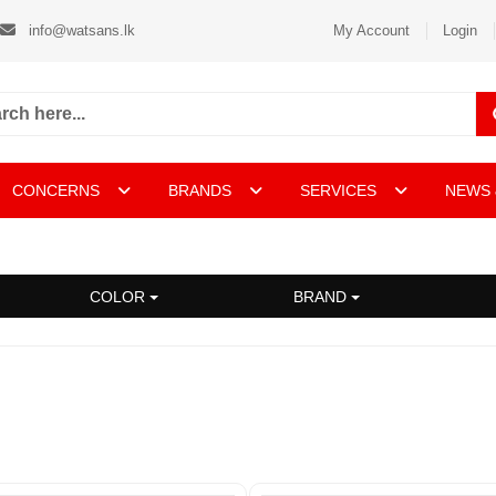
info@watsans.lk
My Account
Login
CONCERNS
BRANDS
SERVICES
NEWS 
COLOR
BRAND