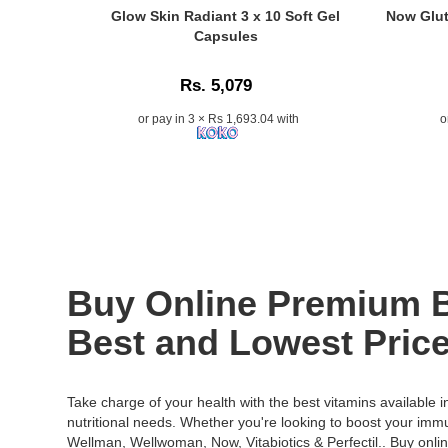
at
1000mg
Caption:
Caption:
Glow Skin Radiant 3 x 10 Soft Gel
Now Glut
Watsans.l
with
Glow
Now
Capsules
for
Coenzyme
Skin
Glutathion
the
Q10
Radiant
500mg
best
Rs. 5,079
and
Soft
30
price
Resveratrol
Gel
Veg
or pay in 3 × Rs 1,693.04 with
o
in
15
Capsules
Capsules
Sri
Sachets.
help
with
Lanka.
Sugar-
improve
Milk
free
skin
Thistle
antioxidant
radiance,
&
supplement
hydration,
Alpha
formulated
and
Lipoic
to
elasticity,
Acid
support
available
for
Buy Online Premium Be
immunity,
online
detox,
collagen
at
skin
Best and Lowest Price
production,
Watsans.lk.
health,
healthy
Image
and
skin,
Description:
immunity..
Take charge of your health with the best vitamins available 
and
Original
Image
nutritional needs. Whether you're looking to boost your imm
overall
Glow
Descriptio
Wellman
,
Wellwoman
,
Now
,
Vitabiotics
&
Perfectil
.. Buy onli
wellness.