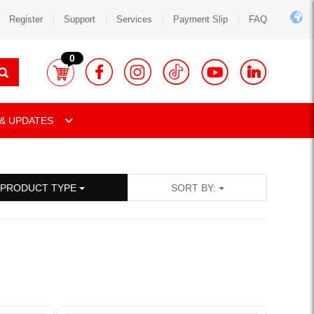
Register
Support
Services
Payment Slip
FAQ
0
& UPDATES
PRODUCT TYPE
SORT BY: