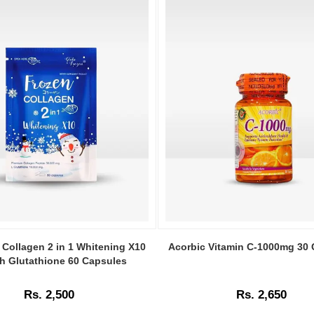
Image
Caption:
 Collagen 2 in 1 Whitening X10
Acorbic Vitamin C-1000mg 30
Acorbic
th Glutathione 60 Capsules
Vitamin
C
Rs. 2,500
Rs. 2,650
1000mg
capsules