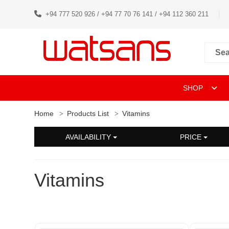
+94 777 520 926 / +94 77 70 76 141 / +94 112 360 211
SHOP
Home
Products List
Vitamins
AVAILABILITY
PRICE
Vitamins