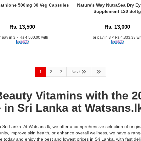
Tablets
Caption:
athione 500mg 30 Veg Capsules
Nature's Way NutraSea Dry E
k
multivitamin
.
Supplement 120 Softg
supplement
e
Image
for
Description:
Rs. 13,500
Rs. 13,000
men
with
r pay in 3 × Rs 4,500.00 with
or pay in 3 × Rs 4,333.33 wi
29
nutrients
including
vitamins,
minerals,
Co-
1
2
3
Next
enzyme
Q10,
and
auty Vitamins with the 20 
Siberian
Ginseng.
 in Sri Lanka at Watsans.l
Supports
energy,
immunity,
in Sri Lanka. At Watsans.lk, we offer a comprehensive selection of origi
and
unity, improve skin health, or enhance overall wellness, we have a rang
vitality.
n:
ne today and enjoy the best and lowest prices in Sri Lanka, with fast deli
Buy