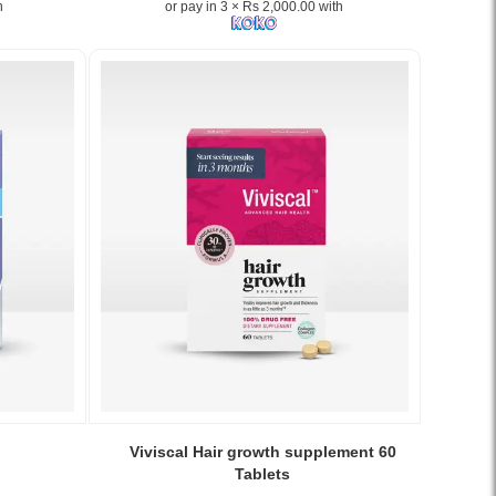
h
or pay in 3 × Rs 2,000.00 with
skin,
supports
hair
growth,
and
strengthens
nails
with
20+
essential
micronutrients..
Image
Description:
Buy
Perfectil
Original
30
Capsules
at
Image
Watsans.lk.
Caption:
Viviscal Hair growth supplement 60
Scientifically
Clinically
Tablets
formulated
proven