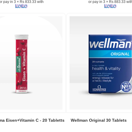
or pay in 3 × Rs 833.33 with
or pay in 3 × Rs 883.33 wit
with
Rosehip
and
e
Citrus
Bioflavonoids
–
30-
count
bottle.
Image
Description:
Product
image
of
Acorbic
n:
Vitamin
C-
1000mg
dietary
Image
supplement
Caption:
ma Eisen+Vitamin C - 20 Tabletts
Wellman Original 30 Tablets
featuring
Wellman
a
Original