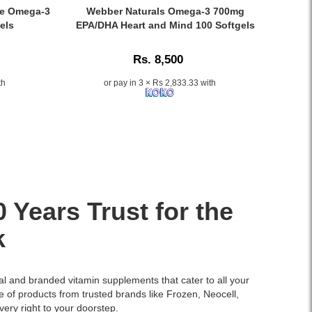
Tablets
Caption:
ye Omega‑3
Webber Naturals Omega-3 700mg
formulated
.
els
EPA/DHA Heart and Mind 100 Softgels
with
Image
AminoMar™
Description:
Rs. 8,500
Marine
Complex
th
or pay in 3 × Rs 2,833.33 with
to
nourish
thinning
hair
and
support
healthy
hair
growth.
Years Trust for the
Buy
online
k
at
Watsans.lk
for
nal and branded vitamin supplements that cater to all your
the
e of products from trusted brands like
Frozen
,
Neocell
,
best
very right to your doorstep.
price