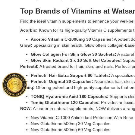
Skin
Original
Radiant
Now
Top Brands of Vitamins at Watsan
3
Glutathion
x
500mg
Find the ideal vitamin supplements to enhance your well-bein
10
30
Acorbic:
Known for its high-quality Vitamin C supplements t
Soft
Veg
Gel
Capsules
Acorbic Vitamin C-1000mg 30 Capsules
:
A potent do
Capsules
support
Glow:
Specializing in skin health, Glow offers collagen-ba
enriched
liver
Glow Collagen For Skin Glow 30 Sachets
:
A natural
with
health,
Glow Skin Radiant 3 x 10 Soft Gel Capsules
:
Suppor
marine
immune
Perfectil:
A trusted brand for hair, skin, and nails, Perfectil
proteins
defense,
and
and
Perfectil Hair Extra Support 60 Tablets
:
A specialized
essential
antioxidan
Perfectil Original 30 Capsules
:
Nourishes hair, skin, 
vitamins
protection.
Toniiq:
Offering potent and high-purity supplements that en
to
With
TONIQ Hyaluronic Acid 180 Capsules:
Supports skin
support
Milk
Toniiq Glutathione 120 Capsules:
Provides antioxida
healthy,
Thistle
NOW:
A leader in natural supplements, NOW delivers a range
glowing
Extract
skin.
&
Now Vitamin C-1000 Antioxidant Protection With Rose 
Buy
Alpha
Now Glutathione 500mg 30 Veg Capsules
online
Lipoic
Now Glutathione 500mg 60 Veg Capsules
at
Acid.