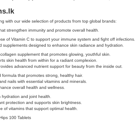
online
s.lk
at
e
Watsans.lk
g with our wide selection of products from top global brands:
for
the
hat strengthen immunity and promote overall health.
best
se of Vitamin C to support your immune system and fight off infections
price
sed supplements designed to enhance skin radiance and hydration.
in
Sri
 collagen supplement that promotes glowing, youthful skin.
Lanka
ts skin health from within for a radiant complexion.
with
 provides advanced nutrient support for beauty from the inside out.
islandwide
 formula that promotes strong, healthy hair.
delivery.
t
and nails with essential vitamins and minerals.
hance overall health and wellness.
 hydration and joint health.
nt protection and supports skin brightness.
 of vitamins that support optimal health.
Hips 100 Tablets