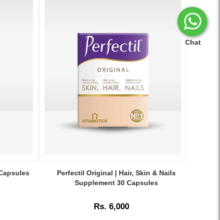
Chat
Image
Caption:
 Capsules
Perfectil Original | Hair, Skin & Nails
Vitabiotics
Supplement 30 Capsules
Perfectil
Original
Rs. 6,000
–
Nourishes