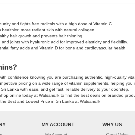
k
nity and fights free radicals with a high dose of Vitamin C.
healthier, more radiant skin with natural collagen.
lthy hair growth and prevents hair thinning.
and joints with hyaluronic acid for improved elasticity and flexibility.
ntial fatty acids and Vitamin D for bone and cardiovascular health.
mins?
ith confidence knowing you are purchasing authentic, high-quality vit
petitive pricing on a wide range of vitamin supplements, helping you i
Sri Lanka with ease, and get fast, reliable delivery to your doorstep.
hop online today at Watsans.lk to find the best deals on branded product
the Best and Lowest Price in Sri Lanka at Watsans.lk
NY
MY ACCOUNT
WHY US
s
My Account
Great Value