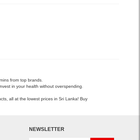
amins from top brands.
nvest in your health without overspending.
s, all at the lowest prices in Sri Lanka! Buy
NEWSLETTER