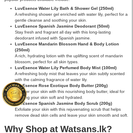
LuvEsence Water Lily Bath & Shower Gel (250ml)
A refreshing shower gel enriched with water lily, perfect for a
gentle cleanse and soothing your skin.
LuvEsence Spanish Jasmine Deodorant (50ml)
Stay fresh and fragrant all day with this long-lasting
deodorant infused with Spanish jasmine.
LuvEsence Mandarin Blossom Hand & Body Lotion
(250ml)
A rich, hydrating lotion with the uplifting scent of mandarin
blossom, perfect for all skin types.
LuvEsence Water Lily Perfumed Body Mist (100ml)
A refreshing body mist that leaves your skin subtly scented
with the calming fragrance of water lily.
LuvEsence Rose Exotique Body Butter (200g)
Pamper your skin with this nourishing body butter, ideal for
keeping your skin soft and hydrated.
LuvEsence Spanish Jasmine Body Scrub (200g)
Exfoliate your skin with this rejuvenating scrub that helps
remove dead skin cells and leave your skin smooth and soft.
Why Shop at Watsans.lk?