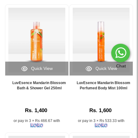
Chat
Quick View
Quick View
Image
Image
Caption:
Caption:
LuvEsence Mandarin Blossom
LuvEsence Mandarin Blossom
LuvEsence
Original
Bath & Shower Gel 250ml
Perfumed Body Mist 100ml
Mandarin
LuvEsence
Blossom
Mandarin
Bath
Blossom
Rs. 1,400
Rs. 1,600
&
Perfumed
Shower
Body
or pay in 3 × Rs 466.67 with
or pay in 3 × Rs 533.33 with
Gel
Mist
250ml
100ml
with
–