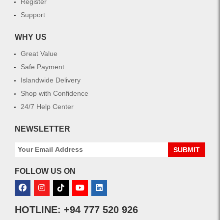
Register
Support
WHY US
Great Value
Safe Payment
Islandwide Delivery
Shop with Confidence
24/7 Help Center
NEWSLETTER
SUBMIT
FOLLOW US ON
HOTLINE: +94 777 520 926