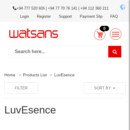
+94 777 520 926 | +94 77 70 76 141 | +94 112 360 211
Login
Register
Support
Payment Slip
FAQ
0
Home
Products List
LuvEsence
FILTER
SORT BY:
LuvEsence