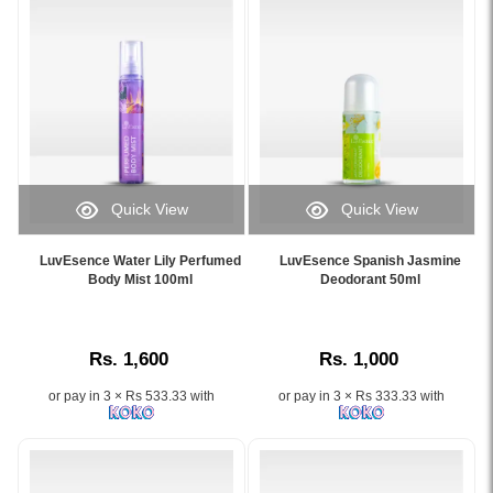
refreshing
Refreshing
fragrance
citrus
for
floral
soft,
fragrance
glowing
for
skin..
soft,
Image
hydrated
Description:
skin..
Original
Image
Quick View
Quick View
LuvEsence
Description:
Image
Image
Mandarin
Shop
Caption:
Caption:
Blossom
the
LuvEsence Water Lily Perfumed
LuvEsence Spanish Jasmine
LuvEsence
LuvEsence
Body Mist 100ml
Deodorant 50ml
Bath
LuvEsence
Water
Spanish
&
Mandarin
Lily
Jasmine
Shower
Blossom
Perfumed
Deodorant
Gel
Perfumed
Rs. 1,600
Rs. 1,000
Body
50ml
250ml
Body
Mist
offers
gently
Mist
or pay in 3 × Rs 533.33 with
or pay in 3 × Rs 333.33 with
100ml
48-
cleanses
100ml
hydrates
hour
and
at
skin
odor
hydrates
Watsans.lk.
and
protection
the
Infused