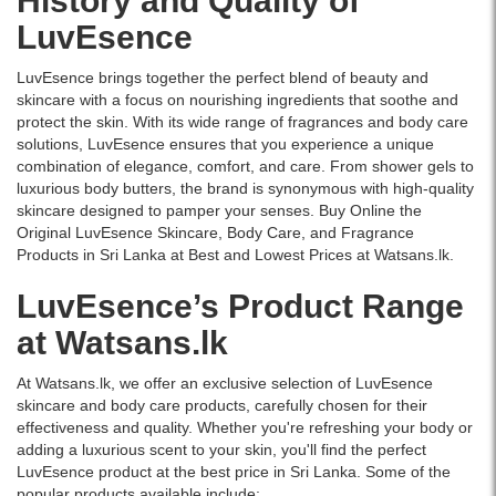
History and Quality of
lightweight,
Lanka
LuvEsence
non-
exclusively
greasy
on
lotion
Watsans.lk.
LuvEsence brings together the perfect blend of beauty and
provides
skincare with a focus on nourishing ingredients that soothe and
deep
protect the skin. With its wide range of fragrances and body care
hydration
solutions, LuvEsence ensures that you experience a unique
and
combination of elegance, comfort, and care. From shower gels to
all-
luxurious body butters, the brand is synonymous with high-quality
day
skincare designed to pamper your senses. Buy Online the
freshness
Original LuvEsence Skincare, Body Care, and Fragrance
for
Products in Sri Lanka at Best and Lowest Prices at Watsans.lk.
hands
LuvEsence’s Product Range
and
body.
at Watsans.lk
At Watsans.lk, we offer an exclusive selection of LuvEsence
skincare and body care products, carefully chosen for their
effectiveness and quality. Whether you're refreshing your body or
adding a luxurious scent to your skin, you'll find the perfect
LuvEsence product at the best price in Sri Lanka. Some of the
popular products available include: