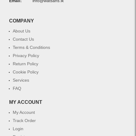
Email:
info@watsans.lk
COMPANY
About Us
Contact Us
Terms & Conditions
Privacy Policy
Return Policy
Cookie Policy
Services
FAQ
MY ACCOUNT
My Account
Track Order
Login