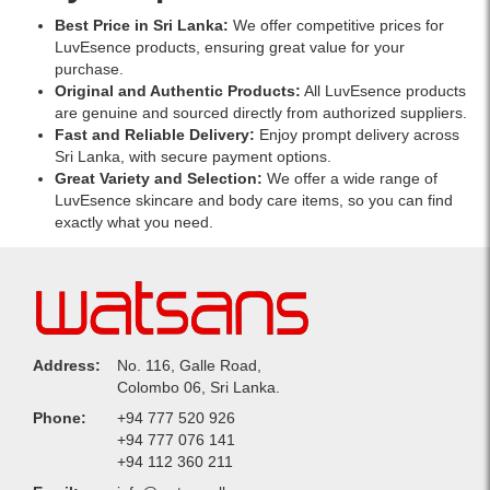
Best Price in Sri Lanka:
We offer competitive prices for
LuvEsence products, ensuring great value for your
purchase.
Original and Authentic Products:
All LuvEsence products
are genuine and sourced directly from authorized suppliers.
Fast and Reliable Delivery:
Enjoy prompt delivery across
Sri Lanka, with secure payment options.
Great Variety and Selection:
We offer a wide range of
LuvEsence skincare and body care items, so you can find
exactly what you need.
Address:
No. 116, Galle Road,
Colombo 06, Sri Lanka.
Phone:
+94 777 520 926
+94 777 076 141
+94 112 360 211