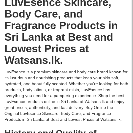
LuvEsence
Skincare
,
skin
leaving
Description:
Body
with
a
Body Care
, and
Buy
Butter
a
lasting
Original
200g
refreshing
floral
Fragrance
Products in
LuvEsence
delivers
water
fragrance.
Mandarin
intense
lily
Shop
Sri Lanka at Best and
Blossom
moisture
fragrance.
original
Hand
and
Available
and
Lowest Prices at
&
leaves
at
branded
Body
your
Watsans.lk
products
Watsans.lk.
Lotion
skin
for
online
250ml
soft,
the
at
in
nourished,
best
Watsans.lk
LuvEsence is a premium skincare and body care brand known for
Sri
and
price
for
its luxurious and nourishing products that keep your skin soft,
Lanka
deliciously
in
the
hydrated, and beautifully scented. Whether you're looking for bath
at
scented.
Sri
best
products, body lotions, or fragrant mists, LuvEsence has
Watsans.lk.
Available
Lanka
price
everything you need for a pampering experience. Shop the best
Infused
at
with
in
LuvEsence products online in Sri Lanka at Watsans.lk and enjoy
with
the
islandwide
Sri
great prices, authenticity, and fast delivery. Buy Online the
Mandarin
best
delivery.
Lanka.
Original LuvEsence Skincare, Body Care, and Fragrance
Blossom
price
Products in Sri Lanka at Best and Lowest Prices at Watsans.lk.
essence,
in
this
Sri