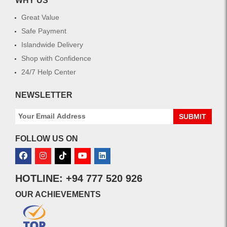
WHY US
Great Value
Safe Payment
Islandwide Delivery
Shop with Confidence
24/7 Help Center
NEWSLETTER
SUBMIT
FOLLOW US ON
HOTLINE: +94 777 520 926
OUR ACHIEVEMENTS