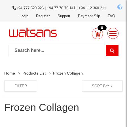
+94 777 520 926 | +94 77 70 76 141 | +94 112 360 211
Login
Register
Support
Payment Slip
FAQ
0
Home
Products List
Frozen Collagen
FILTER
SORT BY:
Frozen Collagen