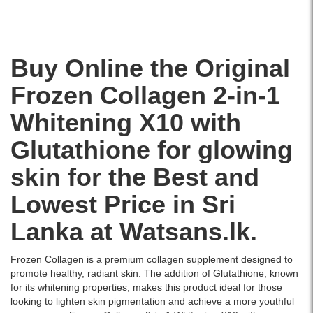
brightens
skin,
reduces
dark
Buy Online the Original
spots,
and
Frozen Collagen 2-in-1
fights
signs
Whitening X10 with
of
aging..
Glutathione for glowing
Image
Description:
skin for the Best and
Original
Frozen
Lowest Price in Sri
Collagen
2
Lanka at Watsans.lk.
in
1
Frozen Collagen is a premium collagen supplement designed to
Whitening
promote healthy, radiant skin. The addition of Glutathione, known
X10
for its whitening properties, makes this product ideal for those
with
looking to lighten skin pigmentation and achieve a more youthful
Glutathione