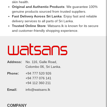
skin health.
Original and Authentic Products
: We guarantee 100%
genuine products sourced from trusted suppliers.
Fast Delivery Across Sri Lanka
: Enjoy fast and reliable
delivery services to all parts of Sri Lanka.
Trusted Online Store
: Watsans.lk is known for its secure
and customer-friendly shopping experience.
Address:
No. 116, Galle Road,
Colombo 06, Sri Lanka.
Phone:
+94 777 520 926
+94 777 076 141
+94 112 360 211
Email:
info@watsans.lk
COMPANY