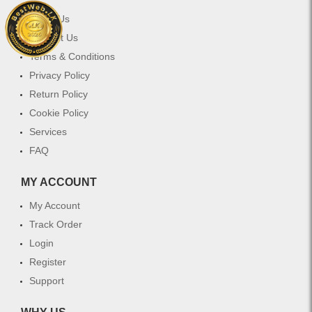
About Us
Contact Us
Terms & Conditions
Privacy Policy
Return Policy
Cookie Policy
Services
FAQ
MY ACCOUNT
My Account
Track Order
Login
Register
Support