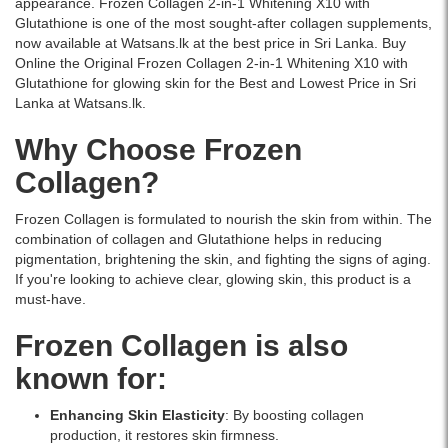
appearance. Frozen Collagen 2-in-1 Whitening X10 with
60
Glutathione is one of the most sought-after collagen supplements,
Capsules
now available at Watsans.lk at the best price in Sri Lanka. Buy
–
Online the Original Frozen Collagen 2-in-1 Whitening X10 with
a
Glutathione for glowing skin for the Best and Lowest Price in Sri
premium
Lanka at Watsans.lk.
skin
whitening
Why Choose Frozen
and
anti-
Collagen?
aging
supplement
Frozen Collagen is formulated to nourish the skin from within. The
enriched
combination of collagen and Glutathione helps in reducing
with
pigmentation, brightening the skin, and fighting the signs of aging.
collagen
If you're looking to achieve clear, glowing skin, this product is a
and
must-have.
glutathione.
Available
Frozen Collagen is also
online
at
known for:
Watsans.lk
for
Enhancing Skin Elasticity
: By boosting collagen
the
production, it restores skin firmness.