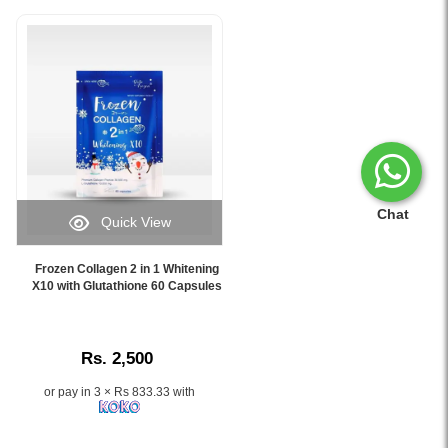
Chat
Quick View
Image
Caption:
Frozen Collagen 2 in 1 Whitening
Frozen
X10 with Glutathione 60 Capsules
Collagen
2
in
Rs. 2,500
1
Whitening
or pay in 3 × Rs 833.33 with
X10
with
Glutathione