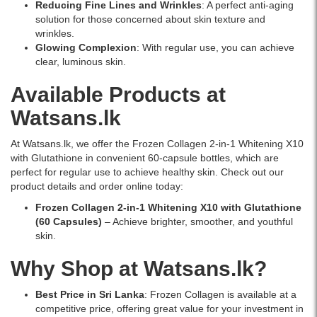
best
Reducing Fine Lines and Wrinkles
: A perfect anti-aging
price
solution for those concerned about skin texture and
in
wrinkles.
Sri
Glowing Complexion
: With regular use, you can achieve
Lanka.
clear, luminous skin.
Available Products at
Watsans.lk
At Watsans.lk, we offer the Frozen Collagen 2-in-1 Whitening X10
with Glutathione in convenient 60-capsule bottles, which are
perfect for regular use to achieve healthy skin. Check out our
product details and order online today:
Frozen Collagen 2-in-1 Whitening X10 with Glutathione
(60 Capsules)
– Achieve brighter, smoother, and youthful
skin.
Why Shop at Watsans.lk?
Best Price in Sri Lanka
: Frozen Collagen is available at a
competitive price, offering great value for your investment in