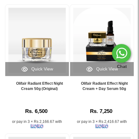
Chat
Quick View
Quick View
Image
Image
Caption:
Caption:
Olifair Radiant Effect Night
Olifair Radiant Effect Night
Olifair
.
Cream 50g (Original)
Cream + Day Serum 50g
Night
Image
Cream
Description:
–
Rs. 6,500
Rs. 7,250
Brightening
&
or pay in 3 × Rs 2,166.67 with
or pay in 3 × Rs 2,416.67 with
Spot
Removal
for