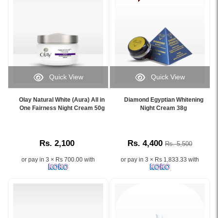
skin
pigmentation,
Formulated
types,
dark
with
available
spots,
organic
now
and
ingredients,
on
uneven
it
Watsans.lk.
skin
helps
Image
tone
remove
Description:
for
pigmentation,
Quick View
Quick View
Shop
clearer
dark
Image
Image
Jovees
and
spots,
Caption:
Caption:
Avocado
brighter
Olay Natural White (Aura) All in
Diamond Egyptian Whitening
and
Olay
Diamond
One Fairness Night Cream 50g
Night Cream 38g
Revitalizing
skin.
dullness
Natural
Egyptian
Night
Image
while
White
Whitening
Cream
Description:
deeply
Aura
Night
50ml
Original
nourishing
Rs. 2,100
Rs. 4,400
Rs. 5,500
All
Cream
online
Suwani
your
in
38g
at
Ultra
skin
or pay in 3 × Rs 700.00 with
or pay in 3 × Rs 1,833.33 with
One
for
Watsans.lk.
Mark
overnight.
Fairness
brighter,
Ideal
Family
Night
clearer,
for
Skin
Cream
and
overnight
Care
50g,
even-
skin
Cream
enriched
toned
repair,
40g