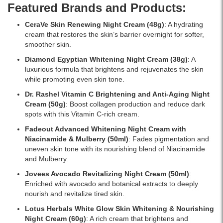
and
and
Featured Brands and Products:
brighten
Vitamin
skin.
E.
CeraVe Skin Renewing Night Cream
(48g)
: A hydrating
Buy
Helps
cream that restores the skin’s barrier overnight for softer,
online
reduce
smoother skin.
at
dark
Diamond Egyptian Whitening Night Cream
(38g)
: A
Watsans.lk
spots,
luxurious formula that brightens and rejuvenates the skin
for
improve
while promoting even skin tone.
the
skin
best
clarity,
Dr. Rashel Vitamin C Brightening and Anti-Aging Night
price
and
Cream
(50g)
: Boost collagen production and reduce dark
in
provide
spots with this Vitamin C-rich cream.
Sri
overnight
Fadeout Advanced Whitening Night Cream with
Lanka
hydration.
Niacinamide & Mulberry
(50ml)
: Fades pigmentation and
with
Shop
uneven skin tone with its nourishing blend of Niacinamide
islandwide
online
and Mulberry.
delivery.
at
Watsans.lk
Jovees Avocado Revitalizing Night Cream
(50ml)
:
for
Enriched with avocado and botanical extracts to deeply
the
nourish and revitalize tired skin.
best
Lotus Herbals White Glow Skin Whitening & Nourishing
price
Night Cream
(60g)
: A rich cream that brightens and