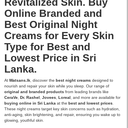
Revitalized Skin. Buy
oil-
overnight.
delivery.
Image
sleep,
free,
Available
Online Branded and
Description:
available
and
at
Original
online
healthier
Watsans.lk
Best Original Night
O’nelle
at
skin.
for
Naturals
Watsans.lk..
Now
the
Creams for Every Skin
Pigmentation
Image
available
best
Control
Description:
at
price
Type for Best and
Cream
Original
Watsans.lk
in
30g
Loreal
with
Sri
Lowest Price in Sri
formulated
Paris
the
Lanka.
with
Aura
best
Lanka.
Niacinamide,
Perfect
price
Vitamin
Night
in
C,
Cream
Sri
At
Watsans.lk
, discover the
best night creams
designed to
Alpha
50ml
Lanka.
nourish and repair your skin while you sleep. Our range of
Arbutin,
enriched
original and branded products
from leading brands like
and
with
CeraVe
,
Dr. Rashel
,
Jovees
,
Loreal
, and more are available for
Hyaluronic
Melanin-
buying online in Sri Lanka
at the
best and lowest prices
.
Acid
Vanish
These night creams target key skin concerns such as hydration,
to
technology,
anti-aging, skin brightening, and repair, ensuring you wake up to
reduce
Tourmaline
glowing, youthful skin.
pigmentation
Gemstone,