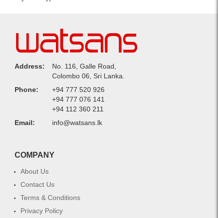
Address:
No. 116, Galle Road,
Colombo 06, Sri Lanka.
Phone:
+94 777 520 926
+94 777 076 141
+94 112 360 211
Email:
info@watsans.lk
COMPANY
About Us
Contact Us
Terms & Conditions
Privacy Policy