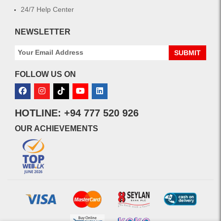
24/7 Help Center
NEWSLETTER
SUBMIT
FOLLOW US ON
HOTLINE: +94 777 520 926
OUR ACHIEVEMENTS