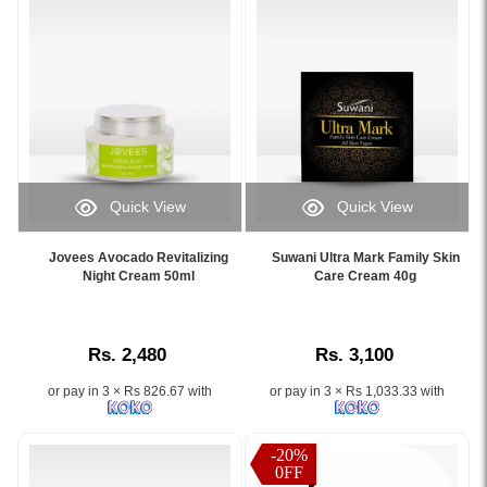
Normal
to
Dry
Skin.
Image
Description:
Discover
the
Olifair
Quick View
Quick View
Radiant
Image
Image
Effect
Caption:
Caption:
Night
Jovees Avocado Revitalizing
Suwani Ultra Mark Family Skin
Jovees
Suwani
Night Cream 50ml
Care Cream 40g
Cream
Avocado
Ultra
50g,
Revitalizing
Mark
a
Night
Family
top-
Rs. 2,480
Rs. 3,100
Cream
Skin
rated
50ml
Care
whitening
or pay in 3 × Rs 826.67 with
or pay in 3 × Rs 1,033.33 with
–
Cream
cream
Suitable
40g
in
for
helps
Sri
-20%
all
reduce
0FF
Lanka.