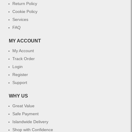
Return Policy
Cookie Policy
Services
FAQ
MY ACCOUNT
My Account
Track Order
Login
Register
Support
WHY US
Great Value
Safe Payment
Islandwide Delivery
Shop with Confidence