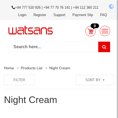
+94 777 520 926 | +94 77 70 76 141 | +94 112 360 211
Login
Register
Support
Payment Slip
FAQ
0
Home
Products List
Night Cream
FILTER
SORT BY:
Night Cream