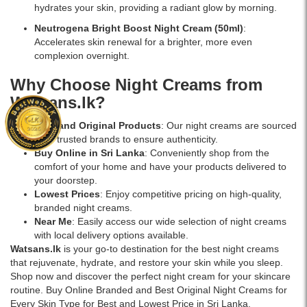
in
hydrates your skin, providing a radiant glow by morning.
Sri
Lanka
Neutrogena Bright Boost Night Cream
(50ml)
:
with
Accelerates skin renewal for a brighter, more even
islandwide
complexion overnight.
delivery.
Why Choose Night Creams from
Watsans.lk?
Best and Original Products
: Our night creams are sourced
from trusted brands to ensure authenticity.
Buy Online in Sri Lanka
: Conveniently shop from the
comfort of your home and have your products delivered to
your doorstep.
Lowest Prices
: Enjoy competitive pricing on high-quality,
branded night creams.
Near Me
: Easily access our wide selection of night creams
with local delivery options available.
Watsans.lk
is your go-to destination for the best night creams
that rejuvenate, hydrate, and restore your skin while you sleep.
Shop now and discover the perfect night cream for your skincare
routine. Buy Online Branded and Best Original Night Creams for
Every Skin Type for Best and Lowest Price in Sri Lanka.