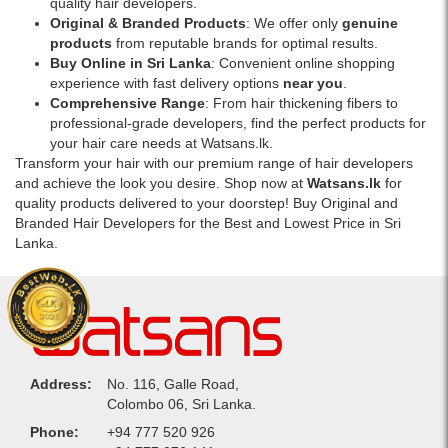
quality hair developers.
Original & Branded Products
: We offer only
genuine
products
from reputable brands for optimal results.
Buy Online in Sri Lanka
: Convenient online shopping
experience with fast delivery options
near you
.
Comprehensive Range
: From hair thickening fibers to
professional-grade developers, find the perfect products for
your hair care needs at Watsans.lk.
Transform your hair with our premium range of hair developers
and achieve the look you desire. Shop now at
Watsans.lk
for
quality products delivered to your doorstep! Buy Original and
Branded Hair Developers for the Best and Lowest Price in Sri
Lanka.
Address:
No. 116, Galle Road,
Colombo 06, Sri Lanka.
Phone:
+94 777 520 926