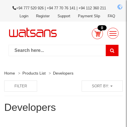
+94 777 520 926 | +94 77 70 76 141 | +94 112 360 211
Login
Register
Support
Payment Slip
FAQ
0
Home
Products List
Developers
FILTER
SORT BY:
Developers