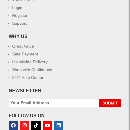
Login
Register
Support
WHY US
Great Value
Safe Payment
Islandwide Delivery
Shop with Confidence
24/7 Help Center
NEWSLETTER
SUBMIT
FOLLOW US ON