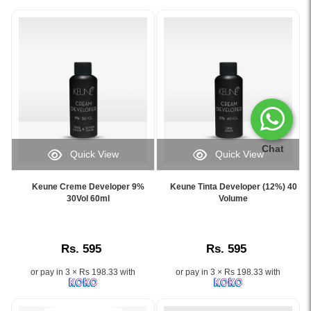
Chat
Quick View
Quick View
Image
Image
Caption:
Caption:
Keune Creme Developer 9%
Keune Tinta Developer (12%) 40
Keune
Keune
30Vol 60ml
Volume
Creme
Tinta
Developer
Developer
9%
(12%)
Rs. 595
Rs. 595
30Vol
40
60ml
Volume
or pay in 3 × Rs 198.33 with
or pay in 3 × Rs 198.33 with
for
for
professional
professional
permanent
hair