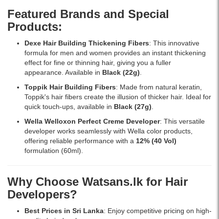
branded
with
Lanka
Featured Brands and Special
products
professional
with
Products:
online
results.
islandwide
in
delivery.
Dexe Hair Building Thickening Fibers
: This innovative
Sri
formula for men and women provides an instant thickening
Lanka
effect for fine or thinning hair, giving you a fuller
from
appearance. Available in
Black (22g)
.
Watsans.lk.
Toppik Hair Building Fibers
: Made from natural keratin,
Toppik's hair fibers create the illusion of thicker hair. Ideal for
quick touch-ups, available in
Black (27g)
.
Wella Welloxon Perfect Creme Developer
: This versatile
developer works seamlessly with Wella color products,
offering reliable performance with a
12% (40 Vol)
formulation (60ml).
Why Choose Watsans.lk for Hair
Developers?
Best Prices in Sri Lanka
: Enjoy competitive pricing on high-