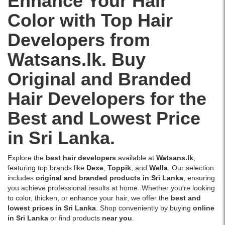
Enhance Your Hair
in
Buy
hair
designed
for
Sri
Jeval
color
for
Color with Top Hair
the
Lanka
Oxi
results.
optimal
best
–
Cream
Ideal
color
Developers from
price
Watsans.lk.
Developer
for
penetration
in
Image
10
use
and
Watsans.lk. Buy
Sri
Description:
Vol
with
vibrant,
Lanka
High-
100ml
Keune
long-
Original and Branded
with
quality
online
Tinta
lasting
islandwide
Jeval
in
Hair Developers for the
and
results.
delivery.
Oxi
Sri
So
Ideal
Cream
Lanka
Best and Lowest Price
Pure
for
Developer
at
colors.
use
30
the
in Sri Lanka.
Buy
with
Vol
best
online
Wella
100ml
price.
at
Koleston
Explore the
best hair developers
available at
Watsans.lk
,
for
Ideal
Watsans.lk
Perfect
featuring top brands like
Dexe
,
Toppik
, and
Wella
. Our selection
hair
for
for
hair
includes
original and branded products in Sri Lanka
, ensuring
coloring
tone-
the
color
you achieve professional results at home. Whether you're looking
and
on-
best
range.
to color, thicken, or enhance your hair, we offer the
best and
bleaching.
tone
price
lowest prices in Sri Lanka
. Shop conveniently by buying
online
Buy
hair
in
in Sri Lanka
or find products
near you
.
original,
coloring
Sri