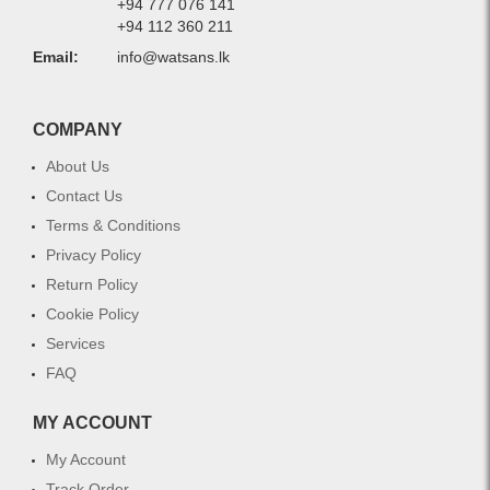
+94 777 076 141
+94 112 360 211
Email:
info@watsans.lk
COMPANY
About Us
Contact Us
Terms & Conditions
Privacy Policy
Return Policy
Cookie Policy
Services
FAQ
MY ACCOUNT
My Account
Track Order