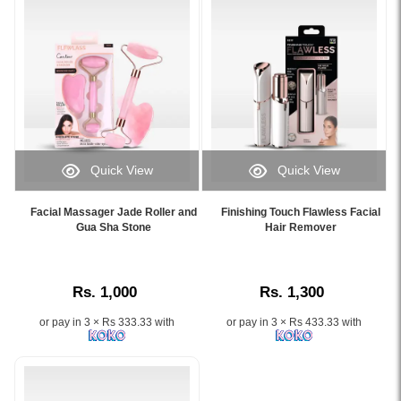
with
genuine
rose
quartz
for
facial
massage
and
skincare
Quick View
Quick View
routine.
Image
Image
Image
Caption:
Caption:
Description:
Facial Massager Jade Roller and
Finishing Touch Flawless Facial
.
.
Gua Sha Stone
Hair Remover
Original
Image
Image
Flawless
Description:
Description:
Finishing
Touch
Rs. 1,000
Rs. 1,300
Contour
Vibrating
or pay in 3 × Rs 333.33 with
or pay in 3 × Rs 433.33 with
Facial
Roller
and
Massager