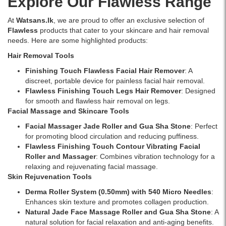
Explore Our Flawless Range
At
Watsans.lk
, we are proud to offer an exclusive selection of
Flawless
products that cater to your skincare and hair removal
needs. Here are some highlighted products:
Hair Removal Tools
Finishing Touch Flawless Facial Hair Remover
: A
discreet, portable device for painless facial hair removal.
Flawless Finishing Touch Legs Hair Remover
: Designed
for smooth and flawless hair removal on legs.
Facial Massage and Skincare Tools
Facial Massager Jade Roller and Gua Sha Stone
: Perfect
for promoting blood circulation and reducing puffiness.
Flawless Finishing Touch Contour Vibrating Facial
Roller and Massager
: Combines vibration technology for a
relaxing and rejuvenating facial massage.
Skin Rejuvenation Tools
Derma Roller System (0.50mm) with 540 Micro Needles
:
Enhances skin texture and promotes collagen production.
Natural Jade Face Massage Roller and Gua Sha Stone
: A
natural solution for facial relaxation and anti-aging benefits.