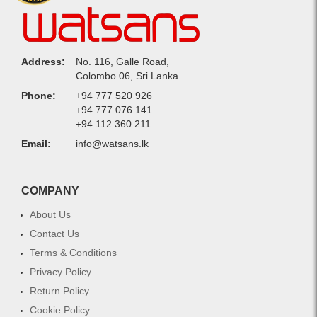
Address:
No. 116, Galle Road,
Colombo 06, Sri Lanka.
Phone:
+94 777 520 926
+94 777 076 141
+94 112 360 211
Email:
info@watsans.lk
COMPANY
About Us
Contact Us
Terms & Conditions
Privacy Policy
Return Policy
Cookie Policy