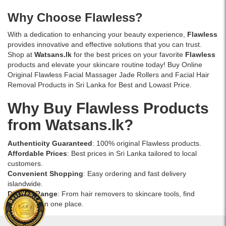
Why Choose Flawless?
With a dedication to enhancing your beauty experience,
Flawless
provides innovative and effective solutions that you can trust.
Shop at
Watsans.lk
for the best prices on your favorite
Flawless
products and elevate your skincare routine today! Buy Online
Original Flawless Facial Massager Jade Rollers and Facial Hair
Removal Products in Sri Lanka for Best and Lowast Price.
Why Buy Flawless Products
from Watsans.lk?
Authenticity Guaranteed
: 100% original Flawless products.
Affordable Prices
: Best prices in Sri Lanka tailored to local
customers.
Convenient Shopping
: Easy ordering and fast delivery
islandwide.
Diverse Range
: From hair removers to skincare tools, find
everything in one place.