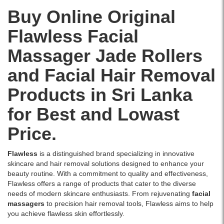
Watsans.lk
Gua
for
Buy Online Original
Sha
the
Stone.
Flawless Facial
best
Image
price
Description:
Massager Jade Rollers
in
This
Sri
100%
and Facial Hair Removal
Lanka
natural
with
jade
Products in Sri Lanka
islandwide
face
delivery.
roller
for Best and Lowast
and
gua
Price.
sha
stone
Flawless
is a distinguished brand specializing in innovative
set
skincare and hair removal solutions designed to enhance your
enhances
beauty routine. With a commitment to quality and effectiveness,
your
Flawless offers a range of products that cater to the diverse
skincare
needs of modern skincare enthusiasts. From rejuvenating
facial
routine
massagers
to precision hair removal tools, Flawless aims to help
by
you achieve flawless skin effortlessly.
improving