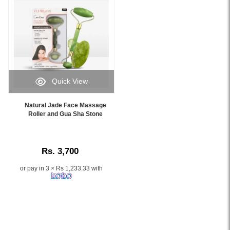
featuring
genuine
rose
quartz
roller
heads
and
controlled
Quick View
vibration
Image
technology.
Caption:
Natural Jade Face Massage
Helps
Experience
Roller and Gua Sha Stone
reduce
firm,
puffiness,
radiant
stimulate
skin
circulation,
Rs. 3,700
with
and
our
improve
or pay in 3 × Rs 1,233.33 with
Natural
skin
Jade
radiance.
Face
Available
Massage
online
Roller
at
and