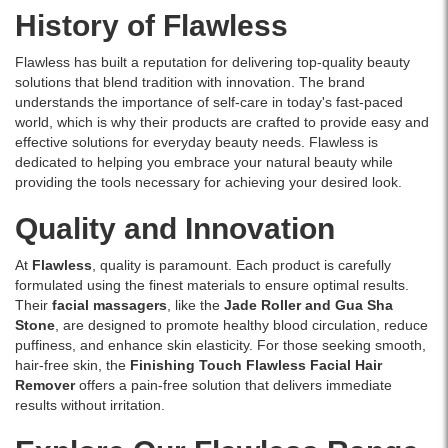
circulation,
History of Flawless
reducing
puffiness,
Flawless has built a reputation for delivering top-quality beauty
and
solutions that blend tradition with innovation. The brand
sculpting
understands the importance of self-care in today's fast-paced
facial
world, which is why their products are crafted to provide easy and
contours.
effective solutions for everyday beauty needs. Flawless is
Ideal
dedicated to helping you embrace your natural beauty while
for
providing the tools necessary for achieving your desired look.
daily
use
Quality and Innovation
and
all
skin
At
Flawless
, quality is paramount. Each product is carefully
types.
formulated using the finest materials to ensure optimal results.
Available
Their
facial massagers
, like the
Jade Roller and Gua Sha
online
Stone
, are designed to promote healthy blood circulation, reduce
at
puffiness, and enhance skin elasticity. For those seeking smooth,
Watsans.lk.
hair-free skin, the
Finishing Touch Flawless Facial Hair
Remover
offers a pain-free solution that delivers immediate
results without irritation.