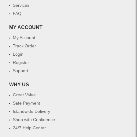
Services
FAQ
MY ACCOUNT
My Account
Track Order
Login
Register
Support
WHY US
Great Value
Safe Payment
Islandwide Delivery
Shop with Confidence
24/7 Help Center