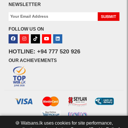
NEWSLETTER
SUBMIT
FOLLOW US ON
HOTLINE: +94 777 520 926
OUR ACHIEVEMENTS
🍪 Watsans.lk uses cookies for site performance,