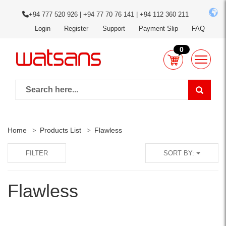
+94 777 520 926 | +94 77 70 76 141 | +94 112 360 211
Login
Register
Support
Payment Slip
FAQ
0
Home
Products List
Flawless
FILTER
SORT BY:
Flawless