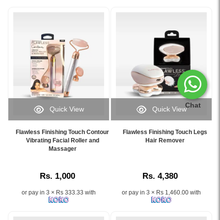
Chat
Quick View
Quick View
Image
Image
Caption:
Caption:
Flawless Finishing Touch Contour
Flawless Finishing Touch Legs
Flawless
.
Vibrating Facial Roller and
Hair Remover
Finishing
Massager
Image
Touch
Description:
Contour
Rs. 1,000
Rs. 4,380
Vibrating
Facial
or pay in 3 × Rs 333.33 with
or pay in 3 × Rs 1,460.00 with
Roller
and
Massager