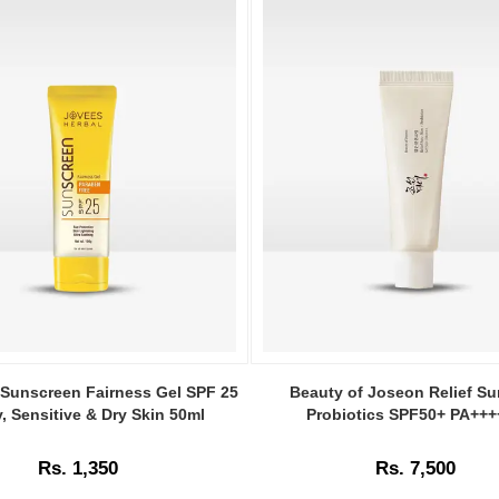
Image
Caption:
Sunscreen Fairness Gel SPF 25
Beauty of Joseon Relief Su
Buy
y, Sensitive & Dry Skin 50ml
Probiotics SPF50+ PA+++
n
Beauty
of
Rs. 1,350
Rs. 7,500
Joseon
Relief