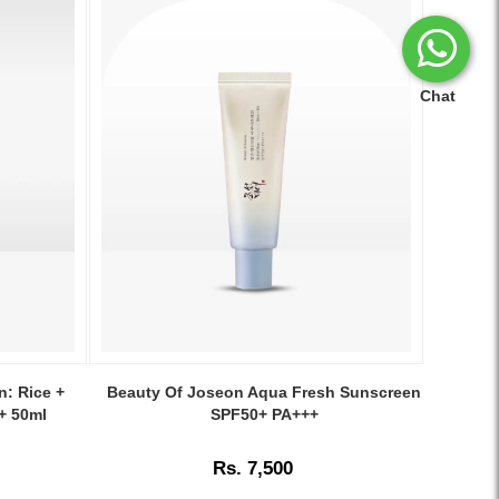
Chat
Image
Caption:
n: Rice +
Beauty Of Joseon Aqua Fresh Sunscreen
Lightweight
+ 50ml
SPF50+ PA+++
and
hydrating
Rs. 7,500
Beauty
of