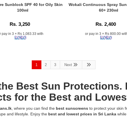
no
n
Centella
Caption:
re Sunblock SPF 40 for Oily Skin
Wokali Continuous Spray Sun
white
Tone
Wokali
100ml
60+ 230ml
cast.
Brightening
SPF
100%
Tone
60+
original
Rs. 3,250
Rs. 2,400
Up
Spray
from
Sunscreen
–
r pay in 3 × Rs 1,083.33 with
or pay in 3 × Rs 800.00 wit
Watsans.lk.
50ml
Best
SPF50+
Sunscreen
offers
for
UVA/UVB
Daily
protection,
Outdoor
skin
1
2
3
Next
Use
brightening,
in
and
Sri
natural
Lanka.
 the Best Sun Protections
tone-
Image
t,
up
Description:
ts for the Best and Lowest
with
Original
Centella
Wokali
ans.lk
, where you can find the
best sunscreens
to protect your skin 
Asiatica
Continuous
ype and lifestyle. Enjoy the
best and lowest prices in Sri Lanka
while
and
Spray
Tranexamic
Sunscreen
Acid.