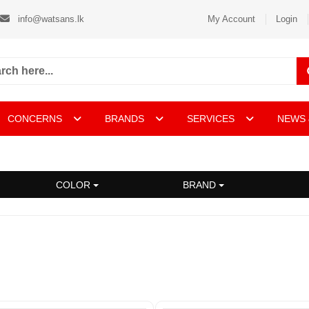
info@watsans.lk
My Account
Login
CONCERNS
BRANDS
SERVICES
NEWS 
COLOR
BRAND