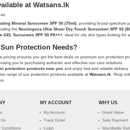
SPF
ailable at Watsans.lk
Available
60+
online
n:
230ml
 as:
at
available
Watsans.lk
ating Mineral Sunscreen SPF 50
(75ml)
, providing broad-spectrum p
online
for
cluding the
Neutrogena Ultra Sheer Dry-Touch Sunscreen SPF 55
(8
at
the
te GEL Sunscreen SPF 50 PA+++
, ideal for oily skin types looking for 
Watsans.lk.
best
Ideal
 Sun Protection Needs?
k
price
for
in
sun
ve pricing ensures you get the best deals on premium sun protection pr
Sri
protection
nowing you’re purchasing authentic and effective sun care solutions.
Lanka.
with
un protection products near you
and enjoy fast and reliable delivery.
a
sive range of sun protection products available at
Watsans.lk
. Shop onl
lightweight,
ka.
water-
resistant
formula.
NY
MY ACCOUNT
WHY US
s
My Account
Great Value
t,
 Us
Track Order
Safe Payment
 Conditions
Login
Islandwide Del