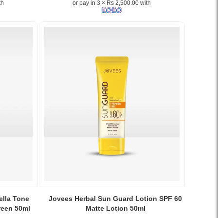
th
or pay in 3 × Rs 2,500.00 with
Joseon
Aqua
Fresh
Sunscreen
SPF50+
PA+++
–
Original
Korean
skincare
now
available
at
Watsans.lk.
Image
Description:
Beauty
of
Joseon
Image
Aqua
Caption:
lla Tone
Jovees Herbal Sun Guard Lotion SPF 60
Fresh
Jovees
reen 50ml
Matte Lotion 50ml
Sunscreen
Herbal