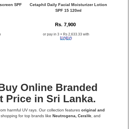
keeps
Sun
Caption:
screen SPF
Cetaphil Daily Facial Moisturizer Lotion
your
Guard
Cetaphil
SPF 15 120ml
skin
Lotion
Daily
hydrated,
SPF
Facial
soft,
Rs. 7,900
60
Moisturizer
and
Matte
Lotion
h
or pay in 3 × Rs 2,633.33 with
radiant.
Lotion
SPF
Buy
50ml
15
original
provides
120ml
Beauty
broad-
provides
of
spectrum
lightweight
Joseon
UVA/UVB
hydration
products
protection
and
at
with
sun
Watsans.lk
argan
protection,
. Buy Online Branded
for
oil,
available
the
carrot
online
 Price in Sri Lanka.
best
seed
at
price
oil,
Watsans.lk.
in
from harmful UV rays. Our collection features
original and
green
Image
Sri
 shopping for top brands like
Neutrogena
,
CeraVe
, and
tea,
Description:
Lanka
and
Original
with
chamomile.