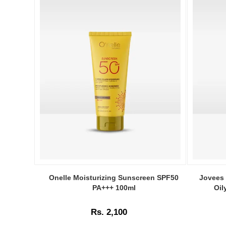
Image
Image
Caption:
Caption:
Onelle Moisturizing Sunscreen SPF50
Jovees 
Onelle
Jovees
PA+++ 100ml
Oil
Moisturizing
Sunscree
Sunscreen
Gel
Rs. 2,100
SPF50
SPF
PA+++
25