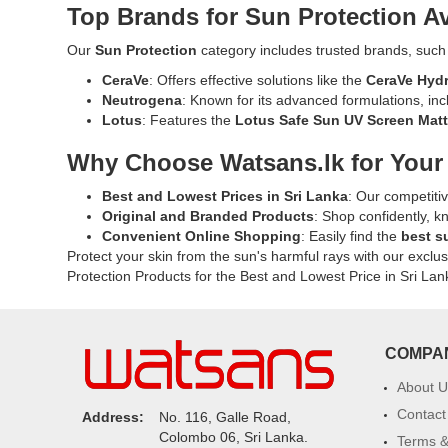
50+
cast..
Top Brands for Sun Protection Av
ideal
PA+++
Image
for
Moisturizing
Descriptio
Our
Sun Protection
category includes trusted brands, such
daily
Sunscreen
Original
use.
CeraVe
: Offers effective solutions like the
CeraVe Hydr
50g
Viana
Buy
Neutrogena
: Known for its advanced formulations, in
providing
Pure
online
Lotus
: Features the
Lotus Safe Sun UV Screen Mat
broad-
Sunblock
at
spectrum
SPF
Why Choose Watsans.lk for Your
Watsans.l
UVA
40
for
and
for
Best and Lowest Prices in Sri Lanka
: Our competiti
the
UVB
Oily
Original and Branded Products
: Shop confidently, k
best
protection
Skin
Convenient Online Shopping
: Easily find the
best s
price
with
100ml
Protect your skin from the sun's harmful rays with our exclu
in
a
with
Protection Products for the Best and Lowest Price in Sri Lan
Sri
lightweight,
broad-
Lanka
non-
spectrum
with
sticky
UVA
islandwide
formula.
and
COMPA
delivery.
Ideal
UVB
for
protection.
About U
daily
Lightweigh
Contact
Address:
No. 116, Galle Road,
use
non-
Colombo 06, Sri Lanka.
Terms &
in
sticky