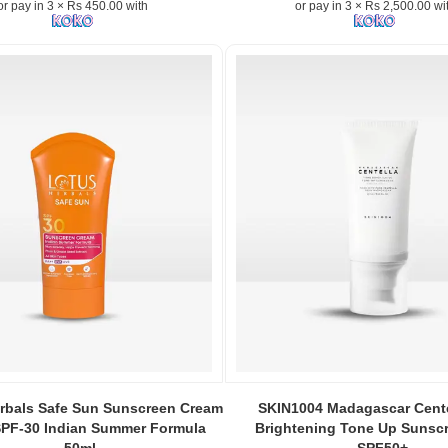
or pay in 3 × Rs 450.00 with
or pay in 3 × Rs 2,500.00 wi
Sun
SPF50+
PA++++
50ml
in
Sri
Lanka
at
Watsans.lk
–
n:
No
white
n
cast,
lightweight
Korean
sunscreen.
Image
Description:
Beauty
Image
,
of
Caption:
rbals Safe Sun Sunscreen Cream
SKIN1004 Madagascar Cente
Joseon
SKIN1004
SPF-30 Indian Summer Formula
Brightening Tone Up Sunsc
Relief
Madagascar