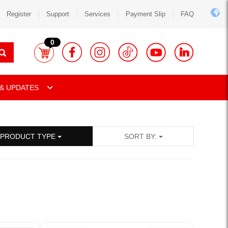
Register
Support
Services
Payment Slip
FAQ
0
& UPDATES
PRODUCT TYPE
SORT BY: