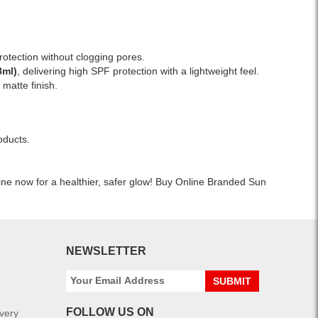
Cetaphil
islandwide
Lightweight,
Daily
delivery.
water-
Facial
resistant,
Moisturizer
and
rotection without clogging pores.
Lotion
safe
8ml)
, delivering high SPF protection with a lightweight feel.
SPF
for
a matte finish.
15
all
120ml
skin
with
types.
broad-
oducts.
Available
spectrum
at
UVA/UVB
Watsans.lk
protection.
ine now for a healthier, safer glow! Buy Online Branded Sun
for
Oil-
the
free,
best
fragrance-
price
free
in
formula
NEWSLETTER
Sri
suitable
Lanka.
for
SUBMIT
sensitive
skin.
FOLLOW US ON
ivery
Shop