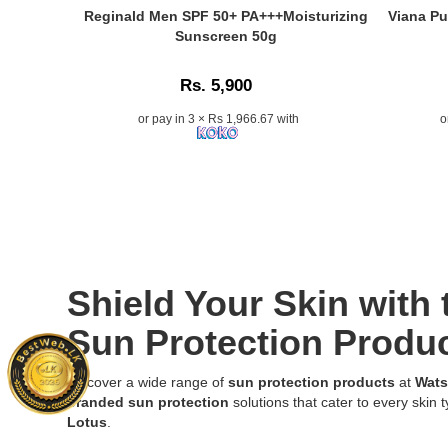
the
SPF
Sunscree
Caption:
Caption:
Reginald Men SPF 50+ PA+++Moisturizing
Viana Pu
best
50+
Cream
Reginald
Viana
Sunscreen 50g
price
PA+++
PA++
Men
Pure
in
50ml
SPF-
SPF
Sunblock
Sri
Rs. 5,900
–
30
50+
SPF
Lanka
Korean
Indian
PA+++
40
or pay in 3 × Rs 1,966.67 with
o
with
skincare
Summer
Moisturizing
for
islandwide
product
Formula
Sunscreen
Oily
delivery.
with
50ml
50g
Skin
Aloe
providing
for
100ml
Vera
broad-
daily
provides
for
spectrum
sun
lightweight
soothing
UVA
protection,
broad-
and
and
available
spectrum
moisturizing
UVB
at
sun
Shield Your Skin with
sun
protection.
Watsans.lk.
protection
protection,
Lightweigh
Image
without
Sun Protection Produc
now
non-
Description:
a
available
greasy,
Original
greasy
Discover a wide range of
sun protection products
at
Wats
in
and
Reginald
feel
branded sun protection
solutions that cater to every skin t
Sri
sweat-
Men
or
Lotus
.
Lanka.
proof
SPF
white
sunscreen