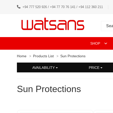
+94 777 520 926 / +94 77 70 76 141 / +94 112 360 211
SHOP
Home
Products List
Sun Protections
AVAILABILITY
PRICE
Sun Protections