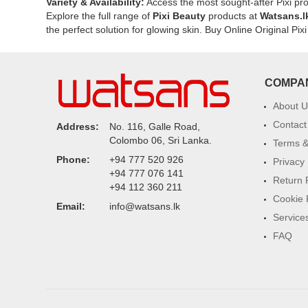
fine
Variety & Availability:
Access the most sought-after Pixi pro
lines.
Explore the full range of
Pixi Beauty
products at
Watsans.l
the perfect solution for glowing skin. Buy Online Original P
COMPA
About U
Contact
Address:
No. 116, Galle Road,
Colombo 06, Sri Lanka.
Terms &
Phone:
+94 777 520 926
Privacy 
+94 777 076 141
Return 
+94 112 360 211
Cookie 
Email:
info@watsans.lk
Service
FAQ