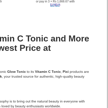
th
or pay in 3 × Rs 1,666.67 with
amin C Tonic and More
west Price at
conic
Glow Tonic
to its
Vitamin C Tonic
,
Pixi
products are
lk
, your trusted source for authentic, high-quality beauty
phy is to bring out the natural beauty in everyone with
s loved by beauty enthusiasts worldwide.