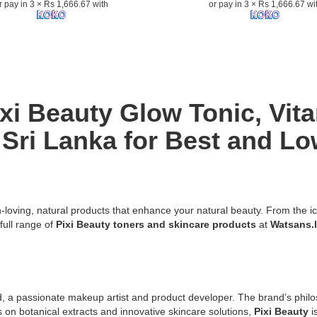
r pay in 3 × Rs 1,666.67 with
or pay in 3 × Rs 1,666.67 wi
100ml
with
5%
Glycolic
Acid,
Aloe
Vera,
ixi Beauty Glow Tonic, Vit
and
Ginseng
Sri Lanka for Best and Lo
for
n:
radiant,
refined
skin..
Image
Description:
n-loving, natural products that enhance your natural beauty. From the i
Original
full range of
Pixi Beauty toners and skincare products
at
Watsans.
Pixi
Glow
Tonic
Exfoliating
Toner
a passionate makeup artist and product developer. The brand’s philoso
g
100ml
cus on botanical extracts and innovative skincare solutions,
Pixi Beauty
i