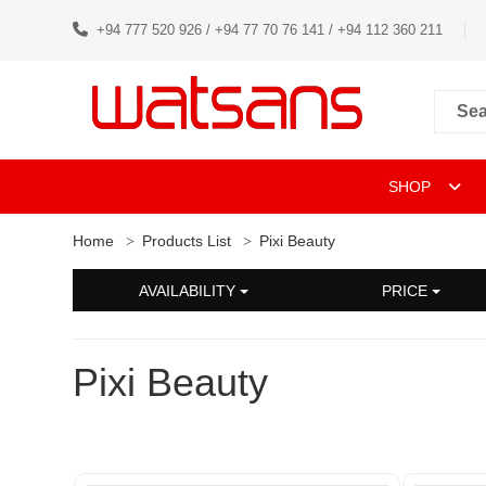
+94 777 520 926 / +94 77 70 76 141 / +94 112 360 211
SHOP
Home
Products List
Pixi Beauty
AVAILABILITY
PRICE
Pixi Beauty