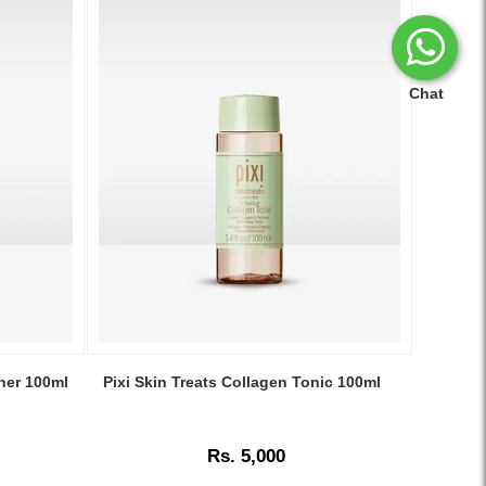
Chat
Image
Caption:
oner 100ml
Pixi Skin Treats Collagen Tonic 100ml
.
Image
Description:
Rs. 5,000