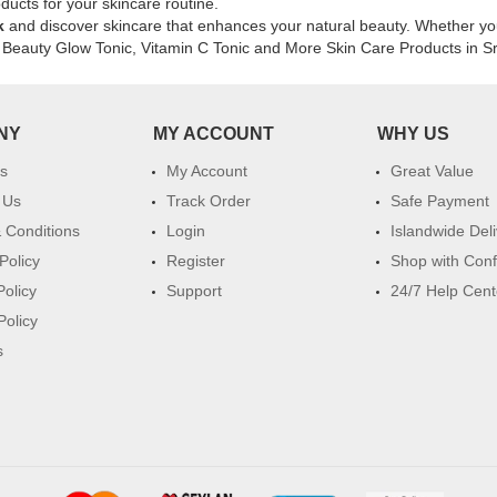
online
ducts for your skincare routine.
at
k
and discover skincare that enhances your natural beauty. Whether you'
Watsans.lk
ixi Beauty Glow Tonic, Vitamin C Tonic and More Skin Care Products in S
for
the
best
NY
MY ACCOUNT
WHY US
price
in
s
My Account
Great Value
Sri
Lanka.
 Us
Track Order
Safe Payment
 Conditions
Login
Islandwide Del
Policy
Register
Shop with Con
Policy
Support
24/7 Help Cent
Policy
s