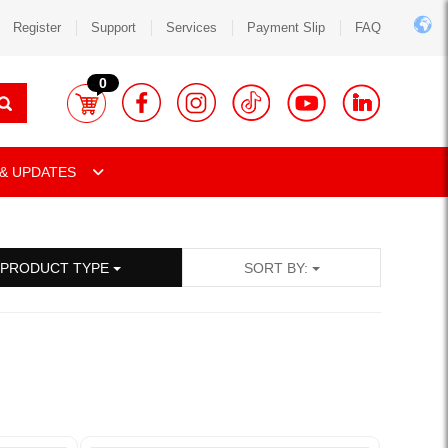
Register
Support
Services
Payment Slip
FAQ
0
& UPDATES
PRODUCT TYPE
SORT BY: