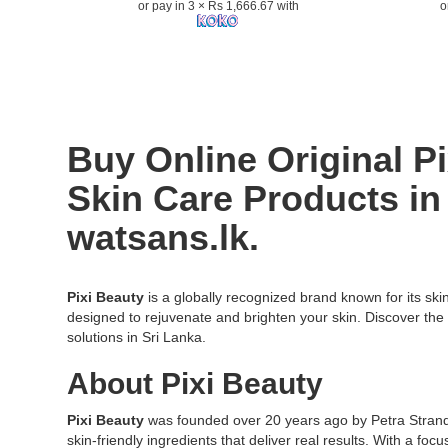
or pay in 3 × Rs 1,666.67 with
o
improve
–
skin
Refresh
texture
your
and
skin
reduce
with
signs
a
of
vitamin
Buy Online Original P
aging..
C
Image
boost.
Skin Care
Products in 
Description:
Image
Pixi
Descriptio
watsans.lk.
Retinol
High-
Tonic
quality
100ml
image
is
of
Pixi Beauty
is a globally recognized brand known for its ski
a
Pixi
designed to rejuvenate and brighten your skin. Discover the 
gentle
Vitamin
solutions in Sri Lanka.
exfoliating
C
About Pixi Beauty
toner
Tonic
infused
100ml,
with
a
Pixi Beauty
was founded over 20 years ago by Petra Strand, 
retinol,
brightenin
skin-friendly ingredients that deliver real results. With a fo