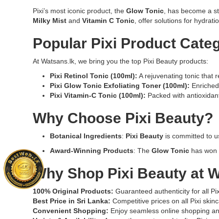
designed
facial
Pixi’s most iconic product, the
Glow Tonic
, has become a sta
to
toner
Milky Mist
and
Vitamin C Tonic
, offer solutions for hydrati
renew
designed
skin,
to
Popular Pixi Product Cate
refine
improve
pores,
skin
At Watsans.lk, we bring you the top Pixi Beauty products:
and
radiance
promote
and
Pixi Retinol Tonic (100ml)
:
A rejuvenating tonic that 
a
reduce
Pixi Glow Tonic Exfoliating Toner (100ml)
:
Enriched 
smoother,
dullness.
Pixi Vitamin-C Tonic (100ml)
:
Packed with antioxidants,
clearer
Perfect
complexion.
for
Why Choose Pixi Beauty?
Ideal
daily
for
skincare
Botanical Ingredients
:
Pixi Beauty
is committed to us
nightly
routines
Award-Winning Products
: The
Glow Tonic
has won m
use
to
to
enhance
Why Shop Pixi Beauty at
W
boost
glow
skin
and
radiance
hydration.
100% Original Products:
Guaranteed authenticity for all Pi
and
Best Price in Sri Lanka:
Competitive prices on all Pixi skinc
reduce
Convenient Shopping:
Enjoy seamless online shopping and