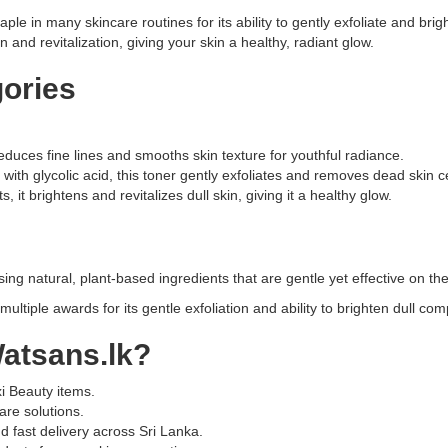
brightens
ple in many skincare routines for its ability to gently exfoliate and bri
and
on and revitalization, giving your skin a healthy, radiant glow.
refines
skin
gories
with
5%
Glycolic
Acid,
reduces fine lines and smooths skin texture for youthful radiance.
Aloe
with glycolic acid, this toner gently exfoliates and removes dead skin c
Vera,
 it brightens and revitalizes dull skin, giving it a healthy glow.
and
Ginseng.
Alcohol-
free,
ing natural, plant-based ingredients that are gentle yet effective on the
vegan,
ultiple awards for its gentle exfoliation and ability to brighten dull co
and
suitable
atsans.lk
?
for
all
skin
xi Beauty items.
types.
are solutions.
Buy
 fast delivery across Sri Lanka.