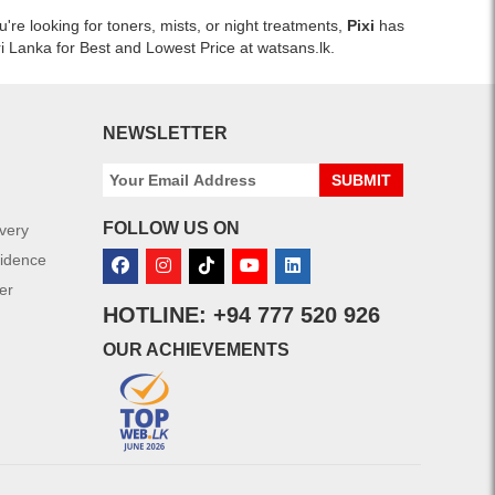
re looking for toners, mists, or night treatments,
Pixi
has
ri Lanka for Best and Lowest Price at watsans.lk.
NEWSLETTER
SUBMIT
FOLLOW US ON
ivery
fidence
er
HOTLINE: +94 777 520 926
OUR ACHIEVEMENTS