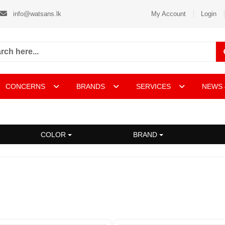
info@watsans.lk
My Account
Login
CONCERNS
BRANDS
SERVICES
NEWS 
COLOR
BRAND