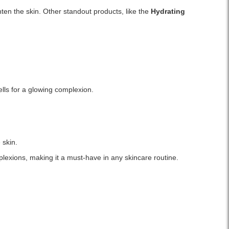
ghten the skin. Other standout products, like the
Hydrating
ells for a glowing complexion.
 skin.
mplexions, making it a must-have in any skincare routine.