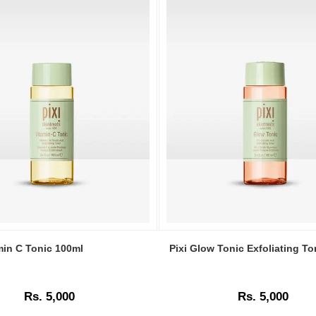
Image
Caption:
min C Tonic 100ml
Pixi Glow Tonic Exfoliating T
Pixi
Glow
Tonic
Rs. 5,000
Rs. 5,000
Exfoliating
Toner