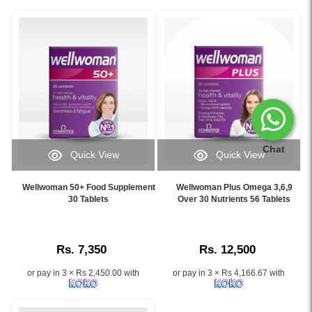
Chat
Quick View
Quick View
Image
Image
Caption:
Caption:
Wellwoman 50+ Food Supplement
Wellwoman Plus Omega 3,6,9
Wellwoman
.
30 Tablets
Over 30 Nutrients 56 Tablets
50+
Image
Food
Description:
Supplement
Rs. 7,350
Rs. 12,500
30
Tablets
or pay in 3 × Rs 2,450.00 with
or pay in 3 × Rs 4,166.67 with
supports
heart,
brain,