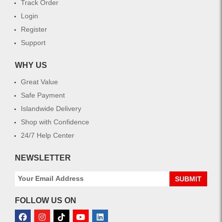
Track Order
Login
Register
Support
WHY US
Great Value
Safe Payment
Islandwide Delivery
Shop with Confidence
24/7 Help Center
NEWSLETTER
SUBMIT
FOLLOW US ON