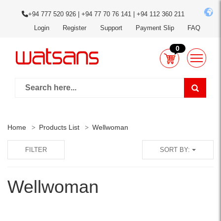
+94 777 520 926 | +94 77 70 76 141 | +94 112 360 211
Login
Register
Support
Payment Slip
FAQ
0
Home
Products List
Wellwoman
FILTER
SORT BY:
Wellwoman