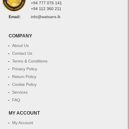
+94 777 076 141
+94 112 360 211
Email:
info@watsans.lk
COMPANY
About Us
Contact Us
Terms & Conditions
Privacy Policy
Return Policy
Cookie Policy
Services
FAQ
MY ACCOUNT
My Account