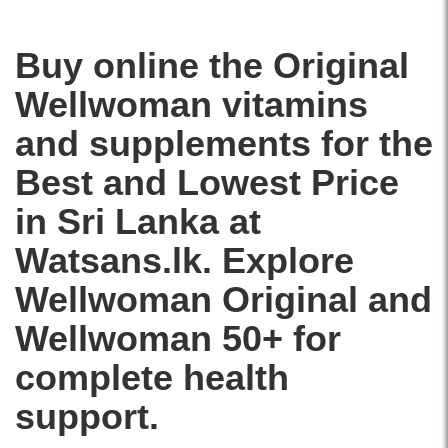
and
nutrients
immunity
to
available
support
Buy online the Original
at
heart,
Watsans.lk.
brain,
Wellwoman
vitamins
Image
energy,
Description:
and
and supplements
for the
Original
immune
Wellwoman
health.
Best and Lowest Price
Original
Ideal
30
for
in Sri Lanka at
Tablets
women
multivitamin
Watsans.lk. Explore
over
supplement
50.
for
Wellwoman Original and
Buy
women
online
with
Wellwoman 50+ for
at
evening
Watsans.lk
primrose
complete health
for
oil,
the
support.
vitamins,
best
and
price
minerals.