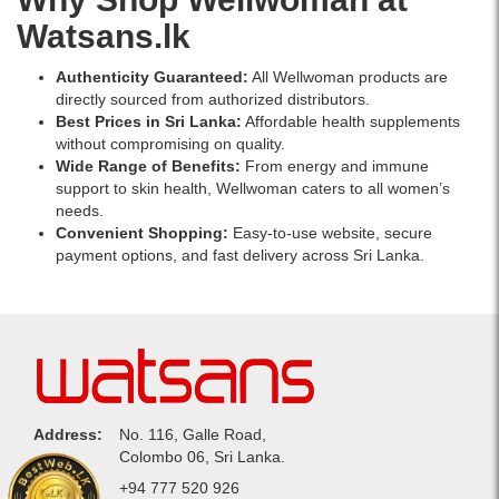
Watsans.lk
Authenticity Guaranteed:
All Wellwoman products are
directly sourced from authorized distributors.
Best Prices in Sri Lanka:
Affordable health supplements
without compromising on quality.
Wide Range of Benefits:
From energy and immune
support to skin health, Wellwoman caters to all women’s
needs.
Convenient Shopping:
Easy-to-use website, secure
payment options, and fast delivery across Sri Lanka.
Address:
No. 116, Galle Road,
Colombo 06, Sri Lanka.
Phone:
+94 777 520 926