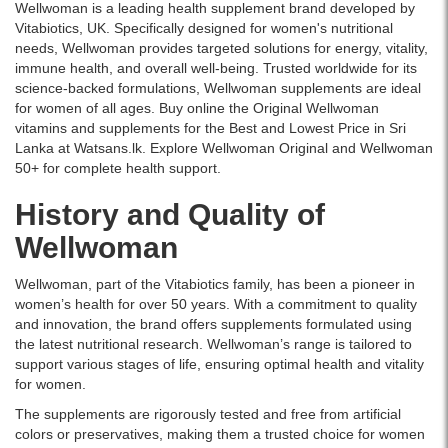
in
Wellwoman is a leading health supplement brand developed by
Supports
Sri
Vitabiotics, UK. Specifically designed for women's nutritional
energy,
Lanka
needs, Wellwoman provides targeted solutions for energy, vitality,
immunity,
with
immune health, and overall well-being. Trusted worldwide for its
skin,
islandwide
science-backed formulations, Wellwoman supplements are ideal
and
delivery.
for women of all ages. Buy online the Original Wellwoman
hormonal
vitamins and supplements for the Best and Lowest Price in Sri
balance.
Lanka at Watsans.lk. Explore Wellwoman Original and Wellwoman
Buy
50+ for complete health support.
online
at
History and Quality of
Watsans.lk
for
Wellwoman
the
best
Wellwoman, part of the Vitabiotics family, has been a pioneer in
price
women’s health for over 50 years. With a commitment to quality
in
and innovation, the brand offers supplements formulated using
Sri
the latest nutritional research. Wellwoman’s range is tailored to
Lanka
support various stages of life, ensuring optimal health and vitality
with
for women.
islandwide
The supplements are rigorously tested and free from artificial
delivery.
colors or preservatives, making them a trusted choice for women