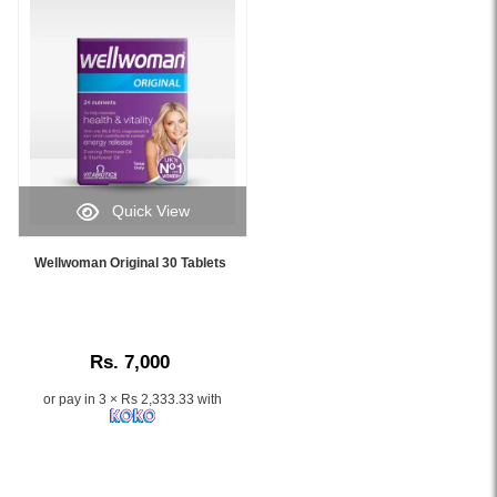
and
immune
health
for
women
over
50,
available
at
Quick View
Watsans.lk.
Image
Image
Caption:
Description:
Wellwoman Original 30 Tablets
Wellwoman
Original
Original
Wellwoman
30
50+
Tablets
Food
Rs. 7,000
daily
Supplement
multivitamin
30
or pay in 3 × Rs 2,333.33 with
for
Tablets
women’s
with
health,
26
energy,
essential