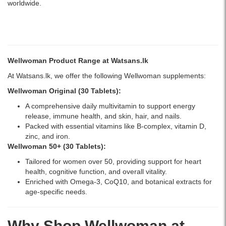
worldwide.
Wellwoman Product Range at Watsans.lk
At Watsans.lk, we offer the following Wellwoman supplements:
Wellwoman Original (30 Tablets)
:
A comprehensive daily multivitamin to support energy
release, immune health, and skin, hair, and nails.
Packed with essential vitamins like B-complex, vitamin D,
zinc, and iron.
Wellwoman 50+ (30 Tablets)
:
Tailored for women over 50, providing support for heart
health, cognitive function, and overall vitality.
Enriched with Omega-3, CoQ10, and botanical extracts for
age-specific needs.
Why Shop Wellwoman at