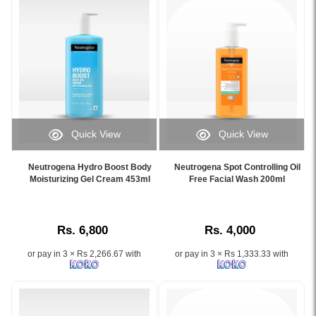
72
mattify
hours
oily
with
skin
Hyaluronic
with
Acid
lime
and
&
NMF
aloe
Complex.
vera.
Shop
Image
Quick View
Quick View
original
Description:
Image
Image
Neutrogena
Original
Caption:
Caption:
products
Neutrogena
Neutrogena Hydro Boost Body
Neutrogena Spot Controlling Oil
Neutrogena
Neutrogena
Moisturizing Gel Cream 453ml
Free Facial Wash 200ml
at
Oil
Hydro
Spot
Watsans.lk..
Balancing
Boost
Controlling
Image
Facial
Body
Oil-
Description:
Wash
Rs. 6,800
Rs. 4,000
Moisturizing
Free
Original
200ml
Gel
Face
Neutrogena
available
or pay in 3 × Rs 2,266.67 with
or pay in 3 × Rs 1,333.33 with
Cream
Wash
Hydro
at
453ml
–
Boost
Watsans.lk.
with
Gentle
Gel
Developed
hyaluronic
Acne
Cream
with