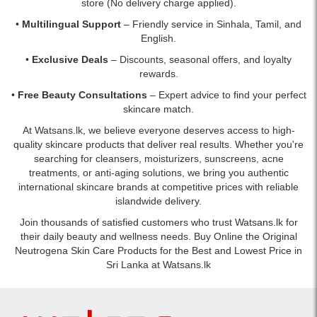
store (No delivery charge applied).
•
Multilingual Support
– Friendly service in Sinhala, Tamil, and
English.
•
Exclusive Deals
– Discounts, seasonal offers, and loyalty
rewards.
•
Free Beauty Consultations
– Expert advice to find your perfect
skincare match.
At Watsans.lk, we believe everyone deserves access to high-
quality skincare products that deliver real results. Whether you're
searching for cleansers, moisturizers, sunscreens, acne
treatments, or anti-aging solutions, we bring you authentic
international skincare brands at competitive prices with reliable
islandwide delivery.
Join thousands of satisfied customers who trust Watsans.lk for
their daily beauty and wellness needs. Buy Online the Original
Neutrogena Skin Care Products for the Best and Lowest Price in
Sri Lanka at Watsans.lk