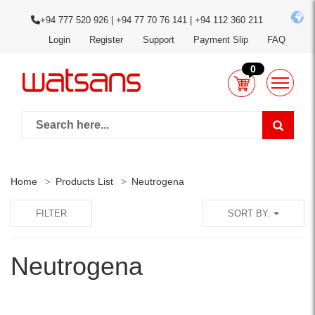
+94 777 520 926 | +94 77 70 76 141 | +94 112 360 211
Login
Register
Support
Payment Slip
FAQ
0
Home
Products List
Neutrogena
FILTER
SORT BY:
Neutrogena