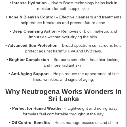
delivery.
•
Intense Hydration
– Hydro Boost technology helps lock in
moisture for soft, supple skin.
•
Acne & Blemish Control
– Effective cleansers and treatments
help reduce breakouts and prevent future acne.
•
Deep Cleansing Action
– Removes dirt, oil, makeup, and
impurities without over-drying the skin.
•
Advanced Sun Protection
– Broad-spectrum sunscreens help
protect against harmful UVA and UVB rays.
•
Brighter Complexion
– Supports smoother, healthier-looking,
and more radiant skin.
•
Anti-Aging Support
– Helps reduce the appearance of fine
lines, wrinkles, and signs of aging.
Why Neutrogena Works Wonders in
Sri Lanka
•
Perfect for Humid Weather
– Lightweight and non-greasy
formulas feel comfortable throughout the day.
•
Oil Control Benefits
– Helps manage excess oil and shine