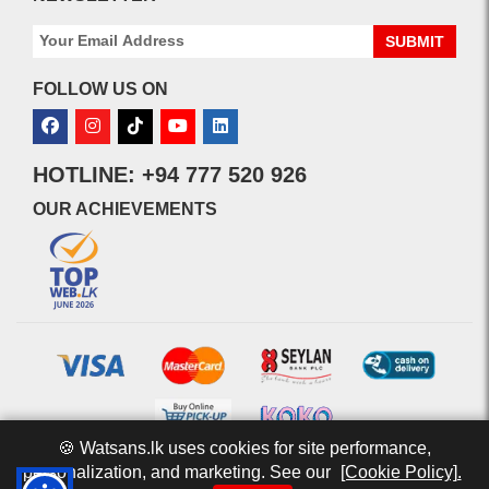
SUBMIT
FOLLOW US ON
HOTLINE: +94 777 520 926
OUR ACHIEVEMENTS
🍪 Watsans.lk uses cookies for site performance,
personalization, and marketing. See our
[Cookie Policy].
© 2026 watsans.lk. All Rights Reserved.