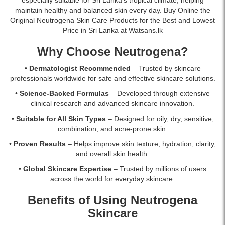
hydrates,
in
maintain healthy and balanced skin every day. Buy Online the
soothes,
Sri
Original Neutrogena Skin Care Products for the Best and Lowest
and
Lanka
Price in Sri Lanka at Watsans.lk
protects
with
sensitive
islandwide
Why Choose Neutrogena?
skin
delivery.
from
•
Dermatologist Recommended
– Trusted by skincare
sun
professionals worldwide for safe and effective skincare solutions.
damage.
•
Science-Backed Formulas
– Developed through extensive
Buy
clinical research and advanced skincare innovation.
online
at
•
Suitable for All Skin Types
– Designed for oily, dry, sensitive,
Watsans.lk
combination, and acne-prone skin.
for
•
Proven Results
– Helps improve skin texture, hydration, clarity,
the
and overall skin health.
best
price
•
Global Skincare Expertise
– Trusted by millions of users
in
across the world for everyday skincare.
Sri
Lanka
Benefits of Using Neutrogena
with
Skincare
islandwide