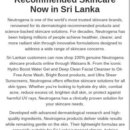
acid
improve
Sri
Jelly
available
and
dark
Now in Sri Lanka
Lanka
Make
at
natural
circles,
with
Up
Watsans.lk.
moisturizing
puffiness,
islandwide
Neutrogena is one of the world's most trusted skincare brands,
Remover
Image
factors
and
delivery.
renowned for its dermatologist-recommended products and
200ml
Description:
delivers
fine
science-backed skincare solutions. For decades, Neutrogena has
offers
Original
long-
lines.
been helping millions of people achieve healthier, clearer, and
gentle
Neutrogena
lasting
Lightweight,
more radiant skin through innovative formulations designed to
yet
Ultra
hydration
fragrance-
address a wide range of skincare concerns.
effective
Gentle
and
free
cleansing
Daily
Sri Lankan customers can now shop 100% genuine Neutrogena
strengthens
formula
for
Facial
skincare products online through Watsans.lk. From the iconic
the
suitable
sensitive
Moisturizer
Hydro Boost Water Gel and Deep Clean Facial
Cleanser
to Oil-
skin
for
skin.
SPF
Free Acne Wash, Bright Boost products, and Ultra Sheer
barrier.
sensitive
Available
30
Sunscreens
, Neutrogena offers effective skincare solutions for all
skin.
at
100ml
skin types. Whether you're looking to hydrate dry skin, combat
Buy
Watsans.lk.
with
acne, reduce excess oil, brighten dull skin, or protect against
online
CICA.
harmful UV rays, Neutrogena has a clinically proven solution for
at
Lightweight,
your skincare needs.
Watsans.lk
fragrance-
for
Developed with advanced dermatological research and high-
free
the
quality ingredients, Neutrogena products deliver visible results
formula
best
while remaining gentle on the skin. Their lightweight formulas are
that
price
especially suitable for Sri Lanka’s tropical climate, helping