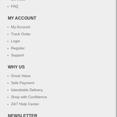
FAQ
MY ACCOUNT
My Account
Track Order
Login
Register
Support
WHY US
Great Value
Safe Payment
Islandwide Delivery
Shop with Confidence
24/7 Help Center
NEWSLETTER