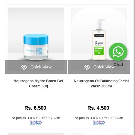
Chat
Quick View
Quick View
Image
Image
Caption:
Caption:
Neutrogena Hydro Boost Gel
Neutrogena Oil Balancing Facial
Neutrogena
Neutrogena
Cream 50g
Wash 200ml
Hydro
Oil
Boost
Balancing
Gel
Facial
Rs. 6,500
Rs. 4,500
Cream
Wash
50g
–
or pay in 3 × Rs 2,166.67 with
or pay in 3 × Rs 1,500.00 with
hydrates
Deep
skin
cleanse
for
and