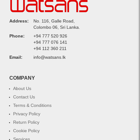
Address:
No. 116, Galle Road,
Colombo 06, Sri Lanka.
Phone:
+94 777 520 926
+94 777 076 141
+94 112 360 211
Email:
info@watsans.lk
COMPANY
About Us
Contact Us
Terms & Conditions
Privacy Policy
Return Policy
Cookie Policy
Services