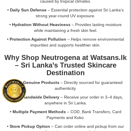
caused by tropical climates.
•
Daily Sun Defense
– Essential protection against Sri Lanka’s
strong year-round UV exposure.
•
Hydration Without Heaviness
– Provides lasting moisture
while maintaining a fresh skin feel.
•
Protection Against Pollution
– Helps remove environmental
impurities and supports healthier skin.
Why Shop Neutrogena at Watsans.lk
– Sri Lanka’s Trusted Skincare
Destination
•
100% Genuine Products
– Directly sourced for guaranteed
authenticity.
•
Fast Islandwide Delivery
– Receive your order in 3–4 days,
anywhere in Sri Lanka.
•
Multiple Payment Methods
– COD, Bank Transfers, Card
Payments and Koko.
•
Store Pickup Option
– Can order online and pickup from our