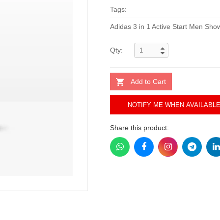
Tags:
Adidas 3 in 1 Active Start Men Sh
Qty:
Add to Cart
NOTIFY ME WHEN AVAILABL
Share this product: