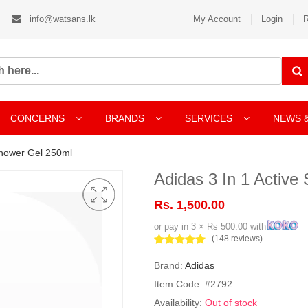
info@watsans.lk
My Account
Login
R
CONCERNS
BRANDS
SERVICES
NEWS 
Shower Gel 250ml
Adidas 3 In 1 Active
Rs. 1,500.00
or pay in 3 × Rs 500.00 with
(148 reviews)
Brand:
Adidas
Item Code: #2792
Availability:
Out of stock