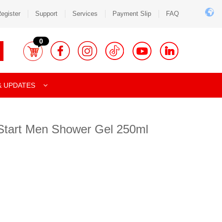
egister
Support
Services
Payment Slip
FAQ
0
& UPDATES
 Start Men Shower Gel 250ml