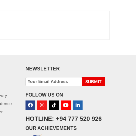
NEWSLETTER
SUBMIT
FOLLOW US ON
very
idence
er
HOTLINE: +94 777 520 926
OUR ACHIEVEMENTS