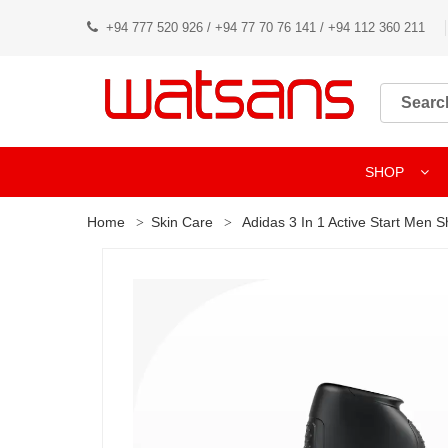
+94 777 520 926 / +94 77 70 76 141 / +94 112 360 211
SHOP
Home
Skin Care
Adidas 3 In 1 Active Start Men 