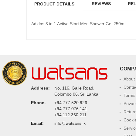
REVIEWS
REL
PRODUCT DETAILS
Adidas 3 in 1 Active Start Men Shower Gel 250ml
COMP
About
Conta
Address:
No. 116, Galle Road,
Colombo 06, Sri Lanka.
Terms 
Phone:
+94 777 520 926
Privac
+94 777 076 141
Return
+94 112 360 211
Cookie
Email:
info@watsans.lk
Servic