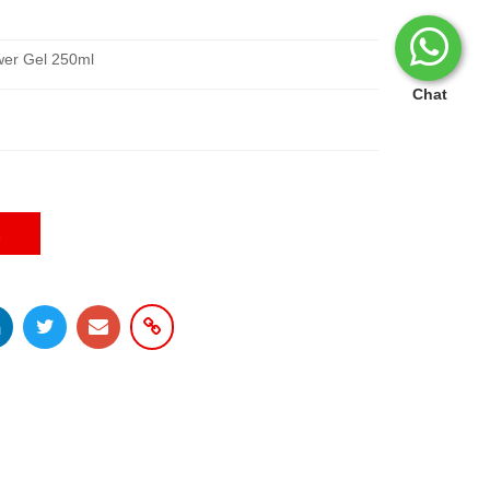
ower Gel 250ml
Chat
E