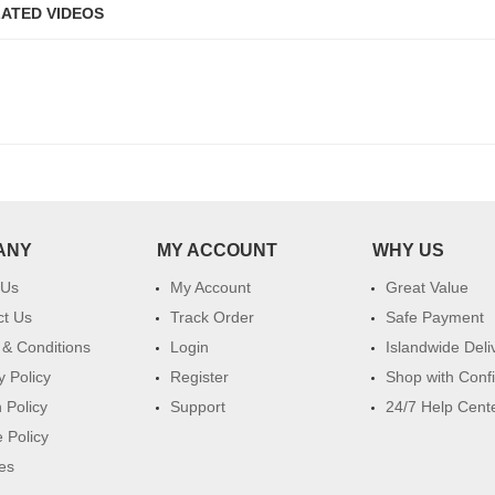
ATED VIDEOS
ANY
MY ACCOUNT
WHY US
 Us
My Account
Great Value
ct Us
Track Order
Safe Payment
& Conditions
Login
Islandwide Deli
y Policy
Register
Shop with Conf
 Policy
Support
24/7 Help Cent
 Policy
es