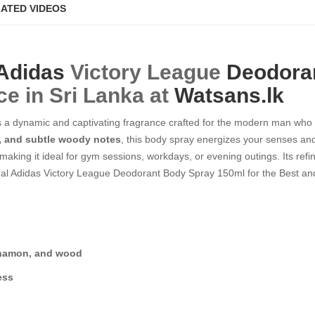
ATED VIDEOS
Adidas
Victory League
Deodora
ce in Sri Lanka at
Watsans.lk
a dynamic and captivating fragrance crafted for the modern man who t
a, and subtle woody notes
, this body spray energizes your senses an
 making it ideal for gym sessions, workdays, or evening outings. Its refi
al Adidas Victory League Deodorant Body Spray 150ml for the Best and
innamon, and wood
ess