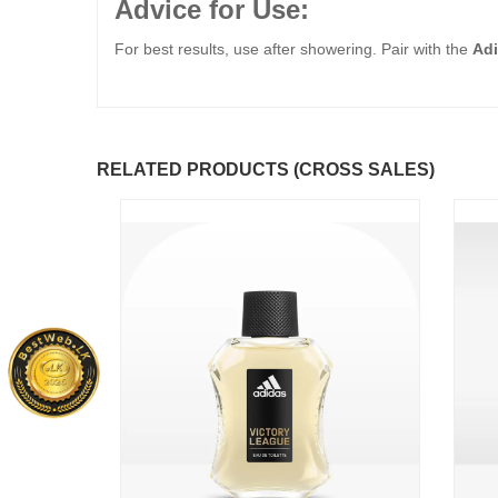
Advice for Use:
For best results, use after showering. Pair with the
Adi
RELATED PRODUCTS (CROSS SALES)