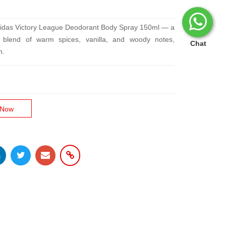
didas Victory League Deodorant Body Spray 150ml — a
ce blend of warm spices, vanilla, and woody notes,
Chat
n.
 Now