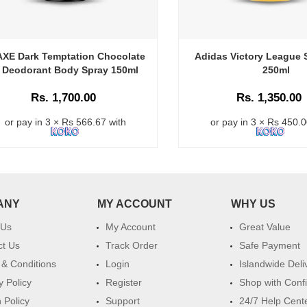
AXE Dark Temptation Chocolate
Adidas Victory League 
Deodorant Body Spray 150ml
250ml
Rs. 1,700.00
Rs. 1,350.00
or pay in 3 × Rs 566.67 with
or pay in 3 × Rs 450.0
ANY
MY ACCOUNT
WHY US
 Us
My Account
Great Value
ct Us
Track Order
Safe Payment
& Conditions
Login
Islandwide Deli
y Policy
Register
Shop with Conf
 Policy
Support
24/7 Help Cent