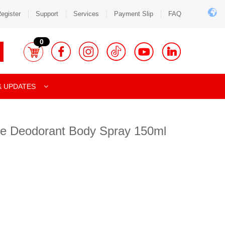
egister
Support
Services
Payment Slip
FAQ
0
& UPDATES
ue Deodorant Body Spray 150ml