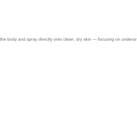
e body and spray directly onto clean, dry skin — focusing on underarms