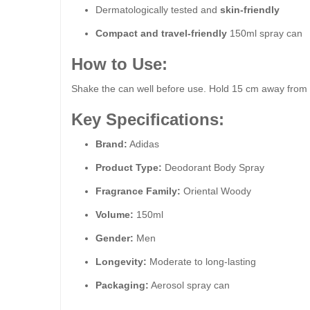
Dermatologically tested and
skin-friendly
Compact and travel-friendly
150ml spray can
How to Use:
Shake the can well before use. Hold 15 cm away from th
Key Specifications:
Brand:
Adidas
Product Type:
Deodorant Body Spray
Fragrance Family:
Oriental Woody
Volume:
150ml
Gender:
Men
Longevity:
Moderate to long-lasting
Packaging:
Aerosol spray can