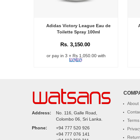
Adidas Victory League Eau de
Toilette Spray 100ml
Rs. 3,150.00
or pay in 3 × Rs 1,050.00 with
COMP
About
Conta
Address:
No. 116, Galle Road,
Colombo 06, Sri Lanka.
Terms 
Phone:
+94 777 520 926
Privac
+94 777 076 141
Return