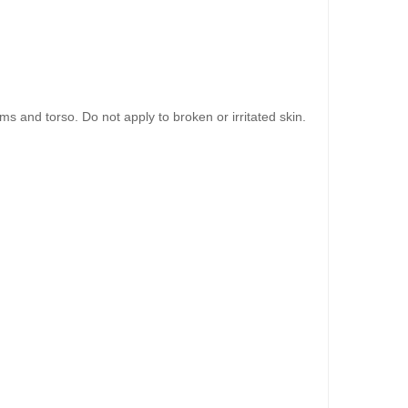
 and torso. Do not apply to broken or irritated skin.