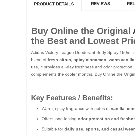
REVIEWS
REL
PRODUCT DETAILS
Buy Online the Original
the Best and Lowest Pri
Adidas Victory League Deodorant Body Spray 150ml is 
blend of
fresh citrus, spicy cinnamon, warm vanill
use, it provides all-day freshness and odor protection,
complements the cooler months. Buy Online the Origin
Key Features / Benefits:
Warm, spicy fragrance with notes of
vanilla, c
Offers long-lasting
odor protection and freshn
Suitable for
daily use, sports, and casual wear