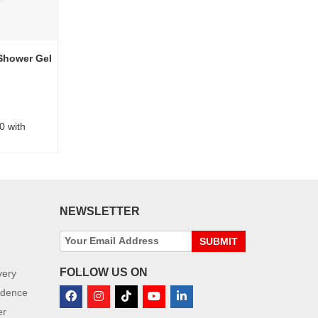
Shower Gel
0 with
NEWSLETTER
SUBMIT
FOLLOW US ON
very
idence
er