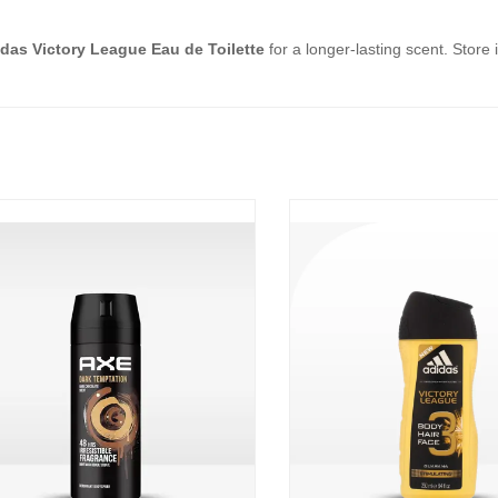
das Victory League Eau de Toilette
for a longer-lasting scent. Store 