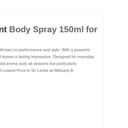
nt
Body Spray 150ml for
hrives on performance and style. With a powerful
d leaves a lasting impression. Designed for everyday
ned aroma suits all seasons but particularly
 Lowest Price in Sri Lanka at Watsans.lk