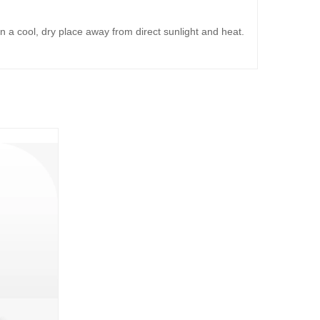
in a cool, dry place away from direct sunlight and heat.