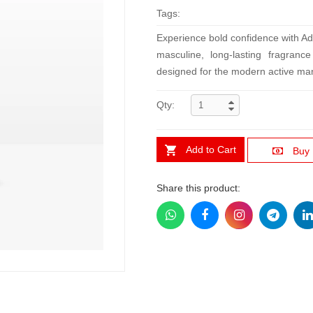
Tags:
Experience bold confidence with A
masculine, long-lasting fragran
designed for the modern active ma
Qty:
Add to Cart
Buy
Share this product: