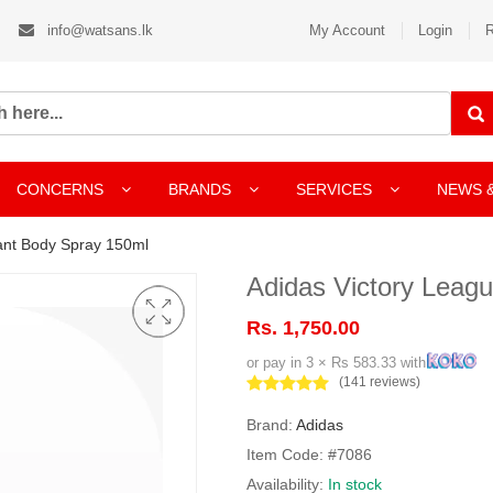
info@watsans.lk
My Account
Login
R
CONCERNS
BRANDS
SERVICES
NEWS 
ant Body Spray 150ml
Adidas Victory Leag
Rs. 1,750.00
or pay in 3 × Rs 583.33 with
(141 reviews)
Brand:
Adidas
Item Code: #7086
Availability:
In stock