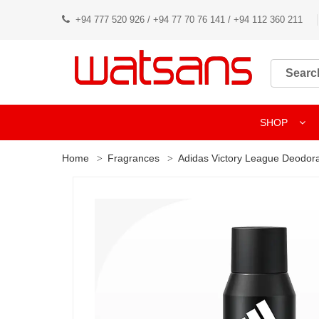
+94 777 520 926 / +94 77 70 76 141 / +94 112 360 211
SHOP
Home
Fragrances
Adidas Victory League Deodor