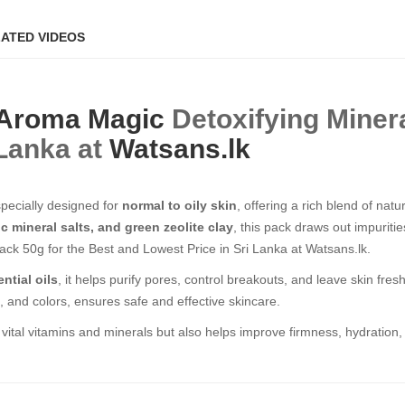
ATED VIDEOS
Aroma Magic
Detoxifying Miner
 Lanka at
Watsans.lk
specially designed for
normal to oily skin
, offering a rich blend of nat
 mineral salts, and green zeolite clay
, this pack draws out impuritie
ack 50g for the Best and Lowest Price in Sri Lanka at Watsans.lk.
ntial oils
, it helps purify pores, control breakouts, and leave skin fres
e, and colors, ensures safe and effective skincare.
 vital vitamins and minerals but also helps improve firmness, hydration