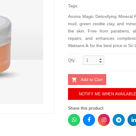
Tags:
Aroma Magic Detoxifying Mineral P
mud, green zeolite clay, and miner
the skin. Free from parabens, alc
repairs, and enhances complexi
Watsans.lk for the best price in Sri
Qty:
Add to Cart
NOTIFY ME WHEN AVAILABL
Share this product: