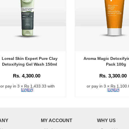
Loreal Skin Expert Pure Clay
Aroma Magic Detoxifyi
Detoxifying Gel Wash 150ml
Pack 100g
Rs. 4,300.00
Rs. 3,300.00
or pay in 3 × Rs 1,433.33 with
or pay in 3 × Rs 1,100.
ANY
MY ACCOUNT
WHY US