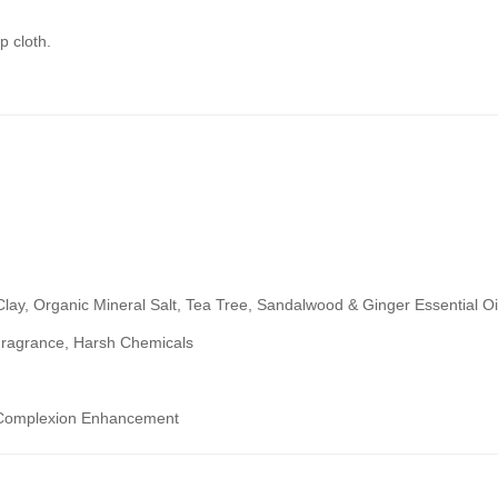
p cloth.
lay, Organic Mineral Salt, Tea Tree, Sandalwood & Ginger Essential Oi
& Fragrance, Harsh Chemicals
nd Complexion Enhancement