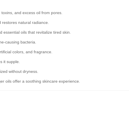
toxins, and excess oil from pores.
d restores natural radiance.
ssential oils that revitalize tired skin.
cne-causing bacteria.
ificial colors, and fragrance.
s it supple.
ized without dryness.
 oils offer a soothing skincare experience.