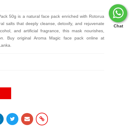
ack 50g is a natural face pack enriched with Rotorua
al salts that deeply cleanse, detoxify, and rejuvenate
Chat
ohol, and artificial fragrance, this mask nourishes,
on. Buy original Aroma Magic face pack online at
 Lanka.
E