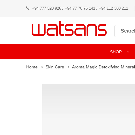
+94 777 520 926 / +94 77 70 76 141 / +94 112 360 211
SHOP
Home
Skin Care
Aroma Magic Detoxifying Minera