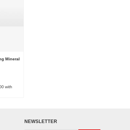
ng Mineral
00 with
NEWSLETTER