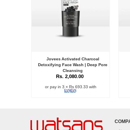
Jovees Activated Charcoal
Detoxifying Face Wash | Deep Pore
Cleansing
Rs. 2,080.00
or pay in 3 × Rs 693.33 with
COMP