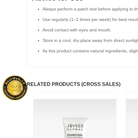
Always perform a patch test before applying to the
Use regularly (1–2 times per week) for best resul
Avoid contact with eyes and mouth.
Store in a cool, dry place away from direct sunlig
As this product contains natural ingredients, slig
RELATED PRODUCTS (CROSS SALES)