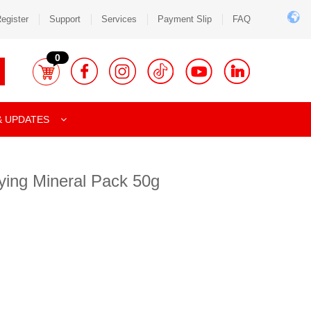
egister
Support
Services
Payment Slip
FAQ
0
& UPDATES
ying Mineral Pack 50g