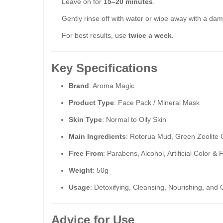
Leave on for
15–20 minutes
.
Gently rinse off with water or wipe away with a dam
For best results, use
twice a week
.
Key Specifications
Brand
: Aroma Magic
Product Type
: Face Pack / Mineral Mask
Skin Type
: Normal to Oily Skin
Main Ingredients
: Rotorua Mud, Green Zeolite C
Free From
: Parabens, Alcohol, Artificial Color 
Weight
: 50g
Usage
: Detoxifying, Cleansing, Nourishing, a
Advice for Use