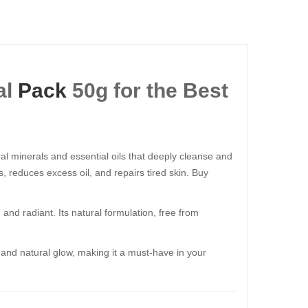
al
Pack
50g for the Best
ural minerals and essential oils that deeply cleanse and
s, reduces excess oil, and repairs tired skin. Buy
h and radiant. Its natural formulation, free from
, and natural glow, making it a must-have in your