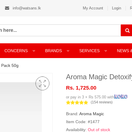
info@watsans.lk
My Account
Login
R
CONCERNS
BRANDS
SERVICES
NEWS 
l Pack 50g
Aroma Magic Detoxif
Rs. 1,725.00
or pay in 3 × Rs 575.00 with
(154 reviews)
Brand:
Aroma Magic
Item Code: #1477
Availability:
Out of stock