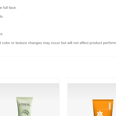
 full face.
ts.
ht.
ht color or texture changes may occur but will not affect product perfor