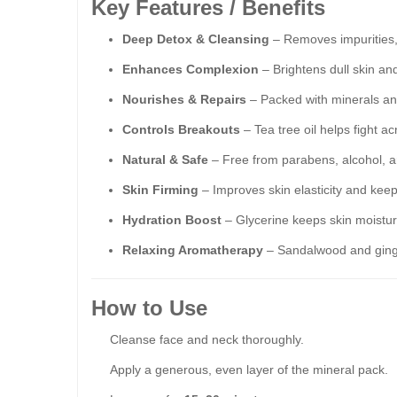
Key Features / Benefits
Deep Detox & Cleansing
– Removes impurities, 
Enhances Complexion
– Brightens dull skin an
Nourishes & Repairs
– Packed with minerals and e
Controls Breakouts
– Tea tree oil helps fight a
Natural & Safe
– Free from parabens, alcohol, art
Skin Firming
– Improves skin elasticity and keep
Hydration Boost
– Glycerine keeps skin moistur
Relaxing Aromatherapy
– Sandalwood and ginger
How to Use
Cleanse face and neck thoroughly.
Apply a generous, even layer of the mineral pack.