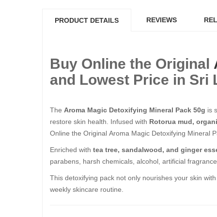
REVIEWS
REL
PRODUCT DETAILS
Buy Online the Original
and Lowest Price in Sri
The
Aroma Magic Detoxifying Mineral Pack 50g
is 
restore skin health. Infused with
Rotorua mud, organic
Online the Original Aroma Magic Detoxifying Mineral P
Enriched with
tea tree, sandalwood, and ginger esse
parabens, harsh chemicals, alcohol, artificial fragranc
This detoxifying pack not only nourishes your skin with
weekly skincare routine.