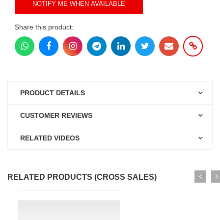
NOTIFY ME WHEN AVAILABLE
Share this product:
PRODUCT DETAILS
CUSTOMER REVIEWS
RELATED VIDEOS
RELATED PRODUCTS (CROSS SALES)