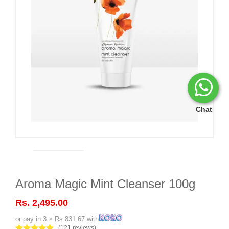
Chat
Aroma Magic Mint Cleanser 100g
Rs. 2,495.00
or pay in 3 × Rs 831.67 with
(121 reviews)