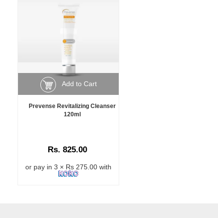
Add to Cart
Prevense Revitalizing Cleanser
120ml
Rs. 825.00
or pay in 3 × Rs 275.00 with