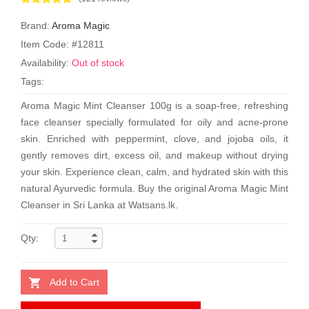
Brand:
Aroma Magic
Item Code: #12811
Availability:
Out of stock
Tags:
Aroma Magic Mint Cleanser 100g is a soap-free, refreshing
face cleanser specially formulated for oily and acne-prone
skin. Enriched with peppermint, clove, and jojoba oils, it
gently removes dirt, excess oil, and makeup without drying
your skin. Experience clean, calm, and hydrated skin with this
natural Ayurvedic formula. Buy the original Aroma Magic Mint
Cleanser in Sri Lanka at Watsans.lk.
Qty:
Add to Cart