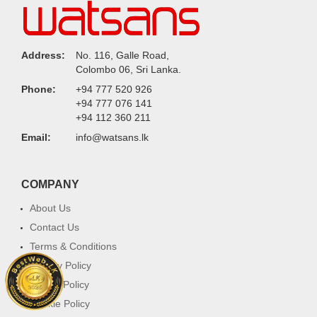
Address:
No. 116, Galle Road,
Colombo 06, Sri Lanka.
Phone:
+94 777 520 926
+94 777 076 141
+94 112 360 211
Email:
info@watsans.lk
COMPANY
About Us
Contact Us
Terms & Conditions
Privacy Policy
Return Policy
Cookie Policy