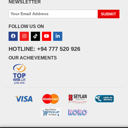
NEWSLETTER
SUBMIT
FOLLOW US ON
HOTLINE: +94 777 520 926
OUR ACHIEVEMENTS