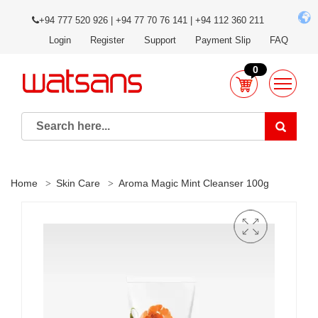
+94 777 520 926 | +94 77 70 76 141 | +94 112 360 211
Login
Register
Support
Payment Slip
FAQ
0
Home
Skin Care
Aroma Magic Mint Cleanser 100g