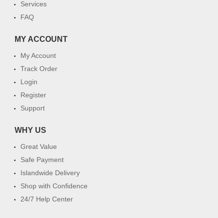
Services
FAQ
MY ACCOUNT
My Account
Track Order
Login
Register
Support
WHY US
Great Value
Safe Payment
Islandwide Delivery
Shop with Confidence
24/7 Help Center