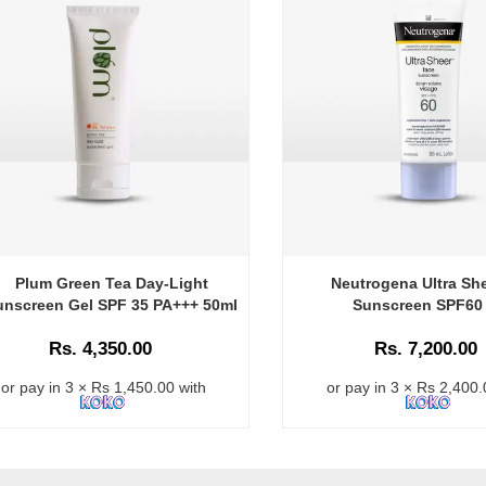
Plum Green Tea Day-Light
Neutrogena Ultra Sh
unscreen Gel SPF 35 PA+++ 50ml
Sunscreen SPF60
Rs. 4,350.00
Rs. 7,200.00
or pay in 3 × Rs 1,450.00 with
or pay in 3 × Rs 2,400.