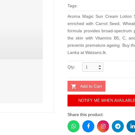
Tags:
Aroma Magic Sun Cream Lotion SP
enriched with Carrot Seed, Wheat 
formula provides broad-spectrum p
the skin with Vitamins B5, C, and
prevents premature ageing. Buy th
Lanka at Watsans.lk.
Qty:
Add to Cart
NOTIFY ME WHEN AVAILABL
Share this product: