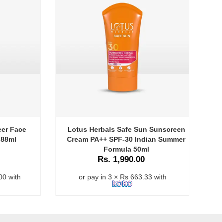
eer Face
Lotus Herbals Safe Sun Sunscreen
 88ml
Cream PA++ SPF-30 Indian Summer
Formula 50ml
Rs. 1,990.00
00 with
or pay in 3 × Rs 663.33 with