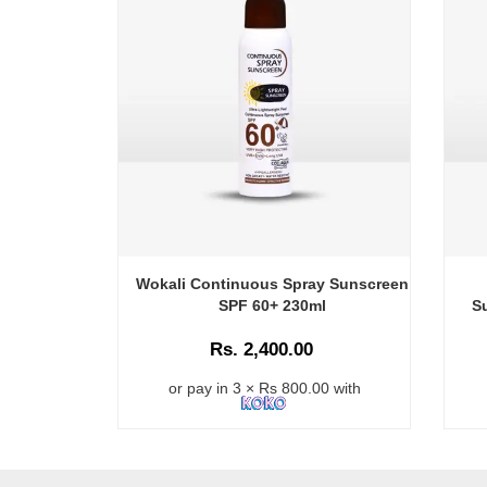
Wokali Continuous Spray Sunscreen
SPF 60+ 230ml
S
Rs. 2,400.00
or pay in 3 × Rs 800.00 with