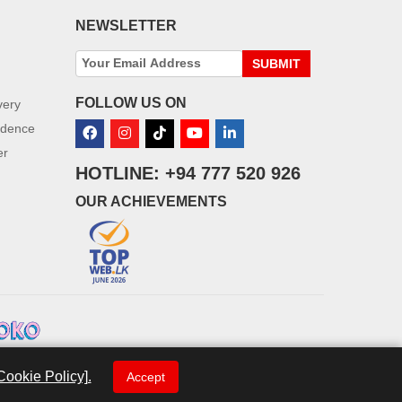
NEWSLETTER
SUBMIT
FOLLOW US ON
very
idence
er
HOTLINE: +94 777 520 926
OUR ACHIEVEMENTS
Cookie Policy].
Accept