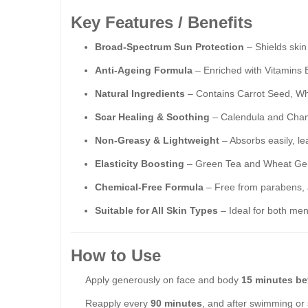
Key Features / Benefits
Broad-Spectrum Sun Protection
– Shields ski
Anti-Ageing Formula
– Enriched with Vitamins B
Natural Ingredients
– Contains Carrot Seed, Wh
Scar Healing & Soothing
– Calendula and Chamo
Non-Greasy & Lightweight
– Absorbs easily, le
Elasticity Boosting
– Green Tea and Wheat Ger
Chemical-Free Formula
– Free from parabens, al
Suitable for All Skin Types
– Ideal for both men
How to Use
Apply generously on face and body
15 minutes be
Reapply every
90 minutes
, and after swimming or