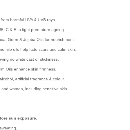
n from harmful UVA & UVB rays.
5, C & E to fight premature ageing.
eat Germ & Jojoba Oils for nourishment.
mile oils help fade scars and calm skin.
aving no white cast or stickiness.
m Oils enhance skin firmness.
cohol, artificial fragrance & colour.
 and women, including sensitive skin.
fore sun exposure
.
 sweating.