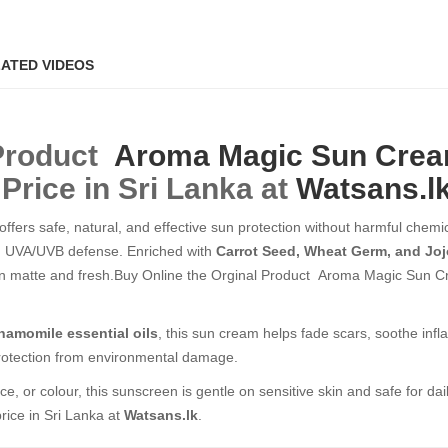
ATED VIDEOS
 Product
Aroma Magic
Sun Cre
Price in Sri Lanka at
Watsans.l
offers safe, natural, and effective sun protection without harmful chemica
m UVA/UVB defense. Enriched with
Carrot Seed, Wheat Germ, and Joj
 skin matte and fresh.Buy Online the Orginal Product Aroma Magic Sun 
amomile essential oils
, this sun cream helps fade scars, soothe infl
 protection from environmental damage.
ce, or colour, this sunscreen is gentle on sensitive skin and safe for dai
rice in Sri Lanka at
Watsans.lk
.