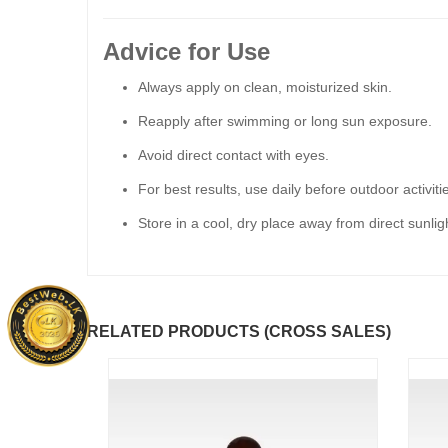
Advice for Use
Always apply on clean, moisturized skin.
Reapply after swimming or long sun exposure.
Avoid direct contact with eyes.
For best results, use daily before outdoor activiti
Store in a cool, dry place away from direct sunlig
RELATED PRODUCTS (CROSS SALES)