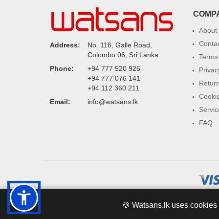
COMP
About
Conta
Address:
No. 116, Galle Road,
Colombo 06, Sri Lanka.
Terms 
Phone:
+94 777 520 926
Privac
+94 777 076 141
Return
+94 112 360 211
Cookie
Email:
info@watsans.lk
Servic
FAQ
🍪 Watsans.lk uses cookies 