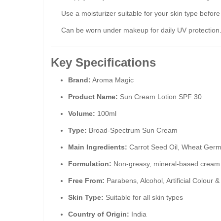
Use a moisturizer suitable for your skin type befor
Can be worn under makeup for daily UV protection
Key Specifications
Brand:
Aroma Magic
Product Name:
Sun Cream Lotion SPF 30
Volume:
100ml
Type:
Broad-Spectrum Sun Cream
Main Ingredients:
Carrot Seed Oil, Wheat Germ 
Formulation:
Non-greasy, mineral-based cream
Free From:
Parabens, Alcohol, Artificial Colour 
Skin Type:
Suitable for all skin types
Country of Origin:
India