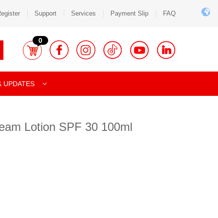
egister
Support
Services
Payment Slip
FAQ
0
& UPDATES
eam Lotion SPF 30 100ml