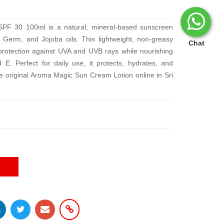
F 30 100ml is a natural, mineral-based sunscreen
Germ, and Jojoba oils. This lightweight, non-greasy
Chat
rotection against UVA and UVB rays while nourishing
 E. Perfect for daily use, it protects, hydrates, and
e original Aroma Magic Sun Cream Lotion online in Sri
E