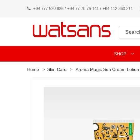
+94 777 520 926 / +94 77 70 76 141 / +94 112 360 211
SHOP
Home
Skin Care
Aroma Magic Sun Cream Lotion