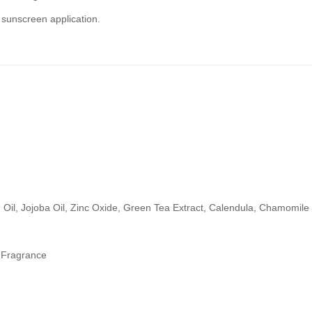
e sunscreen application.
.
Oil, Jojoba Oil, Zinc Oxide, Green Tea Extract, Calendula, Chamomile
& Fragrance