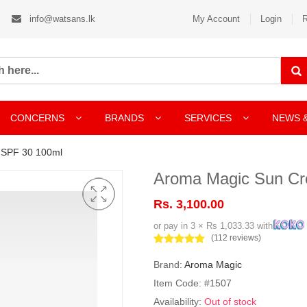
info@watsans.lk
My Account
Login
R
CONCERNS
BRANDS
SERVICES
NEWS 
 SPF 30 100ml
Aroma Magic Sun Cr
Rs. 3,100.00
or pay in 3 × Rs 1,033.33 with
(112 reviews)
Brand:
Aroma Magic
Item Code: #1507
Availability:
Out of stock