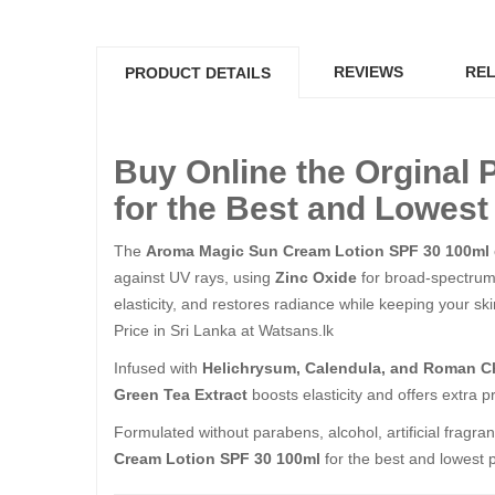
REVIEWS
REL
PRODUCT DETAILS
Buy Online the Orginal
for the Best and Lowest 
The
Aroma Magic Sun Cream Lotion SPF 30 100ml
against UV rays, using
Zinc Oxide
for broad-spectru
elasticity, and restores radiance while keeping your
Price in Sri Lanka at Watsans.lk
Infused with
Helichrysum, Calendula, and Roman Ch
Green Tea Extract
boosts elasticity and offers extra
Formulated without parabens, alcohol, artificial fragran
Cream Lotion SPF 30 100ml
for the best and lowest p