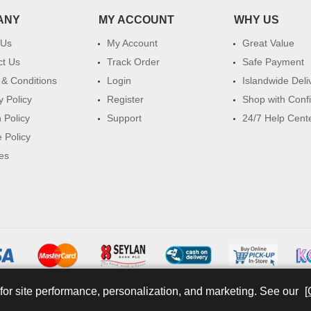
ANY
MY ACCOUNT
WHY US
 Us
My Account
Great Value
ct Us
Track Order
Safe Payment
& Conditions
Login
Islandwide Deli
y Policy
Register
Shop with Conf
 Policy
Support
24/7 Help Cent
 Policy
es
for site performance, personalization, and marketing. See our
[
© 2026 watsans.lk. All Rights Reserved.
Powered by
IT MART