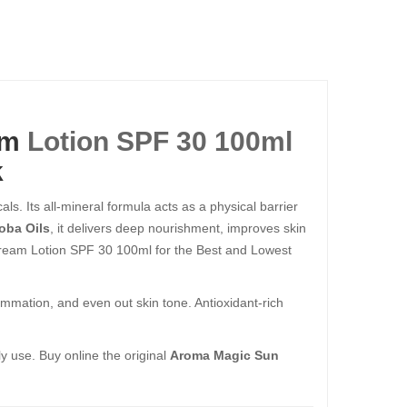
am
Lotion SPF 30 100ml
k
ls. Its all-mineral formula acts as a physical barrier
oba Oils
, it delivers deep nourishment, improves skin
Cream Lotion SPF 30 100ml for the Best and Lowest
ammation, and even out skin tone. Antioxidant-rich
ly use. Buy online the original
Aroma Magic Sun