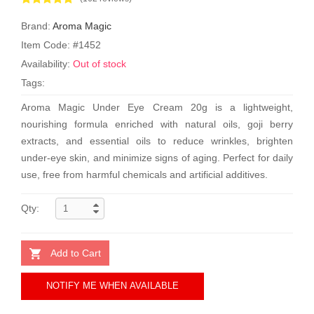
Brand:
Aroma Magic
Item Code: #1452
Availability:
Out of stock
Tags:
Aroma Magic Under Eye Cream 20g is a lightweight,
nourishing formula enriched with natural oils, goji berry
extracts, and essential oils to reduce wrinkles, brighten
under-eye skin, and minimize signs of aging. Perfect for daily
use, free from harmful chemicals and artificial additives.
Qty:
Add to Cart
NOTIFY ME WHEN AVAILABLE