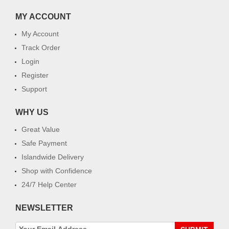
MY ACCOUNT
My Account
Track Order
Login
Register
Support
WHY US
Great Value
Safe Payment
Islandwide Delivery
Shop with Confidence
24/7 Help Center
NEWSLETTER