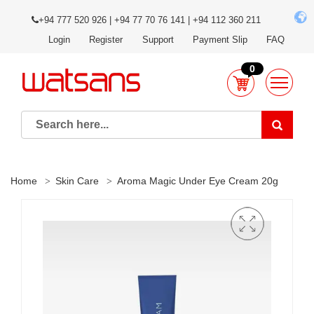
+94 777 520 926 | +94 77 70 76 141 | +94 112 360 211
Login
Register
Support
Payment Slip
FAQ
0
Home
Skin Care
Aroma Magic Under Eye Cream 20g