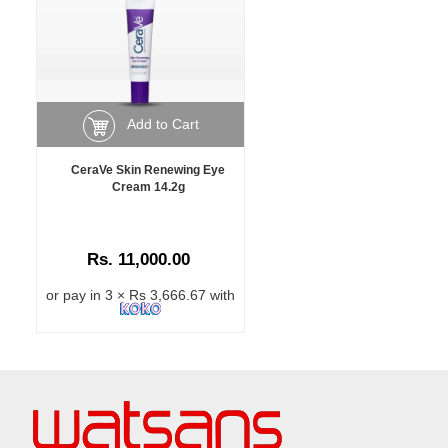
Add to Cart
CeraVe Skin Renewing Eye
Cream 14.2g
Rs. 11,000.00
or pay in 3 × Rs 3,666.67 with