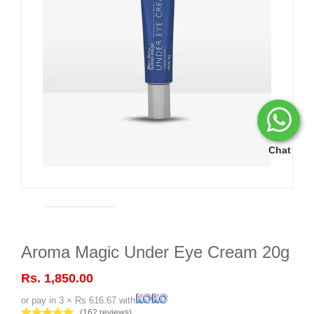
Chat
Aroma Magic Under Eye Cream 20g
Rs. 1,850.00
or pay in 3 × Rs 616.67 with
(162 reviews)