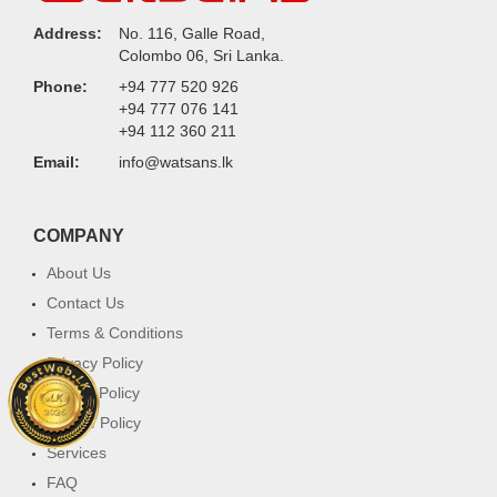
Address:
No. 116, Galle Road,
Colombo 06, Sri Lanka.
Phone:
+94 777 520 926
+94 777 076 141
+94 112 360 211
Email:
info@watsans.lk
COMPANY
About Us
Contact Us
Terms & Conditions
Privacy Policy
Return Policy
Cookie Policy
Services
FAQ