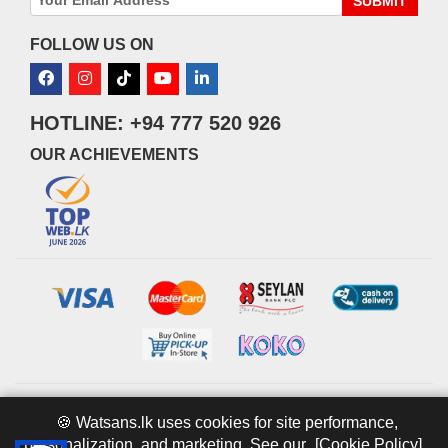
SUBMIT
FOLLOW US ON
HOTLINE: +94 777 520 926
OUR ACHIEVEMENTS
© 2026 watsans.lk. All Rights Reserved.
Powered by
IT MART
🍪 Watsans.lk uses cookies for site performance,
personalization, and marketing. See our
[Cookie Policy].