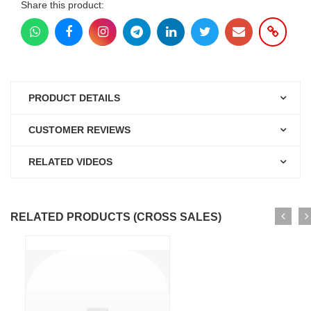
Share this product:
PRODUCT DETAILS
CUSTOMER REVIEWS
RELATED VIDEOS
RELATED PRODUCTS (CROSS SALES)