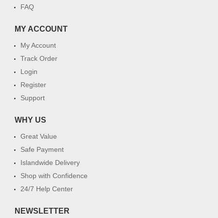
FAQ
MY ACCOUNT
My Account
Track Order
Login
Register
Support
WHY US
Great Value
Safe Payment
Islandwide Delivery
Shop with Confidence
24/7 Help Center
NEWSLETTER