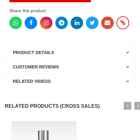
Share this product:
PRODUCT DETAILS
CUSTOMER REVIEWS
RELATED VIDEOS
RELATED PRODUCTS (CROSS SALES)