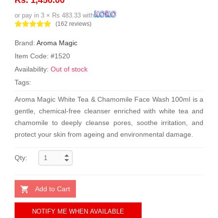
or pay in 3 × Rs 483.33 with
(162 reviews)
Brand:
Aroma Magic
Item Code: #1520
Availability:
Out of stock
Tags:
Aroma Magic White Tea & Chamomile Face Wash 100ml is a
gentle, chemical-free cleanser enriched with white tea and
chamomile to deeply cleanse pores, soothe irritation, and
protect your skin from ageing and environmental damage.
Qty:
Add to Cart
NOTIFY ME WHEN AVAILABLE