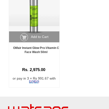
Add to Cart
Olifair Instant Glow Pro-Vitamin C
Face Wash 50ml
Rs. 2,975.00
or pay in 3 × Rs 991.67 with