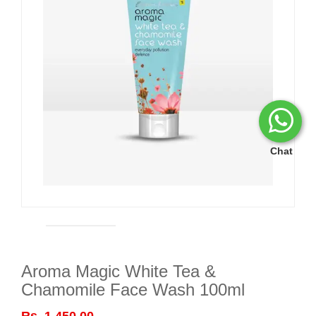
Chat
Aroma Magic White Tea &
Chamomile Face Wash 100ml
Rs. 1,450.00