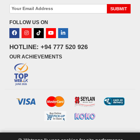
SUBMIT
FOLLOW US ON
HOTLINE: +94 777 520 926
OUR ACHIEVEMENTS
© 2026 watsans.lk. All Rights Reserved.
Powered by
IT MART