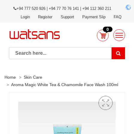
+94 777 520 926 | +94 77 70 76 141 | +94 112 360 211
Login
Register
Support
Payment Slip
FAQ
0
Home
Skin Care
Aroma Magic White Tea & Chamomile Face Wash 100ml