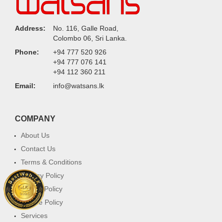
Address:
No. 116, Galle Road,
Colombo 06, Sri Lanka.
Phone:
+94 777 520 926
+94 777 076 141
+94 112 360 211
Email:
info@watsans.lk
COMPANY
About Us
Contact Us
Terms & Conditions
Privacy Policy
Return Policy
Cookie Policy
Services