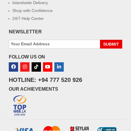
Islandwide Delivery
Shop with Confidence
24/7 Help Center
NEWSLETTER
SUBMIT
FOLLOW US ON
HOTLINE: +94 777 520 926
OUR ACHIEVEMENTS