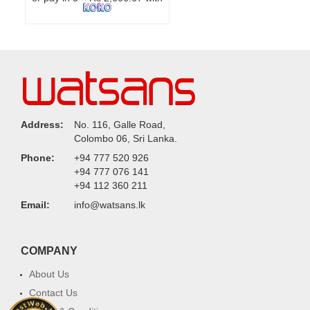
Address:
No. 116, Galle Road,
Colombo 06, Sri Lanka.
Phone:
+94 777 520 926
+94 777 076 141
+94 112 360 211
Email:
info@watsans.lk
COMPANY
About Us
Contact Us