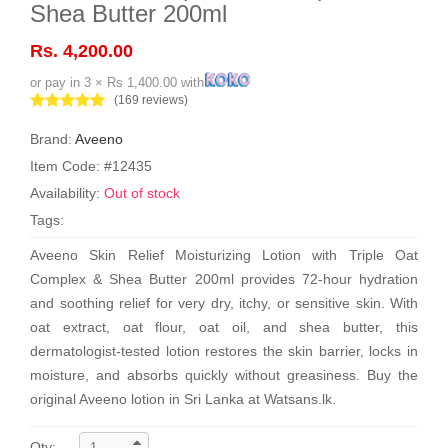
Shea Butter 200ml
Rs. 4,200.00
or pay in 3 × Rs 1,400.00 with
(169 reviews)
Brand:
Aveeno
Item Code: #12435
Availability:
Out of stock
Tags:
Aveeno Skin Relief Moisturizing Lotion with Triple Oat
Complex & Shea Butter 200ml provides 72-hour hydration
and soothing relief for very dry, itchy, or sensitive skin. With
oat extract, oat flour, oat oil, and shea butter, this
dermatologist-tested lotion restores the skin barrier, locks in
moisture, and absorbs quickly without greasiness. Buy the
original Aveeno lotion in Sri Lanka at Watsans.lk.
Qty: