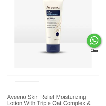
Chat
Aveeno Skin Relief Moisturizing
Lotion With Triple Oat Complex &