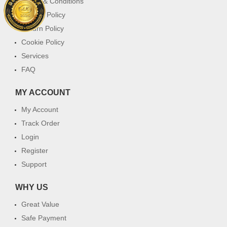
Terms & Conditions
Privacy Policy
Return Policy
Cookie Policy
Services
FAQ
MY ACCOUNT
My Account
Track Order
Login
Register
Support
WHY US
Great Value
Safe Payment