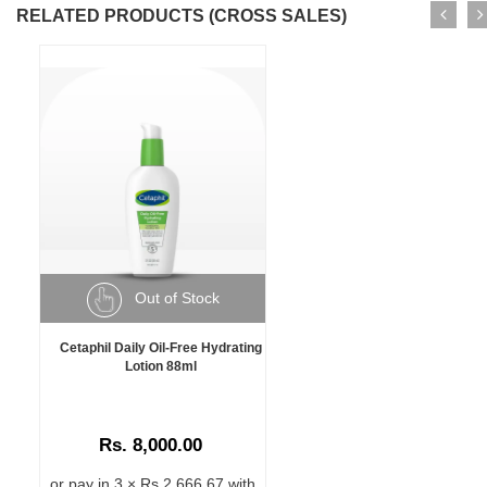
RELATED PRODUCTS (CROSS SALES)
Out of Stock
Cetaphil Daily Oil-Free Hydrating
Lotion 88ml
Rs. 8,000.00
or pay in 3 × Rs 2,666.67 with