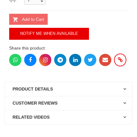
Add to Cart
NOTIFY ME WHEN AVAILABLE
Share this product:
PRODUCT DETAILS
CUSTOMER REVIEWS
RELATED VIDEOS