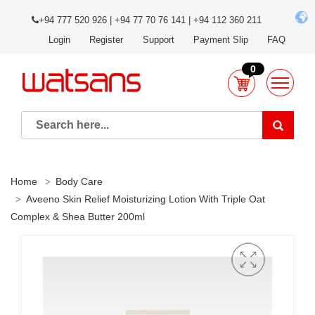
+94 777 520 926 | +94 77 70 76 141 | +94 112 360 211
Login
Register
Support
Payment Slip
FAQ
0
Home
Body Care
Aveeno Skin Relief Moisturizing Lotion With Triple Oat
Complex & Shea Butter 200ml