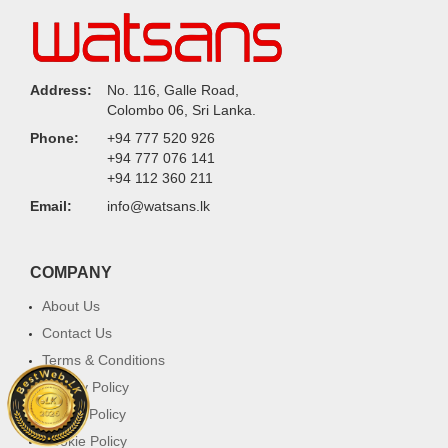
Address:
No. 116, Galle Road,
Colombo 06, Sri Lanka.
Phone:
+94 777 520 926
+94 777 076 141
+94 112 360 211
Email:
info@watsans.lk
COMPANY
About Us
Contact Us
Terms & Conditions
Privacy Policy
Return Policy
Cookie Policy