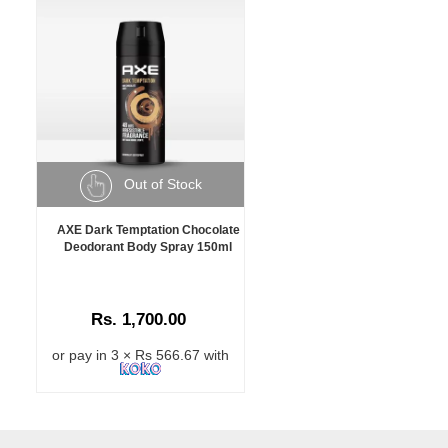
Out of Stock
AXE Dark Temptation Chocolate
Deodorant Body Spray 150ml
Rs. 1,700.00
or pay in 3 × Rs 566.67 with