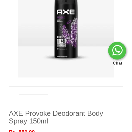
Chat
AXE Provoke Deodorant Body
Spray 150ml
Rs. 550.00