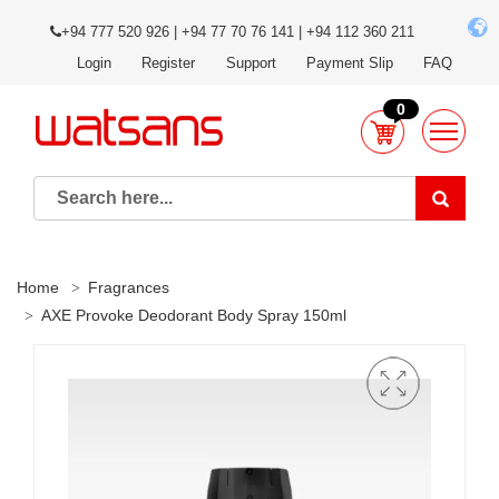
+94 777 520 926 | +94 77 70 76 141 | +94 112 360 211
Login
Register
Support
Payment Slip
FAQ
0
Home
Fragrances
AXE Provoke Deodorant Body Spray 150ml