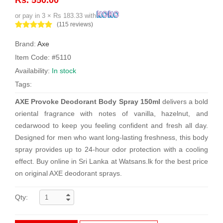
or pay in 3 × Rs 183.33 with
(115 reviews)
Brand:
Axe
Item Code: #5110
Availability:
In stock
Tags:
AXE Provoke Deodorant Body Spray 150ml
delivers a bold
oriental fragrance with notes of vanilla, hazelnut, and
cedarwood to keep you feeling confident and fresh all day.
Designed for men who want long-lasting freshness, this body
spray provides up to 24-hour odor protection with a cooling
effect. Buy online in Sri Lanka at Watsans.lk for the best price
on original AXE deodorant sprays.
Qty: