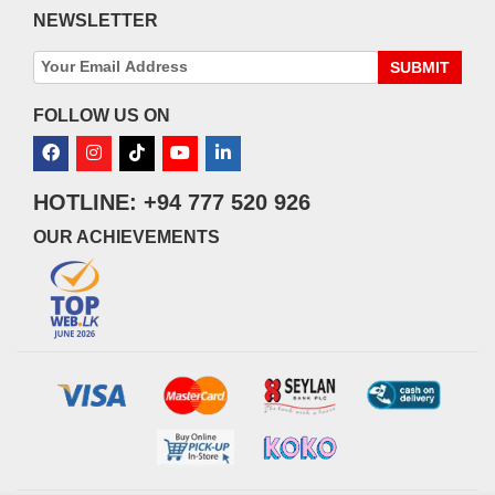
NEWSLETTER
SUBMIT
FOLLOW US ON
HOTLINE: +94 777 520 926
OUR ACHIEVEMENTS