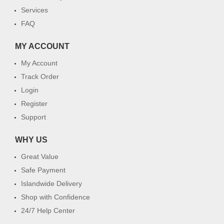
Services
FAQ
MY ACCOUNT
My Account
Track Order
Login
Register
Support
WHY US
Great Value
Safe Payment
Islandwide Delivery
Shop with Confidence
24/7 Help Center