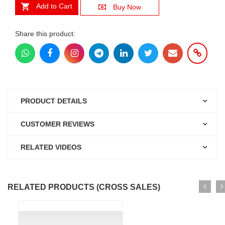
Add to Cart
Buy Now
Share this product:
PRODUCT DETAILS
CUSTOMER REVIEWS
RELATED VIDEOS
RELATED PRODUCTS (CROSS SALES)