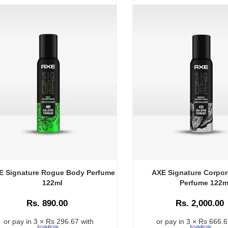
E Signature Rogue Body Perfume
AXE Signature Corpor
122ml
Perfume 122m
Rs. 890.00
Rs. 2,000.00
or pay in 3 × Rs 296.67 with
or pay in 3 × Rs 666.6