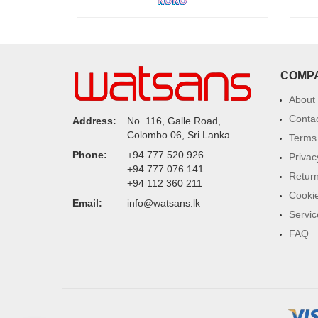
COMP
About
Conta
Address:
No. 116, Galle Road,
Colombo 06, Sri Lanka.
Terms 
Phone:
+94 777 520 926
Privac
+94 777 076 141
Return
+94 112 360 211
Cookie
Email:
info@watsans.lk
Servic
FAQ