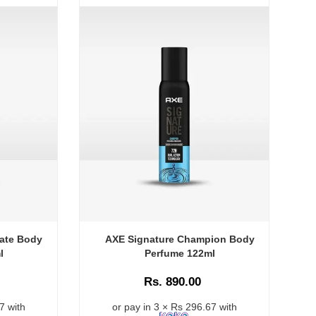
ate Body
AXE Signature Champion Body
l
Perfume 122ml
Rs. 890.00
7 with
or pay in 3 × Rs 296.67 with