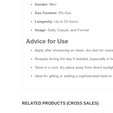
Gender
: Men
Gas Content
: 0% Gas
Longevity
: Up to 24 hours
Usage
: Daily, Casual, and Formal
Advice for Use
Apply after showering on clean, dry skin for ma
Reapply during the day if needed, especially in h
Store in a cool, dry place away from direct sunlig
Ideal for gifting or adding a sophisticated twist t
RELATED PRODUCTS (CROSS SALES)