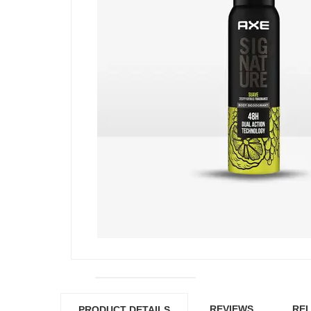
REVIEWS
REL
PRODUCT DETAILS