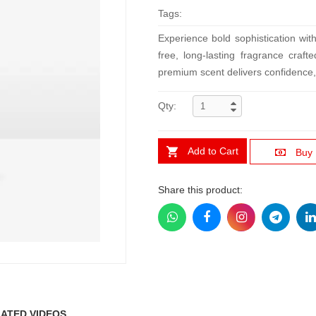
Tags:
Experience bold sophistication w
free, long-lasting fragrance cra
premium scent delivers confidence, 
Qty:
Add to Cart
Buy
Share this product:
ATED VIDEOS