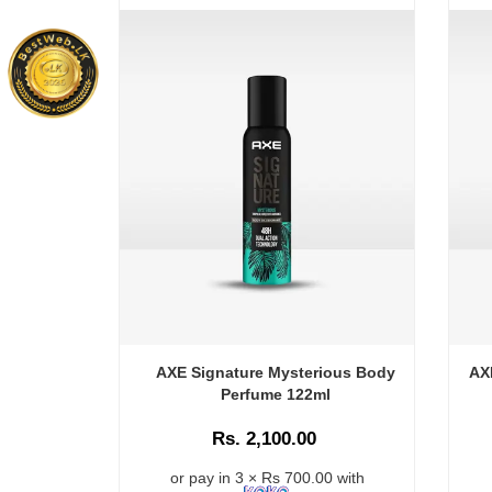
AXE Signature Mysterious Body
AX
Perfume 122ml
Rs. 2,100.00
or pay in 3 × Rs 700.00 with