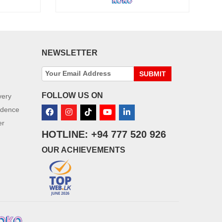
NEWSLETTER
SUBMIT
FOLLOW US ON
very
idence
er
HOTLINE: +94 777 520 926
OUR ACHIEVEMENTS