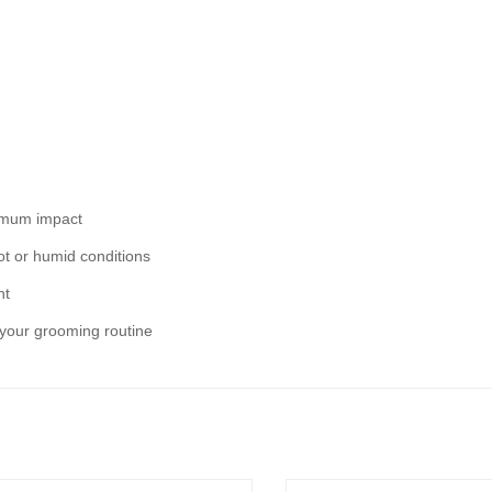
ximum impact
ot or humid conditions
ht
o your grooming routine