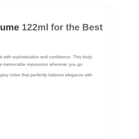
fume
122ml for the Best
with sophistication and confidence. This body
es a memorable impression wherever you go.
picy notes that perfectly balance elegance with