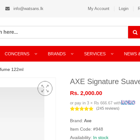
info@watsans.lk
My Account
Login
R
CONCERNS
BRANDS
SERVICES
NEWS 
rfume 122ml
AXE Signature Suav
Rs. 2,000.00
or pay in 3 × Rs 666.67 with
(245 reviews)
Brand:
Axe
Item Code: #948
Availability:
In stock