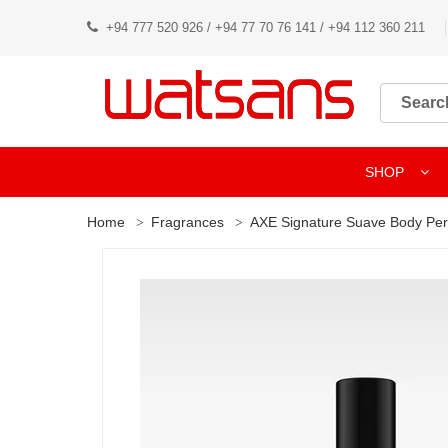
+94 777 520 926 / +94 77 70 76 141 / +94 112 360 211
SHOP
Home
Fragrances
AXE Signature Suave Body Pe