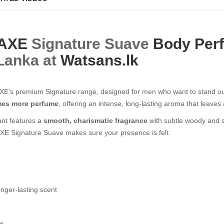
AXE
Signature Suave
Body Per
 Lanka at
Watsans.lk
E’s premium Signature range, designed for men who want to stand out 
imes more perfume
, offering an intense, long-lasting aroma that leav
ant features a
smooth, charismatic fragrance
with subtle woody and s
, AXE Signature Suave makes sure your presence is felt.
onger-lasting scent
e
rs