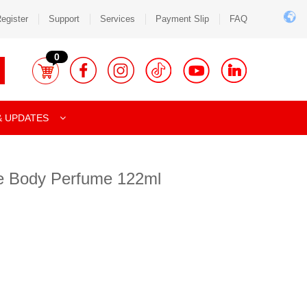
egister
Support
Services
Payment Slip
FAQ
0
& UPDATES
e Body Perfume 122ml