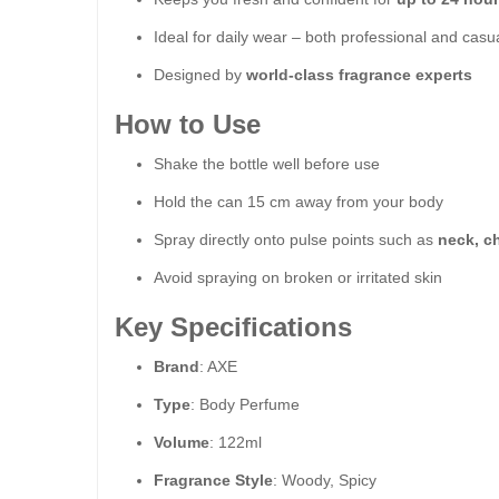
Ideal for daily wear – both professional and casu
Designed by
world-class fragrance experts
How to Use
Shake the bottle well before use
Hold the can 15 cm away from your body
Spray directly onto pulse points such as
neck, c
Avoid spraying on broken or irritated skin
Key Specifications
Brand
: AXE
Type
: Body Perfume
Volume
: 122ml
Fragrance Style
: Woody, Spicy