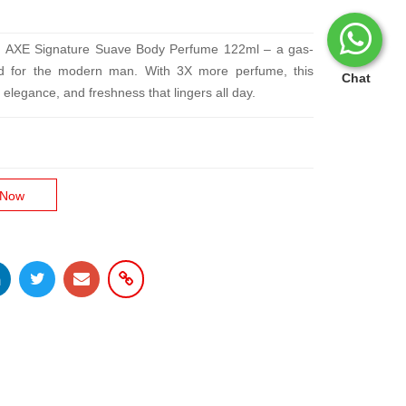
ith AXE Signature Suave Body Perfume 122ml – a gas-
fted for the modern man. With 3X more perfume, this
Chat
elegance, and freshness that lingers all day.
 Now