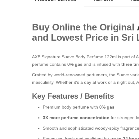
Buy Online the Original
and Lowest Price in Sri
AXE Signature Suave Body Perfume 122ml is part of AX
perfume contains
0% gas
and is infused with
three t
Crafted by world-renowned perfumers, the Suave vari
masculinity. Whether it’s a day at work or a night out
Key Features / Benefits
Premium body perfume with
0% gas
3X more perfume concentration
for stronger, l
Smooth and sophisticated woody-spicy fragranc
Keeps you fresh and confident for
up to 24 hou