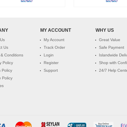
ANY
MY ACCOUNT
WHY US
 Us
My Account
Great Value
ct Us
Track Order
Safe Payment
& Conditions
Login
Islandwide Deli
y Policy
Register
Shop with Conf
 Policy
Support
24/7 Help Cent
 Policy
es