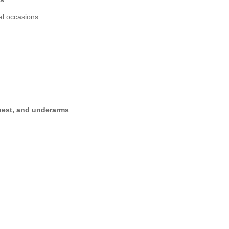
al occasions
hest, and underarms