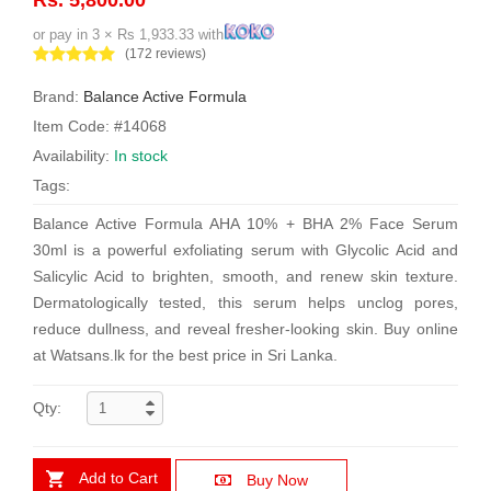
or pay in 3 × Rs 1,933.33 with
(172 reviews)
Brand:
Balance Active Formula
Item Code: #14068
Availability:
In stock
Tags:
Balance Active Formula AHA 10% + BHA 2% Face Serum
30ml is a powerful exfoliating serum with Glycolic Acid and
Salicylic Acid to brighten, smooth, and renew skin texture.
Dermatologically tested, this serum helps unclog pores,
reduce dullness, and reveal fresher-looking skin. Buy online
at Watsans.lk for the best price in Sri Lanka.
Qty:
Add to Cart
Buy Now