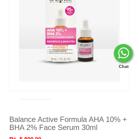
Chat
Balance Active Formula AHA 10% +
BHA 2% Face Serum 30ml
Rs. 5,800.00