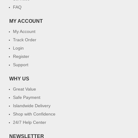
FAQ
MY ACCOUNT
My Account
Track Order
Login
Register
Support
WHY US
Great Value
Safe Payment
Islandwide Delivery
Shop with Confidence
24/7 Help Center
NEWSLETTER