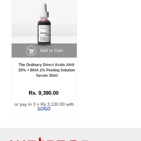
Add to Cart
The Ordinary Direct Acids AHA
30% + BHA 2% Peeling Solution
Serum 30ml
Rs. 9,390.00
or pay in 3 × Rs 3,130.00 with