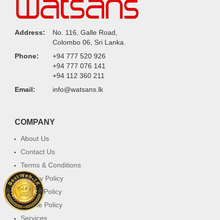
Address:
No. 116, Galle Road,
Colombo 06, Sri Lanka.
Phone:
+94 777 520 926
+94 777 076 141
+94 112 360 211
Email:
info@watsans.lk
COMPANY
About Us
Contact Us
Terms & Conditions
Privacy Policy
Return Policy
Cookie Policy
Services