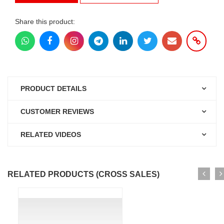
Share this product:
PRODUCT DETAILS
CUSTOMER REVIEWS
RELATED VIDEOS
RELATED PRODUCTS (CROSS SALES)