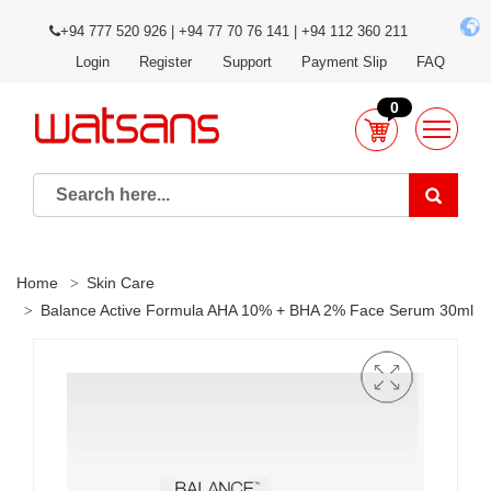
+94 777 520 926 | +94 77 70 76 141 | +94 112 360 211
Login
Register
Support
Payment Slip
FAQ
0
Home
Skin Care
Balance Active Formula AHA 10% + BHA 2% Face Serum 30ml