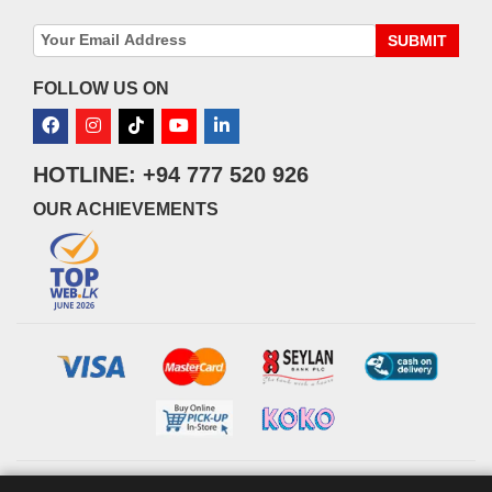
SUBMIT
FOLLOW US ON
HOTLINE: +94 777 520 926
OUR ACHIEVEMENTS
© 2026 watsans.lk. All Rights Reserved.