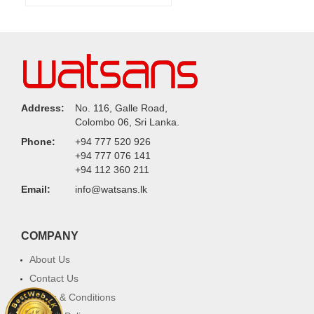
Address:
No. 116, Galle Road,
Colombo 06, Sri Lanka.
Phone:
+94 777 520 926
+94 777 076 141
+94 112 360 211
Email:
info@watsans.lk
COMPANY
About Us
Contact Us
Terms & Conditions