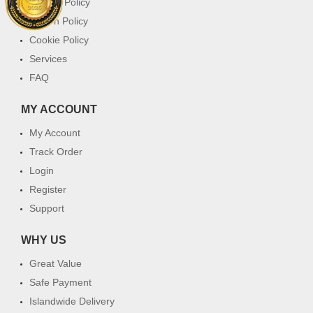
Privacy Policy
Return Policy
Cookie Policy
Services
FAQ
MY ACCOUNT
My Account
Track Order
Login
Register
Support
WHY US
Great Value
Safe Payment
Islandwide Delivery