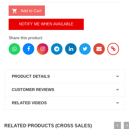
Add to Cart
NOTIFY ME WHEN AVAILABLE
Share this product:
PRODUCT DETAILS
CUSTOMER REVIEWS
RELATED VIDEOS
RELATED PRODUCTS (CROSS SALES)