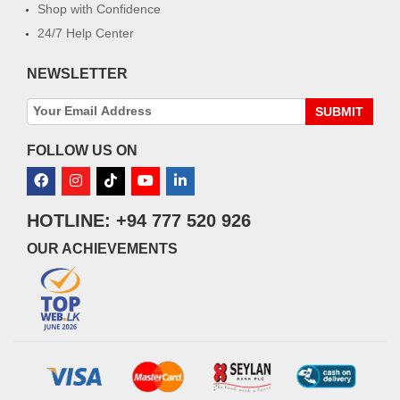
Shop with Confidence
24/7 Help Center
NEWSLETTER
SUBMIT
FOLLOW US ON
HOTLINE: +94 777 520 926
OUR ACHIEVEMENTS