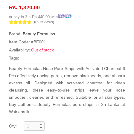
Rs. 1,320.00
or pay in 3 × Rs 440.00 with
(89 reviews)
Brand:
Beauty Formulas
Item Code: #BF001
Availability:
Out of stock
Tags:
Beauty Formulas Nose Pore Strips with Activated Charcoal 6
Pcs effectively unclog pores, remove blackheads, and absorb
excess oil. Designed with activated charcoal for deep
cleansing, these easy-to-use strips leave your nose
smoother, cleaner, and refreshed. Suitable for all skin types.
Buy authentic Beauty Formulas pore strips in Sri Lanka at
Watsans.lk.
Qty: