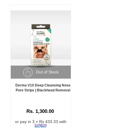
Out of Stock
Derma V10 Deep Cleansing Nose
Pore Strips | Blackhead Removal
Rs. 1,300.00
or pay in 3 × Rs 433.33 with