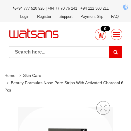
+94 777 520 926 | +94 77 70 76 141 | +94 112 360 211
Login
Register
Support
Payment Slip
FAQ
0
Home
Skin Care
Beauty Formulas Nose Pore Strips With Activated Charcoal 6
Pcs