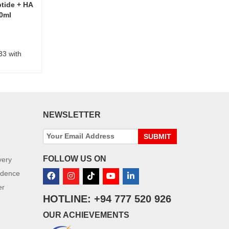
ptide + HA
30ml
33 with
NEWSLETTER
SUBMIT
FOLLOW US ON
very
idence
er
HOTLINE: +94 777 520 926
OUR ACHIEVEMENTS