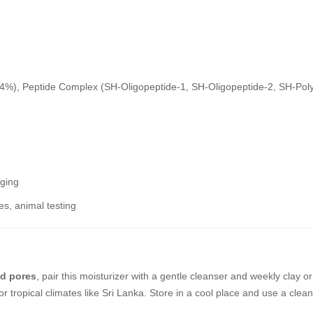
4%), Peptide Complex (SH-Oligopeptide-1, SH-Oligopeptide-2, SH-Poly
aging
ces, animal testing
ed pores
, pair this moisturizer with a gentle cleanser and weekly clay
r tropical climates like Sri Lanka. Store in a cool place and use a clea