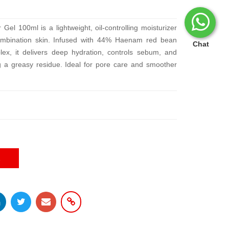
l 100ml is a lightweight, oil-controlling moisturizer
combination skin. Infused with 44% Haenam red bean
Chat
lex, it delivers deep hydration, controls sebum, and
ng a greasy residue. Ideal for pore care and smoother
E