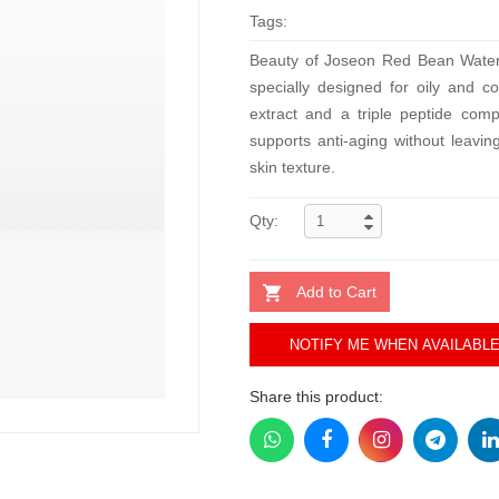
Tags:
Beauty of Joseon Red Bean Water Ge
specially designed for oily and 
extract and a triple peptide comp
supports anti-aging without leavi
skin texture.
Qty:
Add to Cart
NOTIFY ME WHEN AVAILABL
Share this product: