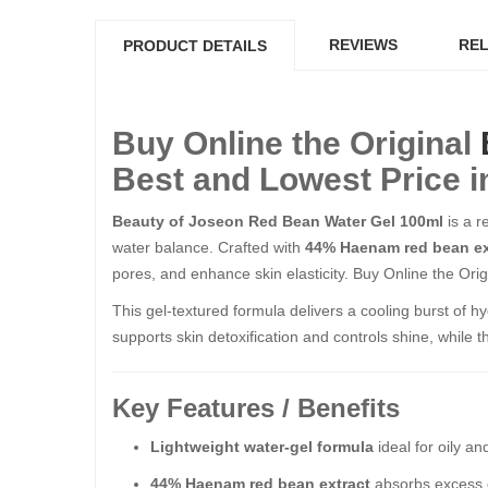
REVIEWS
REL
PRODUCT DETAILS
Buy Online the Original
Best and Lowest Price i
Beauty of Joseon Red Bean Water Gel 100ml
is a r
water balance. Crafted with
44% Haenam red bean ex
pores, and enhance skin elasticity. Buy Online the Origi
This gel-textured formula delivers a cooling burst of hy
supports skin detoxification and controls shine, while 
Key Features / Benefits
Lightweight water-gel formula
ideal for oily a
44% Haenam red bean extract
absorbs excess o