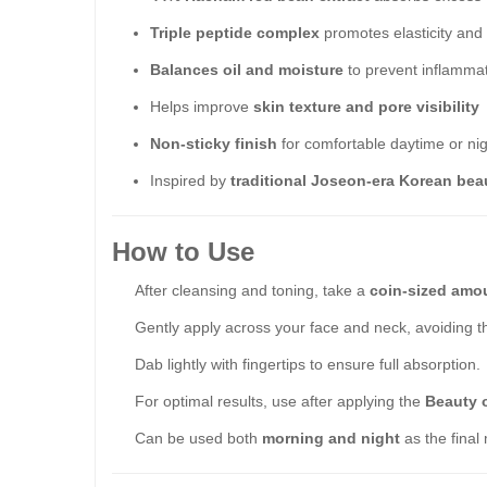
Triple peptide complex
promotes elasticity and
Balances oil and moisture
to prevent inflamma
Helps improve
skin texture and pore visibility
Non-sticky finish
for comfortable daytime or ni
Inspired by
traditional Joseon-era Korean bea
How to Use
After cleansing and toning, take a
coin-sized amo
Gently apply across your face and neck, avoiding t
Dab lightly with fingertips to ensure full absorption.
For optimal results, use after applying the
Beauty 
Can be used both
morning and night
as the final 