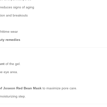
 reduces signs of aging
tion and breakouts
ghttime wear
uty remedies
unt
of the gel.
he eye area.
of Joseon Red Bean Mask
to maximize pore care.
moisturizing step.