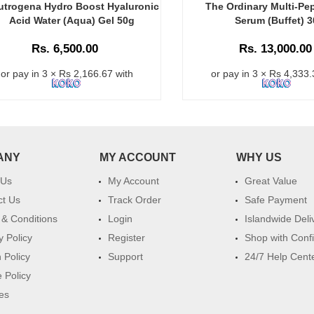
utrogena Hydro Boost Hyaluronic
The Ordinary Multi-Pe
Acid Water (Aqua) Gel 50g
Serum (Buffet) 
Rs. 6,500.00
Rs. 13,000.00
or pay in 3 × Rs 2,166.67 with
or pay in 3 × Rs 4,333.
ANY
MY ACCOUNT
WHY US
 Us
My Account
Great Value
ct Us
Track Order
Safe Payment
& Conditions
Login
Islandwide Deli
y Policy
Register
Shop with Conf
 Policy
Support
24/7 Help Cent
 Policy
es