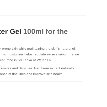
er Gel
100ml​​​​​​​ for the
prone skin while maintaining the skin’s natural oil-
, this moisturizer helps regulate excess sebum, refine
est Price in Sri Lanka at Watans.lk.
 climates and daily use. Red bean extract naturally
ance of fine lines and improve skin health.