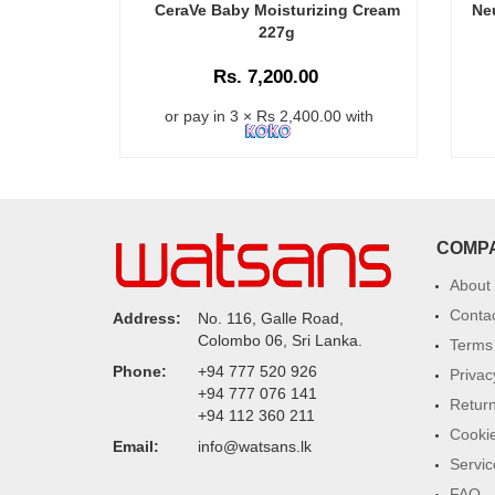
CeraVe Baby Moisturizing Cream
Ne
227g
Rs. 7,200.00
or pay in 3 × Rs 2,400.00 with
COMP
About
Conta
Address:
No. 116, Galle Road,
Colombo 06, Sri Lanka.
Terms 
Phone:
+94 777 520 926
Privac
+94 777 076 141
Return
+94 112 360 211
Cookie
Email:
info@watsans.lk
Servic
FAQ