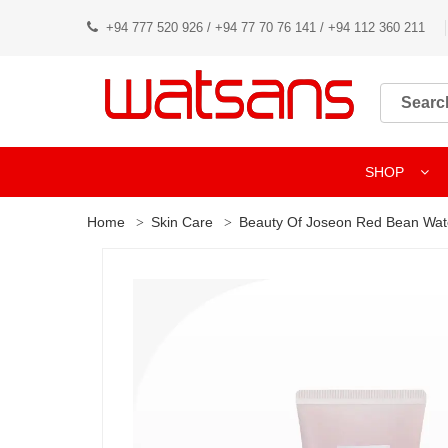
+94 777 520 926 / +94 77 70 76 141 / +94 112 360 211
SHOP
Home
Skin Care
Beauty Of Joseon Red Bean Wat