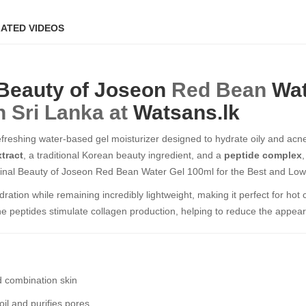
ATED VIDEOS
Beauty of Joseon
Red Bean
Wat
n Sri Lanka at
Watsans.lk
efreshing water-based gel moisturizer designed to hydrate oily and acne-
tract
, a traditional Korean beauty ingredient, and a
peptide complex
nal Beauty of Joseon Red Bean Water Gel 100ml​​​​​​​ for the Best and Low
dration while remaining incredibly lightweight, making it perfect for hot
the peptides stimulate collagen production, helping to reduce the appear
nd combination skin
il and purifies pores