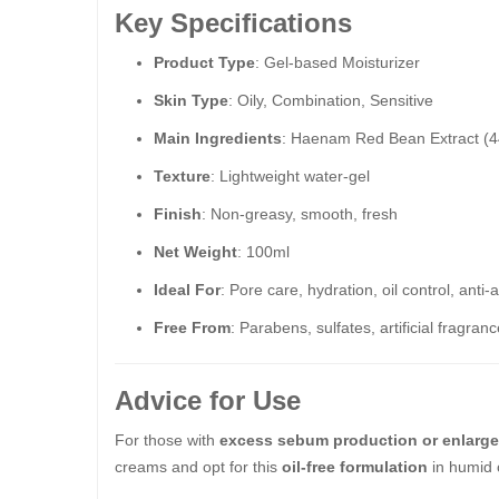
Key Specifications
Product Type
: Gel-based Moisturizer
Skin Type
: Oily, Combination, Sensitive
Main Ingredients
: Haenam Red Bean Extract (4
Texture
: Lightweight water-gel
Finish
: Non-greasy, smooth, fresh
Net Weight
: 100ml
Ideal For
: Pore care, hydration, oil control, anti-
Free From
: Parabens, sulfates, artificial fragran
Advice for Use
For those with
excess sebum production or enlarg
creams and opt for this
oil-free formulation
in humid o