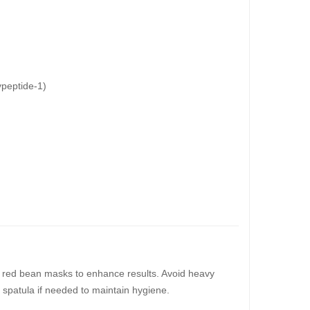
peptide-1)
 or red bean masks to enhance results. Avoid heavy
n spatula if needed to maintain hygiene.