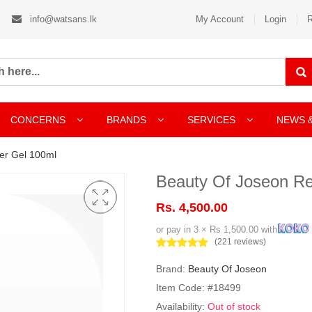
info@watsans.lk
My Account
Login
R
CONCERNS
BRANDS
SERVICES
NEWS 
er Gel 100ml
Beauty Of Joseon R
Rs. 4,500.00
or pay in 3 × Rs 1,500.00 with
(221 reviews)
Brand:
Beauty Of Joseon
Item Code: #18499
Availability:
Out of stock