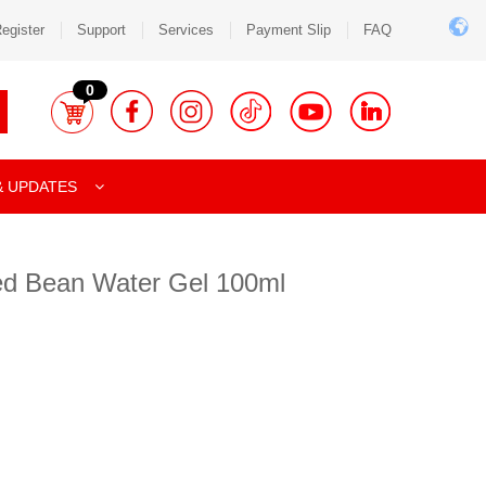
egister
Support
Services
Payment Slip
FAQ
0
& UPDATES
ed Bean Water Gel 100ml