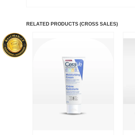
RELATED PRODUCTS (CROSS SALES)