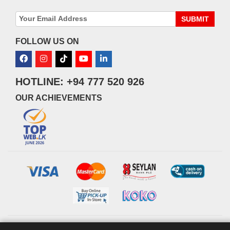
SUBMIT
FOLLOW US ON
HOTLINE: +94 777 520 926
OUR ACHIEVEMENTS
© 2026 watsans.lk. All Rights Reserved.