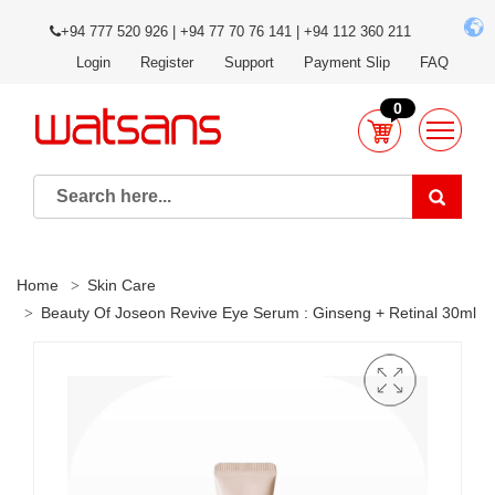
+94 777 520 926 | +94 77 70 76 141 | +94 112 360 211
Login
Register
Support
Payment Slip
FAQ
0
Home
Skin Care
Beauty Of Joseon Revive Eye Serum : Ginseng + Retinal 30ml