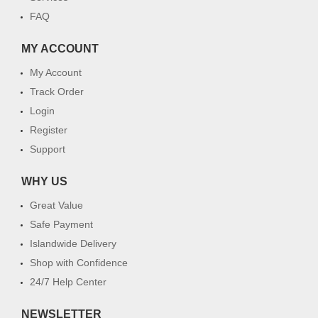
FAQ
MY ACCOUNT
My Account
Track Order
Login
Register
Support
WHY US
Great Value
Safe Payment
Islandwide Delivery
Shop with Confidence
24/7 Help Center
NEWSLETTER