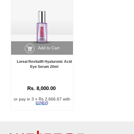
Add to Cart
Loreal Revitalift Hyaluronic Acid
Eye Serum 20ml
Rs. 8,000.00
or pay in 3 × Rs 2,666.67 with