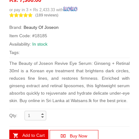
or pay in 3 × Rs 2,433.33 with
(189 reviews)
Brand:
Beauty Of Joseon
Item Code: #18185
Availability:
In stock
Tags:
The Beauty of Joseon Revive Eye Serum: Ginseng + Retinal
30ml is a Korean eye treatment that brightens dark circles,
reduces fine lines, and restores firmness. Enriched with
ginseng extract and retinal liposomes, this lightweight serum
absorbs quickly to rejuvenate and hydrate delicate under-eye
skin. Buy online in Sri Lanka at Watsans.lk for the best price.
Qty:
Add to Cart
Buy Now