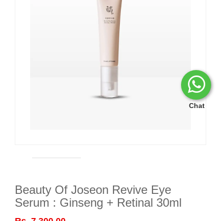
Chat
Beauty Of Joseon Revive Eye
Serum : Ginseng + Retinal 30ml
Rs. 7,300.00