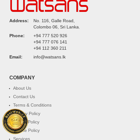
Address:
No. 116, Galle Road,
Colombo 06, Sri Lanka.
Phone:
+94 777 520 926
+94 777 076 141
+94 112 360 211
Email:
info@watsans.lk
COMPANY
About Us
Contact Us
Terms & Conditions
Privacy Policy
Return Policy
Cookie Policy
Services