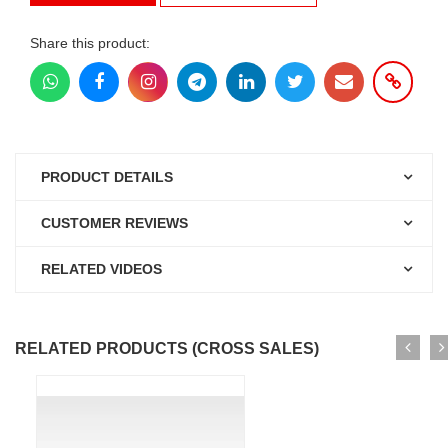
Share this product:
PRODUCT DETAILS
CUSTOMER REVIEWS
RELATED VIDEOS
RELATED PRODUCTS (CROSS SALES)