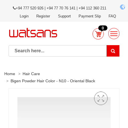
+94 777 520 926 | +94 77 70 76 141 | +94 112 360 211
Login
Register
Support
Payment Slip
FAQ
0
Home
Hair Care
Bigen Powder Hair Color - N10 - Oriental Black