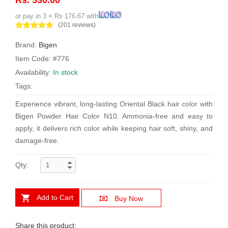
or pay in 3 × Rs 176.67 with
(201 reviews)
Brand:
Bigen
Item Code: #776
Availability:
In stock
Tags:
Experience vibrant, long-lasting Oriental Black hair color with
Bigen Powder Hair Color N10. Ammonia-free and easy to
apply, it delivers rich color while keeping hair soft, shiny, and
damage-free.
Qty:
Add to Cart
Buy Now
Share this product: