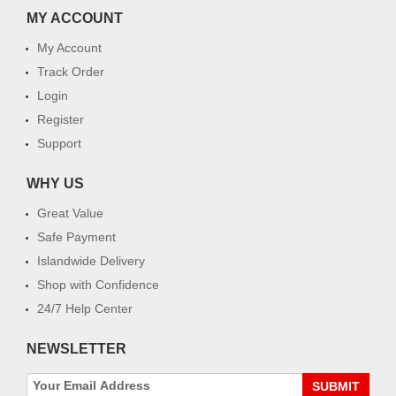
MY ACCOUNT
My Account
Track Order
Login
Register
Support
WHY US
Great Value
Safe Payment
Islandwide Delivery
Shop with Confidence
24/7 Help Center
NEWSLETTER
SUBMIT