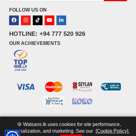
FOLLOW US ON
HOTLINE: +94 777 520 926
OUR ACHIEVEMENTS
© 2026 watsans.lk. All Rights Reserved.
Powered by
IT MART
🍪 Watsans.lk uses cookies for site performance,
personalization, and marketing. See our
[Cookie Policy].