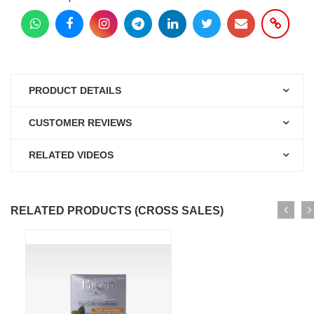
PRODUCT DETAILS
CUSTOMER REVIEWS
RELATED VIDEOS
RELATED PRODUCTS (CROSS SALES)