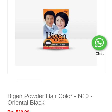
Chat
Bigen Powder Hair Color - N10 -
Oriental Black
Rs. 530.00