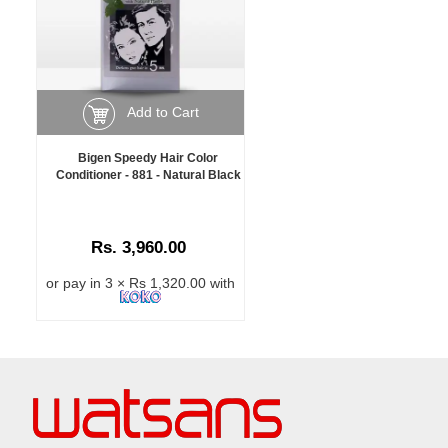
Add to Cart
Bigen Speedy Hair Color
Conditioner - 881 - Natural Black
Rs. 3,960.00
or pay in 3 × Rs 1,320.00 with