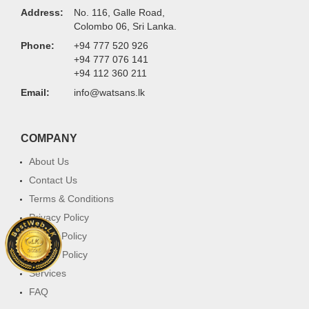
Address:
No. 116, Galle Road,
Colombo 06, Sri Lanka.
Phone:
+94 777 520 926
+94 777 076 141
+94 112 360 211
Email:
info@watsans.lk
COMPANY
About Us
Contact Us
Terms & Conditions
Privacy Policy
Return Policy
Cookie Policy
Services
FAQ