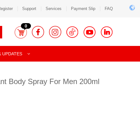
egister
Support
Services
Payment Slip
FAQ
0
& UPDATES
rant Body Spray For Men 200ml