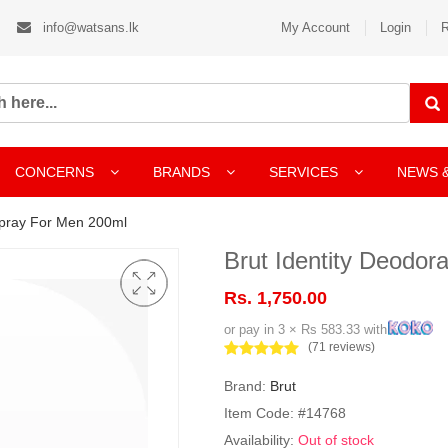
info@watsans.lk
My Account
Login
R
CONCERNS
BRANDS
SERVICES
NEWS 
Spray For Men 200ml
Brut Identity Deodo
Rs. 1,750.00
or pay in 3 × Rs 583.33 with
(71 reviews)
Brand:
Brut
Item Code: #14768
Availability:
Out of stock