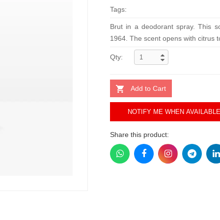
Tags:
Brut in a deodorant spray. This so
1964. The scent opens with citrus to
Qty:
Add to Cart
NOTIFY ME WHEN AVAILABL
Share this product: