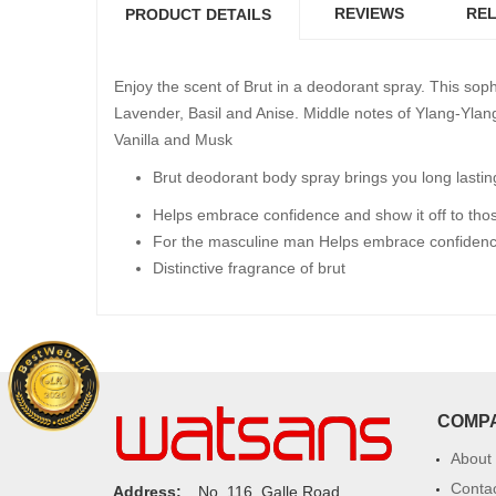
REVIEWS
REL
PRODUCT DETAILS
Enjoy the scent of Brut in a deodorant spray. This sop
Lavender, Basil and Anise. Middle notes of Ylang-Yla
Vanilla and Musk
Brut deodorant body spray brings you long lastin
Helps embrace confidence and show it off to tho
For the masculine man Helps embrace confidence 
Distinctive fragrance of brut
COMP
About
Conta
Address:
No. 116, Galle Road,