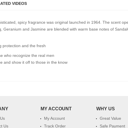
ATED VIDEOS
histicated, spicy fragrance was original launched in 1964. The scent o
ng, Geranium and Jasmine are blended with warm base notes of Sandal
g protection and the fresh
se who recognize the real men
and show it off to those in the know
ANY
MY ACCOUNT
WHY US
 Us
My Account
Great Value
ct Us
Track Order
Safe Payment