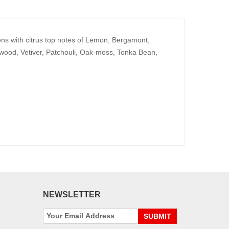
pens with citrus top notes of Lemon, Bergamont,
wood, Vetiver, Patchouli, Oak-moss, Tonka Bean,
NEWSLETTER
SUBMIT