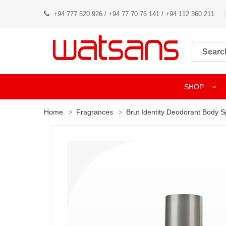
+94 777 520 926 / +94 77 70 76 141 / +94 112 360 211
SHOP
Home
Fragrances
Brut Identity Deodorant Body 