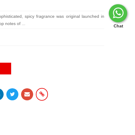
phisticated, spicy fragrance was original launched in
p notes of ...
Chat
E